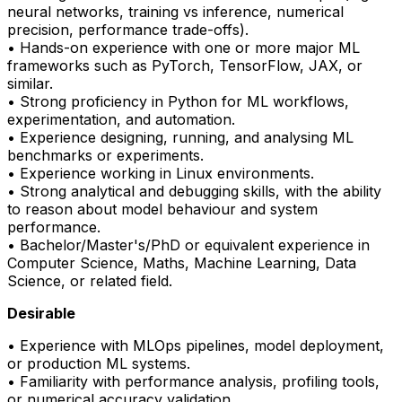
neural networks, training vs inference, numerical
precision, performance trade-offs).
• Hands-on experience with one or more major ML
frameworks such as
PyTorch
, TensorFlow, JAX, or
similar.
• Strong
proficiency
in Python for ML workflows,
experimentation, and automation.
• Experience designing, running, and analysing ML
benchmarks or experiments.
• Experience working in Linux environments.
• Strong analytical and debugging skills, with the ability
to reason about model behaviour and system
performance.
• Bachelor/Master's/PhD or equivalent experience in
Computer Science, Maths, Machine Learning, Data
Science, or related field.
Desirable
• Experience with
MLOps
pipelines, model deployment,
or production ML systems.
• Familiarity with performance analysis, profiling tools,
or numerical accuracy validation.