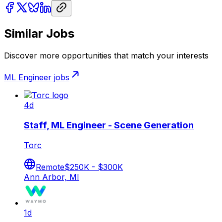
Similar Jobs
Discover more opportunities that match your interests
ML Engineer
jobs
4d
Staff, ML Engineer - Scene Generation
Torc
Remote
$250K - $300K
Ann Arbor, MI
1d