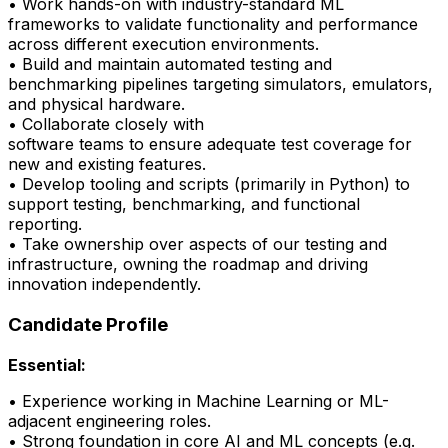
• Work hands-on with industry-standard ML
frameworks to
validate
functionality and performance
across different execution environments.
• Build and
maintain
automated testing and
benchmarking pipelines targeting simulators, emulators,
and physical hardware.
• Collaborate closely with
software
teams
to
ensure
adequate test coverage for
new and existing features.
• Develop tooling and scripts (primarily in Python) to
support testing, benchmarking, and
functional
reporting.
•
Take ownership over aspects of our testing and
infrastructure, owning the roadmap and driving
innovation independently.
Candidate Profile
Essential:
• Experience working in Machine Learning or ML-
adjacent engineering roles.
•
Strong foundation
in core AI and ML concepts (e.g.