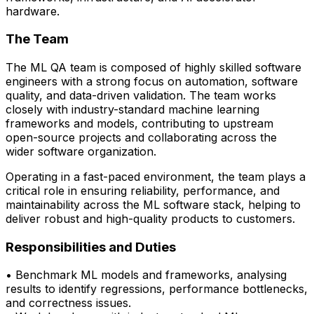
hardware.
The Team
The ML QA team is composed of highly skilled software
engineers with a strong focus on automation, software
quality, and data-driven validation. The team works
closely with
industry-standard machine learning
frameworks and models
, contributing to upstream
open-source projects and collaborating across the
wider software organization.
Operating in a fast-paced environment, the team plays a
critical role in ensuring reliability, performance, and
maintainability across the ML software stack, helping to
deliver robust and high-quality products to customers.
Responsibilities and Duties
• Benchmark ML models and frameworks, analysing
results to
identify
regressions,
performance bottlenecks,
and correctness issues.