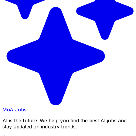
Mo
AIJobs
AI is the future. We help you find the best AI jobs and
stay updated on industry trends.