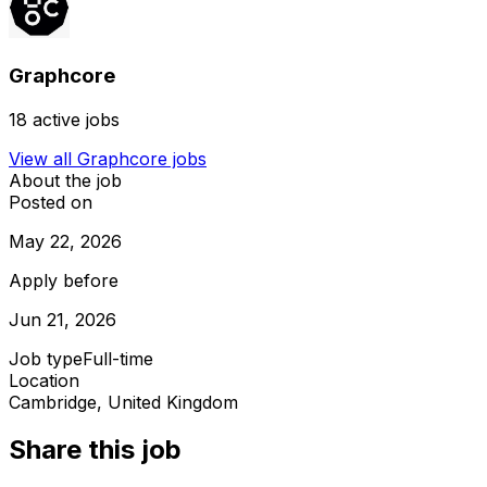
Graphcore
18
active jobs
View all
Graphcore
jobs
About the job
Posted on
May 22, 2026
Apply before
Jun 21, 2026
Job type
Full-time
Location
Cambridge, United Kingdom
Share this job