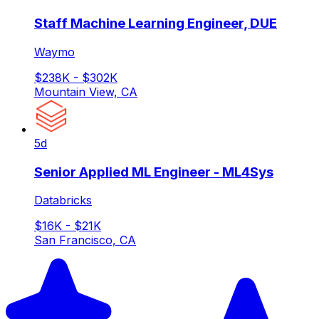
Staff Machine Learning Engineer, DUE
Waymo
$238K - $302K
Mountain View, CA
5d
Senior Applied ML Engineer - ML4Sys
Databricks
$16K - $21K
San Francisco, CA