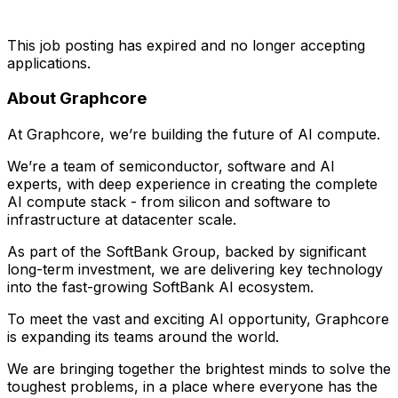
This job posting has expired and no longer accepting
applications.
About Graphcore
At Graphcore, we’re building the future of AI compute.
We’re a team of semiconductor, software and AI
experts, with deep experience in creating the complete
AI compute stack - from silicon and software to
infrastructure at datacenter scale.
As part of the SoftBank Group, backed by significant
long-term investment, we are delivering key technology
into the fast-growing SoftBank AI ecosystem.
To meet the vast and exciting AI opportunity, Graphcore
is expanding its teams around the world.
We are bringing together the brightest minds to solve the
toughest problems, in a place where everyone has the