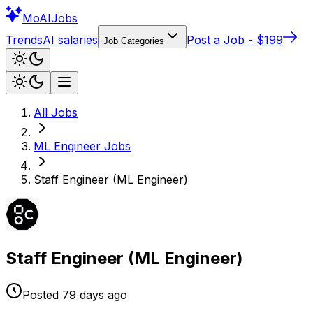
Mo
AIJobs
Trends
AI salaries
Post a Job - $199
Job Categories
All Jobs
ML Engineer
Jobs
Staff Engineer (ML Engineer)
Staff Engineer (ML Engineer)
Posted
79 days
ago