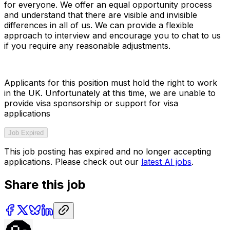
for everyone. We offer an equal opportunity process
and understand that there are visible and invisible
differences in all of us. We can provide a flexible
approach to interview and encourage you to chat to us
if you require any reasonable adjustments.
Applicants for this position must hold the right to work
in the UK. Unfortunately at this time, we are unable to
provide visa sponsorship or support for visa
applications
Job Expired
This job posting has expired and no longer accepting
applications. Please check out our
latest AI jobs
.
Share this job