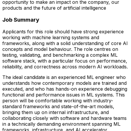
opportunity to make an impact on the company, our
products and the future of artificial intelligence
Job Summary
Applicants for this role should have strong experience
working with machine learning systems and
frameworks, along with a solid understanding of core AI
concepts and model behaviour. The role centres on
testing, validating, and benchmarking a complex ML
software stack, with a particular focus on performance,
reliability, and correctness across modern AI workloads.
The ideal candidate is an experienced ML engineer who
understands how contemporary models are trained and
executed, and who has hands-on experience debugging
functional and performance issues in ML systems. This
person will be comfortable working with industry-
standard frameworks and state-of-the-art models,
bringing them up on internal infrastructure, and
collaborating closely with software and hardware teams
in a technically demanding environment spanning ML
frameworks, infrastructure, and AI accelerator