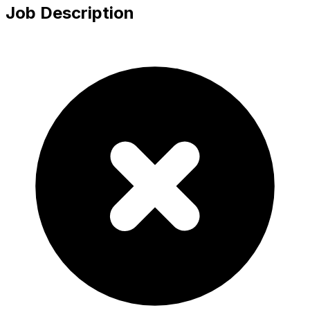
Job Description