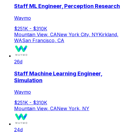
Staff ML Engineer, Perception Research
Waymo
$251K - $310K
Mountain View, CA
New York City, NY
Kirkland,
WA
San Francisco, CA
26d
Staff Machine Learning Engineer,
Simulation
Waymo
$251K - $310K
Mountain View, CA
New York, NY
24d