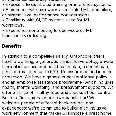
• Exposure to distributed training or inference systems.
• Experience with hardware-accelerated ML, compilers,
or system-level performance considerations.
• Familiarity with CI/CD systems used for ML
workflows.
• Experience contributing to open-source ML
frameworks or tooling.
Benefits
In addition to a competitive salary, Graphcore offers
flexible working, a generous annual leave policy, private
medical insurance and health cash plan, a dental plan,
pension (matched up to 5%), life assurance and income
protection. We have a generous parental leave policy
and an employee assistance programme (which includes
health, mental wellbeing, and bereavement support). We
offer a range of healthy food and snacks at our central
Bristol office and have our own barista bar! We
welcome people of different backgrounds and
experiences; we’re committed to building an inclusive
work environment that makes Graphcore a great home