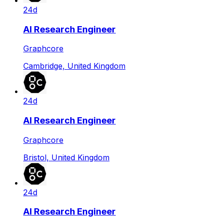
24d
AI Research Engineer
Graphcore
Cambridge, United Kingdom
24d
AI Research Engineer
Graphcore
Bristol, United Kingdom
24d
AI Research Engineer