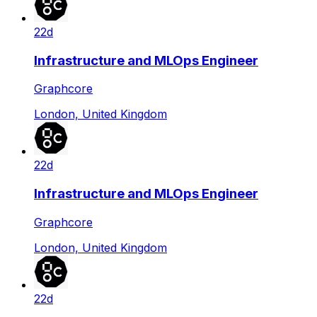
22d
Infrastructure and MLOps Engineer
Graphcore
London, United Kingdom
22d
Infrastructure and MLOps Engineer
Graphcore
London, United Kingdom
22d