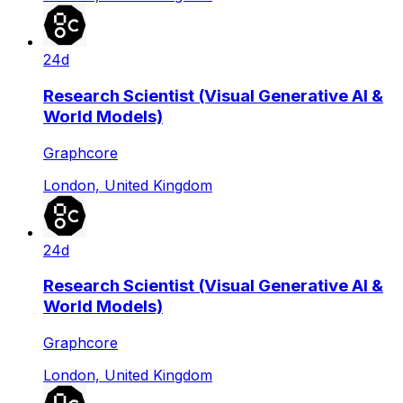
24d
Research Scientist (Visual Generative AI &
World Models)
Graphcore
London, United Kingdom
24d
Research Scientist (Visual Generative AI &
World Models)
Graphcore
London, United Kingdom