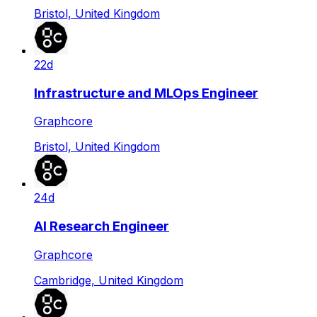
Bristol, United Kingdom
22d
Infrastructure and MLOps Engineer
Graphcore
Bristol, United Kingdom
24d
AI Research Engineer
Graphcore
Cambridge, United Kingdom