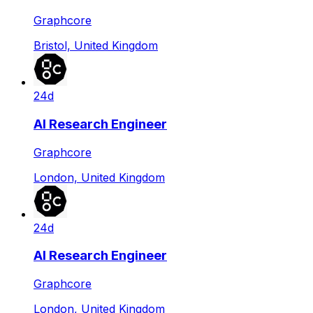
Graphcore
Bristol, United Kingdom
24d
AI Research Engineer
Graphcore
London, United Kingdom
24d
AI Research Engineer
Graphcore
London, United Kingdom