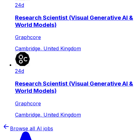
24d
Research Scientist (Visual Generative AI &
World Models)
Graphcore
Cambridge, United Kingdom
24d
Research Scientist (Visual Generative AI &
World Models)
Graphcore
Cambridge, United Kingdom
Browse all AI jobs