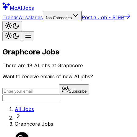
Mo
AIJobs
Trends
AI salaries
Post a Job - $199
Job Categories
Graphcore
Jobs
There are
18
AI jobs at
Graphcore
Want to receive emails of new AI jobs?
Subscribe
All Jobs
Graphcore
Jobs