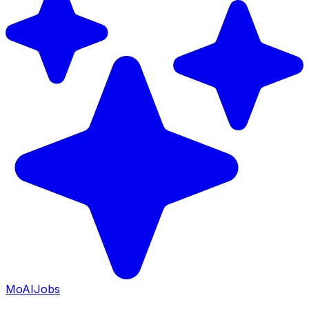
Mo
AIJobs