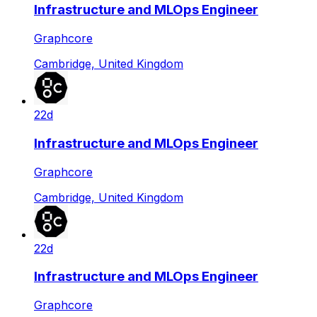
Infrastructure and MLOps Engineer
Graphcore
Cambridge, United Kingdom
22d
Infrastructure and MLOps Engineer
Graphcore
Cambridge, United Kingdom
22d
Infrastructure and MLOps Engineer
Graphcore