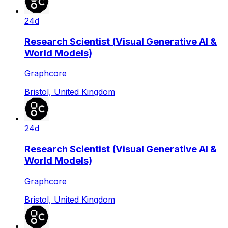
24d
Research Scientist (Visual Generative AI &
World Models)
Graphcore
Bristol, United Kingdom
24d
Research Scientist (Visual Generative AI &
World Models)
Graphcore
Bristol, United Kingdom