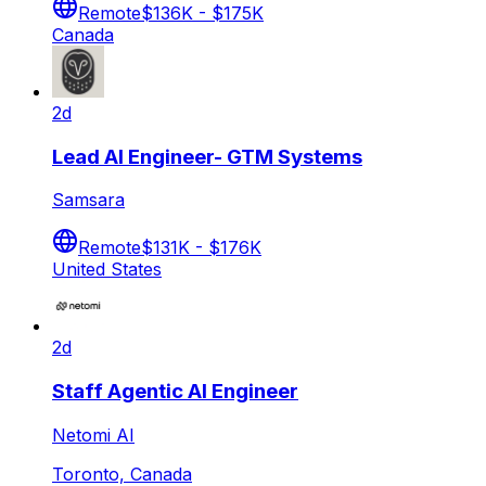
Remote
$136K - $175K
Canada
2d
Lead AI Engineer- GTM Systems
Samsara
Remote
$131K - $176K
United States
2d
Staff Agentic AI Engineer
Netomi AI
Toronto, Canada