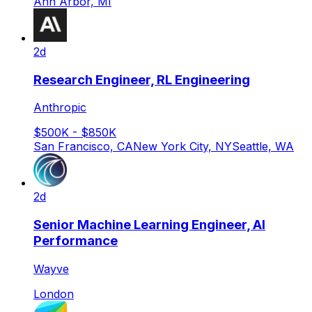
Ann Arbor, MI
2d
Research Engineer, RL Engineering
Anthropic
$500K - $850K
San Francisco, CA
New York City, NY
Seattle, WA
2d
Senior Machine Learning Engineer, AI
Performance
Wayve
London