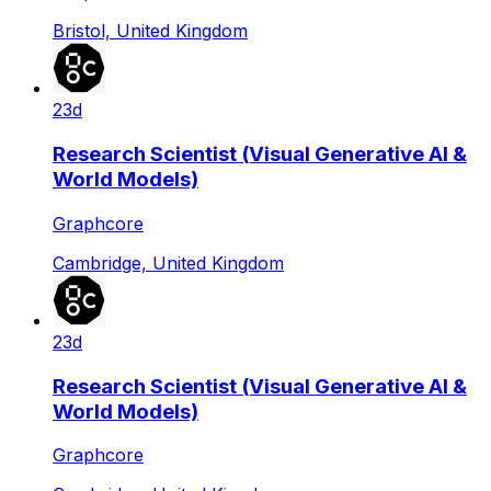
Bristol, United Kingdom
23d
Research Scientist (Visual Generative AI &
World Models)
Graphcore
Cambridge, United Kingdom
23d
Research Scientist (Visual Generative AI &
World Models)
Graphcore