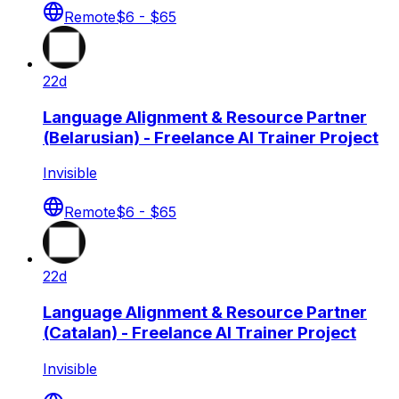
Remote
$6 - $65
22d
Language Alignment & Resource Partner
(Belarusian) - Freelance AI Trainer Project
Invisible
Remote
$6 - $65
22d
Language Alignment & Resource Partner
(Catalan) - Freelance AI Trainer Project
Invisible