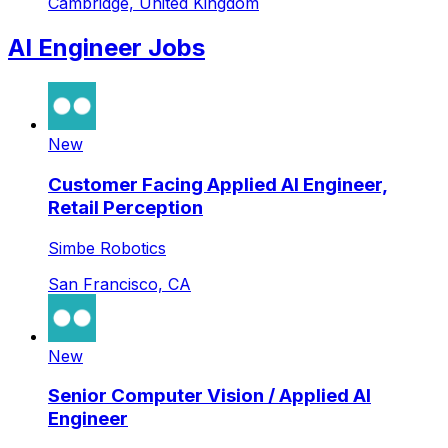
Cambridge, United Kingdom
AI Engineer Jobs
New
Customer Facing Applied AI Engineer,
Retail Perception
Simbe Robotics
San Francisco, CA
New
Senior Computer Vision / Applied AI
Engineer