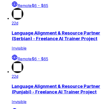
Remote
$6 - $65
22d
Language Alignment & Resource Partner
(Serbian) - Freelance AI Trainer Project
Invisible
Remote
$6 - $65
22d
Language Alignment & Resource Partner
(Punjabi) - Freelance AI Trainer Project
Invisible