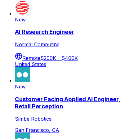
New
AI Research Engineer
Normal Computing
Remote
$200K - $400K
United States
New
Customer Facing Applied AI Engineer,
Retail Perception
Simbe Robotics
San Francisco, CA