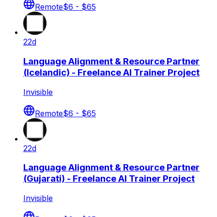
Remote
$6 - $65
22d
Language Alignment & Resource Partner
(Icelandic) - Freelance AI Trainer Project
Invisible
Remote
$6 - $65
22d
Language Alignment & Resource Partner
(Gujarati) - Freelance AI Trainer Project
Invisible