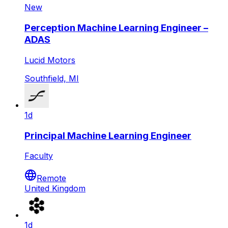
New
Perception Machine Learning Engineer –
ADAS
Lucid Motors
Southfield, MI
1d
Principal Machine Learning Engineer
Faculty
Remote
United Kingdom
1d