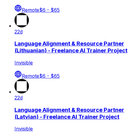
Remote
$6 - $65
22d
Language Alignment & Resource Partner
(Lithuanian) - Freelance AI Trainer Project
Invisible
Remote
$6 - $65
22d
Language Alignment & Resource Partner
(Latvian) - Freelance AI Trainer Project
Invisible