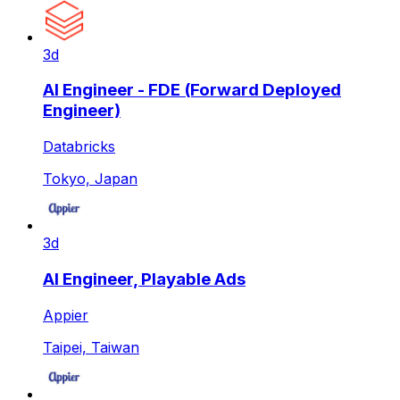
3d
AI Engineer - FDE (Forward Deployed
Engineer)
Databricks
Tokyo, Japan
3d
AI Engineer, Playable Ads
Appier
Taipei, Taiwan