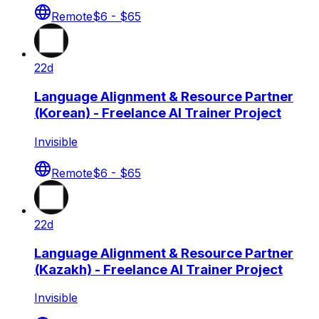
Remote
$6 - $65
22d
Language Alignment & Resource Partner
(Korean) - Freelance AI Trainer Project
Invisible
Remote
$6 - $65
22d
Language Alignment & Resource Partner
(Kazakh) - Freelance AI Trainer Project
Invisible