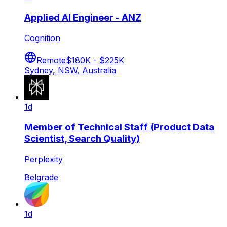
Applied AI Engineer - ANZ
Cognition
Remote
$180K - $225K
Sydney, NSW, Australia
1d
Member of Technical Staff (Product Data
Scientist, Search Quality)
Perplexity
Belgrade
1d