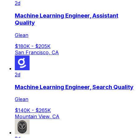
2d
Machine Learning Engineer, Assistant
Quality
Glean
$180K - $205K
San Francisco, CA
2d
Machine Learning Engineer, Search Quality
Glean
$140K - $265K
Mountain View, CA