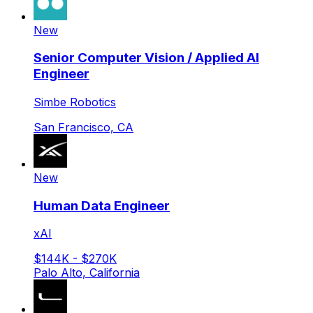
New
Senior Computer Vision / Applied AI
Engineer
Simbe Robotics
San Francisco, CA
New
Human Data Engineer
xAI
$144K - $270K
Palo Alto, California