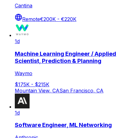
Cantina
Remote
€200K - €220K
1d
Machine Learning Engineer / Applied
Scientist, Prediction & Planning
Waymo
$175K - $215K
Mountain View, CA
San Francisco, CA
1d
Software Engineer, ML Networking
Anthropic