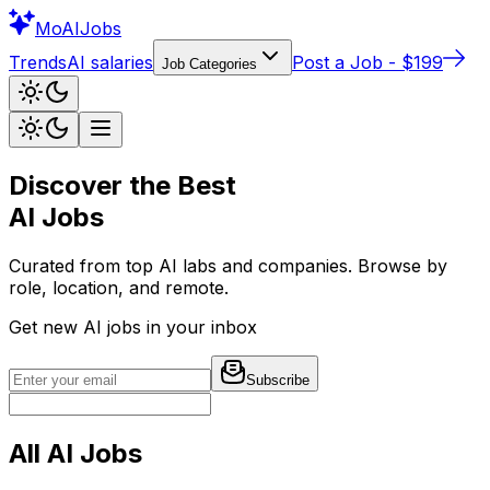
Mo
AIJobs
Trends
AI salaries
Post a Job - $199
Job Categories
Discover the Best
AI Jobs
Curated from top AI labs and companies. Browse by
role, location, and remote.
Get new AI jobs in your inbox
Subscribe
All AI Jobs