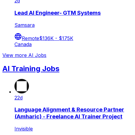
2d
Lead AI Engineer- GTM Systems
Samsara
Remote
$136K - $175K
Canada
View more AI Jobs
AI Training Jobs
22d
Language Alignment & Resource Partner
(Amharic) - Freelance AI Trainer Project
Invisible