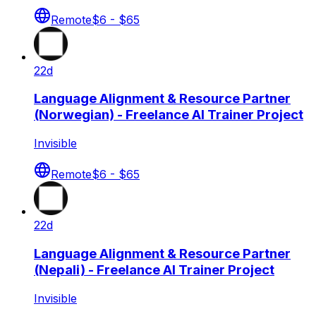
Remote
$6 - $65
22d
Language Alignment & Resource Partner
(Norwegian) - Freelance AI Trainer Project
Invisible
Remote
$6 - $65
22d
Language Alignment & Resource Partner
(Nepali) - Freelance AI Trainer Project
Invisible