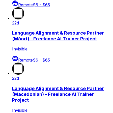
Remote
$6 - $65
22d
Language Alignment & Resource Partner
(Māori) - Freelance AI Trainer Project
Invisible
Remote
$6 - $65
22d
Language Alignment & Resource Partner
(Macedonian) - Freelance AI Trainer
Project
Invisible