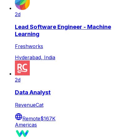
2d
Lead Software Engineer - Machine
Learning
Freshworks
Hyderabad, India
2d
Data Analyst
RevenueCat
Remote
$167K
Americas