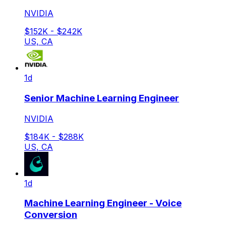
NVIDIA
$152K - $242K
US, CA
1d
Senior Machine Learning Engineer
NVIDIA
$184K - $288K
US, CA
1d
Machine Learning Engineer - Voice
Conversion