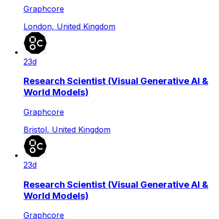
Graphcore
London, United Kingdom
23d
Research Scientist (Visual Generative AI &
World Models)
Graphcore
Bristol, United Kingdom
23d
Research Scientist (Visual Generative AI &
World Models)
Graphcore