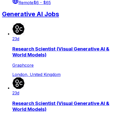
Remote
$6 - $65
Generative AI Jobs
23d
Research Scientist (Visual Generative AI &
World Models)
Graphcore
London, United Kingdom
23d
Research Scientist (Visual Generative AI &
World Models)