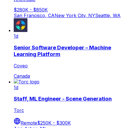
$280K - $850K
San Francisco, CA
New York City, NY
Seattle, WA
1d
Senior Software Developer – Machine
Learning Platform
Coveo
Canada
1d
Staff, ML Engineer - Scene Generation
Torc
Remote
$250K - $300K