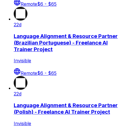
Remote
$6 - $65
22d
Language Alignment & Resource Partner
(Brazilian Portuguese) - Freelance AI
Trainer Project
Invisible
Remote
$6 - $65
22d
Language Alignment & Resource Partner
(Polish) - Freelance AI Trainer Project
Invisible