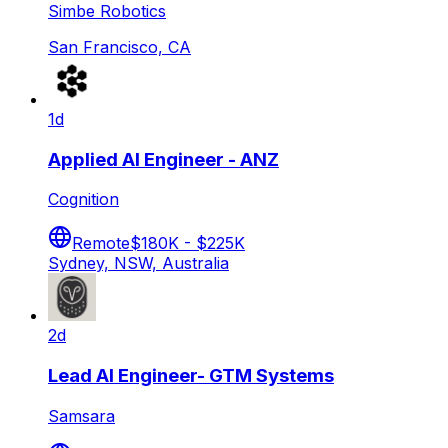
Simbe Robotics
San Francisco, CA
1d
Applied AI Engineer - ANZ
Cognition
Remote
$180K - $225K
Sydney, NSW, Australia
2d
Lead AI Engineer- GTM Systems
Samsara