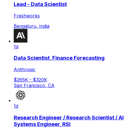
Lead - Data Scientist
Freshworks
Bengaluru, India
1d
Data Scientist, Finance Forecasting
Anthropic
$265K - $320K
San Francisco, CA
1d
Research Engineer / Research Scientist / AI
Systems Engineer, RSI