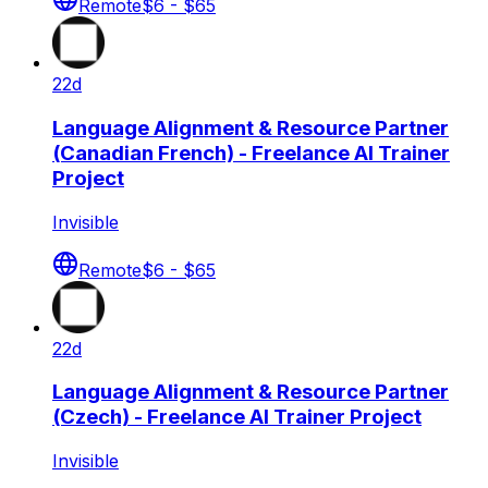
Remote
$6 - $65
22d
Language Alignment & Resource Partner
(Canadian French) - Freelance AI Trainer
Project
Invisible
Remote
$6 - $65
22d
Language Alignment & Resource Partner
(Czech) - Freelance AI Trainer Project
Invisible