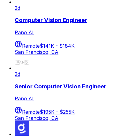
2d
Computer Vision Engineer
Pano AI
Remote
$141K - $184K
San Francisco, CA
2d
Senior Computer Vision Engineer
Pano AI
Remote
$195K - $255K
San Francisco, CA