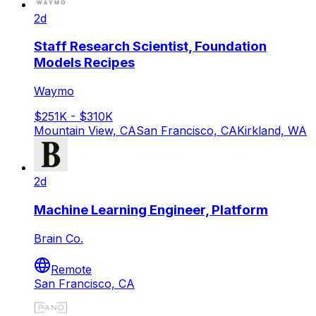
2d
Staff Research Scientist, Foundation
Models Recipes
Waymo
$251K - $310K
Mountain View, CA
San Francisco, CA
Kirkland, WA
2d
Machine Learning Engineer, Platform
Brain Co.
Remote
San Francisco, CA