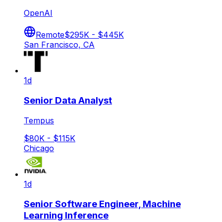
OpenAI
Remote
$295K - $445K
San Francisco, CA
1d
Senior Data Analyst
Tempus
$80K - $115K
Chicago
1d
Senior Software Engineer, Machine
Learning Inference