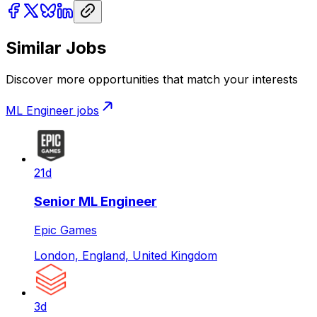
Similar Jobs
Discover more opportunities that match your interests
ML Engineer
jobs
21d
Senior ML Engineer
Epic Games
London, England, United Kingdom
3d