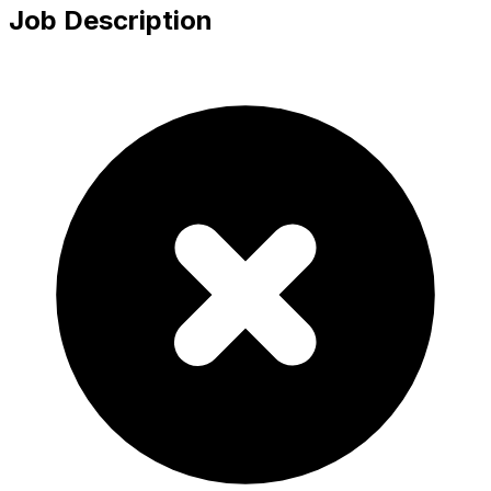
Job Description