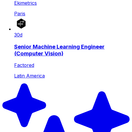
Ekimetrics
Paris
30d
Senior Machine Learning Engineer
(Computer Vision)
Factored
Latin America