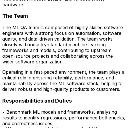
hardware.
The Team
The ML QA team is composed of highly skilled software
engineers with a strong focus on automation, software
quality, and data-driven validation. The team works
closely with
industry-standard machine learning
frameworks and models
, contributing to upstream
open-source projects and collaborating across the
wider software organization.
Operating in a fast-paced environment, the team plays a
critical role in ensuring reliability, performance, and
maintainability across the ML software stack, helping to
deliver robust and high-quality products to customers.
Responsibilities and Duties
• Benchmark ML models and frameworks, analysing
results to
identify
regressions,
performance bottlenecks,
and correctness issues.