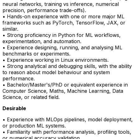
neural networks, training vs inference, numerical
precision, performance trade-offs).
• Hands-on experience with one or more major ML
frameworks such as
PyTorch
, TensorFlow, JAX, or
similar.
• Strong
proficiency
in Python for ML workflows,
experimentation, and automation.
• Experience designing, running, and analysing ML
benchmarks or experiments.
• Experience working in Linux environments.
• Strong analytical and debugging skills, with the ability
to reason about model behaviour and system
performance.
• Bachelor/Master's/PhD or equivalent experience in
Computer Science, Maths, Machine Learning, Data
Science, or related field.
Desirable
• Experience with
MLOps
pipelines, model deployment,
or production ML systems.
• Familiarity with performance analysis, profiling tools,
or numerical accuracy validation.