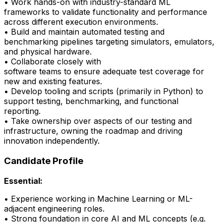
• Work hands-on with industry-standard ML
frameworks to
validate
functionality and performance
across different execution environments.
• Build and
maintain
automated testing and
benchmarking pipelines targeting simulators, emulators,
and physical hardware.
• Collaborate closely with
software
teams
to
ensure
adequate test coverage for
new and existing features.
• Develop tooling and scripts (primarily in Python) to
support testing, benchmarking, and
functional
reporting.
•
Take ownership over aspects of our testing and
infrastructure, owning the roadmap and driving
innovation independently.
Candidate Profile
Essential:
• Experience working in Machine Learning or ML-
adjacent engineering roles.
•
Strong foundation
in core AI and ML concepts (e.g.