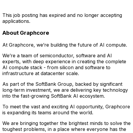
This job posting has expired and no longer accepting
applications.
About Graphcore
At Graphcore, we’re building the future of AI compute.
We’re a team of semiconductor, software and AI
experts, with deep experience in creating the complete
AI compute stack - from silicon and software to
infrastructure at datacenter scale.
As part of the SoftBank Group, backed by significant
long-term investment, we are delivering key technology
into the fast-growing SoftBank AI ecosystem.
To meet the vast and exciting AI opportunity, Graphcore
is expanding its teams around the world.
We are bringing together the brightest minds to solve the
toughest problems, in a place where everyone has the