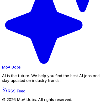
Mo
AIJobs
AI is the future. We help you find the best AI jobs and
stay updated on industry trends.
RSS Feed
©
2026
MoAIJobs. All rights reserved.