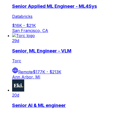
Senior Applied ML Engineer - ML4Sys
Databricks
$16K - $21K
San Francisco, CA
29d
Senior, ML Engineer - VLM
Torc
Remote
$177K - $213K
Ann Arbor, MI
20d
Senior AI & ML engineer