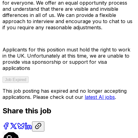
for everyone. We offer an equal opportunity process
and understand that there are visible and invisible
differences in all of us. We can provide a flexible
approach to interview and encourage you to chat to us
if you require any reasonable adjustments.
Applicants for this position must hold the right to work
in the UK. Unfortunately at this time, we are unable to
provide visa sponsorship or support for visa
applications
Job Expired
This job posting has expired and no longer accepting
applications. Please check out our
latest AI jobs
.
Share this job