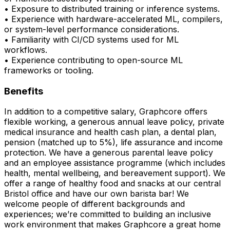
• Exposure to distributed training or inference systems.
• Experience with hardware-accelerated ML, compilers,
or system-level performance considerations.
• Familiarity with CI/CD systems used for ML
workflows.
• Experience contributing to open-source ML
frameworks or tooling.
Benefits
In addition to a competitive salary, Graphcore offers
flexible working, a generous annual leave policy, private
medical insurance and health cash plan, a dental plan,
pension (matched up to 5%), life assurance and income
protection. We have a generous parental leave policy
and an employee assistance programme (which includes
health, mental wellbeing, and bereavement support). We
offer a range of healthy food and snacks at our central
Bristol office and have our own barista bar! We
welcome people of different backgrounds and
experiences; we’re committed to building an inclusive
work environment that makes Graphcore a great home