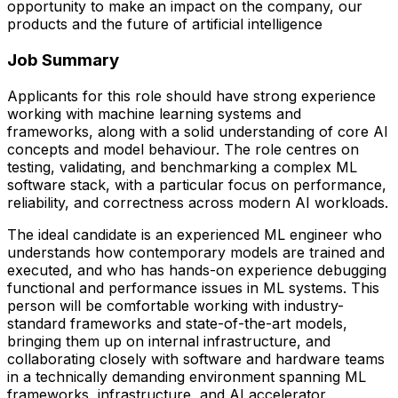
opportunity to make an impact on the company, our
products and the future of artificial intelligence
Job Summary
Applicants for this role should have strong experience
working with machine learning systems and
frameworks, along with a solid understanding of core AI
concepts and model behaviour. The role centres on
testing, validating, and benchmarking a complex ML
software stack, with a particular focus on performance,
reliability, and correctness across modern AI workloads.
The ideal candidate is an experienced ML engineer who
understands how contemporary models are trained and
executed, and who has hands-on experience debugging
functional and performance issues in ML systems. This
person will be comfortable working with industry-
standard frameworks and state-of-the-art models,
bringing them up on internal infrastructure, and
collaborating closely with software and hardware teams
in a technically demanding environment spanning ML
frameworks, infrastructure, and AI accelerator