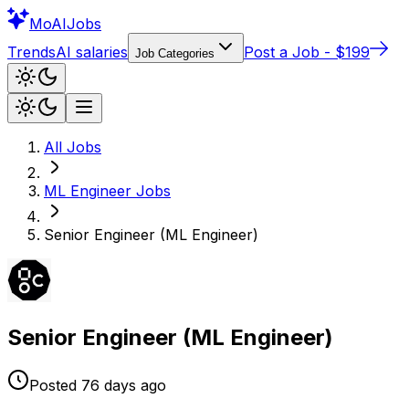
Mo
AIJobs
Trends
AI salaries
Post a Job - $199
Job Categories
All Jobs
ML Engineer
Jobs
Senior Engineer (ML Engineer)
Senior Engineer (ML Engineer)
Posted
76 days
ago