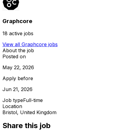
Graphcore
18
active jobs
View all
Graphcore
jobs
About the job
Posted on
May 22, 2026
Apply before
Jun 21, 2026
Job type
Full-time
Location
Bristol, United Kingdom
Share this job