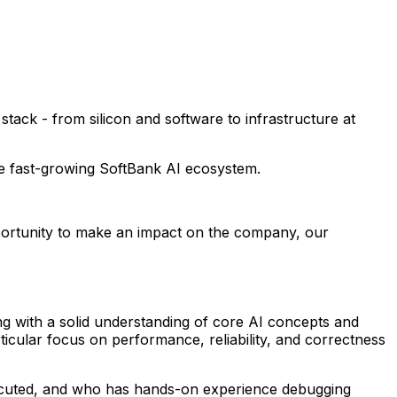
ack - from silicon and software to infrastructure at
he fast-growing SoftBank AI ecosystem.
pportunity to make an impact on the company, our
g with a solid understanding of core AI concepts and
icular focus on performance, reliability, and correctness
ecuted, and who has hands-on experience debugging