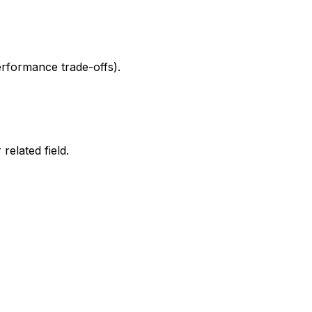
erformance trade-offs).
elated field.