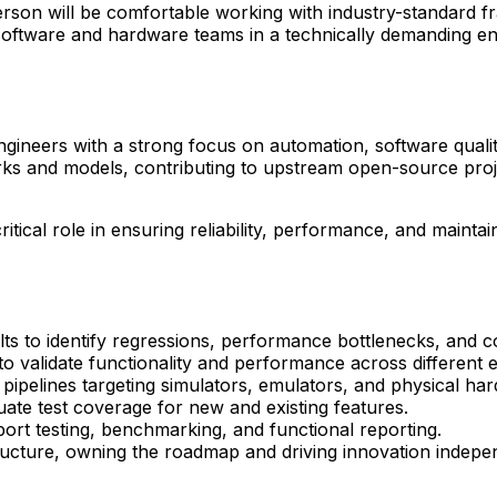
rson will be comfortable working with industry-standard f
th software and hardware teams in a technically demanding
gineers with a strong focus on automation, software qualit
rks and models
, contributing to upstream open-source proj
tical role in ensuring reliability, performance, and maintai
ts to
identify
regressions,
performance bottlenecks, and co
to
validate
functionality and performance across different 
ipelines targeting simulators, emulators, and physical ha
ate test coverage for new and existing features.
pport testing, benchmarking, and
functional reporting.
ructure, owning the roadmap and driving innovation indepen