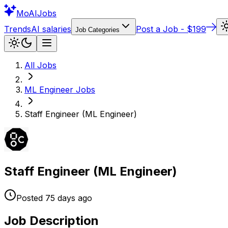
Mo
AIJobs
Trends
AI salaries
Post a Job - $199
Job Categories
All Jobs
ML Engineer
Jobs
Staff Engineer (ML Engineer)
Staff Engineer (ML Engineer)
Posted
75 days
ago
Job Description