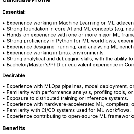
Essential:
• Experience working in Machine Learning or ML-adjacent
•
Strong foundation
in core AI and ML concepts (e.g. neu
• Hands-on experience with one or more major ML fram
• Strong
proficiency
in Python for ML workflows, experi
• Experience designing, running, and analysing ML benc
• Experience working in Linux environments.
• Strong analytical and debugging skills, with the abilit
• Bachelor/Master's/PhD or equivalent experience in Comp
Desirable
• Experience with
MLOps
pipelines, model deployment, o
• Familiarity with performance analysis, profiling tools, o
• Exposure to distributed training or inference systems.
• Experience with hardware-accelerated ML, compilers, o
• Familiarity with CI/CD systems used for ML workflows.
• Experience contributing to open-source ML frameworks 
Benefits