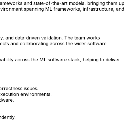
rameworks and state-of-the-art models, bringing them up
 environment spanning ML frameworks, infrastructure, and
y, and data-driven validation. The team works
ects and collaborating across the wider software
nability across the ML software stack, helping to deliver
rrectness issues.
execution environments.
rdware.
dently.