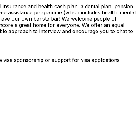
al insurance and health cash plan, a dental plan, pension
yee assistance programme (which includes health, mental
d have our own barista bar! We welcome people of
phcore a great home for everyone. We offer an equal
exible approach to interview and encourage you to chat to
de visa sponsorship or support for visa applications