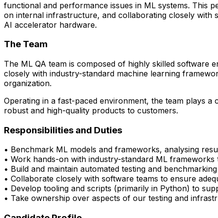
functional and performance issues in ML systems. This pe
on internal infrastructure, and collaborating closely wi
AI accelerator hardware.
The Team
The ML QA team is composed of highly skilled software en
closely with
industry-standard machine learning framewo
organization.
Operating in a fast-paced environment, the team plays a cri
robust and high-quality products to customers.
Responsibilities and Duties
• Benchmark ML models and frameworks, analysing resul
• Work hands-on with industry-standard ML frameworks 
• Build and
maintain
automated testing and benchmarking p
• Collaborate closely with software
teams
to
ensure
adequ
• Develop tooling and scripts (primarily in Python) to su
•
Take ownership over aspects of our testing and infrast
Candidate Profile