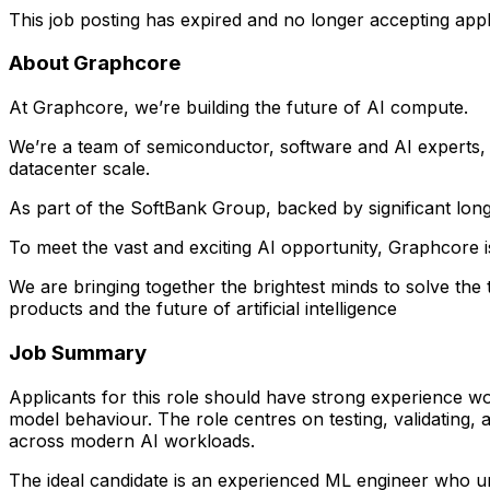
This job posting has expired and no longer accepting appl
About Graphcore
At Graphcore, we’re building the future of AI compute.
We’re a team of semiconductor, software and AI experts, w
datacenter scale.
As part of the SoftBank Group, backed by significant lon
To meet the vast and exciting AI opportunity, Graphcore i
We are bringing together the brightest minds to solve t
products and the future of artificial intelligence
Job Summary
Applicants for this role should have strong experience w
model behaviour. The role centres on testing, validating,
across modern AI workloads.
The ideal candidate is an experienced ML engineer who