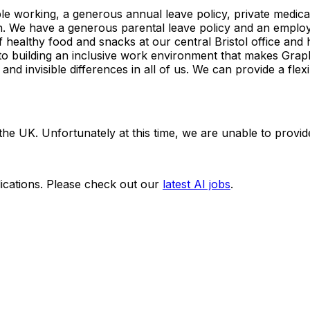
ible working, a generous annual leave policy, private medic
n. We have a generous parental leave policy and an emplo
 healthy food and snacks at our central Bristol office an
to building an inclusive work environment that makes Gra
and invisible differences in all of us. We can provide a fl
n the UK. Unfortunately at this time, we are unable to provi
ications. Please check out our
latest AI jobs
.