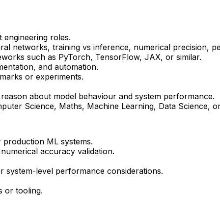
 engineering roles.
ral networks, training vs inference, numerical precision, p
eworks such as
PyTorch
, TensorFlow, JAX, or similar.
mentation, and automation.
hmarks or experiments.
y to reason about model behaviour and system performance.
uter Science, Maths, Machine Learning, Data Science, or r
r production ML systems.
r numerical accuracy validation.
r system-level performance considerations.
or tooling.