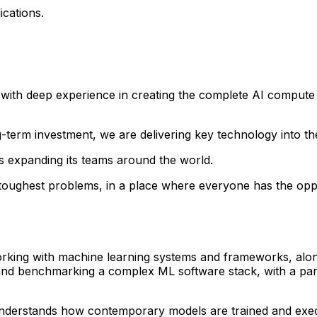
ications.
ith deep experience in creating the complete AI compute st
g-term investment, we are delivering key technology into t
s expanding its teams around the world.
he toughest problems, in a place where everyone has the o
orking with machine learning systems and frameworks, alon
 and benchmarking a complex ML software stack, with a part
 understands how contemporary models are trained and ex