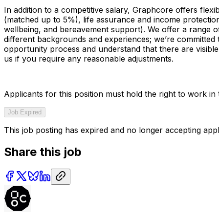
In addition to a competitive salary, Graphcore offers flex
(matched up to 5%), life assurance and income protectio
wellbeing, and bereavement support). We offer a range of
different backgrounds and experiences; we’re committed 
opportunity process and understand that there are visible 
us if you require any reasonable adjustments.
Applicants for this position must hold the right to work i
Job Expired
This job posting has expired and no longer accepting appl
Share this job