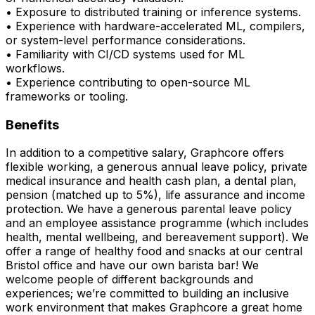
• Exposure to distributed training or inference systems.
• Experience with hardware-accelerated ML, compilers,
or system-level performance considerations.
• Familiarity with CI/CD systems used for ML
workflows.
• Experience contributing to open-source ML
frameworks or tooling.
Benefits
In addition to a competitive salary, Graphcore offers
flexible working, a generous annual leave policy, private
medical insurance and health cash plan, a dental plan,
pension (matched up to 5%), life assurance and income
protection. We have a generous parental leave policy
and an employee assistance programme (which includes
health, mental wellbeing, and bereavement support). We
offer a range of healthy food and snacks at our central
Bristol office and have our own barista bar! We
welcome people of different backgrounds and
experiences; we’re committed to building an inclusive
work environment that makes Graphcore a great home