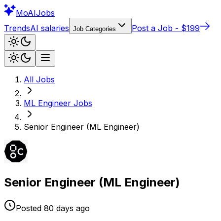
Mo
AIJobs
Trends
AI salaries
Post a Job - $199
Job Categories
All Jobs
ML Engineer
Jobs
Senior Engineer (ML Engineer)
Senior Engineer (ML Engineer)
Posted
80 days
ago