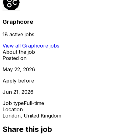
Graphcore
18
active jobs
View all
Graphcore
jobs
About the job
Posted on
May 22, 2026
Apply before
Jun 21, 2026
Job type
Full-time
Location
London, United Kingdom
Share this job