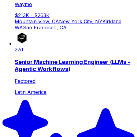
Waymo
$213K - $263K
Mountain View, CA
New York City, NY
Kirkland,
WA
San Francisco, CA
27d
Senior Machine Learning Engineer (LLMs -
Agentic Workflows)
Factored
Latin America