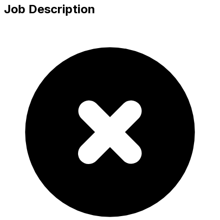
Job Description