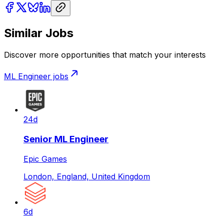
Similar Jobs
Discover more opportunities that match your interests
ML Engineer
jobs
24d
Senior ML Engineer
Epic Games
London, England, United Kingdom
6d