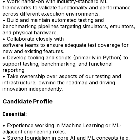
• Work hands-on with industry-standard ML
frameworks to
validate
functionality and performance
across different execution environments.
• Build and
maintain
automated testing and
benchmarking pipelines targeting simulators, emulators,
and physical hardware.
• Collaborate closely with
software
teams
to
ensure
adequate test coverage for
new and existing features.
• Develop tooling and scripts (primarily in Python) to
support testing, benchmarking, and
functional
reporting.
•
Take ownership over aspects of our testing and
infrastructure, owning the roadmap and driving
innovation independently.
Candidate Profile
Essential:
• Experience working in Machine Learning or ML-
adjacent engineering roles.
•
Strong foundation
in core AI and ML concepts (e.g.