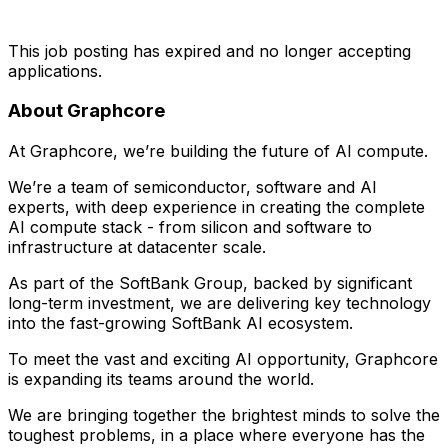
This job posting has expired and no longer accepting
applications.
About Graphcore
At Graphcore, we’re building the future of AI compute.
We’re a team of semiconductor, software and AI
experts, with deep experience in creating the complete
AI compute stack - from silicon and software to
infrastructure at datacenter scale.
As part of the SoftBank Group, backed by significant
long-term investment, we are delivering key technology
into the fast-growing SoftBank AI ecosystem.
To meet the vast and exciting AI opportunity, Graphcore
is expanding its teams around the world.
We are bringing together the brightest minds to solve the
toughest problems, in a place where everyone has the