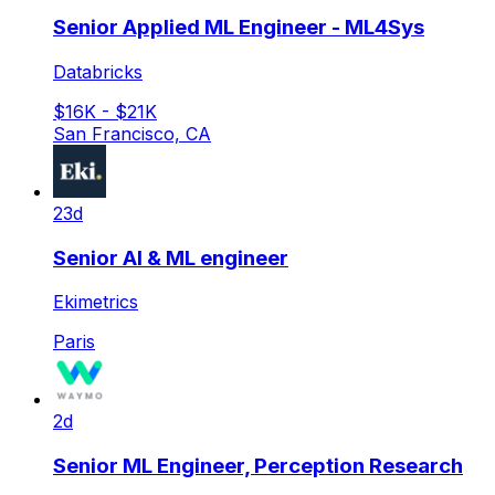
Senior Applied ML Engineer - ML4Sys
Databricks
$16K - $21K
San Francisco, CA
23d
Senior AI & ML engineer
Ekimetrics
Paris
2d
Senior ML Engineer, Perception Research