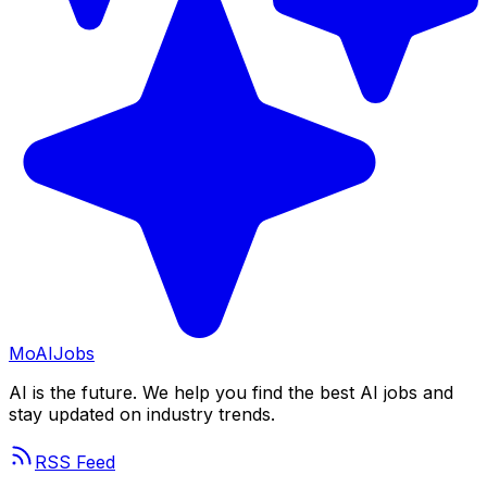
Mo
AIJobs
AI is the future. We help you find the best AI jobs and
stay updated on industry trends.
RSS Feed