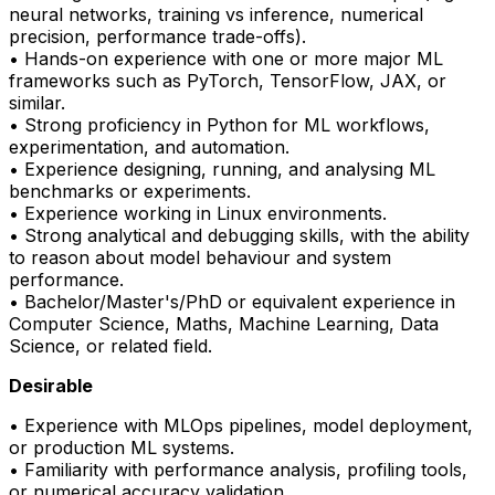
neural networks, training vs inference, numerical
precision, performance trade-offs).
• Hands-on experience with one or more major ML
frameworks such as
PyTorch
, TensorFlow, JAX, or
similar.
• Strong
proficiency
in Python for ML workflows,
experimentation, and automation.
• Experience designing, running, and analysing ML
benchmarks or experiments.
• Experience working in Linux environments.
• Strong analytical and debugging skills, with the ability
to reason about model behaviour and system
performance.
• Bachelor/Master's/PhD or equivalent experience in
Computer Science, Maths, Machine Learning, Data
Science, or related field.
Desirable
• Experience with
MLOps
pipelines, model deployment,
or production ML systems.
• Familiarity with performance analysis, profiling tools,
or numerical accuracy validation.