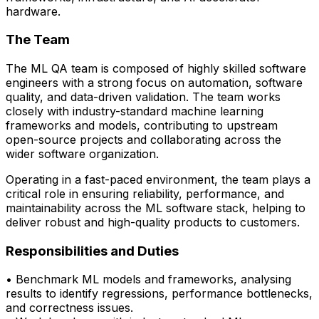
hardware.
The Team
The ML QA team is composed of highly skilled software
engineers with a strong focus on automation, software
quality, and data-driven validation. The team works
closely with
industry-standard machine learning
frameworks and models
, contributing to upstream
open-source projects and collaborating across the
wider software organization.
Operating in a fast-paced environment, the team plays a
critical role in ensuring reliability, performance, and
maintainability across the ML software stack, helping to
deliver robust and high-quality products to customers.
Responsibilities and Duties
• Benchmark ML models and frameworks, analysing
results to
identify
regressions,
performance bottlenecks,
and correctness issues.