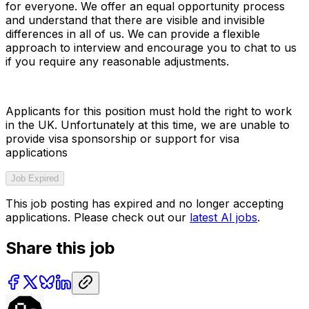
for everyone. We offer an equal opportunity process
and understand that there are visible and invisible
differences in all of us. We can provide a flexible
approach to interview and encourage you to chat to us
if you require any reasonable adjustments.
Applicants for this position must hold the right to work
in the UK. Unfortunately at this time, we are unable to
provide visa sponsorship or support for visa
applications
Job Expired
This job posting has expired and no longer accepting
applications. Please check out our
latest AI jobs
.
Share this job