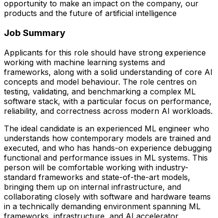
opportunity to make an impact on the company, our
products and the future of artificial intelligence
Job Summary
Applicants for this role should have strong experience
working with machine learning systems and
frameworks, along with a solid understanding of core AI
concepts and model behaviour. The role centres on
testing, validating, and benchmarking a complex ML
software stack, with a particular focus on performance,
reliability, and correctness across modern AI workloads.
The ideal candidate is an experienced ML engineer who
understands how contemporary models are trained and
executed, and who has hands-on experience debugging
functional and performance issues in ML systems. This
person will be comfortable working with industry-
standard frameworks and state-of-the-art models,
bringing them up on internal infrastructure, and
collaborating closely with software and hardware teams
in a technically demanding environment spanning ML
frameworks, infrastructure, and AI accelerator