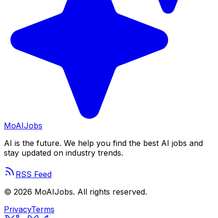
Mo
AIJobs
AI is the future. We help you find the best AI jobs and
stay updated on industry trends.
RSS Feed
©
2026
MoAIJobs. All rights reserved.
Privacy
Terms