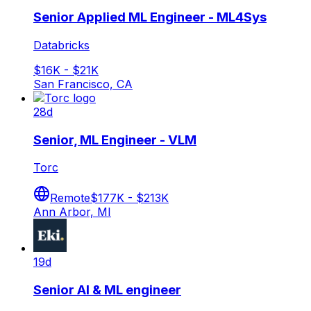
Senior Applied ML Engineer - ML4Sys
Databricks
$16K - $21K
San Francisco, CA
28d
Senior, ML Engineer - VLM
Torc
Remote
$177K - $213K
Ann Arbor, MI
19d
Senior AI & ML engineer