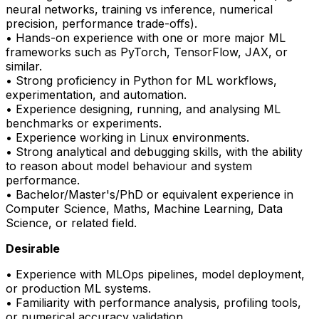
neural networks, training vs inference, numerical
precision, performance trade-offs).
• Hands-on experience with one or more major ML
frameworks such as
PyTorch
, TensorFlow, JAX, or
similar.
• Strong
proficiency
in Python for ML workflows,
experimentation, and automation.
• Experience designing, running, and analysing ML
benchmarks or experiments.
• Experience working in Linux environments.
• Strong analytical and debugging skills, with the ability
to reason about model behaviour and system
performance.
• Bachelor/Master's/PhD or equivalent experience in
Computer Science, Maths, Machine Learning, Data
Science, or related field.
Desirable
• Experience with
MLOps
pipelines, model deployment,
or production ML systems.
• Familiarity with performance analysis, profiling tools,
or numerical accuracy validation.