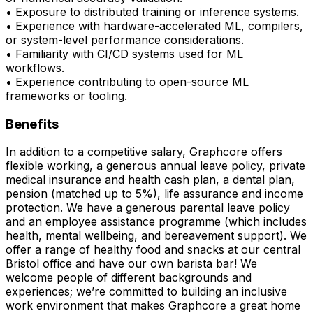
• Exposure to distributed training or inference systems.
• Experience with hardware-accelerated ML, compilers,
or system-level performance considerations.
• Familiarity with CI/CD systems used for ML
workflows.
• Experience contributing to open-source ML
frameworks or tooling.
Benefits
In addition to a competitive salary, Graphcore offers
flexible working, a generous annual leave policy, private
medical insurance and health cash plan, a dental plan,
pension (matched up to 5%), life assurance and income
protection. We have a generous parental leave policy
and an employee assistance programme (which includes
health, mental wellbeing, and bereavement support). We
offer a range of healthy food and snacks at our central
Bristol office and have our own barista bar! We
welcome people of different backgrounds and
experiences; we’re committed to building an inclusive
work environment that makes Graphcore a great home