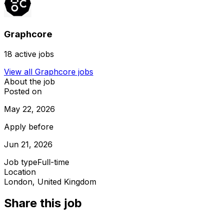
Graphcore
18
active jobs
View all
Graphcore
jobs
About the job
Posted on
May 22, 2026
Apply before
Jun 21, 2026
Job type
Full-time
Location
London, United Kingdom
Share this job