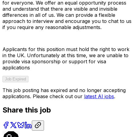
for everyone. We offer an equal opportunity process
and understand that there are visible and invisible
differences in all of us. We can provide a flexible
approach to interview and encourage you to chat to us
if you require any reasonable adjustments.
Applicants for this position must hold the right to work
in the UK. Unfortunately at this time, we are unable to
provide visa sponsorship or support for visa
applications
Job Expired
This job posting has expired and no longer accepting
applications. Please check out our
latest AI jobs
.
Share this job