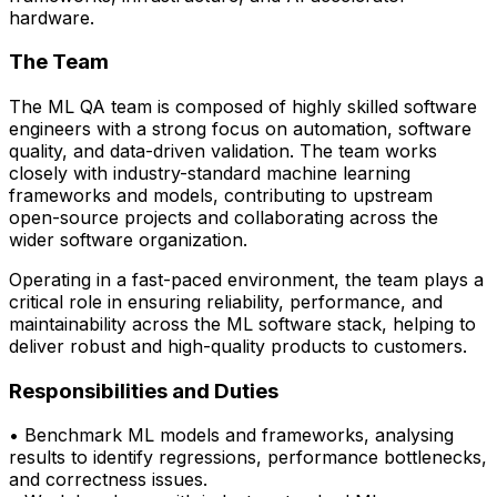
hardware.
The Team
The ML QA team is composed of highly skilled software
engineers with a strong focus on automation, software
quality, and data-driven validation. The team works
closely with
industry-standard machine learning
frameworks and models
, contributing to upstream
open-source projects and collaborating across the
wider software organization.
Operating in a fast-paced environment, the team plays a
critical role in ensuring reliability, performance, and
maintainability across the ML software stack, helping to
deliver robust and high-quality products to customers.
Responsibilities and Duties
• Benchmark ML models and frameworks, analysing
results to
identify
regressions,
performance bottlenecks,
and correctness issues.