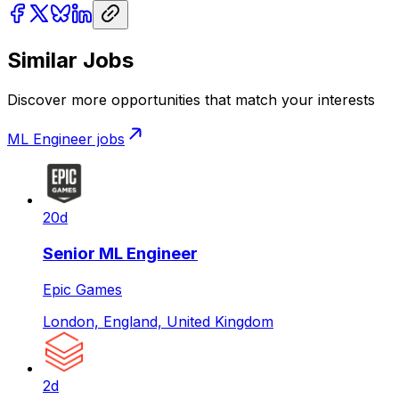
Similar Jobs
Discover more opportunities that match your interests
ML Engineer
jobs
20d
Senior ML Engineer
Epic Games
London, England, United Kingdom
2d