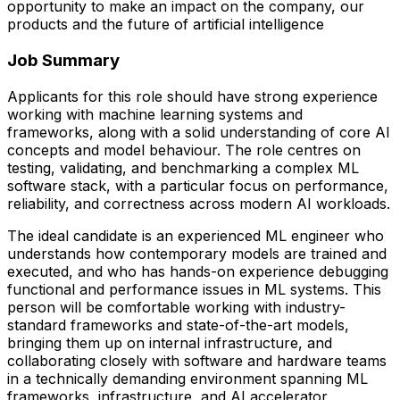
opportunity to make an impact on the company, our
products and the future of artificial intelligence
Job Summary
Applicants for this role should have strong experience
working with machine learning systems and
frameworks, along with a solid understanding of core AI
concepts and model behaviour. The role centres on
testing, validating, and benchmarking a complex ML
software stack, with a particular focus on performance,
reliability, and correctness across modern AI workloads.
The ideal candidate is an experienced ML engineer who
understands how contemporary models are trained and
executed, and who has hands-on experience debugging
functional and performance issues in ML systems. This
person will be comfortable working with industry-
standard frameworks and state-of-the-art models,
bringing them up on internal infrastructure, and
collaborating closely with software and hardware teams
in a technically demanding environment spanning ML
frameworks, infrastructure, and AI accelerator