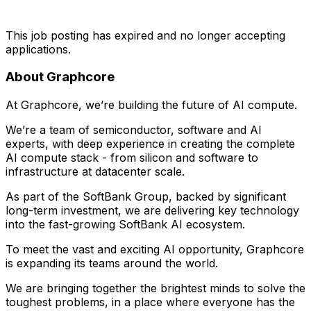
This job posting has expired and no longer accepting
applications.
About Graphcore
At Graphcore, we’re building the future of AI compute.
We’re a team of semiconductor, software and AI
experts, with deep experience in creating the complete
AI compute stack - from silicon and software to
infrastructure at datacenter scale.
As part of the SoftBank Group, backed by significant
long-term investment, we are delivering key technology
into the fast-growing SoftBank AI ecosystem.
To meet the vast and exciting AI opportunity, Graphcore
is expanding its teams around the world.
We are bringing together the brightest minds to solve the
toughest problems, in a place where everyone has the