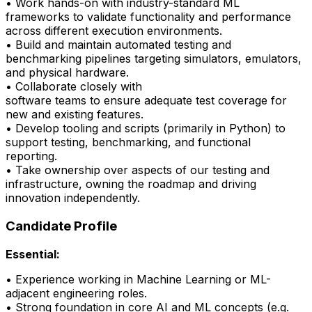
• Work hands-on with industry-standard ML
frameworks to
validate
functionality and performance
across different execution environments.
• Build and
maintain
automated testing and
benchmarking pipelines targeting simulators, emulators,
and physical hardware.
• Collaborate closely with
software
teams
to
ensure
adequate test coverage for
new and existing features.
• Develop tooling and scripts (primarily in Python) to
support testing, benchmarking, and
functional
reporting.
•
Take ownership over aspects of our testing and
infrastructure, owning the roadmap and driving
innovation independently.
Candidate Profile
Essential:
• Experience working in Machine Learning or ML-
adjacent engineering roles.
•
Strong foundation
in core AI and ML concepts (e.g.