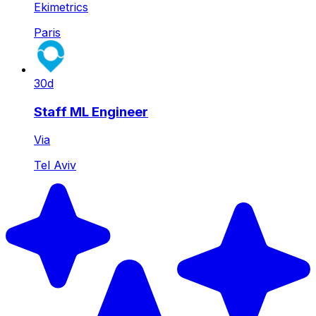
Ekimetrics
Paris
30d
Staff ML Engineer
Via
Tel Aviv