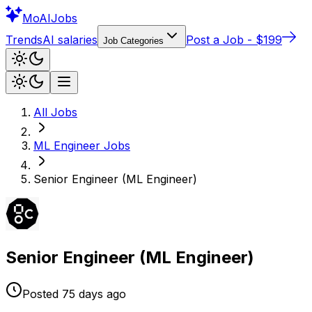
Mo
AIJobs
Trends
AI salaries
Post a Job - $199
Job Categories
All Jobs
ML Engineer
Jobs
Senior Engineer (ML Engineer)
Senior Engineer (ML Engineer)
Posted
75 days
ago