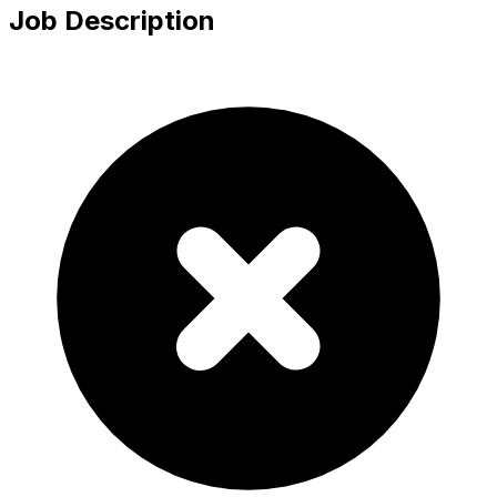
Job Description