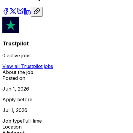
Trustpilot
0
active jobs
View all
Trustpilot
jobs
About the job
Posted on
Jun 1, 2026
Apply before
Jul 1, 2026
Job type
Full-time
Location
Edinburgh