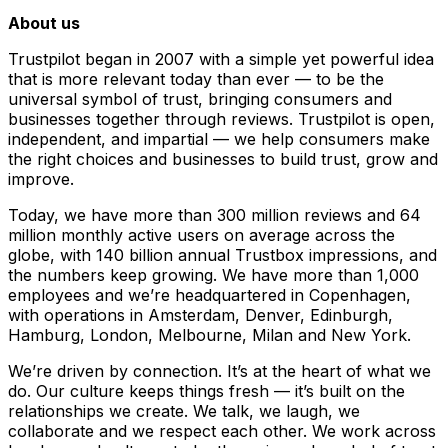
About us
Trustpilot began in 2007 with a simple yet powerful idea
that is more relevant today than ever — to be the
universal symbol of trust, bringing consumers and
businesses together through reviews. Trustpilot is open,
independent, and impartial — we help consumers make
the right choices and businesses to build trust, grow and
improve.
Today, we have more than 300 million reviews and 64
million monthly active users on average across the
globe, with 140 billion annual Trustbox impressions, and
the numbers keep growing. We have more than 1,000
employees and we’re headquartered in Copenhagen,
with operations in Amsterdam, Denver, Edinburgh,
Hamburg, London, Melbourne, Milan and New York.
We’re driven by connection. It’s at the heart of what we
do. Our culture keeps things fresh –– it’s built on the
relationships we create. We talk, we laugh, we
collaborate and we respect each other. We work across