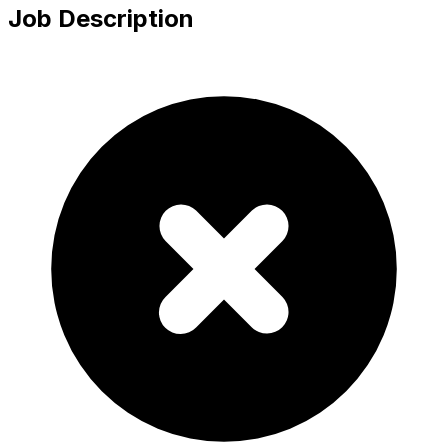
Job Description