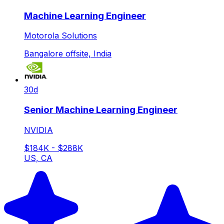
Machine Learning Engineer
Motorola Solutions
Bangalore offsite, India
30d
Senior Machine Learning Engineer
NVIDIA
$184K - $288K
US, CA