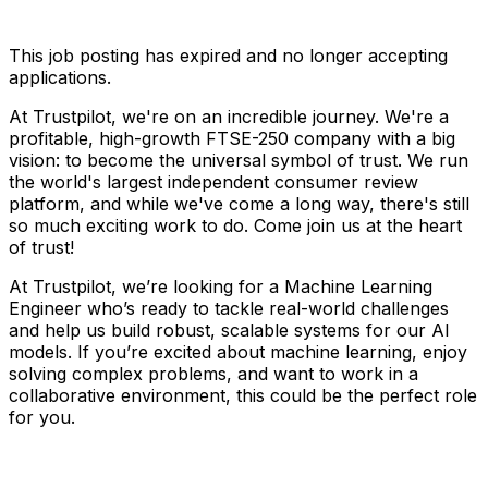
This job posting has expired and no longer accepting
applications.
At Trustpilot, we're on an incredible journey. We're a
profitable, high-growth FTSE-250 company with a big
vision: to become the universal symbol of trust. We run
the world's largest independent consumer review
platform, and while we've come a long way, there's still
so much exciting work to do. Come join us at the heart
of trust!
At Trustpilot, we’re looking for a Machine Learning
Engineer who’s ready to tackle real-world challenges
and help us build robust, scalable systems for our AI
models. If you’re excited about machine learning, enjoy
solving complex problems, and want to work in a
collaborative environment, this could be the perfect role
for you.