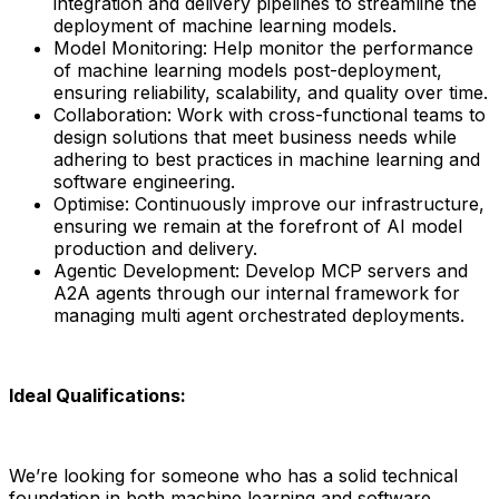
integration and delivery pipelines to streamline the
deployment of machine learning models.
Model Monitoring: Help monitor the performance
of machine learning models post-deployment,
ensuring reliability, scalability, and quality over time.
Collaboration: Work with cross-functional teams to
design solutions that meet business needs while
adhering to best practices in machine learning and
software engineering.
Optimise: Continuously improve our infrastructure,
ensuring we remain at the forefront of AI model
production and delivery.
Agentic Development: Develop MCP servers and
A2A agents through our internal framework for
managing multi agent orchestrated deployments.
Ideal Qualifications:
We’re looking for someone who has a solid technical
foundation in both machine learning and software