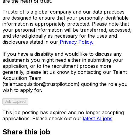
are the heart of trust.
Trustpilot is a global company and our data practices
are designed to ensure that your personally identifiable
information is appropriately protected. Please note that
your personal information will be transferred, accessed,
and stored globally as necessary for the uses and
disclosures stated in our
Privacy Policy.
If you have a disability and would like to discuss any
adjustments you might need either in submitting your
application, or to the recruitment process more
generally, please let us know by contacting our Talent
Acquisition Team
(talent.acquisition@trustpilot.com)
quoting the role you
wish to apply for.
Job Expired
This job posting has expired and no longer accepting
applications. Please check out our
latest AI jobs
.
Share this job