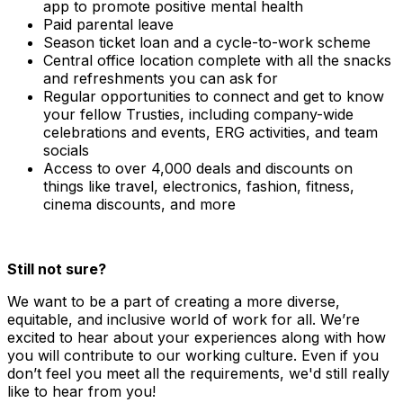
app to promote positive mental health
Paid parental leave
Season ticket loan and a cycle-to-work scheme
Central office location complete with all the snacks
and refreshments you can ask for
Regular opportunities to connect and get to know
your fellow Trusties, including company-wide
celebrations and events, ERG activities, and team
socials
Access to over 4,000 deals and discounts on
things like travel, electronics, fashion, fitness,
cinema discounts, and more
Still not sure?
We want to be a part of creating a more diverse,
equitable, and inclusive world of work for all. We’re
excited to hear about your experiences along with how
you will contribute to our working culture. Even if you
don’t feel you meet all the requirements, we'd still really
like to hear from you!