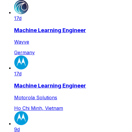
17d
Machine Learning Engineer
Wayve
Germany
17d
Machine Learning Engineer
Motorola Solutions
Ho Chi Minh, Vietnam
9d