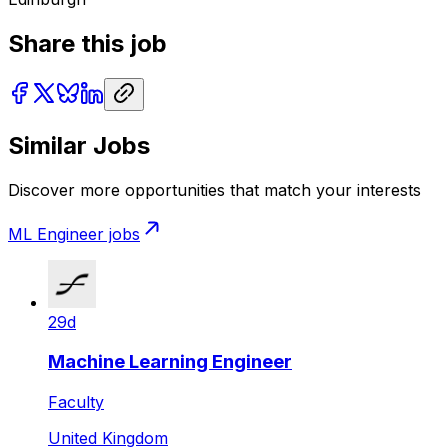
Share this job
Similar Jobs
Discover more opportunities that match your interests
ML Engineer
jobs
29d
Machine Learning Engineer
Faculty
United Kingdom