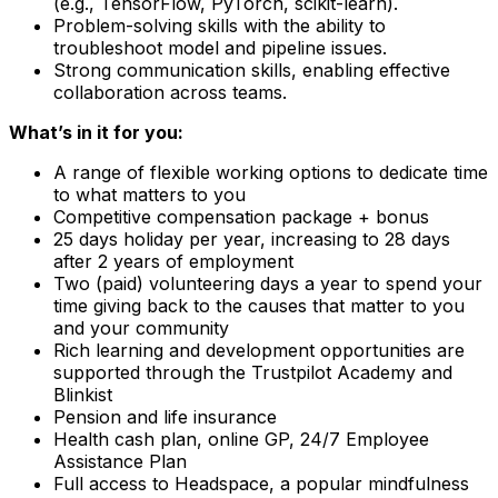
(e.g., TensorFlow, PyTorch, scikit-learn).
Problem-solving skills with the ability to
troubleshoot model and pipeline issues.
Strong communication skills, enabling effective
collaboration across teams.
What’s in it for you:
A range of flexible working options to dedicate time
to what matters to you
Competitive compensation package + bonus
25 days holiday per year, increasing to 28 days
after 2 years of employment
Two (paid) volunteering days a year to spend your
time giving back to the causes that matter to you
and your community
Rich learning and development opportunities are
supported through the Trustpilot Academy and
Blinkist
Pension and life insurance
Health cash plan, online GP, 24/7 Employee
Assistance Plan
Full access to Headspace, a popular mindfulness