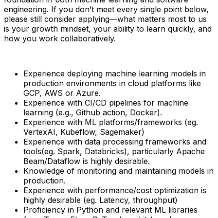
engineering. If you don’t meet every single point below,
please still consider applying—what matters most to us
is your growth mindset, your ability to learn quickly, and
how you work collaboratively.
Experience deploying machine learning models in
production environments in cloud platforms like
GCP, AWS or Azure.
Experience with CI/CD pipelines for machine
learning (e.g., Github action, Docker).
Experience with ML platforms/frameworks (eg.
VertexAI, Kubeflow, Sagemaker)
Experience with data processing frameworks and
tools(eg. Spark, Databricks), particularly Apache
Beam/Dataflow is highly desirable.
Knowledge of monitoring and maintaining models in
production.
Experience with performance/cost optimization is
highly desirable (eg. Latency, throughput)
Proficiency in Python and relevant ML libraries