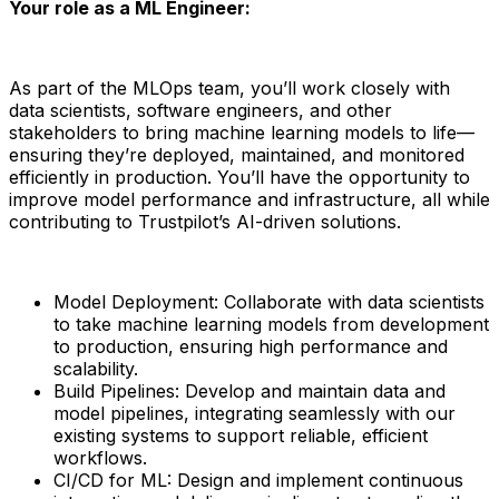
Your role as a ML Engineer:
As part of the MLOps team, you’ll work closely with
data scientists, software engineers, and other
stakeholders to bring machine learning models to life—
ensuring they’re deployed, maintained, and monitored
efficiently in production. You’ll have the opportunity to
improve model performance and infrastructure, all while
contributing to Trustpilot’s AI-driven solutions.
Model Deployment: Collaborate with data scientists
to take machine learning models from development
to production, ensuring high performance and
scalability.
Build Pipelines: Develop and maintain data and
model pipelines, integrating seamlessly with our
existing systems to support reliable, efficient
workflows.
CI/CD for ML: Design and implement continuous