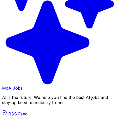
Mo
AIJobs
AI is the future. We help you find the best AI jobs and
stay updated on industry trends.
RSS Feed