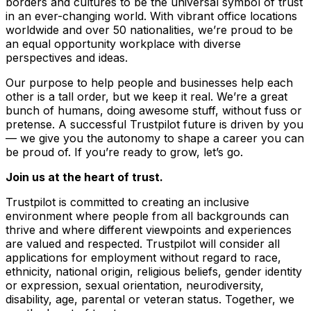
borders and cultures to be the universal symbol of trust
in an ever-changing world. With vibrant office locations
worldwide and over 50 nationalities, we’re proud to be
an equal opportunity workplace with diverse
perspectives and ideas.
Our purpose to help people and businesses help each
other is a tall order, but we keep it real. We’re a great
bunch of humans, doing awesome stuff, without fuss or
pretense. A successful Trustpilot future is driven by you
–– we give you the autonomy to shape a career you can
be proud of. If you’re ready to grow, let’s go.
Join us at the heart of trust.
Trustpilot is committed to creating an inclusive
environment where people from all backgrounds can
thrive and where different viewpoints and experiences
are valued and respected. Trustpilot will consider all
applications for employment without regard to race,
ethnicity, national origin, religious beliefs, gender identity
or expression, sexual orientation, neurodiversity,
disability, age, parental or veteran status. Together, we