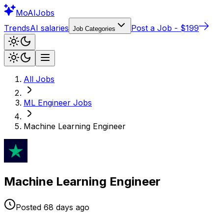
Mo
AIJobs
Trends
AI salaries
Post a Job - $199
Job Categories
All Jobs
ML Engineer
Jobs
Machine Learning Engineer
Machine Learning Engineer
Posted
68 days
ago