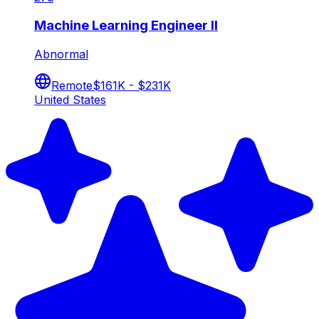
Machine Learning Engineer II
Abnormal
Remote
$161K - $231K
United States