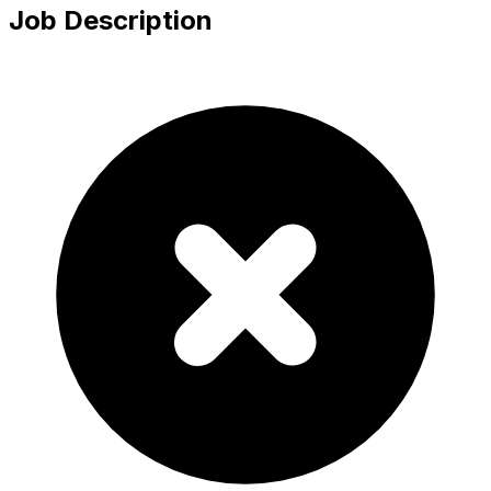
Job Description