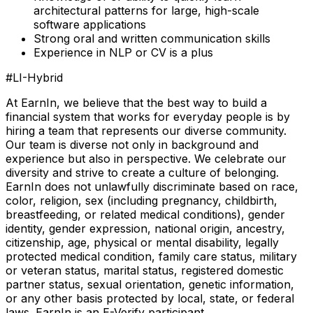
architectural patterns for large, high-scale
software applications
Strong oral and written communication skills
Experience in NLP or CV is a plus
#LI-Hybrid
At EarnIn, we believe that the best way to build a
financial system that works for everyday people is by
hiring a team that represents our diverse community.
Our team is diverse not only in background and
experience but also in perspective. We celebrate our
diversity and strive to create a culture of belonging.
EarnIn does not unlawfully discriminate based on race,
color, religion, sex (including pregnancy, childbirth,
breastfeeding, or related medical conditions), gender
identity, gender expression, national origin, ancestry,
citizenship, age, physical or mental disability, legally
protected medical condition, family care status, military
or veteran status, marital status, registered domestic
partner status, sexual orientation, genetic information,
or any other basis protected by local, state, or federal
laws. EarnIn is an E-Verify participant.