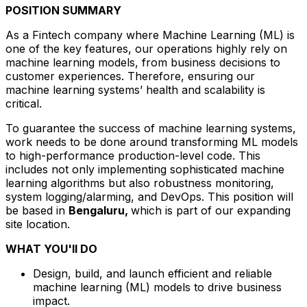
POSITION SUMMARY
As a Fintech company where Machine Learning (ML) is
one of the key features, our operations highly rely on
machine learning models, from business decisions to
customer experiences. Therefore, ensuring our
machine learning systems’ health and scalability is
critical.
To guarantee the success of machine learning systems,
work needs to be done around transforming ML models
to high-performance production-level code. This
includes not only implementing sophisticated machine
learning algorithms but also robustness monitoring,
system logging/alarming, and DevOps. This position will
be based in
Bengaluru,
which is part of our expanding
site location.
WHAT YOU'll DO
Design, build, and launch efficient and reliable
machine learning (ML) models to drive business
impact.