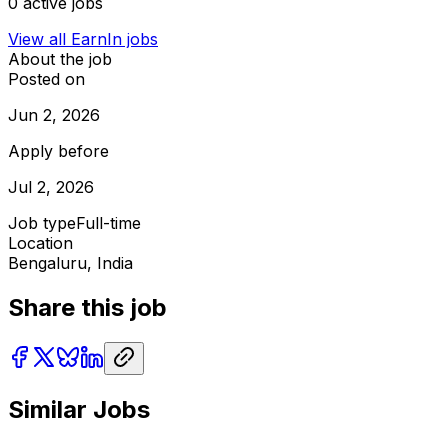
0
active jobs
View all
EarnIn
jobs
About the job
Posted on
Jun 2, 2026
Apply before
Jul 2, 2026
Job type
Full-time
Location
Bengaluru, India
Share this job
Similar Jobs