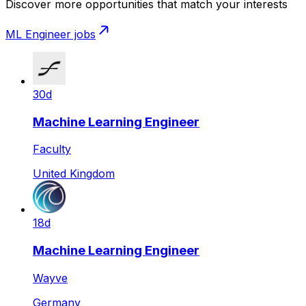
Discover more opportunities that match your interests
ML Engineer
jobs
30d
Machine Learning Engineer
Faculty
United Kingdom
18d
Machine Learning Engineer
Wayve
Germany