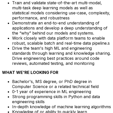
Train and validate state-of-the-art multi-modal,
multi-task deep learning models as well as
statistical models considering use-case, complexity,
performance, and robustness
Demonstrate an end-to-end understanding of
applications and develop a deep understanding of
the “why” behind our models and systems.
Work closely with data platform teams to enable
robust, scalable batch and real-time data pipeline.s
Drive the team's high ML and engineering
standards through learning and knowledge sharing.
Drive engineering best practices around code
reviews, automated testing, and monitoring
WHAT WE'RE LOOKING FOR
Bachelor's, MS degree, or PhD degree in
Computer Science or a related technical field
0-1 year of experience in ML engineering
Strong programming skills in Python and data
engineering skills
In-depth knowledge of machine learning algorithms
Knowledge of or ability to quickly learn