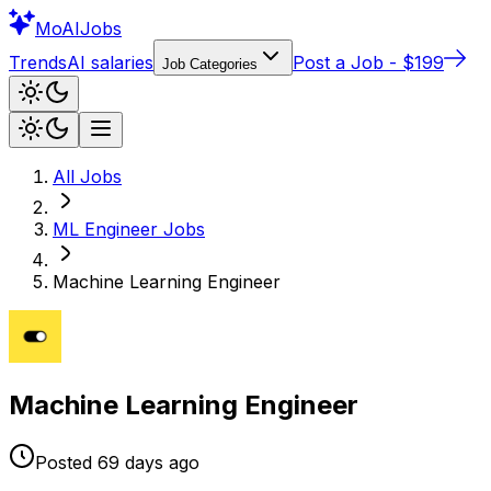
Mo
AIJobs
Trends
AI salaries
Post a Job - $199
Job Categories
All Jobs
ML Engineer
Jobs
Machine Learning Engineer
Machine Learning Engineer
Posted
69 days
ago