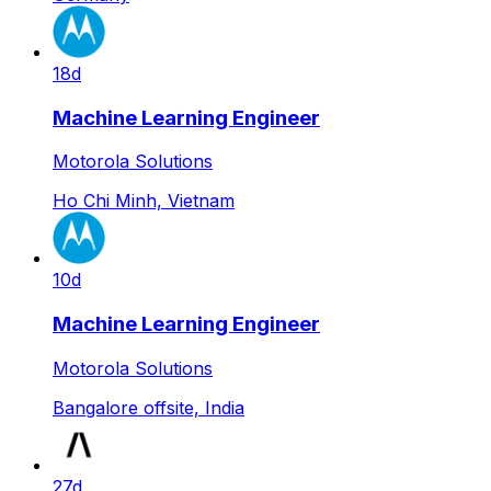
18d
Machine Learning Engineer
Motorola Solutions
Ho Chi Minh, Vietnam
10d
Machine Learning Engineer
Motorola Solutions
Bangalore offsite, India
27d