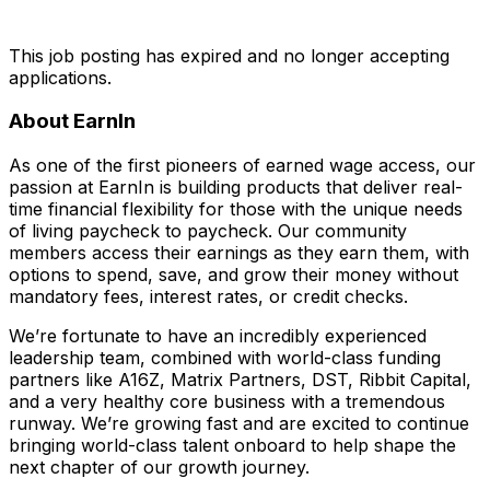
This job posting has expired and no longer accepting
applications.
About EarnIn
As one of the first pioneers of earned wage access, our
passion at EarnIn is building products that deliver real-
time financial flexibility for those with the unique needs
of living paycheck to paycheck. Our community
members access their earnings as they earn them, with
options to spend, save, and grow their money without
mandatory fees, interest rates, or credit checks.
We’re fortunate to have an incredibly experienced
leadership team, combined with world-class funding
partners like A16Z, Matrix Partners, DST, Ribbit Capital,
and a very healthy core business with a tremendous
runway. We’re growing fast and are excited to continue
bringing world-class talent onboard to help shape the
next chapter of our growth journey.