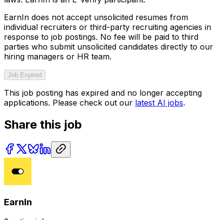
EarnIn does not accept unsolicited resumes from
individual recruiters or third-party recruiting agencies in
response to job postings. No fee will be paid to third
parties who submit unsolicited candidates directly to our
hiring managers or HR team.
Job Expired
This job posting has expired and no longer accepting
applications. Please check out our
latest AI jobs
.
Share this job
EarnIn