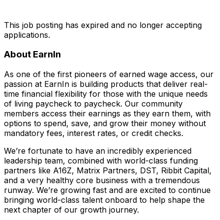
This job posting has expired and no longer accepting
applications.
About EarnIn
As one of the first pioneers of earned wage access, our
passion at EarnIn is building products that deliver real-
time financial flexibility for those with the unique needs
of living paycheck to paycheck. Our community
members access their earnings as they earn them, with
options to spend, save, and grow their money without
mandatory fees, interest rates, or credit checks.
We’re fortunate to have an incredibly experienced
leadership team, combined with world-class funding
partners like A16Z, Matrix Partners, DST, Ribbit Capital,
and a very healthy core business with a tremendous
runway. We’re growing fast and are excited to continue
bringing world-class talent onboard to help shape the
next chapter of our growth journey.