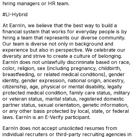
hiring managers or HR team.
#LI-Hybrid
At EarnIn, we believe that the best way to build a
financial system that works for everyday people is by
hiring a team that represents our diverse community.
Our team is diverse not only in background and
experience but also in perspective. We celebrate our
diversity and strive to create a culture of belonging.
EarnIn does not unlawfully discriminate based on race,
color, religion, sex (including pregnancy, childbirth,
breastfeeding, or related medical conditions), gender
identity, gender expression, national origin, ancestry,
citizenship, age, physical or mental disability, legally
protected medical condition, family care status, military
or veteran status, marital status, registered domestic
partner status, sexual orientation, genetic information,
or any other basis protected by local, state, or federal
laws. EarnIn is an E-Verify participant.
EarnIn does not accept unsolicited resumes from
individual recruiters or third-party recruiting agencies in