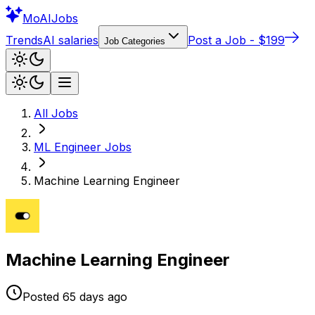
Mo
AIJobs
Trends
AI salaries
Post a Job - $199
Job Categories
All Jobs
ML Engineer
Jobs
Machine Learning Engineer
Machine Learning Engineer
Posted
65 days
ago