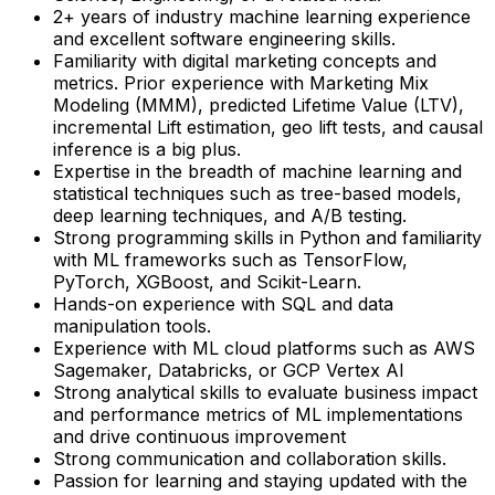
2+ years of industry machine learning experience
and excellent software engineering skills.
Familiarity with digital marketing concepts and
metrics. Prior experience with Marketing Mix
Modeling (MMM), predicted Lifetime Value (LTV),
incremental Lift estimation, geo lift tests, and causal
inference is a big plus.
Expertise in the breadth of machine learning and
statistical techniques such as tree-based models,
deep learning techniques, and A/B testing.
Strong programming skills in Python and familiarity
with ML frameworks such as TensorFlow,
PyTorch, XGBoost, and Scikit-Learn.
Hands-on experience with SQL and data
manipulation tools.
Experience with ML cloud platforms such as AWS
Sagemaker, Databricks, or GCP Vertex AI
Strong analytical skills to evaluate business impact
and performance metrics of ML implementations
and drive continuous improvement
Strong communication and collaboration skills.
Passion for learning and staying updated with the