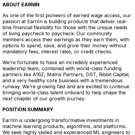
ABOUT EARNIN
As one of the first pioneers of earned wage access, our
passion at EarnIn is building products that deliver real-
time financial flexibility for those with the unique needs
of living paycheck to paycheck. Our community
members access their earnings as they earn them, with
options to spend, save, and grow their money without
mandatory fees, interest rates, or credit checks.
We’re fortunate to have an incredibly experienced
leadership team, combined with world-class funding
partners like A16Z, Matrix Partners, DST, Ribbit Capital,
and a very healthy core business with a tremendous
runway. We’re growing fast and are excited to continue
bringing world-class talent onboard to help shape the
next chapter of our growth journey.
POSITION SUMMARY
EarnIn is undergoing transformative investments in
machine learning products, algorithms, and platforms.
We seek highly skilled and experienced ML engineers to