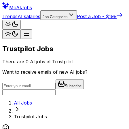
Mo
AIJobs
Trends
AI salaries
Post a Job - $199
Job Categories
Trustpilot
Jobs
There are
0
AI jobs at
Trustpilot
Want to receive emails of new AI jobs?
Subscribe
All Jobs
Trustpilot
Jobs