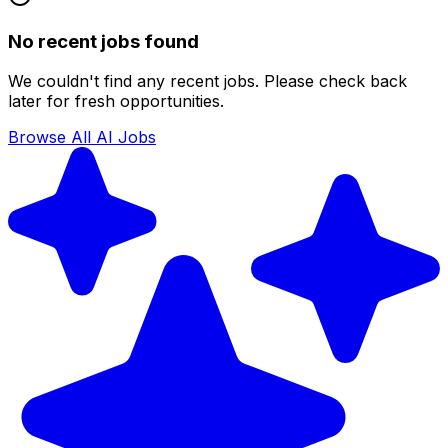
No recent jobs found
We couldn't find any recent jobs. Please check back
later for fresh opportunities.
Browse All AI Jobs