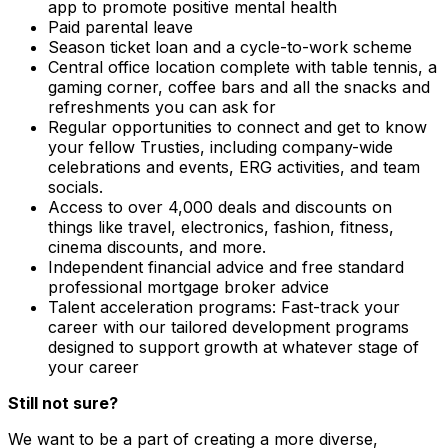
app to promote positive mental health
Paid parental leave
Season ticket loan and a cycle-to-work scheme
Central office location complete with table tennis, a
gaming corner, coffee bars and all the snacks and
refreshments you can ask for
Regular opportunities to connect and get to know
your fellow Trusties, including company-wide
celebrations and events, ERG activities, and team
socials.
Access to over 4,000 deals and discounts on
things like travel, electronics, fashion, fitness,
cinema discounts, and more.
Independent financial advice and free standard
professional mortgage broker advice
Talent acceleration programs: Fast-track your
career with our tailored development programs
designed to support growth at whatever stage of
your career
Still not sure?
We want to be a part of creating a more diverse,