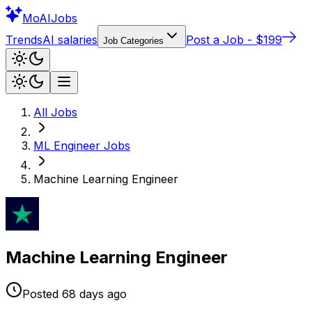
Mo
AIJobs
Trends
AI salaries
Post a Job - $199
Job Categories
All Jobs
ML Engineer
Jobs
Machine Learning Engineer
Machine Learning Engineer
Posted
68 days
ago