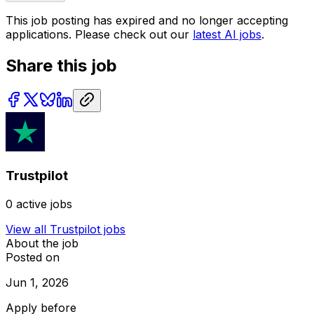
This job posting has expired and no longer accepting
applications. Please check out our
latest AI jobs
.
Share this job
Trustpilot
0
active jobs
View all
Trustpilot
jobs
About the job
Posted on
Jun 1, 2026
Apply before