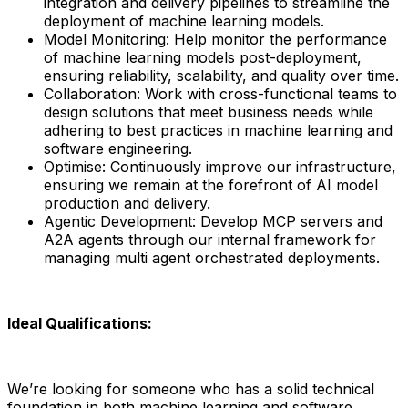
integration and delivery pipelines to streamline the
deployment of machine learning models.
Model Monitoring: Help monitor the performance
of machine learning models post-deployment,
ensuring reliability, scalability, and quality over time.
Collaboration: Work with cross-functional teams to
design solutions that meet business needs while
adhering to best practices in machine learning and
software engineering.
Optimise: Continuously improve our infrastructure,
ensuring we remain at the forefront of AI model
production and delivery.
Agentic Development: Develop MCP servers and
A2A agents through our internal framework for
managing multi agent orchestrated deployments.
Ideal Qualifications:
We’re looking for someone who has a solid technical
foundation in both machine learning and software