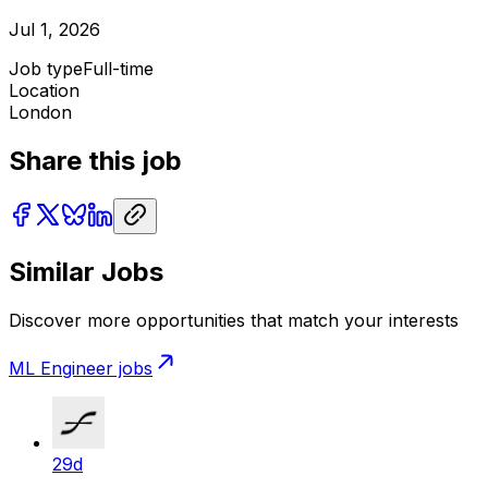
Jul 1, 2026
Job type
Full-time
Location
London
Share this job
Similar Jobs
Discover more opportunities that match your interests
ML Engineer
jobs
29d