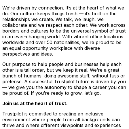
We’re driven by connection. It’s at the heart of what we
do. Our culture keeps things fresh –– it’s built on the
relationships we create. We talk, we laugh, we
collaborate and we respect each other. We work across
borders and cultures to be the universal symbol of trust
in an ever-changing world. With vibrant office locations
worldwide and over 50 nationalities, we’re proud to be
an equal opportunity workplace with diverse
perspectives and ideas.
Our purpose to help people and businesses help each
other is a tall order, but we keep it real. We’re a great
bunch of humans, doing awesome stuff, without fuss or
pretense. A successful Trustpilot future is driven by you
–– we give you the autonomy to shape a career you can
be proud of. If you’re ready to grow, let’s go.
Join us at the heart of trust.
Trustpilot is committed to creating an inclusive
environment where people from all backgrounds can
thrive and where different viewpoints and experiences