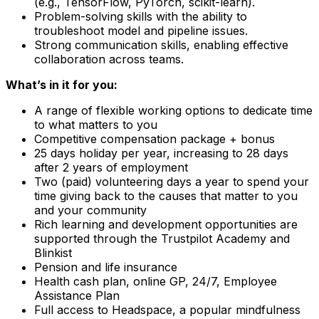
(e.g., TensorFlow, PyTorch, scikit-learn).
Problem-solving skills with the ability to
troubleshoot model and pipeline issues.
Strong communication skills, enabling effective
collaboration across teams.
What’s in it for you:
A range of flexible working options to dedicate time
to what matters to you
Competitive compensation package + bonus
25 days holiday per year, increasing to 28 days
after 2 years of employment
Two (paid) volunteering days a year to spend your
time giving back to the causes that matter to you
and your community
Rich learning and development opportunities are
supported through the Trustpilot Academy and
Blinkist
Pension and life insurance
Health cash plan, online GP, 24/7, Employee
Assistance Plan
Full access to Headspace, a popular mindfulness