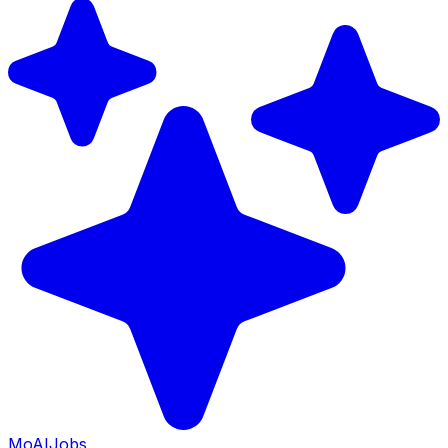
Mo
AIJobs