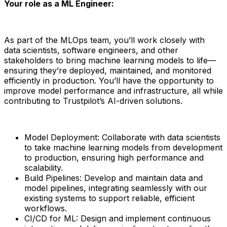
Your role as a ML Engineer:
As part of the MLOps team, you’ll work closely with
data scientists, software engineers, and other
stakeholders to bring machine learning models to life—
ensuring they’re deployed, maintained, and monitored
efficiently in production. You’ll have the opportunity to
improve model performance and infrastructure, all while
contributing to Trustpilot’s AI-driven solutions.
Model Deployment: Collaborate with data scientists
to take machine learning models from development
to production, ensuring high performance and
scalability.
Build Pipelines: Develop and maintain data and
model pipelines, integrating seamlessly with our
existing systems to support reliable, efficient
workflows.
CI/CD for ML: Design and implement continuous