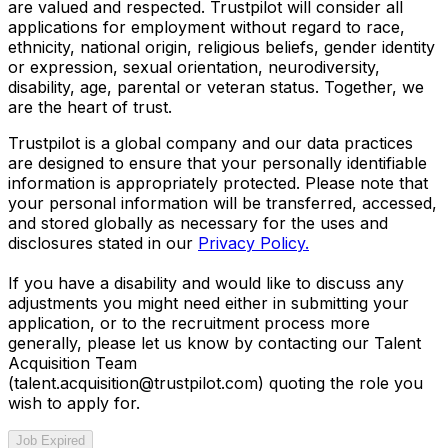
are valued and respected. Trustpilot will consider all
applications for employment without regard to race,
ethnicity, national origin, religious beliefs, gender identity
or expression, sexual orientation, neurodiversity,
disability, age, parental or veteran status. Together, we
are the heart of trust.
Trustpilot is a global company and our data practices
are designed to ensure that your personally identifiable
information is appropriately protected. Please note that
your personal information will be transferred, accessed,
and stored globally as necessary for the uses and
disclosures stated in our
Privacy Policy.
If you have a disability and would like to discuss any
adjustments you might need either in submitting your
application, or to the recruitment process more
generally, please let us know by contacting our Talent
Acquisition Team
(talent.acquisition@trustpilot.com)
quoting the role you
wish to apply for.
Job Expired