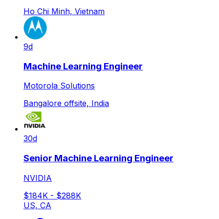
Ho Chi Minh, Vietnam
9d
Machine Learning Engineer
Motorola Solutions
Bangalore offsite, India
30d
Senior Machine Learning Engineer
NVIDIA
$184K - $288K
US, CA