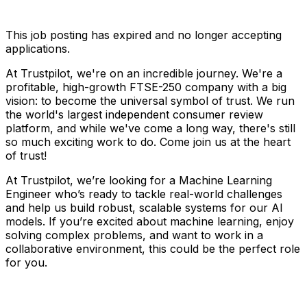
This job posting has expired and no longer accepting
applications.
At Trustpilot, we're on an incredible journey. We're a
profitable, high-growth FTSE-250 company with a big
vision: to become the universal symbol of trust. We run
the world's largest independent consumer review
platform, and while we've come a long way, there's still
so much exciting work to do. Come join us at the heart
of trust!
At Trustpilot, we’re looking for a Machine Learning
Engineer who’s ready to tackle real-world challenges
and help us build robust, scalable systems for our AI
models. If you’re excited about machine learning, enjoy
solving complex problems, and want to work in a
collaborative environment, this could be the perfect role
for you.