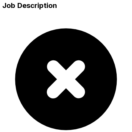
Job Description