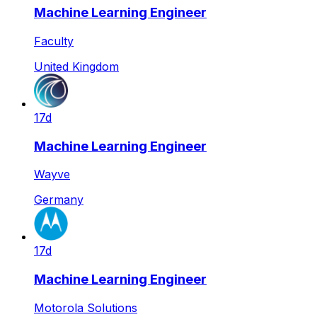
Machine Learning Engineer
Faculty
United Kingdom
17d
Machine Learning Engineer
Wayve
Germany
17d
Machine Learning Engineer
Motorola Solutions