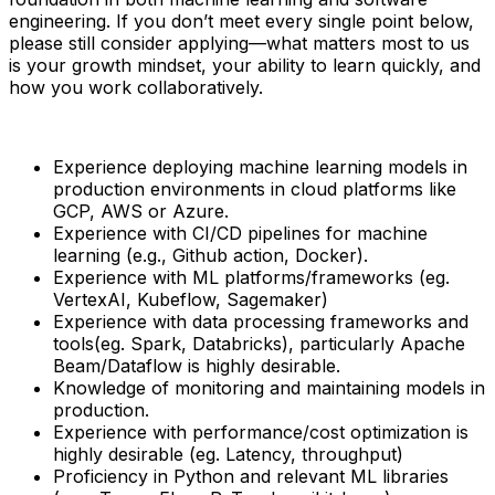
engineering. If you don’t meet every single point below,
please still consider applying—what matters most to us
is your growth mindset, your ability to learn quickly, and
how you work collaboratively.
Experience deploying machine learning models in
production environments in cloud platforms like
GCP, AWS or Azure.
Experience with CI/CD pipelines for machine
learning (e.g., Github action, Docker).
Experience with ML platforms/frameworks (eg.
VertexAI, Kubeflow, Sagemaker)
Experience with data processing frameworks and
tools(eg. Spark, Databricks), particularly Apache
Beam/Dataflow is highly desirable.
Knowledge of monitoring and maintaining models in
production.
Experience with performance/cost optimization is
highly desirable (eg. Latency, throughput)
Proficiency in Python and relevant ML libraries