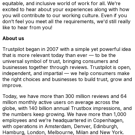
equitable, and inclusive world of work for all. We’re
excited to hear about your experiences along with how
you will contribute to our working culture. Even if you
don’t feel you meet all the requirements, we'd still really
like to hear from you!
About us
Trustpilot began in 2007 with a simple yet powerful idea
that is more relevant today than ever — to be the
universal symbol of trust, bringing consumers and
businesses together through reviews. Trustpilot is open,
independent, and impartial — we help consumers make
the right choices and businesses to build trust, grow and
improve.
Today, we have more than 300 million reviews and 64
million monthly active users on average across the
globe, with 140 billion annual Trustbox impressions, and
the numbers keep growing. We have more than 1,000
employees and we’re headquartered in Copenhagen,
with operations in Amsterdam, Denver, Edinburgh,
Hamburg, London, Melbourne, Milan and New York.