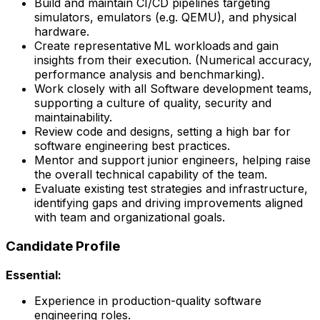
Build and maintain CI/CD pipelines targeting
simulators, emulators (e.g. QEMU), and physical
hardware.
Create representative ML workloads and gain
insights from their execution. (Numerical accuracy,
performance analysis and benchmarking).
Work closely with all Software development teams,
supporting a culture of quality, security and
maintainability.
Review code and designs, setting a high bar for
software engineering best practices.
Mentor and support junior engineers, helping raise
the overall technical capability of the team.
Evaluate existing test strategies and infrastructure,
identifying gaps and driving improvements aligned
with team and organizational goals.
Candidate Profile
Essential:
Experience in production-quality software
engineering roles.