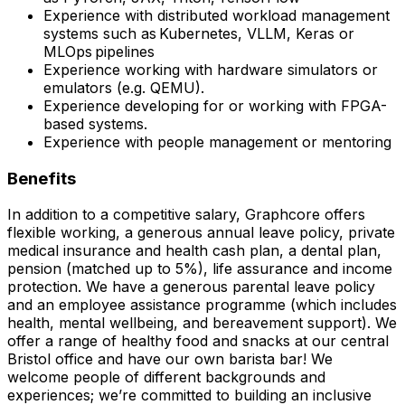
Experience with distributed workload management
systems such as Kubernetes, VLLM, Keras or
MLOps pipelines
Experience working with hardware simulators or
emulators (e.g. QEMU).
Experience developing for or working with FPGA-
based systems.
Experience with people management or mentoring
Benefits
In addition to a competitive salary, Graphcore offers
flexible working, a generous annual leave policy, private
medical insurance and health cash plan, a dental plan,
pension (matched up to 5%), life assurance and income
protection. We have a generous parental leave policy
and an employee assistance programme (which includes
health, mental wellbeing, and bereavement support). We
offer a range of healthy food and snacks at our central
Bristol office and have our own barista bar! We
welcome people of different backgrounds and
experiences; we’re committed to building an inclusive