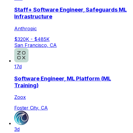
Staff+ Software Engineer, Safeguards ML
Infrastructure
Anthropic
$320K - $485K
San Francisco, CA
17d
Software Engineer, ML Platform (ML
Training)
Zoox
Foster City, CA
3d