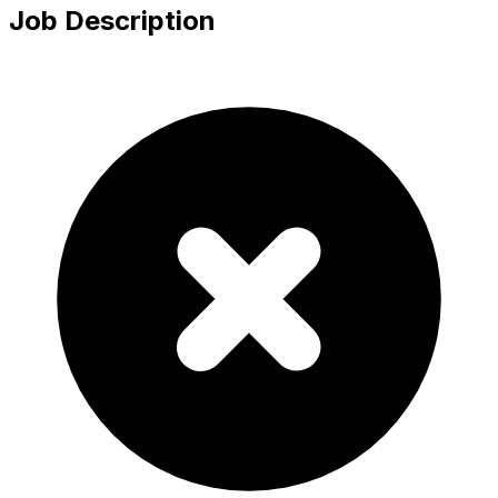
Job Description