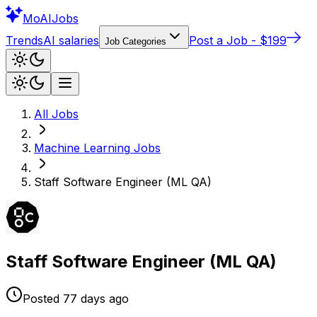
Mo
AIJobs
Trends
AI salaries
Post a Job - $199
Job Categories
All Jobs
Machine Learning
Jobs
Staff Software Engineer (ML QA)
Staff Software Engineer (ML QA)
Posted
77 days
ago