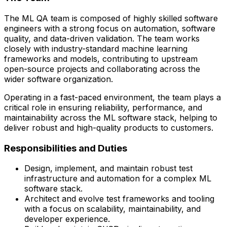
The ML QA team is composed of highly skilled software
engineers with a strong focus on automation, software
quality, and data-driven validation. The team works
closely with
industry-standard machine learning
frameworks and models
, contributing to upstream
open-source projects and collaborating across the
wider software organization.
Operating in a fast-paced environment, the team plays a
critical role in ensuring reliability, performance, and
maintainability across the ML software stack, helping to
deliver robust and high-quality products to customers.
Responsibilities and Duties
Design, implement, and maintain robust test
infrastructure and automation for a complex ML
software stack.
Architect and evolve test frameworks and tooling
with a focus on scalability, maintainability, and
developer experience.