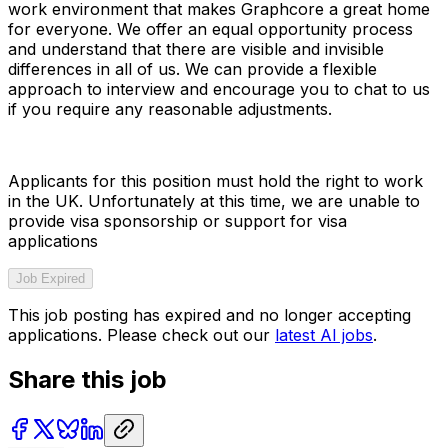
work environment that makes Graphcore a great home
for everyone. We offer an equal opportunity process
and understand that there are visible and invisible
differences in all of us. We can provide a flexible
approach to interview and encourage you to chat to us
if you require any reasonable adjustments.
Applicants for this position must hold the right to work
in the UK. Unfortunately at this time, we are unable to
provide visa sponsorship or support for visa
applications
Job Expired
This job posting has expired and no longer accepting
applications. Please check out our
latest AI jobs
.
Share this job