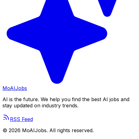
Mo
AIJobs
AI is the future. We help you find the best AI jobs and
stay updated on industry trends.
RSS Feed
©
2026
MoAIJobs. All rights reserved.