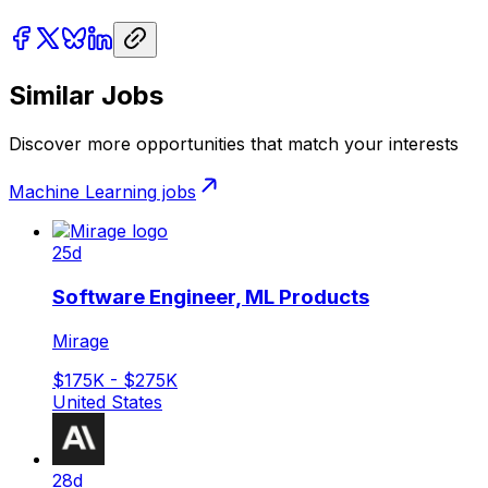
Similar Jobs
Discover more opportunities that match your interests
Machine Learning
jobs
25d
Software Engineer, ML Products
Mirage
$175K - $275K
United States
28d