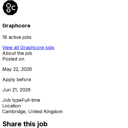
Graphcore
18
active jobs
View all
Graphcore
jobs
About the job
Posted on
May 22, 2026
Apply before
Jun 21, 2026
Job type
Full-time
Location
Cambridge, United Kingdom
Share this job