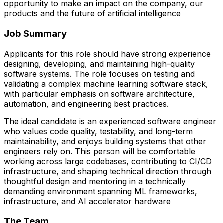
opportunity to make an impact on the company, our
products and the future of artificial intelligence
Job Summary
Applicants for this role should have strong experience
designing, developing, and maintaining high-quality
software systems. The role focuses on testing and
validating a complex machine learning software stack,
with particular emphasis on software architecture,
automation, and engineering best practices.
The ideal candidate is an experienced software engineer
who values code quality, testability, and long-term
maintainability, and enjoys building systems that other
engineers rely on. This person will be comfortable
working across large codebases, contributing to CI/CD
infrastructure, and shaping technical direction through
thoughtful design and mentoring in a technically
demanding environment spanning ML frameworks,
infrastructure, and AI accelerator hardware
The Team