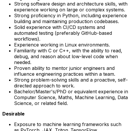
Strong software design and architecture skills, with
experience working on large or complex systems.
Strong proficiency in Python, including experience
building and maintaining production codebases.
Solid experience with CI/CD systems and
automated testing (preferably GitHub-based
workflows).
Experience working in Linux environments.
Familiarity with C or C++, with the ability to read,
debug, and reason about low-level code when
needed.
Proven ability to mentor junior engineers and
influence engineering practices within a team.
Strong problem-solving skills and a proactive, self-
directed approach to work.
Bachelor/Master's/PhD or equivalent experience in
Computer Science, Maths, Machine Learning, Data
Science, or related field.
Desirable
Exposure to machine learning frameworks such
as PyTorch, JAX, Triton, TensorFlow