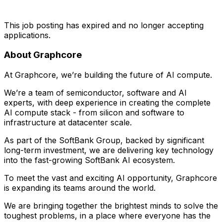
This job posting has expired and no longer accepting
applications.
About Graphcore
At Graphcore, we’re building the future of AI compute.
We’re a team of semiconductor, software and AI
experts, with deep experience in creating the complete
AI compute stack - from silicon and software to
infrastructure at datacenter scale.
As part of the SoftBank Group, backed by significant
long-term investment, we are delivering key technology
into the fast-growing SoftBank AI ecosystem.
To meet the vast and exciting AI opportunity, Graphcore
is expanding its teams around the world.
We are bringing together the brightest minds to solve the
toughest problems, in a place where everyone has the