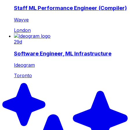
Staff ML Performance Engineer (Compiler)
Wayve
London
29d
Software Engineer, ML Infrastructure
Ideogram
Toronto