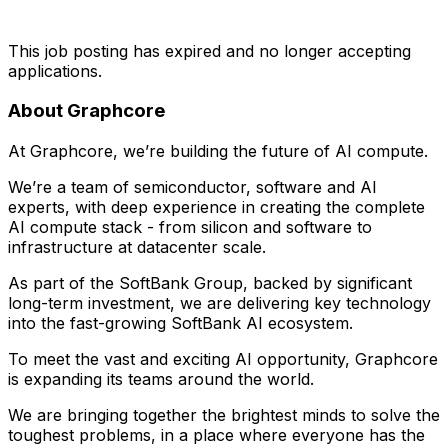
This job posting has expired and no longer accepting
applications.
About Graphcore
At Graphcore, we’re building the future of AI compute.
We’re a team of semiconductor, software and AI
experts, with deep experience in creating the complete
AI compute stack - from silicon and software to
infrastructure at datacenter scale.
As part of the SoftBank Group, backed by significant
long-term investment, we are delivering key technology
into the fast-growing SoftBank AI ecosystem.
To meet the vast and exciting AI opportunity, Graphcore
is expanding its teams around the world.
We are bringing together the brightest minds to solve the
toughest problems, in a place where everyone has the