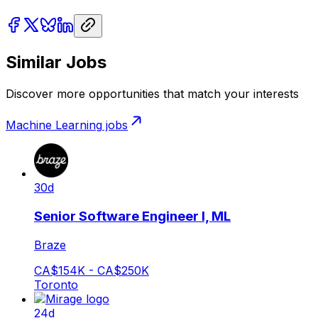
Similar Jobs
Discover more opportunities that match your interests
Machine Learning
jobs
30d
Senior Software Engineer I, ML
Braze
CA$154K - CA$250K
Toronto
24d