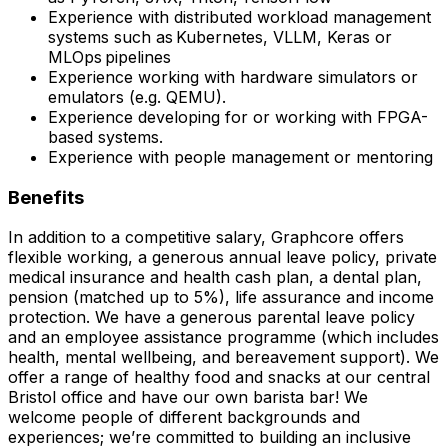
Experience with distributed workload management
systems such as Kubernetes, VLLM, Keras or
MLOps pipelines
Experience working with hardware simulators or
emulators (e.g. QEMU).
Experience developing for or working with FPGA-
based systems.
Experience with people management or mentoring
Benefits
In addition to a competitive salary, Graphcore offers
flexible working, a generous annual leave policy, private
medical insurance and health cash plan, a dental plan,
pension (matched up to 5%), life assurance and income
protection. We have a generous parental leave policy
and an employee assistance programme (which includes
health, mental wellbeing, and bereavement support). We
offer a range of healthy food and snacks at our central
Bristol office and have our own barista bar! We
welcome people of different backgrounds and
experiences; we’re committed to building an inclusive