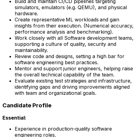
Build and maintain CI/CD pipelines targeting
simulators, emulators (e.g. QEMU), and physical
hardware.
Create representative ML workloads and gain
insights from their execution. (Numerical accuracy,
performance analysis and benchmarking).
Work closely with all Software development teams,
supporting a culture of quality, security and
maintainability.
Review code and designs, setting a high bar for
software engineering best practices.
Mentor and support junior engineers, helping raise
the overall technical capability of the team.
Evaluate existing test strategies and infrastructure,
identifying gaps and driving improvements aligned
with team and organizational goals.
Candidate Profile
Essential:
Experience in production-quality software
engineering roles.