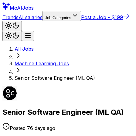
Mo
AIJobs
Trends
AI salaries
Post a Job - $199
Job Categories
All Jobs
Machine Learning
Jobs
Senior Software Engineer (ML QA)
Senior Software Engineer (ML QA)
Posted
76 days
ago