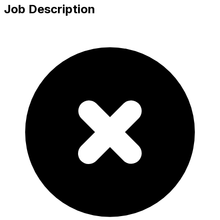
Job Description