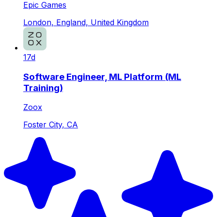
Epic Games
London, England, United Kingdom
17d
Software Engineer, ML Platform (ML
Training)
Zoox
Foster City, CA