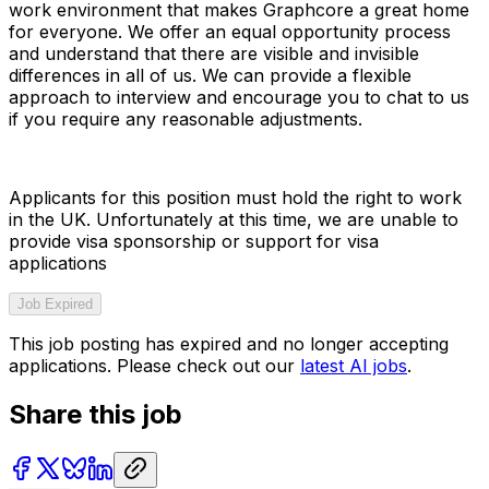
work environment that makes Graphcore a great home
for everyone. We offer an equal opportunity process
and understand that there are visible and invisible
differences in all of us. We can provide a flexible
approach to interview and encourage you to chat to us
if you require any reasonable adjustments.
Applicants for this position must hold the right to work
in the UK. Unfortunately at this time, we are unable to
provide visa sponsorship or support for visa
applications
Job Expired
This job posting has expired and no longer accepting
applications. Please check out our
latest AI jobs
.
Share this job