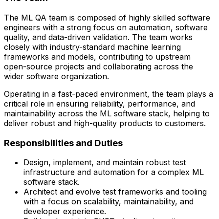
The ML QA team is composed of highly skilled software
engineers with a strong focus on automation, software
quality, and data-driven validation. The team works
closely with
industry-standard machine learning
frameworks and models
, contributing to upstream
open-source projects and collaborating across the
wider software organization.
Operating in a fast-paced environment, the team plays a
critical role in ensuring reliability, performance, and
maintainability across the ML software stack, helping to
deliver robust and high-quality products to customers.
Responsibilities and Duties
Design, implement, and maintain robust test
infrastructure and automation for a complex ML
software stack.
Architect and evolve test frameworks and tooling
with a focus on scalability, maintainability, and
developer experience.