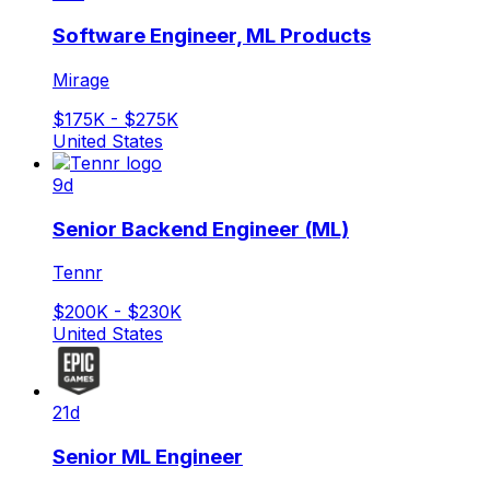
Software Engineer, ML Products
Mirage
$175K - $275K
United States
9d
Senior Backend Engineer (ML)
Tennr
$200K - $230K
United States
21d
Senior ML Engineer