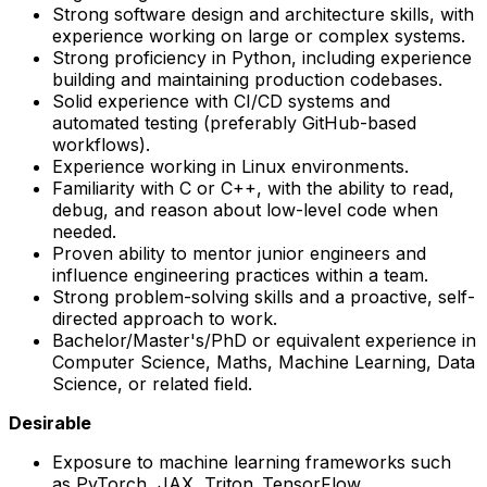
Strong software design and architecture skills, with
experience working on large or complex systems.
Strong proficiency in Python, including experience
building and maintaining production codebases.
Solid experience with CI/CD systems and
automated testing (preferably GitHub-based
workflows).
Experience working in Linux environments.
Familiarity with C or C++, with the ability to read,
debug, and reason about low-level code when
needed.
Proven ability to mentor junior engineers and
influence engineering practices within a team.
Strong problem-solving skills and a proactive, self-
directed approach to work.
Bachelor/Master's/PhD or equivalent experience in
Computer Science, Maths, Machine Learning, Data
Science, or related field.
Desirable
Exposure to machine learning frameworks such
as PyTorch, JAX, Triton, TensorFlow