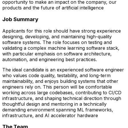
opportunity to make an impact on the company, our
products and the future of artificial intelligence
Job Summary
Applicants for this role should have strong experience
designing, developing, and maintaining high-quality
software systems. The role focuses on testing and
validating a complex machine learning software stack,
with particular emphasis on software architecture,
automation, and engineering best practices.
The ideal candidate is an experienced software engineer
who values code quality, testability, and long-term
maintainability, and enjoys building systems that other
engineers rely on. This person will be comfortable
working across large codebases, contributing to CI/CD
infrastructure, and shaping technical direction through
thoughtful design and mentoring in a technically
demanding environment spanning ML frameworks,
infrastructure, and AI accelerator hardware
The Team