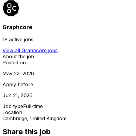
Graphcore
18
active jobs
View all
Graphcore
jobs
About the job
Posted on
May 22, 2026
Apply before
Jun 21, 2026
Job type
Full-time
Location
Cambridge, United Kingdom
Share this job