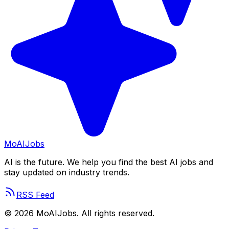
Mo
AIJobs
AI is the future. We help you find the best AI jobs and
stay updated on industry trends.
RSS Feed
©
2026
MoAIJobs. All rights reserved.