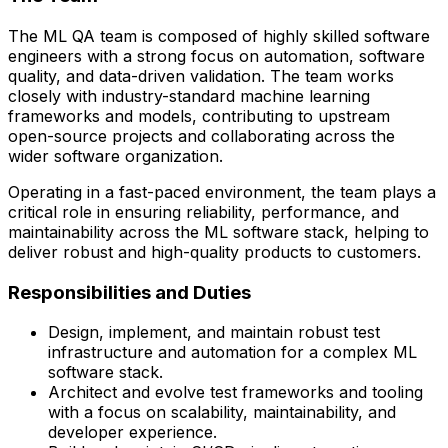
The ML QA team is composed of highly skilled software
engineers with a strong focus on automation, software
quality, and data-driven validation. The team works
closely with
industry-standard machine learning
frameworks and models
, contributing to upstream
open-source projects and collaborating across the
wider software organization.
Operating in a fast-paced environment, the team plays a
critical role in ensuring reliability, performance, and
maintainability across the ML software stack, helping to
deliver robust and high-quality products to customers.
Responsibilities and Duties
Design, implement, and maintain robust test
infrastructure and automation for a complex ML
software stack.
Architect and evolve test frameworks and tooling
with a focus on scalability, maintainability, and
developer experience.