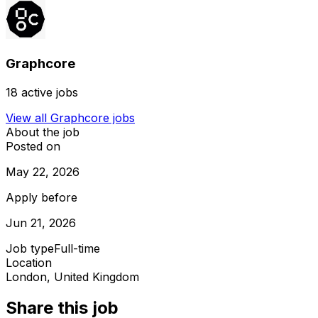
Graphcore
18
active jobs
View all
Graphcore
jobs
About the job
Posted on
May 22, 2026
Apply before
Jun 21, 2026
Job type
Full-time
Location
London, United Kingdom
Share this job