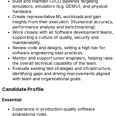
Build and maintain CI/CD pipelines targeting
simulators, emulators (e.g. QEMU), and physical
hardware.
Create representative ML workloads and gain
insights from their execution. (Numerical accuracy,
performance analysis and benchmarking).
Work closely with all Software development teams,
supporting a culture of quality, security and
maintainability.
Review code and designs, setting a high bar for
software engineering best practices.
Mentor and support junior engineers, helping raise
the overall technical capability of the team.
Evaluate existing test strategies and infrastructure,
identifying gaps and driving improvements aligned
with team and organizational goals.
Candidate Profile
Essential:
Experience in production-quality software
engineering roles.