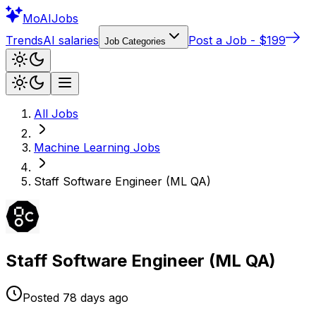
Mo
AIJobs
Trends
AI salaries
Post a Job - $199
Job Categories
All Jobs
Machine Learning
Jobs
Staff Software Engineer (ML QA)
Staff Software Engineer (ML QA)
Posted
78 days
ago