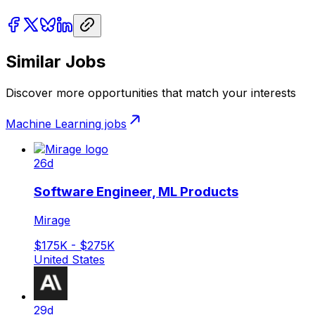
Similar Jobs
Discover more opportunities that match your interests
Machine Learning
jobs
26d
Software Engineer, ML Products
Mirage
$175K - $275K
United States
29d