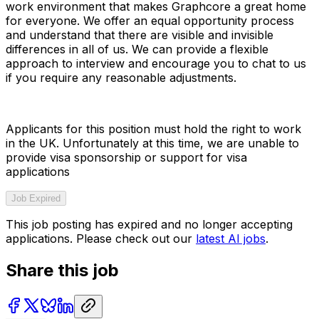
work environment that makes Graphcore a great home
for everyone. We offer an equal opportunity process
and understand that there are visible and invisible
differences in all of us. We can provide a flexible
approach to interview and encourage you to chat to us
if you require any reasonable adjustments.
Applicants for this position must hold the right to work
in the UK. Unfortunately at this time, we are unable to
provide visa sponsorship or support for visa
applications
Job Expired
This job posting has expired and no longer accepting
applications. Please check out our
latest AI jobs
.
Share this job