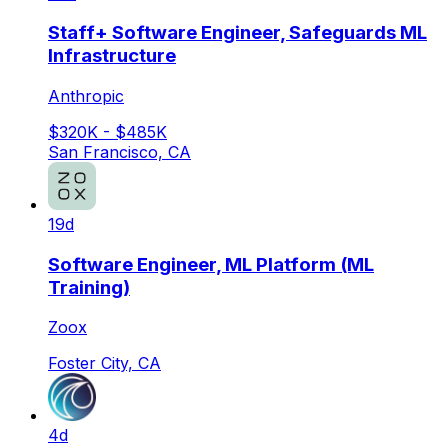
Staff+ Software Engineer, Safeguards ML
Infrastructure
Anthropic
$320K - $485K
San Francisco, CA
19d
Software Engineer, ML Platform (ML
Training)
Zoox
Foster City, CA
4d