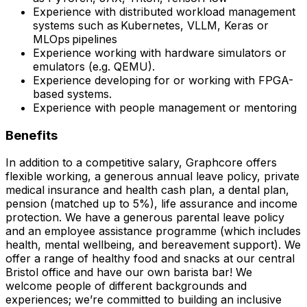
Experience with distributed workload management
systems such as Kubernetes, VLLM, Keras or
MLOps pipelines
Experience working with hardware simulators or
emulators (e.g. QEMU).
Experience developing for or working with FPGA-
based systems.
Experience with people management or mentoring
Benefits
In addition to a competitive salary, Graphcore offers
flexible working, a generous annual leave policy, private
medical insurance and health cash plan, a dental plan,
pension (matched up to 5%), life assurance and income
protection. We have a generous parental leave policy
and an employee assistance programme (which includes
health, mental wellbeing, and bereavement support). We
offer a range of healthy food and snacks at our central
Bristol office and have our own barista bar! We
welcome people of different backgrounds and
experiences; we’re committed to building an inclusive