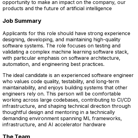
opportunity to make an impact on the company, our
products and the future of artificial intelligence
Job Summary
Applicants for this role should have strong experience
designing, developing, and maintaining high-quality
software systems. The role focuses on testing and
validating a complex machine learning software stack,
with particular emphasis on software architecture,
automation, and engineering best practices.
The ideal candidate is an experienced software engineer
who values code quality, testability, and long-term
maintainability, and enjoys building systems that other
engineers rely on. This person will be comfortable
working across large codebases, contributing to CI/CD
infrastructure, and shaping technical direction through
thoughtful design and mentoring in a technically
demanding environment spanning ML frameworks,
infrastructure, and AI accelerator hardware
The Team