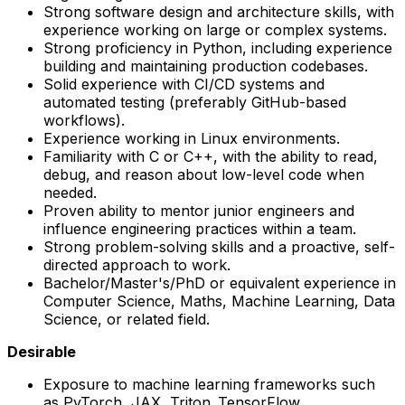
Strong software design and architecture skills, with
experience working on large or complex systems.
Strong proficiency in Python, including experience
building and maintaining production codebases.
Solid experience with CI/CD systems and
automated testing (preferably GitHub-based
workflows).
Experience working in Linux environments.
Familiarity with C or C++, with the ability to read,
debug, and reason about low-level code when
needed.
Proven ability to mentor junior engineers and
influence engineering practices within a team.
Strong problem-solving skills and a proactive, self-
directed approach to work.
Bachelor/Master's/PhD or equivalent experience in
Computer Science, Maths, Machine Learning, Data
Science, or related field.
Desirable
Exposure to machine learning frameworks such
as PyTorch, JAX, Triton, TensorFlow