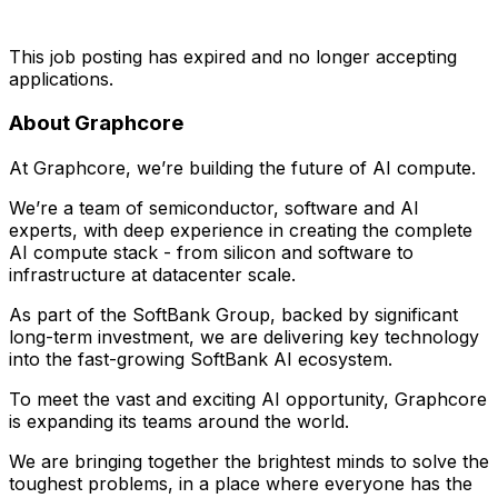
This job posting has expired and no longer accepting
applications.
About Graphcore
At Graphcore, we’re building the future of AI compute.
We’re a team of semiconductor, software and AI
experts, with deep experience in creating the complete
AI compute stack - from silicon and software to
infrastructure at datacenter scale.
As part of the SoftBank Group, backed by significant
long-term investment, we are delivering key technology
into the fast-growing SoftBank AI ecosystem.
To meet the vast and exciting AI opportunity, Graphcore
is expanding its teams around the world.
We are bringing together the brightest minds to solve the
toughest problems, in a place where everyone has the