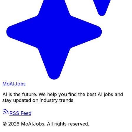
Mo
AIJobs
AI is the future. We help you find the best AI jobs and
stay updated on industry trends.
RSS Feed
©
2026
MoAIJobs. All rights reserved.