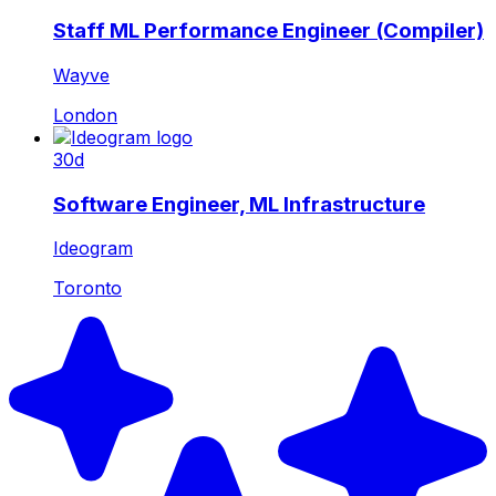
Staff ML Performance Engineer (Compiler)
Wayve
London
30d
Software Engineer, ML Infrastructure
Ideogram
Toronto