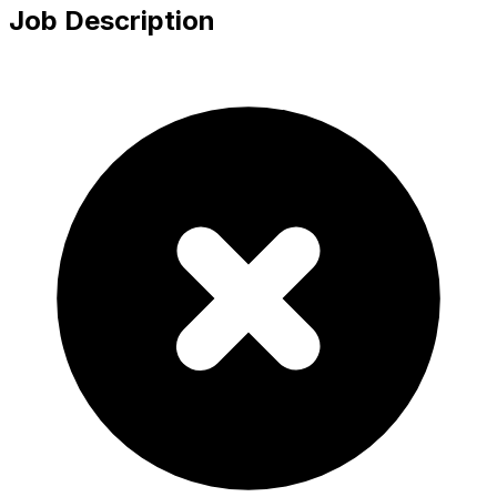
Job Description