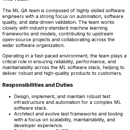
The ML QA team is composed of highly skilled software
engineers with a strong focus on automation, software
quality, and data-driven validation. The team works
closely with
industry-standard machine learning
frameworks and models
, contributing to upstream
open-source projects and collaborating across the
wider software organization.
Operating in a fast-paced environment, the team plays a
critical role in ensuring reliability, performance, and
maintainability across the ML software stack, helping to
deliver robust and high-quality products to customers.
Responsibilities and Duties
Design, implement, and maintain robust test
infrastructure and automation for a complex ML
software stack.
Architect and evolve test frameworks and tooling
with a focus on scalability, maintainability, and
developer experience.