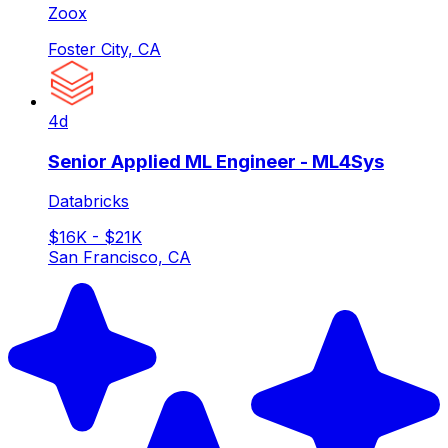
Zoox
Foster City, CA
4d
Senior Applied ML Engineer - ML4Sys
Databricks
$16K - $21K
San Francisco, CA