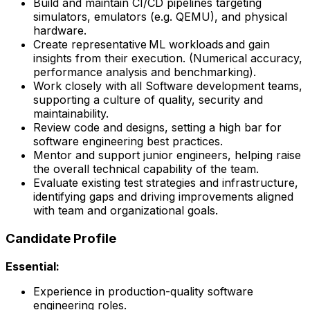
Build and maintain CI/CD pipelines targeting
simulators, emulators (e.g. QEMU), and physical
hardware.
Create representative ML workloads and gain
insights from their execution. (Numerical accuracy,
performance analysis and benchmarking).
Work closely with all Software development teams,
supporting a culture of quality, security and
maintainability.
Review code and designs, setting a high bar for
software engineering best practices.
Mentor and support junior engineers, helping raise
the overall technical capability of the team.
Evaluate existing test strategies and infrastructure,
identifying gaps and driving improvements aligned
with team and organizational goals.
Candidate Profile
Essential:
Experience in production-quality software
engineering roles.