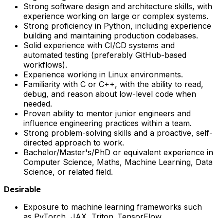
Strong software design and architecture skills, with
experience working on large or complex systems.
Strong proficiency in Python, including experience
building and maintaining production codebases.
Solid experience with CI/CD systems and
automated testing (preferably GitHub-based
workflows).
Experience working in Linux environments.
Familiarity with C or C++, with the ability to read,
debug, and reason about low-level code when
needed.
Proven ability to mentor junior engineers and
influence engineering practices within a team.
Strong problem-solving skills and a proactive, self-
directed approach to work.
Bachelor/Master's/PhD or equivalent experience in
Computer Science, Maths, Machine Learning, Data
Science, or related field.
Desirable
Exposure to machine learning frameworks such
as PyTorch, JAX, Triton, TensorFlow