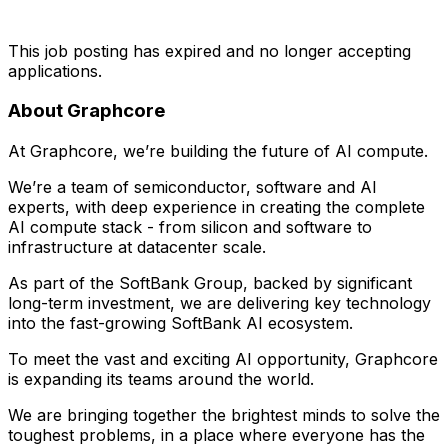
This job posting has expired and no longer accepting
applications.
About Graphcore
At Graphcore, we’re building the future of AI compute.
We’re a team of semiconductor, software and AI
experts, with deep experience in creating the complete
AI compute stack - from silicon and software to
infrastructure at datacenter scale.
As part of the SoftBank Group, backed by significant
long-term investment, we are delivering key technology
into the fast-growing SoftBank AI ecosystem.
To meet the vast and exciting AI opportunity, Graphcore
is expanding its teams around the world.
We are bringing together the brightest minds to solve the
toughest problems, in a place where everyone has the