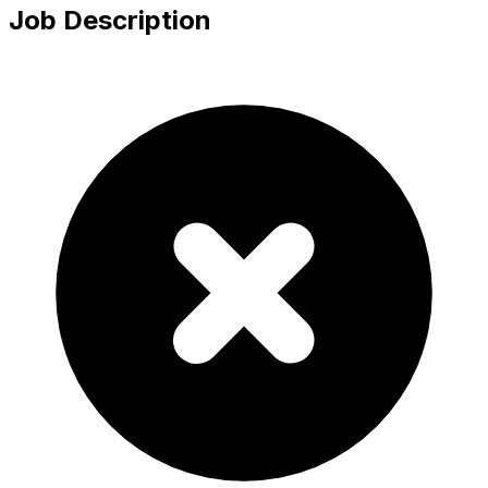
Job Description