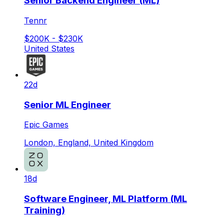
Senior Backend Engineer (ML)
Tennr
$200K - $230K
United States
22d
Senior ML Engineer
Epic Games
London, England, United Kingdom
18d
Software Engineer, ML Platform (ML
Training)