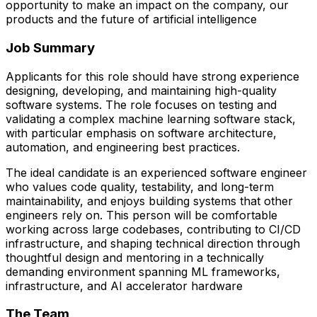
opportunity to make an impact on the company, our
products and the future of artificial intelligence
Job Summary
Applicants for this role should have strong experience
designing, developing, and maintaining high-quality
software systems. The role focuses on testing and
validating a complex machine learning software stack,
with particular emphasis on software architecture,
automation, and engineering best practices.
The ideal candidate is an experienced software engineer
who values code quality, testability, and long-term
maintainability, and enjoys building systems that other
engineers rely on. This person will be comfortable
working across large codebases, contributing to CI/CD
infrastructure, and shaping technical direction through
thoughtful design and mentoring in a technically
demanding environment spanning ML frameworks,
infrastructure, and AI accelerator hardware
The Team