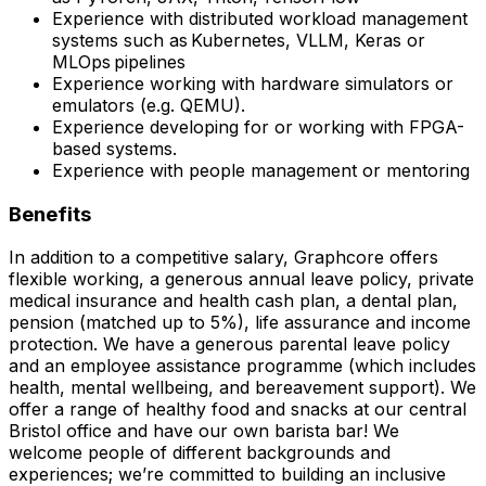
Experience with distributed workload management
systems such as Kubernetes, VLLM, Keras or
MLOps pipelines
Experience working with hardware simulators or
emulators (e.g. QEMU).
Experience developing for or working with FPGA-
based systems.
Experience with people management or mentoring
Benefits
In addition to a competitive salary, Graphcore offers
flexible working, a generous annual leave policy, private
medical insurance and health cash plan, a dental plan,
pension (matched up to 5%), life assurance and income
protection. We have a generous parental leave policy
and an employee assistance programme (which includes
health, mental wellbeing, and bereavement support). We
offer a range of healthy food and snacks at our central
Bristol office and have our own barista bar! We
welcome people of different backgrounds and
experiences; we’re committed to building an inclusive