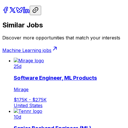
Similar Jobs
Discover more opportunities that match your interests
Machine Learning
jobs
25d
Software Engineer, ML Products
Mirage
$175K - $275K
United States
10d