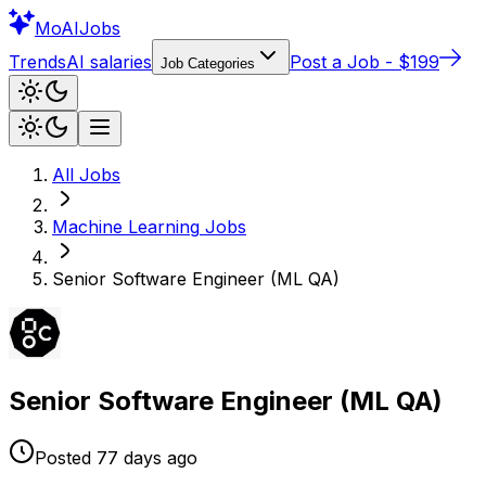
Mo
AIJobs
Trends
AI salaries
Post a Job - $199
Job Categories
All Jobs
Machine Learning
Jobs
Senior Software Engineer (ML QA)
Senior Software Engineer (ML QA)
Posted
77 days
ago