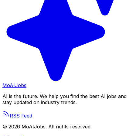
Mo
AIJobs
AI is the future. We help you find the best AI jobs and
stay updated on industry trends.
RSS Feed
©
2026
MoAIJobs. All rights reserved.