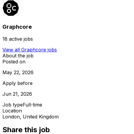
Graphcore
18
active jobs
View all
Graphcore
jobs
About the job
Posted on
May 22, 2026
Apply before
Jun 21, 2026
Job type
Full-time
Location
London, United Kingdom
Share this job