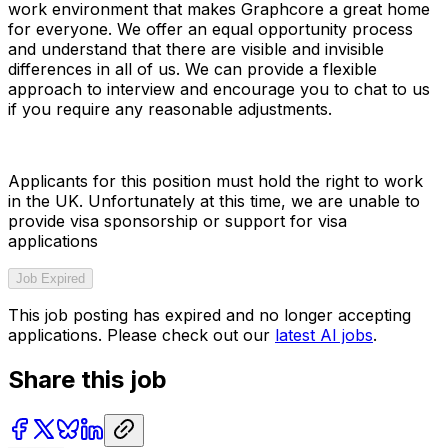
work environment that makes Graphcore a great home
for everyone. We offer an equal opportunity process
and understand that there are visible and invisible
differences in all of us. We can provide a flexible
approach to interview and encourage you to chat to us
if you require any reasonable adjustments.
Applicants for this position must hold the right to work
in the UK. Unfortunately at this time, we are unable to
provide visa sponsorship or support for visa
applications
Job Expired
This job posting has expired and no longer accepting
applications. Please check out our
latest AI jobs
.
Share this job