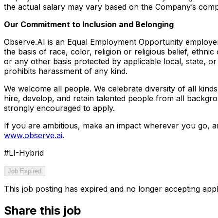
the actual salary may vary based on the Company’s comp
Our Commitment to Inclusion and Belonging
Observe.AI is an Equal Employment Opportunity employer
the basis of race, color, religion or religious belief, ethnic
or any other basis protected by applicable local, state, o
prohibits harassment of any kind.
We welcome all people. We celebrate diversity of all kinds 
hire, develop, and retain talented people from all backgr
strongly encouraged to apply.
If you are ambitious, make an impact wherever you go, an
www.observe.ai
.
#LI-Hybrid
Job Expired
This job posting has expired and no longer accepting appl
Share this job