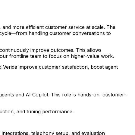
, and more efficient customer service at scale. The
fecycle—from handling customer conversations to
d continuously improve outcomes. This allows
your frontline team to focus on higher-value work.
d Verida improve customer satisfaction, boost agent
agents and AI Copilot. This role is hands-on, customer-
oduction, and tuning performance.
 integrations, telephony setup, and evaluation