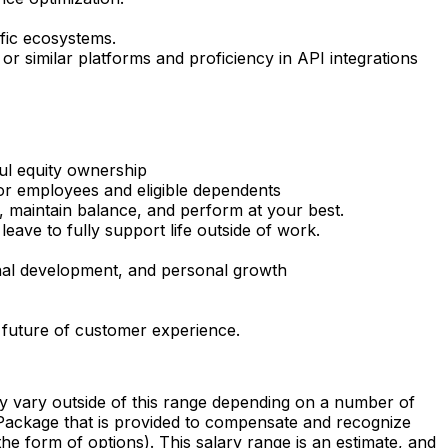
ific ecosystems.
or similar platforms and proficiency in API integrations
ul equity ownership
or employees and eligible dependents
, maintain balance, and perform at your best.
ave to fully support life outside of work.
onal development, and personal growth
 future of customer experience.
vary outside of this range depending on a number of
al Package that is provided to compensate and recognize
the form of options). This salary range is an estimate, and