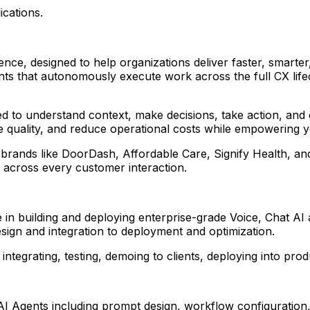
ications.
nce, designed to help organizations deliver faster, smarter
ents that autonomously execute work across the full CX li
ped to understand context, make decisions, take action, an
ce quality, and reduce operational costs while empowering 
 brands like DoorDash, Affordable Care, Signify Health, an
e across every customer interaction.
 in building and deploying enterprise-grade Voice, Chat AI 
 design and integration to deployment and optimization.
 integrating, testing, demoing to clients, deploying into pr
AI Agents including prompt design, workflow configuration,