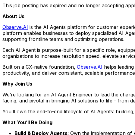
This job posting has expired and no longer accepting appl
About Us
Observe.AI
is the AI Agents platform for customer experie
platform enables businesses to deploy specialized AI Ag
supporting frontline teams and optimizing operations.
Each AI Agent is purpose-built for a specific role, equip
organizations to increase resolution speed, elevate servi
Built on a CX-native foundation,
Observe.AI
helps leading
productivity, and deliver consistent, scalable performanc
Why Join Us
We’re looking for an AI Agent Engineer to lead the charge
facing, and pivotal in bringing AI solutions to life - from
You’ll own the end-to-end lifecycle of AI Agents: building,
What You’ll Be Doing
Build & Deploy Agents
: Own the implementation of 