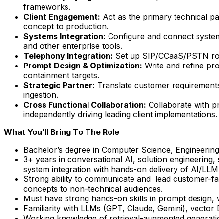
frameworks.
Client Engagement:
Act as the primary technical p
concept to production.
Systems Integration:
Configure and connect systems
and other enterprise tools.
Telephony Integration:
Set up SIP/CCaaS/PSTN routi
Prompt Design & Optimization:
Write and refine pro
containment targets.
Strategic Partner:
Translate customer requirements i
ingestion.
Cross Functional Collaboration:
Collaborate with pr
independently driving leading client implementations.
What You’ll Bring To The Role
Bachelor’s degree in Computer Science, Engineering, 
3+ years in conversational AI, solution engineering,
system integration with hands-on delivery of AI/LLM
Strong ability to communicate and lead customer-fac
concepts to non-technical audiences.
Must have strong hands-on skills in prompt design, w
Familiarity with LLMs (GPT, Claude, Gemini), vector
Working knowledge of retrieval-augmented generati