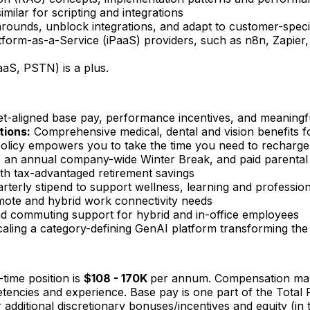
ilar for scripting and integrations
karounds, unblock integrations, and adapt to customer-spec
tform-as-a-Service (iPaaS) providers, such as n8n, Zapier, 
CaaS, PSTN) is a plus.
t-aligned base pay, performance incentives, and meaningf
tions:
Comprehensive medical, dental and vision benefits f
policy empowers you to take the time you need to recharge
an annual company-wide Winter Break, and paid parental le
th tax-advantaged retirement savings
arterly stipend to support wellness, learning and professi
mote and hybrid work connectivity needs
and commuting support for hybrid and in-office employees
caling a category-defining GenAI platform transforming the
time position is
$108 - 170K
per annum. Compensation may 
ompetencies and experience. Base pay is one part of the Tot
 additional discretionary bonuses/incentives and equity (in 