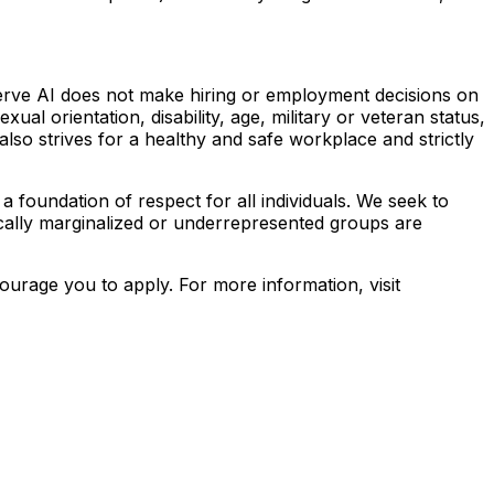
erve AI does not make hiring or employment decisions on
exual orientation, disability, age, military or veteran status,
also strives for a healthy and safe workplace and strictly
a foundation of respect for all individuals. We seek to
rically marginalized or underrepresented groups are
urage you to apply. For more information, visit