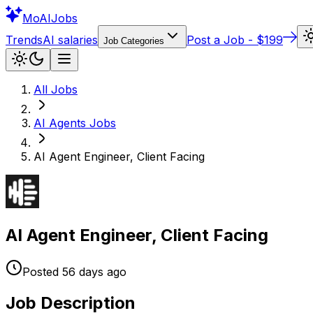
Mo
AIJobs
Trends
AI salaries
Post a Job - $199
Job Categories
All Jobs
AI Agents
Jobs
AI Agent Engineer, Client Facing
AI Agent Engineer, Client Facing
Posted
56 days
ago
Job Description