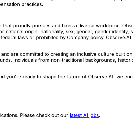
ensation practices.
 that proudly pursues and hires a diverse workforce. Obs
 or national origin, nationality, sex, gender, gender identity, s
r federal laws or prohibited by Company policy. Observe.AI 
and are committed to creating an inclusive culture built on 
ounds. Individuals from non-traditional backgrounds, histo
d you're ready to shape the future of Observe.AI, we enco
ications. Please check out our
latest AI jobs
.