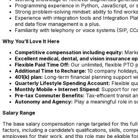
Programming experience in Python, JavaScript, or sim
Strong problem-solving mindset: ability to find wor
Experience with integration tools and Integration Pla
and data flow management is a plus.
Familiarity with telephony or voice systems (SIP, C
Why You’ll Love It Here
Competitive compensation including equity:
Marke
Excellent medical, dental, and vision insurance op
Flexible Paid Time Off:
Our unlimited, flexible PTO 
Additional Time to Recharge:
10 company holidays, 
401(k) plan:
Long-term financial planning support wi
Quarterly Lifestyle Spending Account:
Flexible qu
Monthly Mobile + Internet Stipend
: Support for re
Pre-tax Commuter Benefits:
Tax-efficient transit 
Autonomy and Agency:
Play a meaningful role in s
Salary Range
The base salary compensation range targeted for this full-
factors, including a candidate’s qualifications, skills, c
employees for their work, and this role may be eligible for