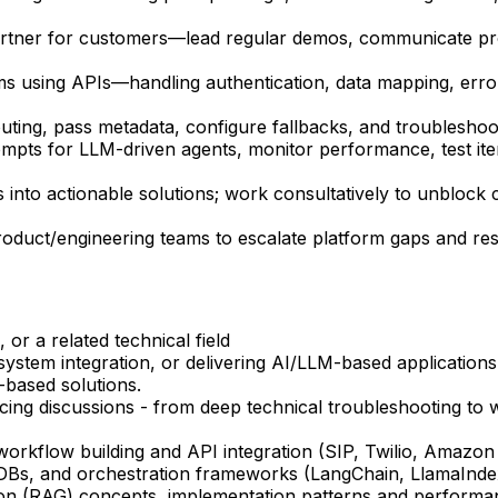
artner for customers—lead regular demos, communicate pro
 using APIs—handling authentication, data mapping, error
ng, pass metadata, configure fallbacks, and troubleshoot 
mpts for LLM-driven agents, monitor performance, test ite
nto actionable solutions; work consultatively to unblock c
oduct/engineering teams to escalate platform gaps and reso
or a related technical field
 system integration, or delivering AI/LLM-based applicatio
-based solutions.
ing discussions - from deep technical troubleshooting to w
orkflow building and API integration (SIP, Twilio, Amazon 
 DBs, and orchestration frameworks (LangChain, LlamaIndex
on (RAG) concepts, implementation patterns and performan