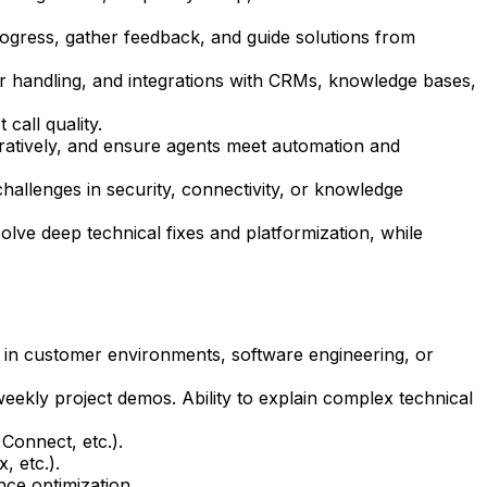
gress, gather feedback, and guide solutions from
 handling, and integrations with CRMs, knowledge bases,
call quality.
ratively, and ensure agents meet automation and
hallenges in security, connectivity, or knowledge
lve deep technical fixes and platformization, while
ns in customer environments, software engineering, or
eekly project demos. Ability to explain complex technical
Connect, etc.).
, etc.).
ce optimization.