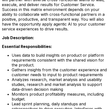
execute, and deliver results for Customer Service.
Success in this matrix environment depends on your
ability to collaborate with cross-functional partners in a
positive, productive, and transparent way. You will also
have the opportunity apply agentic AI to your customer
service experiences to drive results.
Job Description:
Essential Responsibilities:
Uses data to build insights on product or platform
requirements consistent with the shared vision for
the product.
Gathers insights from the customer experience and
customer needs to input to product requirements
Analyzes research, market analysis and usability
studies, research and market analysis to support
data-driven decision making
Monitors product profitability measures, including
budget.
Lead sprint planning, daily standups and
retrospectives to drive execution. Interfaces with