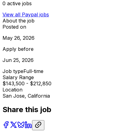
0
active jobs
View all
Paypal
jobs
About the job
Posted on
May 26, 2026
Apply before
Jun 25, 2026
Job type
Full-time
Salary Range
$143,500 - $212,850
Location
San Jose, California
Share this job