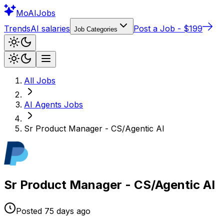
Mo
AIJobs
Trends
AI salaries
Post a Job - $199
Job Categories
All Jobs
AI Agents
Jobs
Sr Product Manager - CS/Agentic AI
Sr Product Manager - CS/Agentic AI
Posted
75 days
ago