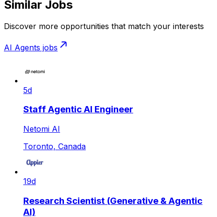
Similar Jobs
Discover more opportunities that match your interests
AI Agents
jobs
5d
Staff Agentic AI Engineer
Netomi AI
Toronto, Canada
19d
Research Scientist (Generative & Agentic
AI)