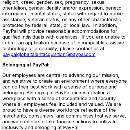
religion, creed, gender, sex, pregnancy, sexual
orientation, gender identity and/or expression, genetic
information, marital status, status with regard to public
assistance, veteran status, or any other characteristic
protected by federal, state, or local law. In addition,
PayPal will provide reasonable accommodations for
qualified individuals with disabilities. If you are unable to
submit an application because of incompatible assistive
technology or a disability, please contact us
at
paypalglobaltalentacquisition@paypal.com
.
Belonging at PayPal:
Our employees are central to advancing our mission,
and we strive to create an environment where everyone
can do their best work with a sense of purpose and
belonging. Belonging at PayPal means creating a
workplace with a sense of acceptance and security
where all employees feel included and valued. We are
proud to have a diverse workforce reflective of the
merchants, consumers, and communities that we serve,
and we continue to take tangible actions to cultivate
inclusivity and belonging at PayPal.