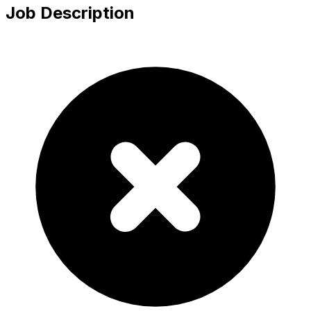
Job Description