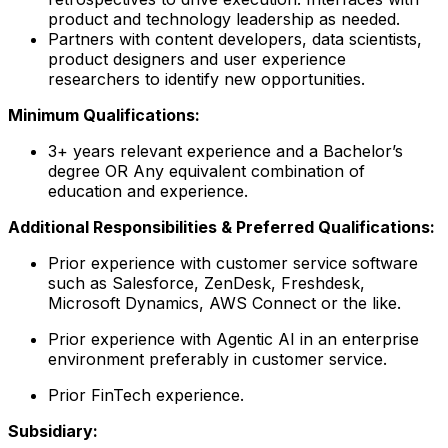
product and technology leadership as needed.
Partners with content developers, data scientists,
product designers and user experience
researchers to identify new opportunities.
Minimum Qualifications:
3+ years relevant experience and a Bachelor’s
degree OR Any equivalent combination of
education and experience.
Additional Responsibilities & Preferred Qualifications
:
Prior experience with customer service software
such as Salesforce, ZenDesk, Freshdesk,
Microsoft Dynamics, AWS Connect or the like.
Prior experience with Agentic AI in an enterprise
environment preferably in customer service.
Prior FinTech experience.
Subsidiary: