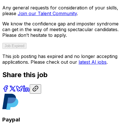
Any general requests for consideration of your skills,
please
Join our Talent Community
.
We know the confidence gap and imposter syndrome
can get in the way of meeting spectacular candidates.
Please don’t hesitate to apply.
Job Expired
This job posting has expired and no longer accepting
applications. Please check out our
latest AI jobs
.
Share this job
Paypal