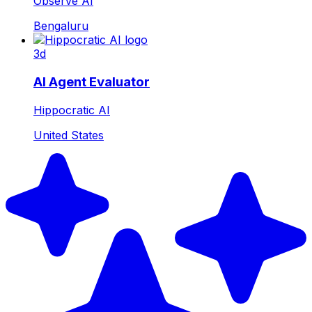
Observe AI
Bengaluru
3d
AI Agent Evaluator
Hippocratic AI
United States