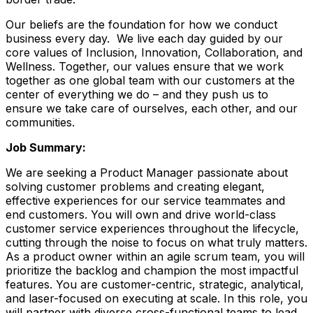
Our beliefs are the foundation for how we conduct
business every day. We live each day guided by our
core values of Inclusion, Innovation, Collaboration, and
Wellness. Together, our values ensure that we work
together as one global team with our customers at the
center of everything we do – and they push us to
ensure we take care of ourselves, each other, and our
communities.
Job Summary:
We are seeking a Product Manager passionate about
solving customer problems and creating elegant,
effective experiences for our service teammates and
end customers. You will own and drive world-class
customer service experiences throughout the lifecycle,
cutting through the noise to focus on what truly matters.
As a product owner within an agile scrum team, you will
prioritize the backlog and champion the most impactful
features. You are customer-centric, strategic, analytical,
and laser-focused on executing at scale. In this role, you
will partner with diverse cross-functional teams to lead,