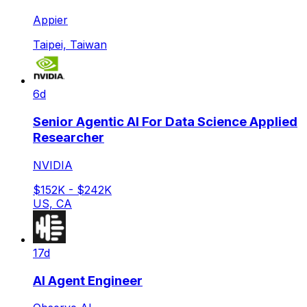
Appier
Taipei, Taiwan
6d
Senior Agentic AI For Data Science Applied
Researcher
NVIDIA
$152K - $242K
US, CA
17d
AI Agent Engineer