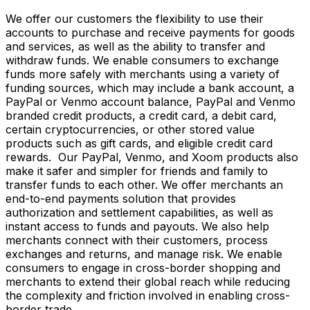
We offer our customers the flexibility to use their
accounts to purchase and receive payments for goods
and services, as well as the ability to transfer and
withdraw funds. We enable consumers to exchange
funds more safely with merchants using a variety of
funding sources, which may include a bank account, a
PayPal or Venmo account balance, PayPal and Venmo
branded credit products, a credit card, a debit card,
certain cryptocurrencies, or other stored value
products such as gift cards, and eligible credit card
rewards. Our PayPal, Venmo, and Xoom products also
make it safer and simpler for friends and family to
transfer funds to each other. We offer merchants an
end-to-end payments solution that provides
authorization and settlement capabilities, as well as
instant access to funds and payouts. We also help
merchants connect with their customers, process
exchanges and returns, and manage risk. We enable
consumers to engage in cross-border shopping and
merchants to extend their global reach while reducing
the complexity and friction involved in enabling cross-
border trade.