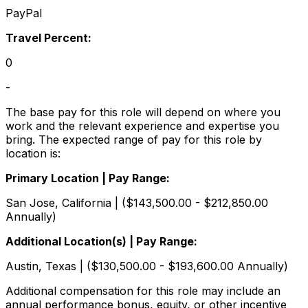
PayPal
Travel Percent:
0
-
The base pay for this role will depend on where you
work and the relevant experience and expertise you
bring. The expected range of pay for this role by
location is:
Primary Location | Pay Range:
San Jose, California | ($143,500.00 - $212,850.00
Annually)
Additional Location(s) | Pay Range:
Austin, Texas | ($130,500.00 - $193,600.00 Annually)
Additional compensation for this role may include an
annual performance bonus, equity, or other incentive