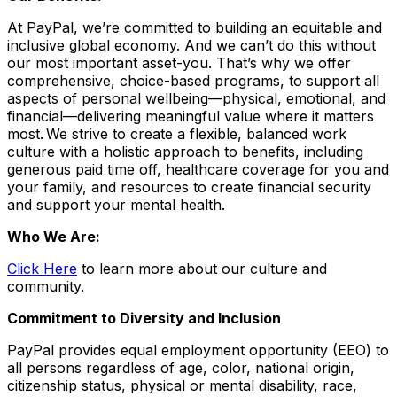
At PayPal, we’re committed to building an equitable and
inclusive global economy. And we can’t do this without
our most important asset-you. That’s why we offer
comprehensive, choice-based programs, to support all
aspects of personal wellbeing—physical, emotional, and
financial—delivering meaningful value where it matters
most. We strive to create a flexible, balanced work
culture with a holistic approach to benefits, including
generous paid time off, healthcare coverage for you and
your family, and resources to create financial security
and support your mental health.
Who We Are:
Click Here
to learn more about our culture and
community.
Commitment to Diversity and Inclusion
PayPal provides equal employment opportunity (EEO) to
all persons regardless of age, color, national origin,
citizenship status, physical or mental disability, race,