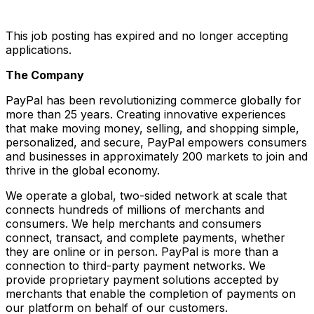
This job posting has expired and no longer accepting
applications.
The Company
PayPal has been revolutionizing commerce globally for
more than 25 years. Creating innovative experiences
that make moving money, selling, and shopping simple,
personalized, and secure, PayPal empowers consumers
and businesses in approximately 200 markets to join and
thrive in the global economy.
We operate a global, two-sided network at scale that
connects hundreds of millions of merchants and
consumers. We help merchants and consumers
connect, transact, and complete payments, whether
they are online or in person. PayPal is more than a
connection to third-party payment networks. We
provide proprietary payment solutions accepted by
merchants that enable the completion of payments on
our platform on behalf of our customers.