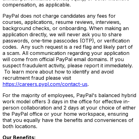
compensation, as applicable.
PayPal does not charge candidates any fees for
courses, applications, resume reviews, interviews,
background checks, or onboarding. When making an
application directly, we will never ask you to share
passwords, one-time passcodes (OTP), or verification
codes. Any such request is a red flag and likely part of
a scam. All communication regarding your application
will come from official PayPal email domains. If you
suspect fraudulent activity, please report it immediately.
To learn more about how to identify and avoid
recruitment fraud please visit
https://careers.pypl.com/contact-us
.
For the majority of employees, PayPal's balanced hybrid
work model offers 3 days in the office for effective in-
person collaboration and 2 days at your choice of either
the PayPal office or your home workspace, ensuring
that you equally have the benefits and conveniences of
both locations.
Our Benefits: