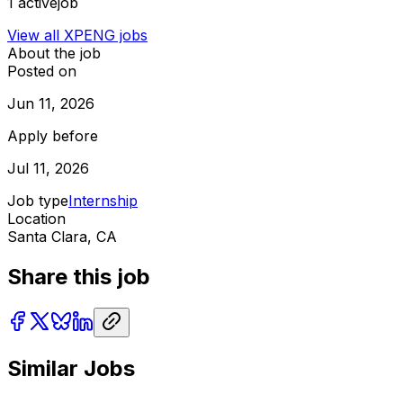
1
activejob
View all
XPENG
jobs
About the job
Posted on
Jun 11, 2026
Apply before
Jul 11, 2026
Job type
Internship
Location
Santa Clara, CA
Share this job
Similar Jobs