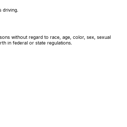
 driving.
sons without regard to race, age, color, sex, sexual
rth in federal or state regulations.