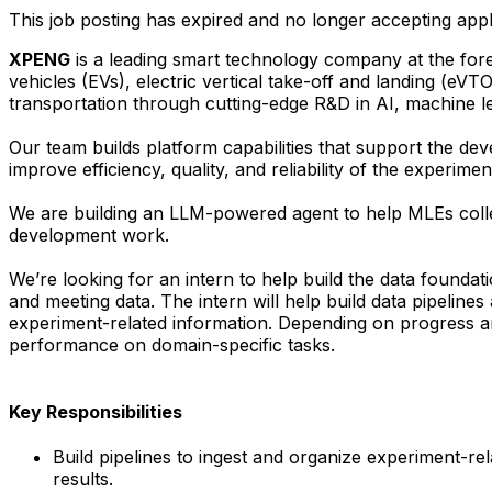
This job posting has expired and no longer accepting appl
XPENG
is a leading smart technology company at the foref
vehicles (EVs), electric vertical take-off and landing (eVT
transportation through cutting-edge R&D in AI, machine le
Our team builds platform capabilities that support the 
improve efficiency, quality, and reliability of the experim
We are building an LLM-powered agent to help MLEs colle
development work.
We’re looking for an intern to help build the data foundat
and meeting data. The intern will help build data pipeline
experiment-related information. Depending on progress an
performance on domain-specific tasks.
Key Responsibilities
Build pipelines to ingest and organize experiment-r
results.