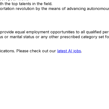
 the top talents in the field.
portation revolution by the means of advancing autonomous
provide equal employment opportunities to all qualified per
tatus or marital status or any other prescribed category set fo
ications. Please check out our
latest AI jobs
.