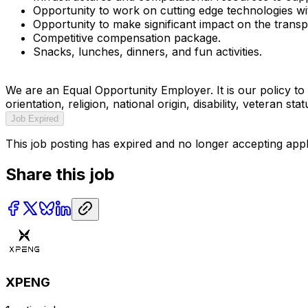
Opportunity to work on cutting edge technologies with
Opportunity to make significant impact on the trans
Competitive compensation package.
Snacks, lunches, dinners, and fun activities.
We are an Equal Opportunity Employer. It is our policy to 
orientation, religion, national origin, disability, veteran s
Job Expired
This job posting has expired and no longer accepting appl
Share this job
XPENG