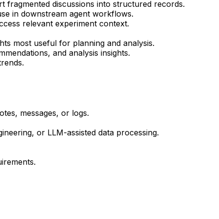
t fragmented discussions into structured records.
 use in downstream agent workflows.
access relevant experiment context.
ts most useful for planning and analysis.
mendations, and analysis insights.
 trends.
otes, messages, or logs.
gineering, or LLM-assisted data processing.
uirements.