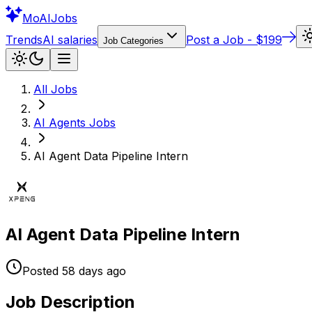
Mo
AIJobs
Trends
AI salaries
Post a Job - $199
Job Categories
All Jobs
AI Agents
Jobs
AI Agent Data Pipeline Intern
AI Agent Data Pipeline Intern
Posted
58 days
ago
Job Description