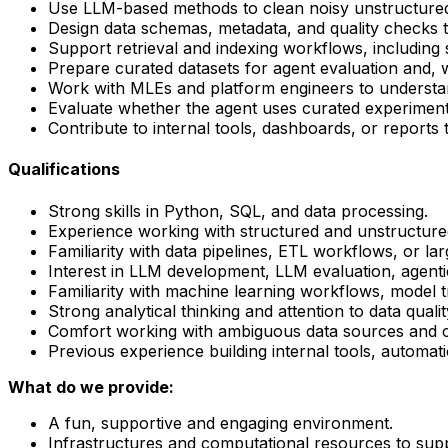
Use LLM-based methods to clean noisy unstructured 
Design data schemas, metadata, and quality checks 
Support retrieval and indexing workflows, including
Prepare curated datasets for agent evaluation and, w
Work with MLEs and platform engineers to understand
Evaluate whether the agent uses curated experiment
Contribute to internal tools, dashboards, or report
Qualifications
Strong skills in Python, SQL, and data processing.
Experience working with structured and unstructure
Familiarity with data pipelines, ETL workflows, or la
Interest in LLM development, LLM evaluation, agenti
Familiarity with machine learning workflows, model 
Strong analytical thinking and attention to data quality
Comfort working with ambiguous data sources and co
Previous experience building internal tools, automati
What do we provide:
A fun, supportive and engaging environment.
Infrastructures and computational resources to sup