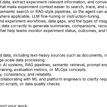
data, extract experiment-relevant information, and conver
that make experiment context easier to search, trace, and
 semantic search or RAG-style pipelines, so the agent can 
here applicable, LLM fine-tuning or instruction-tuning.
 experiment workflows, data gaps, and the types of insigh
 data correctly to generate summaries, comparisons, recom
s that help teams monitor experiment status, outcomes, and
d data, including text-heavy sources such as documents, n
rge-scale data processing.
c AI systems, RAG pipelines, semantic retrieval, prompt en
training, evaluation metrics, or MLOps concepts.
, consistency, and reliability.
llaborating with ML and platform engineers to clarify req
on scripts, or data quality checks.
port your work.