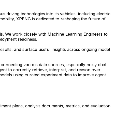
driving technologies into its vehicles, including electric
t mobility, XPENG is dedicated to reshaping the future of
ls. We work closely with Machine Learning Engineers to
eployment readiness.
sults, and surface useful insights across ongoing model
d connecting various data sources, especially noisy chat
ent to correctly retrieve, interpret, and reason over
models using curated experiment data to improve agent
iment plans, analysis documents, metrics, and evaluation