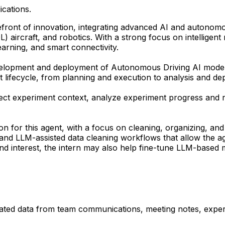
ications.
ront of innovation, integrating advanced AI and autonomous 
OL) aircraft, and robotics. With a strong focus on intelligen
arning, and smart connectivity.
development and deployment of Autonomous Driving AI mode
ent lifecycle, from planning and execution to analysis and d
ct experiment context, analyze experiment progress and re
ion for this agent, with a focus on cleaning, organizing, an
s and LLM-assisted data cleaning workflows that allow the ag
d interest, the intern may also help fine-tune LLM-based 
elated data from team communications, meeting notes, exper