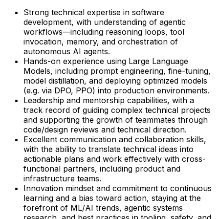
Strong technical expertise in software
development, with understanding of agentic
workflows—including reasoning loops, tool
invocation, memory, and orchestration of
autonomous AI agents.
Hands-on experience using Large Language
Models, including prompt engineering, fine-tuning,
model distillation, and deploying optimized models
(e.g. via DPO, PPO) into production environments.
Leadership and mentorship capabilities, with a
track record of guiding complex technical projects
and supporting the growth of teammates through
code/design reviews and technical direction.
Excellent communication and collaboration skills,
with the ability to translate technical ideas into
actionable plans and work effectively with cross-
functional partners, including product and
infrastructure teams.
Innovation mindset and commitment to continuous
learning and a bias toward action, staying at the
forefront of ML/AI trends, agentic systems
research, and best practices in tooling, safety, and