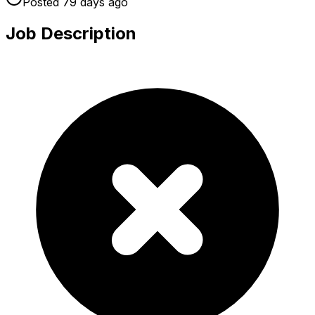
Posted
79 days
ago
Job Description