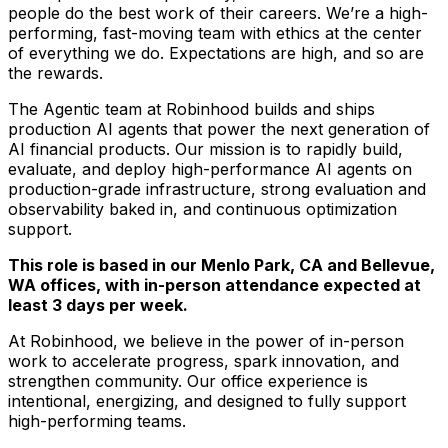
people do the best work of their careers. We’re a high-
performing, fast-moving team with ethics at the center
of everything we do. Expectations are high, and so are
the rewards.
The Agentic team at Robinhood builds and ships
production AI agents that power the next generation of
AI financial products. Our mission is to rapidly build,
evaluate, and deploy high-performance AI agents on
production-grade infrastructure, strong evaluation and
observability baked in, and continuous optimization
support.
This role is based in our Menlo Park, CA and Bellevue,
WA offices, with in-person attendance expected at
least 3 days per week.
At Robinhood, we believe in the power of in-person
work to accelerate progress, spark innovation, and
strengthen community. Our office experience is
intentional, energizing, and designed to fully support
high-performing teams.