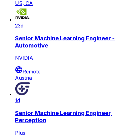
US, CA
23d
Senior Machine Learning Engineer -
Automotive
NVIDIA
Remote
Austria
1d
Senior Machine Learning Engineer,
Perception
Plus