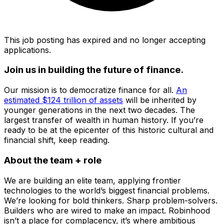
This job posting has expired and no longer accepting
applications.
Join us in building the future of finance.
Our mission is to democratize finance for all.
An
estimated $124 trillion of assets
will be inherited by
younger generations in the next two decades. The
largest transfer of wealth in human history. If you’re
ready to be at the epicenter of this historic cultural and
financial shift, keep reading.
About the team + role
We are building an elite team, applying frontier
technologies to the world’s biggest financial problems.
We’re looking for bold thinkers. Sharp problem-solvers.
Builders who are wired to make an impact. Robinhood
isn’t a place for complacency, it’s where ambitious