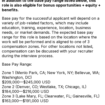
In addition to the base pay range listed below, this
role is also eligible for bonus opportunities + equity +
benefits.
Base pay for the successful applicant will depend on a
variety of job-related factors, which may include
education, training, experience, location, business
needs, or market demands. The expected base pay
range for this role is based on the location where the
work will be performed and is aligned to one of 3
compensation zones. For other locations not listed,
compensation can be discussed with your recruiter
during the interview process.
Base Pay Range:
Zone 1 (Menlo Park, CA; New York, NY; Bellevue, WA;
Washington, DC)
$209,000
—
$245,000 USD
Zone 2 (Denver, CO; Westlake, TX; Chicago, IL)
$184,000
—
$216,000 USD
Zone 3 (Lake Mary, FL; Clearwater, FL; Gainesville, FL)
$163,000
—
$191,000 USD