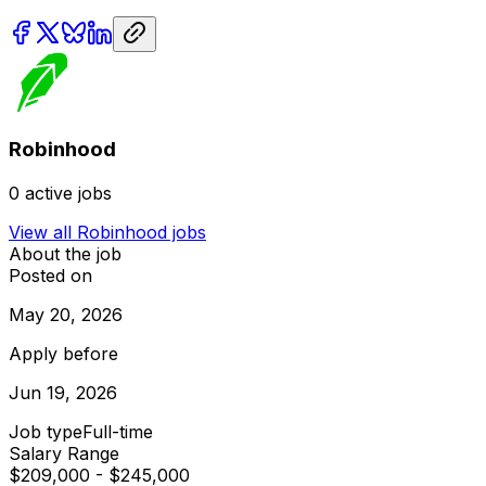
Robinhood
0
active jobs
View all
Robinhood
jobs
About the job
Posted on
May 20, 2026
Apply before
Jun 19, 2026
Job type
Full-time
Salary Range
$209,000 - $245,000