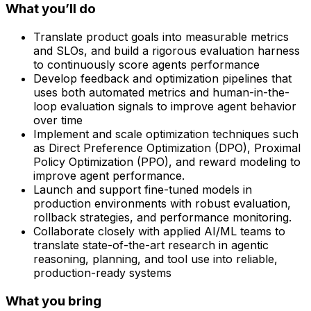
What you’ll do
Translate product goals into measurable metrics
and SLOs, and build a rigorous evaluation harness
to continuously score agents performance
Develop feedback and optimization pipelines that
uses both automated metrics and human-in-the-
loop evaluation signals to improve agent behavior
over time
Implement and scale optimization techniques such
as Direct Preference Optimization (DPO), Proximal
Policy Optimization (PPO), and reward modeling to
improve agent performance.
Launch and support fine-tuned models in
production environments with robust evaluation,
rollback strategies, and performance monitoring.
Collaborate closely with applied AI/ML teams to
translate state-of-the-art research in agentic
reasoning, planning, and tool use into reliable,
production-ready systems
What you bring