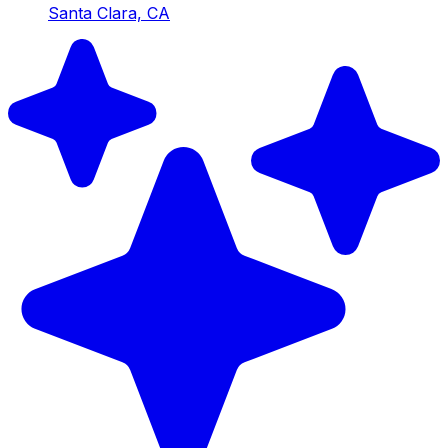
Santa Clara, CA