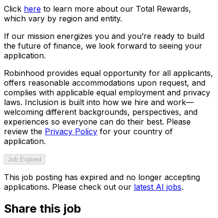
Click
here
to learn more about our Total Rewards,
which vary by region and entity.
If our mission energizes you and you’re ready to build
the future of finance, we look forward to seeing your
application.
Robinhood provides equal opportunity for all applicants,
offers reasonable accommodations upon request, and
complies with applicable equal employment and privacy
laws. Inclusion is built into how we hire and work—
welcoming different backgrounds, perspectives, and
experiences so everyone can do their best. Please
review the
Privacy Policy
for your country of
application.
Job Expired
This job posting has expired and no longer accepting
applications. Please check out our
latest AI jobs
.
Share this job