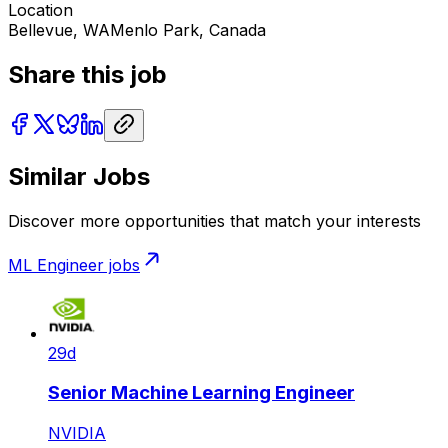
Location
Bellevue, WA
Menlo Park, Canada
Share this job
Similar Jobs
Discover more opportunities that match your interests
ML Engineer
jobs
29d
Senior Machine Learning Engineer
NVIDIA