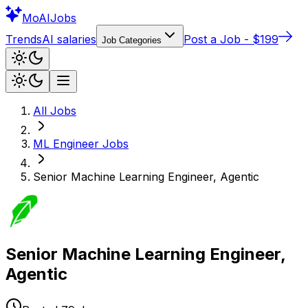
Mo
AIJobs
Trends
AI salaries
Post a Job - $199
Job Categories
All Jobs
ML Engineer
Jobs
Senior Machine Learning Engineer, Agentic
Senior Machine Learning Engineer,
Agentic