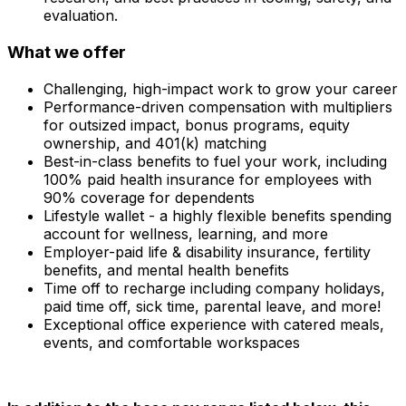
evaluation.
What we offer
Challenging, high-impact work to grow your career
Performance-driven compensation with multipliers
for outsized impact, bonus programs, equity
ownership, and 401(k) matching
Best-in-class benefits to fuel your work, including
100% paid health insurance for employees with
90% coverage for dependents
Lifestyle wallet - a highly flexible benefits spending
account for wellness, learning, and more
Employer-paid life & disability insurance, fertility
benefits, and mental health benefits
Time off to recharge including company holidays,
paid time off, sick time, parental leave, and more!
Exceptional office experience with catered meals,
events, and comfortable workspaces