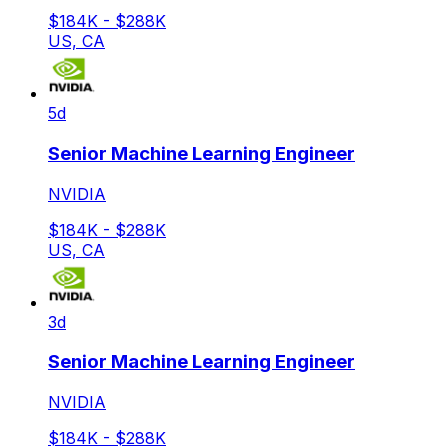
$184K - $288K
US, CA
5d
Senior Machine Learning Engineer
NVIDIA
$184K - $288K
US, CA
3d
Senior Machine Learning Engineer
NVIDIA
$184K - $288K