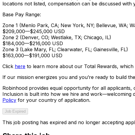
locations not listed, compensation can be discussed with y
Base Pay Range:
Zone 1 (Menlo Park, CA; New York, NY; Bellevue, WA; W
$209,000
—
$245,000 USD
Zone 2 (Denver, CO; Westlake, TX; Chicago, IL)
$184,000
—
$216,000 USD
Zone 3 (Lake Mary, FL; Clearwater, FL; Gainesville, FL)
$163,000
—
$191,000 USD
Click
here
to learn more about our Total Rewards, which v
If our mission energizes you and you’re ready to build the
Robinhood provides equal opportunity for all applicants
Inclusion is built into how we hire and work—welcoming d
Policy
for your country of application.
Job Expired
This job posting has expired and no longer accepting appl