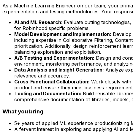
As a Machine Learning Engineer on our team, your primar
experimentation and testing methodologies. Your responsibil
AI and ML Research
: Evaluate cutting technologies,
for Robinhood specific problems.
Model Development and Implementation:
Develop 
including expertise in Collaborative Filtering, Conte
prioritization. Additionally, design reinforcement le
balancing exploration and exploitation.
A/B Testing and Experimentation:
Design and condu
environment, monitoring performance, and analyzing
Data Analysis and Insight Generation:
Analyze exper
relevance and accuracy.
Cross-Functional Collaboration:
Work closely with o
product and ensure they meet business requirements.
Tooling and Documentation:
Build reusable librari
comprehensive documentation of libraries, models, e
What you bring
5+ years of applied ML experience productionizing 
A fervent interest in exploring and applying AI and 