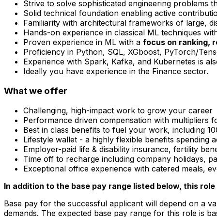
Strive to solve sophisticated engineering problems th
Solid technical foundation enabling active contributi
Familiarity with architectural frameworks of large, di
Hands-on experience in classical ML techniques with
Proven experience in ML with a
focus on ranking, 
Proficiency in Python, SQL, XGboost, PyTorch/Tens
Experience with Spark, Kafka, and Kubernetes is als
Ideally you have experience in the Finance sector.
What we offer
Challenging, high-impact work to grow your career
Performance driven compensation with multipliers f
Best in class benefits to fuel your work, including
Lifestyle wallet - a highly flexible benefits spending
Employer-paid life & disability insurance, fertility be
Time off to recharge including company holidays, paid
Exceptional office experience with catered meals, 
In addition to the base pay range listed below, this role 
Base pay for the successful applicant will depend on a var
demands. The expected base pay range for this role is ba