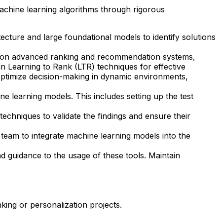
achine learning algorithms through rigorous
tecture and large foundational models to identify solutions
 on advanced ranking and recommendation systems,
 in Learning to Rank (LTR) techniques for effective
o optimize decision-making in dynamic environments,
 learning models. This includes setting up the test
 techniques to validate the findings and ensure their
 team to integrate machine learning models into the
d guidance to the usage of these tools. Maintain
ing or personalization projects.