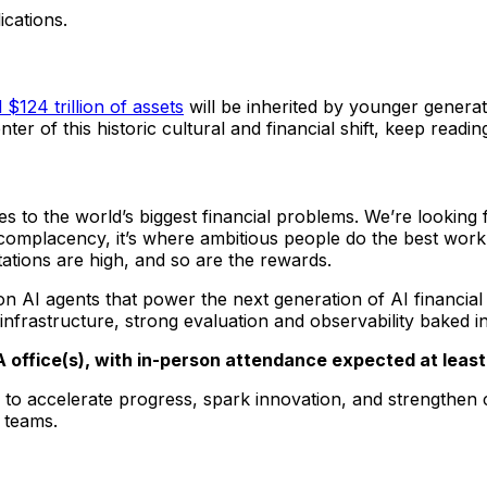
ications.
$124 trillion of assets
will be inherited by younger generat
ter of this historic cultural and financial shift, keep readin
ies to the world’s biggest financial problems. We’re lookin
 complacency, it’s where ambitious people do the best work
tations are high, and so are the rewards.
 AI agents that power the next generation of AI financial p
frastructure, strong evaluation and observability baked i
WA office(s), with in-person attendance expected at leas
to accelerate progress, spark innovation, and strengthen c
 teams.