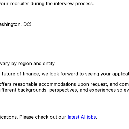
our recruiter during the interview process.
ashington, DC)
ary by region and entity.
 future of finance, we look forward to seeing your applicat
, offers reasonable accommodations upon request, and comp
ifferent backgrounds, perspectives, and experiences so ev
ications. Please check out our
latest AI jobs
.