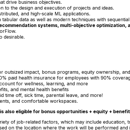
at drive business objectives.
on to the design and execution of projects and ideas.
stributed, and high-scale ML applications.
 tabular data as well as modern techniques with sequential
recommendation systems, multi-objective optimization, 
orFlow.
o desirable.
or outsized impact, bonus programs, equity ownership, an
 100% paid health insurance for employees with 90% covera
 account for wellness, learning, and more
nefits, and mental health benefits
 time off, sick time, parental leave, and more!
events, and comfortable workspaces.
is also eligible for bonus opportunities + equity + benefit
iety of job-related factors, which may include education, t
sed on the location where the work will be performed and 