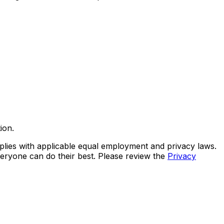
ion.
lies with applicable equal employment and privacy laws.
eryone can do their best. Please review the
Privacy