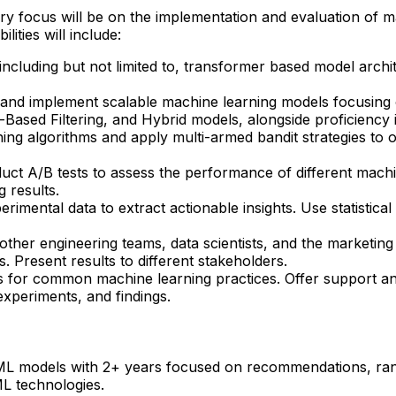
y focus will be on the implementation and evaluation of m
ities will include:
 including but not limited to, transformer based model archi
and implement scalable machine learning models focusing
nt-Based Filtering, and Hybrid models, alongside proficiency
arning algorithms and apply multi-armed bandit strategies t
ct A/B tests to assess the performance of different machine
 results.
imental data to extract actionable insights. Use statistical
ther engineering teams, data scientists, and the marketing
 Present results to different stakeholders.
es for common machine learning practices. Offer support an
xperiments, and findings.
ML models with 2+ years focused on recommendations, rank
ML technologies.