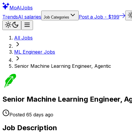
Mo
AIJobs
Trends
AI salaries
Post a Job - $199
Job Categories
All Jobs
ML Engineer
Jobs
Senior Machine Learning Engineer, Agentic
Senior Machine Learning Engineer, A
Posted
65 days
ago
Job Description