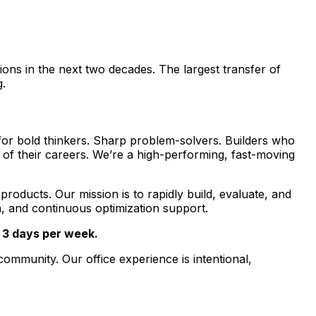
ions in the next two decades. The largest transfer of
g.
g for bold thinkers. Sharp problem-solvers. Builders who
 of their careers. We’re a high-performing, fast-moving
roducts. Our mission is to rapidly build, evaluate, and
n, and continuous optimization support.
t 3 days per week.
ommunity. Our office experience is intentional,