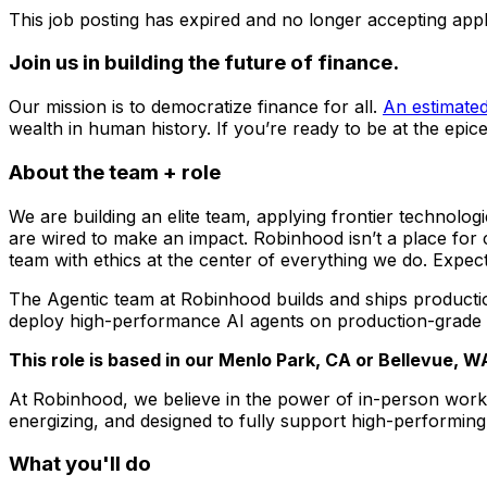
This job posting has expired and no longer accepting appl
Join us in building the future of finance.
Our mission is to democratize finance for all.
An estimated 
wealth in human history. If you’re ready to be at the epicen
About the team + role
We are building an elite team, applying frontier technolog
are wired to make an impact. Robinhood isn’t a place for
team with ethics at the center of everything we do. Expec
The Agentic team at Robinhood builds and ships production
deploy high-performance AI agents on production-grade in
This role is based in our Menlo Park, CA or Bellevue, 
At Robinhood, we believe in the power of in-person work 
energizing, and designed to fully support high-performing
What you'll do