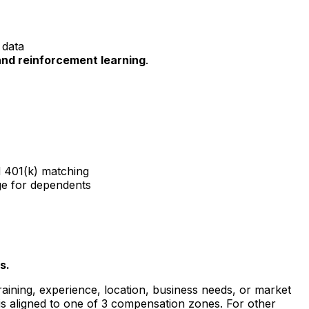
 data
and reinforcement learning
.
d 401(k) matching
ge for dependents
s.
raining, experience, location, business needs, or market
is aligned to one of 3 compensation zones. For other