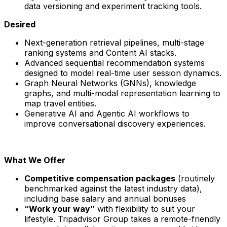
data versioning and experiment tracking tools.
Desired
Next-generation retrieval pipelines, multi-stage
ranking systems and Content AI stacks.
Advanced sequential recommendation systems
designed to model real-time user session dynamics.
Graph Neural Networks (GNNs), knowledge
graphs, and multi-modal representation learning to
map travel entities.
Generative AI and Agentic AI workflows to
improve conversational discovery experiences.
What We Offer
Competitive compensation packages
(routinely
benchmarked against the latest industry data),
including base salary and annual bonuses
“Work your way”
with flexibility to suit your
lifestyle. Tripadvisor Group takes a remote-friendly