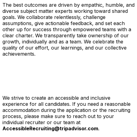
The best outcomes are driven by empathic, humble, and
diverse subject matter experts working toward shared
goals. We collaborate relentlessly, challenge
assumptions, give actionable feedback, and set each
other up for success through empowered teams with a
clear charter. We transparently take ownership of our
growth, individually and as a team. We celebrate the
quality of our effort, our learnings, and our collective
achievements.
We strive to create an accessible and inclusive
experience for all candidates. If you need a reasonable
accommodation during the application or the recruiting
process, please make sure to reach out to your
individual recruiter or our team at
AccessibleRecruiting@tripadvisor.com
.