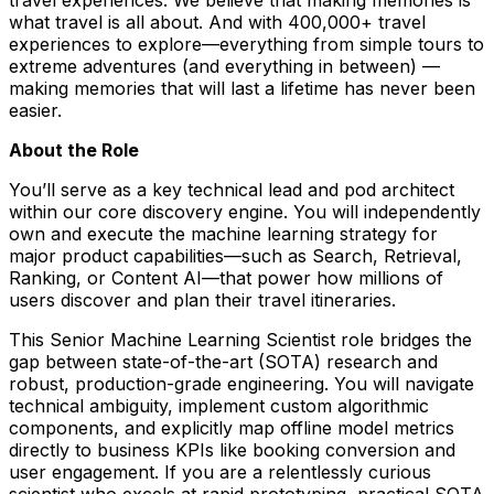
what travel is all about. And with 400,000+ travel
experiences to explore—everything from simple tours to
extreme adventures (and everything in between) —
making memories that will last a lifetime has never been
easier.
About the Role
You’ll serve as a key technical lead and pod architect
within our core discovery engine. You will independently
own and execute the machine learning strategy for
major product capabilities—such as Search, Retrieval,
Ranking, or Content AI—that power how millions of
users discover and plan their travel itineraries.
This Senior Machine Learning Scientist role bridges the
gap between state-of-the-art (SOTA) research and
robust, production-grade engineering. You will navigate
technical ambiguity, implement custom algorithmic
components, and explicitly map offline model metrics
directly to business KPIs like booking conversion and
user engagement. If you are a relentlessly curious
scientist who excels at rapid prototyping, practical SOTA