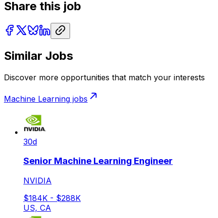
Share this job
Similar Jobs
Discover more opportunities that match your interests
Machine Learning
jobs
30d
Senior Machine Learning Engineer
NVIDIA
$184K - $288K
US, CA