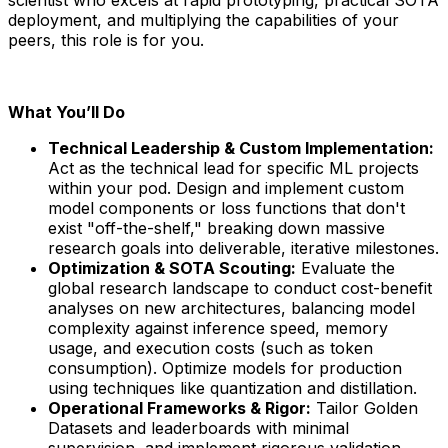
deployment, and multiplying the capabilities of your
peers, this role is for you.
What You’ll Do
Technical Leadership & Custom Implementation:
Act as the technical lead for specific ML projects
within your pod. Design and implement custom
model components or loss functions that don't
exist "off-the-shelf," breaking down massive
research goals into deliverable, iterative milestones.
Optimization & SOTA Scouting:
Evaluate the
global research landscape to conduct cost-benefit
analyses on new architectures, balancing model
complexity against inference speed, memory
usage, and execution costs (such as token
consumption). Optimize models for production
using techniques like quantization and distillation.
Operational Frameworks & Rigor:
Tailor Golden
Datasets and leaderboards with minimal
supervision, and implement rigorous validation