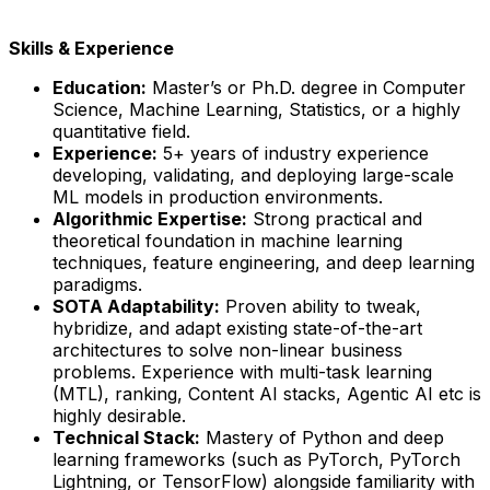
Skills & Experience
Education:
Master’s or Ph.D. degree in Computer
Science, Machine Learning, Statistics, or a highly
quantitative field.
Experience:
5+ years of industry experience
developing, validating, and deploying large-scale
ML models in production environments.
Algorithmic Expertise:
Strong practical and
theoretical foundation in machine learning
techniques, feature engineering, and deep learning
paradigms.
SOTA Adaptability:
Proven ability to tweak,
hybridize, and adapt existing state-of-the-art
architectures to solve non-linear business
problems. Experience with multi-task learning
(MTL), ranking, Content AI stacks, Agentic AI etc is
highly desirable.
Technical Stack:
Mastery of Python and deep
learning frameworks (such as PyTorch, PyTorch
Lightning, or TensorFlow) alongside familiarity with