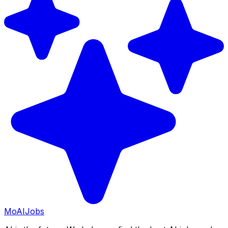
Mo
AIJobs