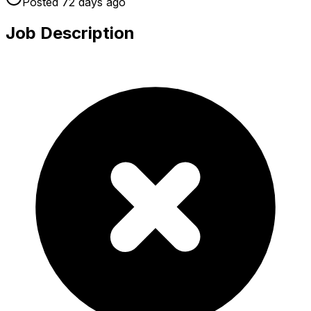
Posted
72 days
ago
Job Description