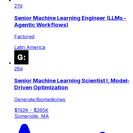
27d
Senior Machine Learning Engineer (LLMs -
Agentic Workflows)
Factored
Latin America
26d
Senior Machine Learning Scientist I, Model-
Driven Optimization
Generate:Biomedicines
$192K - $265K
Somerville, MA