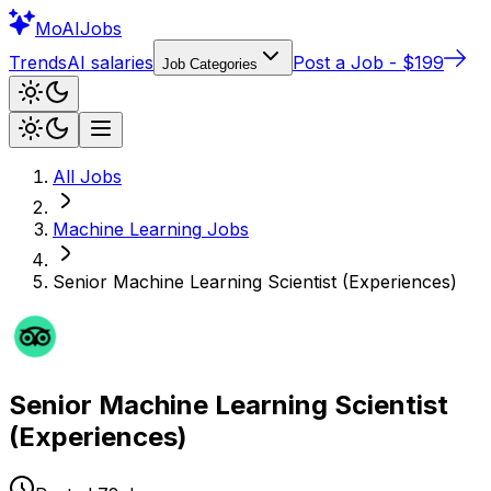
Mo
AIJobs
Trends
AI salaries
Post a Job - $199
Job Categories
All Jobs
Machine Learning
Jobs
Senior Machine Learning Scientist (Experiences)
Senior Machine Learning Scientist
(Experiences)