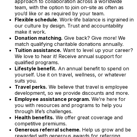
approach to collaboration across a worldwide
team, with the option to join on-site as often as
you’d like or as required by your team.
Flexible schedule
. Work-life balance is ingrained in
our culture by design. Trust and accountability
make it work.
Donation matching.
Give back? Give more! We
match qualifying charitable donations annually.
Tuition assistance.
Want to level up your career?
We love to hear it! Receive annual support for
qualified programs.
Lifestyle benefit.
An annual benefit to spend on
yourself. Use it on travel, wellness, or whatever
suits you.
Travel perks.
We believe that travel is employee
development, so we provide discounts and more.
Employee assistance program.
We’re here for
you with resources and programs to help you
through life’s challenges.
Health benefits.
We offer great coverage and
competitive premiums.
Generous referral scheme.
Help us grow and be
rewarded with generous awards for referring