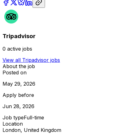
Tripadvisor
0
active jobs
View all
Tripadvisor
jobs
About the job
Posted on
May 29, 2026
Apply before
Jun 28, 2026
Job type
Full-time
Location
London, United Kingdom