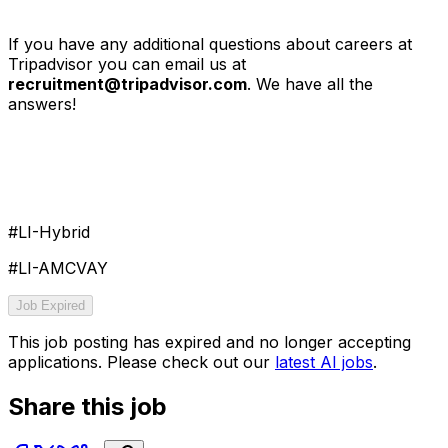
If you have any additional questions about careers at
Tripadvisor you can email us at
recruitment@tripadvisor.com
. We have all the
answers!
#LI-Hybrid
#LI-AMCVAY
Job Expired
This job posting has expired and no longer accepting
applications. Please check out our
latest AI jobs
.
Share this job