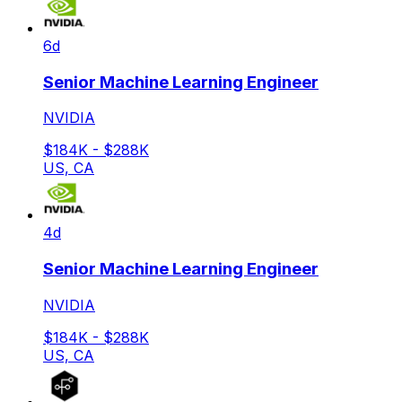
6d
Senior Machine Learning Engineer
NVIDIA
$184K - $288K
US, CA
4d
Senior Machine Learning Engineer
NVIDIA
$184K - $288K
US, CA