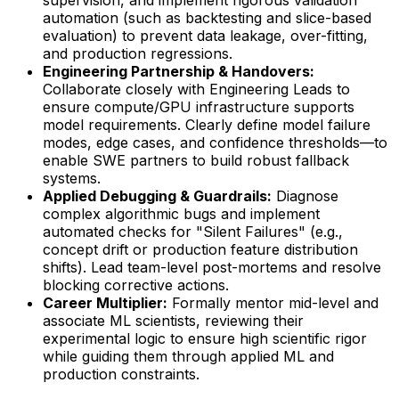
automation (such as backtesting and slice-based
evaluation) to prevent data leakage, over-fitting,
and production regressions.
Engineering Partnership & Handovers:
Collaborate closely with Engineering Leads to
ensure compute/GPU infrastructure supports
model requirements. Clearly define model failure
modes, edge cases, and confidence thresholds—to
enable SWE partners to build robust fallback
systems.
Applied Debugging & Guardrails:
Diagnose
complex algorithmic bugs and implement
automated checks for "Silent Failures" (e.g.,
concept drift or production feature distribution
shifts). Lead team-level post-mortems and resolve
blocking corrective actions.
Career Multiplier:
Formally mentor mid-level and
associate ML scientists, reviewing their
experimental logic to ensure high scientific rigor
while guiding them through applied ML and
production constraints.