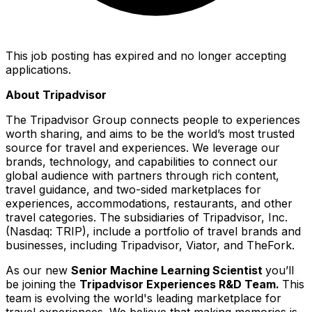
This job posting has expired and no longer accepting
applications.
About Tripadvisor
The Tripadvisor Group connects people to experiences
worth sharing, and aims to be the world’s most trusted
source for travel and experiences. We leverage our
brands, technology, and capabilities to connect our
global audience with partners through rich content,
travel guidance, and two-sided marketplaces for
experiences, accommodations, restaurants, and other
travel categories. The subsidiaries of Tripadvisor, Inc.
(Nasdaq: TRIP), include a portfolio of travel brands and
businesses, including Tripadvisor, Viator, and TheFork.
As our new
Senior Machine Learning Scientist
you’ll
be joining the
Tripadvisor Experiences R&D Team.
This
team is evolving the world's leading marketplace for
travel experiences. We believe that making memories is