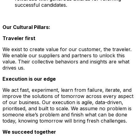
successful candidates.
Our Cultural Pillars:
Traveler first
We exist to create value for our customer, the traveler.
We enable our suppliers and partners to unlock this
value. Their collective behaviors and insights are what
drives us.
Execution is our edge
We act fast, experiment, learn from failure, iterate, and
improve the solutions of tomorrow across every aspect
of our business. Our execution is agile, data-driven,
prioritised, and built to scale. We assume no problem is
someone else’s problem and finish what can be done
today, knowing tomorrow will bring fresh challenges.
We succeed together