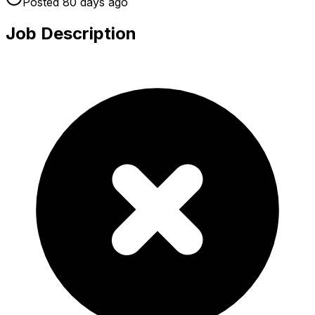
Posted
80 days
ago
Job Description