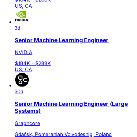
US, CA
3d
Senior Machine Learning Engineer
NVIDIA
$184K - $288K
US, CA
30d
Senior Machine Learning Engineer (Large
Systems)
Graphcore
Gdańsk, Pomeranian Voivodeship, Poland