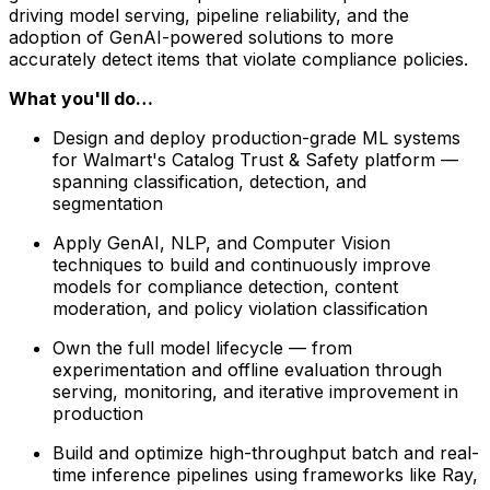
driving model serving, pipeline reliability, and the
adoption of GenAI-powered solutions to more
accurately detect items that violate compliance policies.
What you'll do…
Design and deploy production-grade ML systems
for Walmart's Catalog Trust & Safety platform —
spanning classification, detection, and
segmentation
Apply GenAI, NLP, and Computer Vision
techniques to build and continuously improve
models for compliance detection, content
moderation, and policy violation classification
Own the full model lifecycle — from
experimentation and offline evaluation through
serving, monitoring, and iterative improvement in
production
Build and optimize high-throughput batch and real-
time inference pipelines using frameworks like Ray,