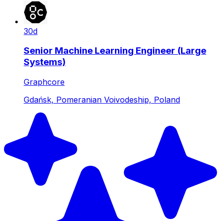
30d
Senior Machine Learning Engineer (Large
Systems)
Graphcore
Gdańsk, Pomeranian Voivodeship, Poland