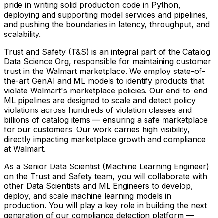
pride in writing solid production code in Python,
deploying and supporting model services and pipelines,
and pushing the boundaries in latency, throughput, and
scalability.
Trust and Safety (T&S) is an integral part of the Catalog
Data Science Org, responsible for maintaining customer
trust in the Walmart marketplace. We employ state-of-
the-art GenAI and ML models to identify products that
violate Walmart's marketplace policies. Our end-to-end
ML pipelines are designed to scale and detect policy
violations across hundreds of violation classes and
billions of catalog items — ensuring a safe marketplace
for our customers. Our work carries high visibility,
directly impacting marketplace growth and compliance
at Walmart.
As a Senior Data Scientist (Machine Learning Engineer)
on the Trust and Safety team, you will collaborate with
other Data Scientists and ML Engineers to develop,
deploy, and scale machine learning models in
production. You will play a key role in building the next
generation of our compliance detection platform —