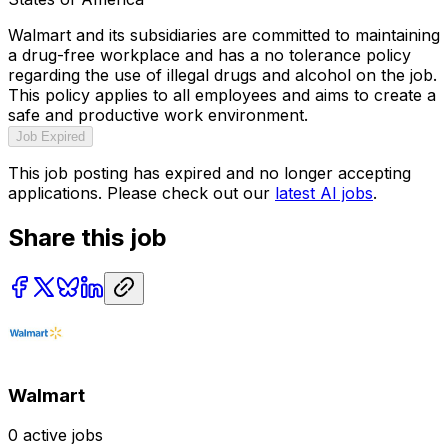
Walmart and its subsidiaries are committed to maintaining
a drug-free workplace and has a no tolerance policy
regarding the use of illegal drugs and alcohol on the job.
This policy applies to all employees and aims to create a
safe and productive work environment.
Job Expired
This job posting has expired and no longer accepting
applications. Please check out our
latest AI jobs
.
Share this job
Walmart
0
active jobs