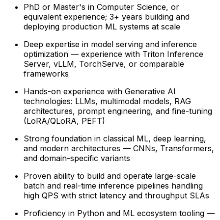
PhD or Master's in Computer Science, or
equivalent experience; 3+ years building and
deploying production ML systems at scale
Deep expertise in model serving and inference
optimization — experience with Triton Inference
Server, vLLM, TorchServe, or comparable
frameworks
Hands-on experience with Generative AI
technologies: LLMs, multimodal models, RAG
architectures, prompt engineering, and fine-tuning
(LoRA/QLoRA, PEFT)
Strong foundation in classical ML, deep learning,
and modern architectures — CNNs, Transformers,
and domain-specific variants
Proven ability to build and operate large-scale
batch and real-time inference pipelines handling
high QPS with strict latency and throughput SLAs
Proficiency in Python and ML ecosystem tooling —