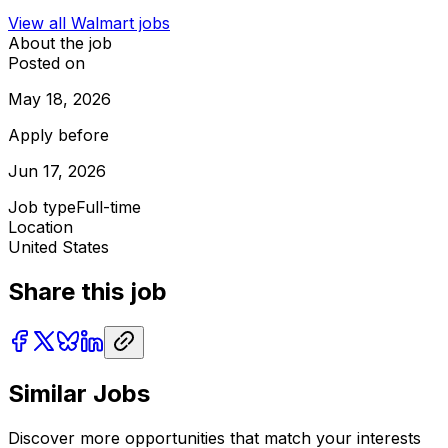
View all
Walmart
jobs
About the job
Posted on
May 18, 2026
Apply before
Jun 17, 2026
Job type
Full-time
Location
United States
Share this job
Similar Jobs
Discover more opportunities that match your interests