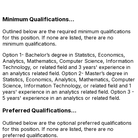
‎
Minimum Qualifications...
Outlined below are the required minimum qualifications
for this position. If none are listed, there are no
minimum qualifications.
Option 1- Bachelor’s degree in Statistics, Economics,
Analytics, Mathematics, Computer Science, Information
Technology, or related field and 3 years' experience in
an analytics related field. Option 2- Master’s degree in
Statistics, Economics, Analytics, Mathematics, Computer
Science, Information Technology, or related field and 1
years' experience in an analytics related field. Option 3 -
5 years' experience in an analytics or related field.
Preferred Qualifications...
Outlined below are the optional preferred qualifications
for this position. If none are listed, there are no
preferred qualifications.