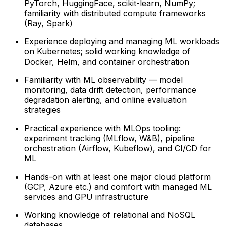
PyTorch, HuggingFace, scikit-learn, NumPy;
familiarity with distributed compute frameworks
(Ray, Spark)
Experience deploying and managing ML workloads
on Kubernetes; solid working knowledge of
Docker, Helm, and container orchestration
Familiarity with ML observability — model
monitoring, data drift detection, performance
degradation alerting, and online evaluation
strategies
Practical experience with MLOps tooling:
experiment tracking (MLflow, W&B), pipeline
orchestration (Airflow, Kubeflow), and CI/CD for
ML
Hands-on with at least one major cloud platform
(GCP, Azure etc.) and comfort with managed ML
services and GPU infrastructure
Working knowledge of relational and NoSQL
databases