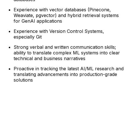
Experience with vector databases (Pinecone,
Weaviate, pgvector) and hybrid retrieval systems
for GenAI applications
Experience with Version Control Systems,
especially Git
Strong verbal and written communication skills;
ability to translate complex ML systems into clear
technical and business narratives
Proactive in tracking the latest AI/ML research and
translating advancements into production-grade
solutions