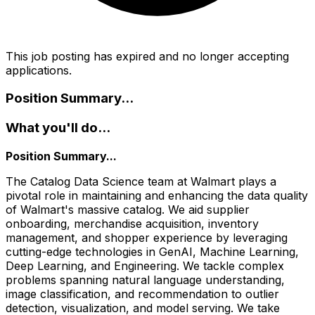
This job posting has expired and no longer accepting
applications.
Position Summary...
What you'll do...
Position Summary...
The Catalog Data Science team at Walmart plays a
pivotal role in maintaining and enhancing the data quality
of Walmart's massive catalog. We aid supplier
onboarding, merchandise acquisition, inventory
management, and shopper experience by leveraging
cutting-edge technologies in GenAI, Machine Learning,
Deep Learning, and Engineering. We tackle complex
problems spanning natural language understanding,
image classification, and recommendation to outlier
detection, visualization, and model serving. We take