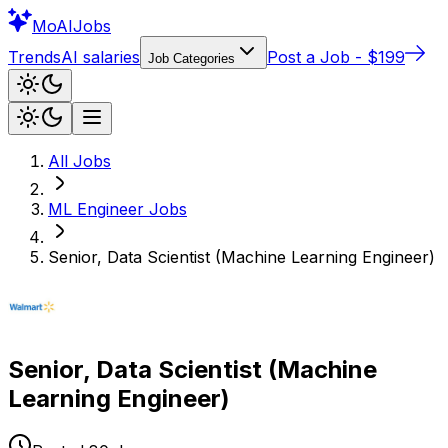
Mo
AIJobs
Trends
AI salaries
Post a Job - $199
Job Categories
All Jobs
ML Engineer
Jobs
Senior, Data Scientist (Machine Learning Engineer)
Senior, Data Scientist (Machine
Learning Engineer)