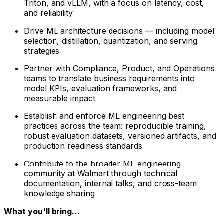
Triton, and vLLM, with a focus on latency, cost,
and reliability
Drive ML architecture decisions — including model
selection, distillation, quantization, and serving
strategies
Partner with Compliance, Product, and Operations
teams to translate business requirements into
model KPIs, evaluation frameworks, and
measurable impact
Establish and enforce ML engineering best
practices across the team: reproducible training,
robust evaluation datasets, versioned artifacts, and
production readiness standards
Contribute to the broader ML engineering
community at Walmart through technical
documentation, internal talks, and cross-team
knowledge sharing
What you'll bring…