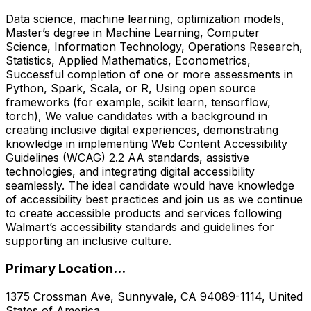
Data science, machine learning, optimization models,
Master’s degree in Machine Learning, Computer
Science, Information Technology, Operations Research,
Statistics, Applied Mathematics, Econometrics,
Successful completion of one or more assessments in
Python, Spark, Scala, or R, Using open source
frameworks (for example, scikit learn, tensorflow,
torch), We value candidates with a background in
creating inclusive digital experiences, demonstrating
knowledge in implementing Web Content Accessibility
Guidelines (WCAG) 2.2 AA standards, assistive
technologies, and integrating digital accessibility
seamlessly. The ideal candidate would have knowledge
of accessibility best practices and join us as we continue
to create accessible products and services following
Walmart’s accessibility standards and guidelines for
supporting an inclusive culture.
Primary Location...
1375 Crossman Ave, Sunnyvale, CA 94089-1114, United
States of America