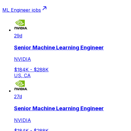
ML Engineer
jobs
29d
Senior Machine Learning Engineer
NVIDIA
$184K - $288K
US, CA
27d
Senior Machine Learning Engineer
NVIDIA
$184K - $288K