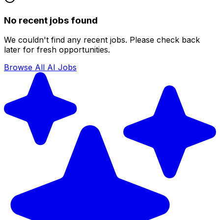
No recent jobs found
We couldn't find any recent jobs. Please check back
later for fresh opportunities.
Browse All AI Jobs