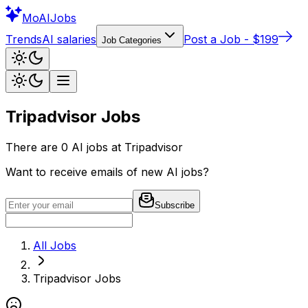
Mo
AIJobs
Trends
AI salaries
Post a Job - $199
Job Categories
Tripadvisor
Jobs
There are
0
AI jobs at
Tripadvisor
Want to receive emails of new AI jobs?
Subscribe
All Jobs
Tripadvisor
Jobs