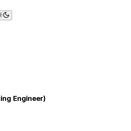
ning Engineer)