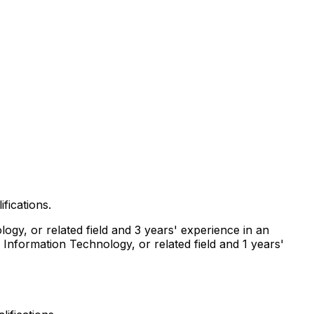
fications.
ogy, or related field and 3 years' experience in an
 Information Technology, or related field and 1 years'