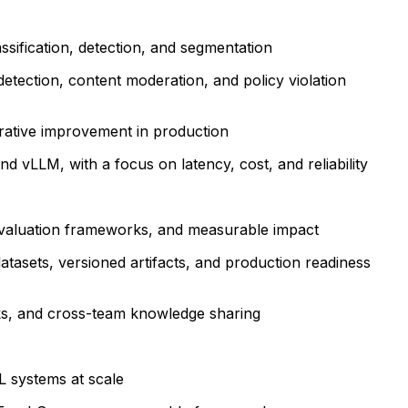
sification, detection, and segmentation
tection, content moderation, and policy violation
erative improvement in production
d vLLM, with a focus on latency, cost, and reliability
 evaluation frameworks, and measurable impact
atasets, versioned artifacts, and production readiness
lks, and cross-team knowledge sharing
L systems at scale