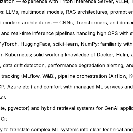
imization — experience with Triton Inference Server, vLL
es: LLMs, multimodal models, RAG architectures, prompt e
and modern architectures — CNNs, Transformers, and domain
h and real-time inference pipelines handling high QPS with 
yTorch, HuggingFace, scikit-learn, NumPy; familiarity wit
 Kubernetes; solid working knowledge of Docker, Helm, a
 data drift detection, performance degradation alerting, and
 tracking (MLflow, W&B), pipeline orchestration (Airflow, 
CP, Azure etc.) and comfort with managed ML services and
ses
e, pgvector) and hybrid retrieval systems for GenAI appli
Git
ity to translate complex ML systems into clear technical and