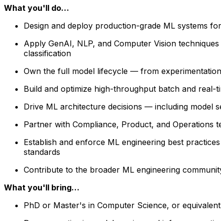
What you'll do…
Design and deploy production-grade ML systems for 
Apply GenAI, NLP, and Computer Vision techniques t
classification
Own the full model lifecycle — from experimentation 
Build and optimize high-throughput batch and real-tim
Drive ML architecture decisions — including model sele
Partner with Compliance, Product, and Operations t
Establish and enforce ML engineering best practices 
standards
Contribute to the broader ML engineering community
What you'll bring…
PhD or Master's in Computer Science, or equivalent