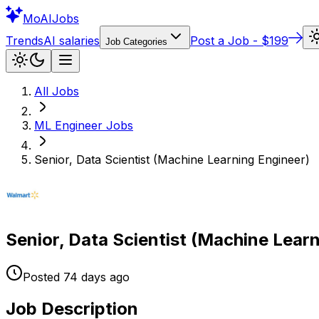
Mo
AIJobs
Trends
AI salaries
Post a Job - $199
Job Categories
All Jobs
ML Engineer
Jobs
Senior, Data Scientist (Machine Learning Engineer)
Senior, Data Scientist (Machine Lear
Posted
74 days
ago
Job Description