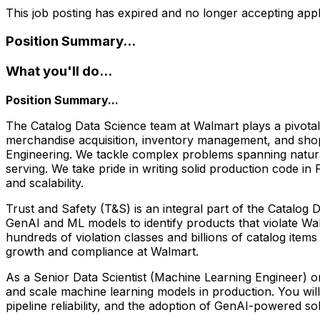
This job posting has expired and no longer accepting appl
Position Summary...
What you'll do...
Position Summary...
The Catalog Data Science team at Walmart plays a pivotal 
merchandise acquisition, inventory management, and shop
Engineering. We tackle complex problems spanning natural
serving. We take pride in writing solid production code i
and scalability.
Trust and Safety (T&S) is an integral part of the Catalog
GenAI and ML models to identify products that violate Wal
hundreds of violation classes and billions of catalog item
growth and compliance at Walmart.
As a Senior Data Scientist (Machine Learning Engineer) on
and scale machine learning models in production. You will
pipeline reliability, and the adoption of GenAI-powered so