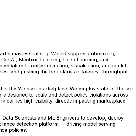
art's massive catalog. We aid supplier onboarding,
n GenAI, Machine Learning, Deep Learning, and
ndation to outlier detection, visualization, and model
ines, and pushing the boundaries in latency, throughput,
ust in the Walmart marketplace. We employ state-of-the-art
e designed to scale and detect policy violations across
carries high visibility, directly impacting marketplace
r Data Scientists and ML Engineers to develop, deploy,
pliance detection platform — driving model serving,
ce policies.