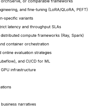
M, TorchServe, or comparable frameworks
ngineering, and fine-tuning (LoRA/QLoRA, PEFT)
-specific variants
strict latency and throughput SLAs
h distributed compute frameworks (Ray, Spark)
nd container orchestration
 online evaluation strategies
Kubeflow), and CI/CD for ML
 GPU infrastructure
cations
 business narratives