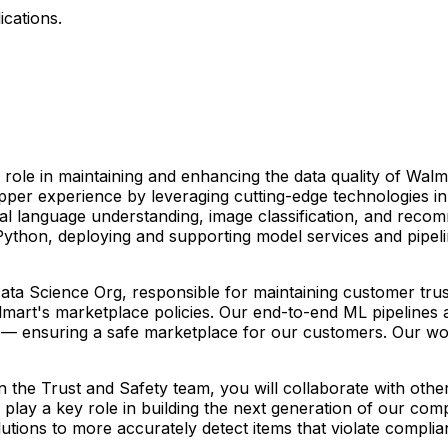
ications.
role in maintaining and enhancing the data quality of Walm
per experience by leveraging cutting-edge technologies i
 language understanding, image classification, and recomme
n Python, deploying and supporting model services and pipel
 Data Science Org, responsible for maintaining customer tr
mart's marketplace policies. Our end-to-end ML pipelines ar
s — ensuring a safe marketplace for our customers. Our work 
 the Trust and Safety team, you will collaborate with othe
 play a key role in building the next generation of our com
lutions to more accurately detect items that violate complian