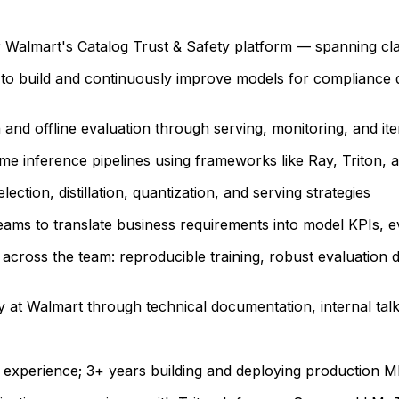
Walmart's Catalog Trust & Safety platform — spanning clas
o build and continuously improve models for compliance de
and offline evaluation through serving, monitoring, and it
e inference pipelines using frameworks like Ray, Triton, an
ction, distillation, quantization, and serving strategies
eams to translate business requirements into model KPIs,
across the team: reproducible training, robust evaluation d
 at Walmart through technical documentation, internal ta
 experience; 3+ years building and deploying production M