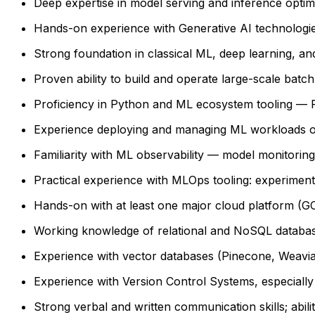
Deep expertise in model serving and inference opt
Hands-on experience with Generative AI technologi
Strong foundation in classical ML, deep learning, 
Proven ability to build and operate large-scale batc
Proficiency in Python and ML ecosystem tooling — P
Experience deploying and managing ML workloads on
Familiarity with ML observability — model monitoring,
Practical experience with MLOps tooling: experiment
Hands-on with at least one major cloud platform (G
Working knowledge of relational and NoSQL databa
Experience with vector databases (Pinecone, Weaviat
Experience with Version Control Systems, especially 
Strong verbal and written communication skills; abil