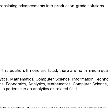
 translating advancements into production-grade solutions
this position. If none are listed, there are no minimum quali
lytics, Mathematics, Computer Science, Information Technol
istics, Economics, Analytics, Mathematics, Computer Science,
 experience in an analytics or related field.