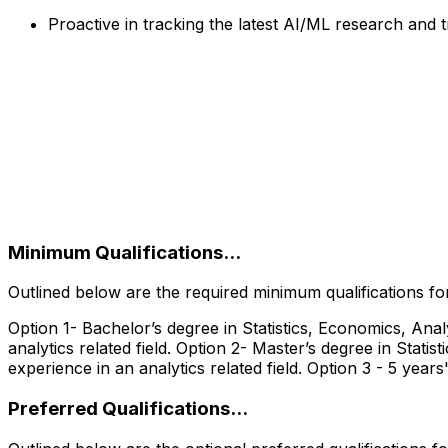
Proactive in tracking the latest AI/ML research and
‎
Minimum Qualifications...
Outlined below are the required minimum qualifications for 
Option 1- Bachelor’s degree in Statistics, Economics, Ana
analytics related field. Option 2- Master’s degree in Stat
experience in an analytics related field. Option 3 - 5 years'
Preferred Qualifications...