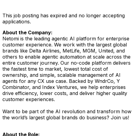
This job posting has expired and no longer accepting
applications.
About the Company:
Netomi is the leading agentic AI platform for enterprise
customer experience. We work with the largest global
brands like Delta Airlines, MetLife, MGM, United, and
others to enable agentic automation at scale across the
entire customer journey. Our no-code platform delivers
the fastest time to market, lowest total cost of
ownership, and simple, scalable management of AI
agents for any CX use case. Backed by WndrCo, Y
Combinator, and Index Ventures, we help enterprises
drive efficiency, lower costs, and deliver higher quality
customer experiences.
Want to be part of the AI revolution and transform how
the world’s largest global brands do business? Join us!
About the Role: