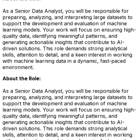
As a Senior Data Analyst, you will be responsible for
preparing, analyzing, and interpreting large datasets to
support the development and evaluation of machine
learning models. Your work will focus on ensuring high-
quality data, identifying meaningful patterns, and
generating actionable insights that contribute to AI-
driven solutions. This role demands strong analytical
skills, attention to detail, and a keen interest in working
with machine learning data in a dynamic, fast-paced
environment.
About the Role:
As a Senior Data Analyst, you will be responsible for
preparing, analyzing, and interpreting large datasets to
support the development and evaluation of machine
learning models. Your work will focus on ensuring high-
quality data, identifying meaningful patterns, and
generating actionable insights that contribute to AI-
driven solutions. This role demands strong analytical
skills, attention to detail, and a keen interest in working