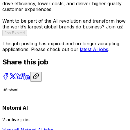
drive efficiency, lower costs, and deliver higher quality
customer experiences.
Want to be part of the AI revolution and transform how
the world’s largest global brands do business? Join us!
Job Expired
This job posting has expired and no longer accepting
applications. Please check out our
latest AI jobs
.
Share this job
Netomi AI
2
active jobs
View all
Netomi AI
jobs