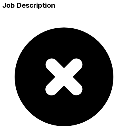
Job Description