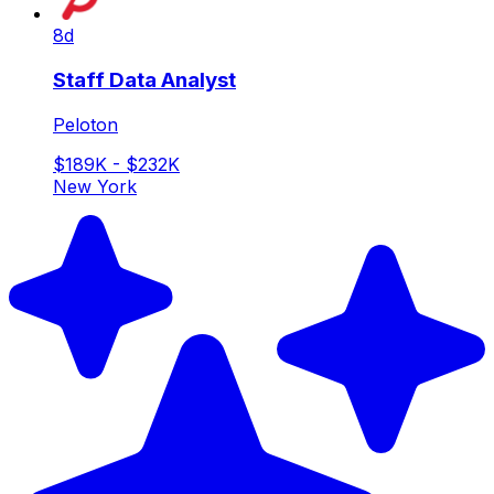
8d
Staff Data Analyst
Peloton
$189K - $232K
New York