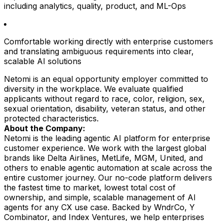
including analytics, quality, product, and ML-Ops
Comfortable working directly with enterprise customers
and translating ambiguous requirements into clear,
scalable AI solutions
Netomi is an equal opportunity employer committed to
diversity in the workplace. We evaluate qualified
applicants without regard to race, color, religion, sex,
sexual orientation, disability, veteran status, and other
protected characteristics.
About the Company:
Netomi is the leading agentic AI platform for enterprise
customer experience. We work with the largest global
brands like Delta Airlines, MetLife, MGM, United, and
others to enable agentic automation at scale across the
entire customer journey. Our no-code platform delivers
the fastest time to market, lowest total cost of
ownership, and simple, scalable management of AI
agents for any CX use case. Backed by WndrCo, Y
Combinator, and Index Ventures, we help enterprises