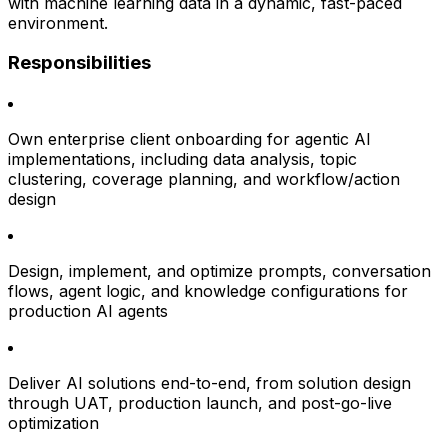
with machine learning data in a dynamic, fast-paced
environment.
Responsibilities
Own enterprise client onboarding for agentic AI
implementations, including data analysis, topic
clustering, coverage planning, and workflow/action
design
Design, implement, and optimize prompts, conversation
flows, agent logic, and knowledge configurations for
production AI agents
Deliver AI solutions end-to-end, from solution design
through UAT, production launch, and post-go-live
optimization