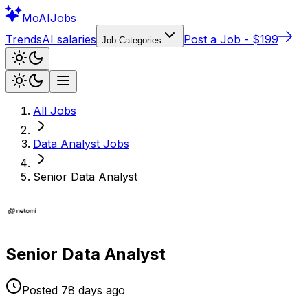
Mo
AIJobs
Trends
AI salaries
Post a Job - $199
Job Categories
All Jobs
Data Analyst
Jobs
Senior Data Analyst
Senior Data Analyst
Posted
78 days
ago