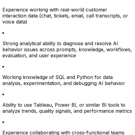
Experience working with real-world customer
interaction data (chat, tickets, email, call transcripts, or
voice data)
Strong analytical ability to diagnose and resolve AI
behavior issues across prompts, knowledge, workflows,
evaluation, and user experience
Working knowledge of SQL and Python for data
analysis, experimentation, and debugging AI behavior
Ability to use Tableau, Power BI, or similar BI tools to
analyze trends, quality signals, and performance metrics
Experience collaborating with cross-functional teams