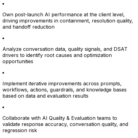
Own post-launch AI performance at the client level,
driving improvements in containment, resolution quality,
and handoff reduction
Analyze conversation data, quality signals, and DSAT
drivers to identify root causes and optimization
opportunities
Implement iterative improvements across prompts,
workflows, actions, guardrails, and knowledge bases
based on data and evaluation results
Collaborate with AI Quality & Evaluation teams to
validate response accuracy, conversation quality, and
regression risk