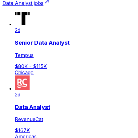
Data Analyst
jobs
2d
Senior Data Analyst
Tempus
$80K - $115K
Chicago
2d
Data Analyst
RevenueCat
$167K
Americas