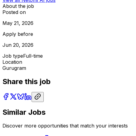
About the job
Posted on
May 21, 2026
Apply before
Jun 20, 2026
Job type
Full-time
Location
Gurugram
Share this job
Similar Jobs
Discover more opportunities that match your interests