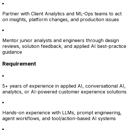
Partner with Client Analytics and ML-Ops teams to act
on insights, platform changes, and production issues
Mentor junior analysts and engineers through design
reviews, solution feedback, and applied AI best-practice
guidance
Requirement
5+ years of experience in applied AI, conversational AI,
analytics, or AI-powered customer experience solutions
Hands-on experience with LLMs, prompt engineering,
agent workflows, and tool/action-based AI systems