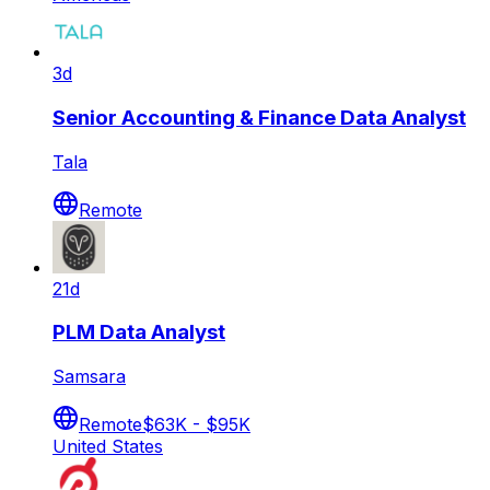
3d
Senior Accounting & Finance Data Analyst
Tala
Remote
21d
PLM Data Analyst
Samsara
Remote
$63K - $95K
United States