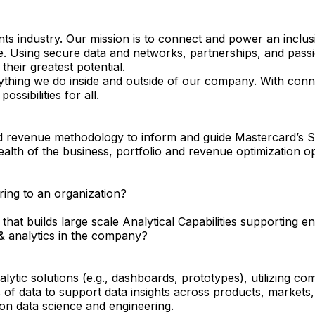
s industry. Our mission is to connect and power an inclus
e. Using secure data and networks, partnerships, and passio
their greatest potential.
ything we do inside and outside of our company. With conne
ssibilities for all.
 revenue methodology to inform and guide Mastercard’s Str
ealth of the business, portfolio and revenue optimization o
ring to an organization?
that builds large scale Analytical Capabilities supporting 
& analytics in the company?
ytic solutions (e.g., dashboards, prototypes), utilizing com
of data to support data insights across products, markets,
on data science and engineering.