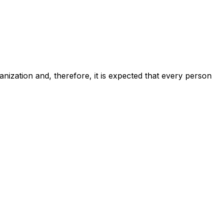
anization and, therefore, it is expected that every person