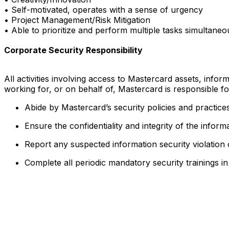
• Self-motivated, operates with a sense of urgency
• Project Management/Risk Mitigation
• Able to prioritize and perform multiple tasks simultaneo
Corporate Security Responsibility
All activities involving access to Mastercard assets, info
working for, or on behalf of, Mastercard is responsible f
Abide by Mastercard’s security policies and practices
Ensure the confidentiality and integrity of the infor
Report any suspected information security violation
Complete all periodic mandatory security trainings i