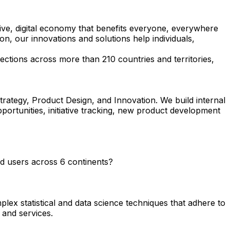
ive, digital economy that benefits everyone, everywhere
n, our innovations and solutions help individuals,
ctions across more than 210 countries and territories,
ategy, Product Design, and Innovation. We build internal
pportunities, initiative tracking, new product development
end users across 6 continents?
plex statistical and data science techniques that adhere to
 and services.