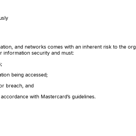
usly
rmation, and networks comes with an inherent risk to the org
or information security and must:
;
mation being accessed;
 or breach, and
n accordance with Mastercard’s guidelines.