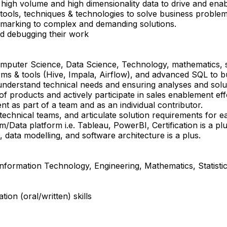
high volume and high dimensionality data to drive and enabl
ools, techniques & technologies to solve business proble
marking to complex and demanding solutions.
nd debugging their work
omputer Science, Data Science, Technology, mathematics, st
ms & tools (Hive, Impala, Airflow), and advanced SQL to bu
nderstand technical needs and ensuring analyses and soluti
 of products and actively participate in sales enablement eff
t as part of a team and as an individual contributor.
 technical teams, and articulate solution requirements for 
/Data platform i.e. Tableau, PowerBI, Certification is a plu
 data modelling, and software architecture is a plus.
nformation Technology, Engineering, Mathematics, Statisti
ion (oral/written) skills