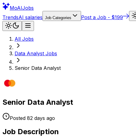
Mo
AIJobs
Trends
AI salaries
Post a Job - $199
Job Categories
All Jobs
Data Analyst
Jobs
Senior Data Analyst
Senior Data Analyst
Posted
82 days
ago
Job Description