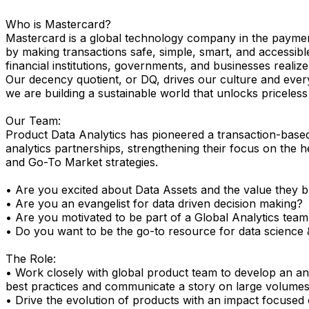
Who is Mastercard?
Mastercard is a global technology company in the payment
by making transactions safe, simple, smart, and accessibl
financial institutions, governments, and businesses realize 
Our decency quotient, or DQ, drives our culture and ever
we are building a sustainable world that unlocks priceless po
Our Team:
Product Data Analytics has pioneered a transaction-based
analytics partnerships, strengthening their focus on the h
and Go-To Market strategies.
• Are you excited about Data Assets and the value they b
• Are you an evangelist for data driven decision making?
• Are you motivated to be part of a Global Analytics team 
• Do you want to be the go-to resource for data science 
The Role:
• Work closely with global product team to develop an anal
best practices and communicate a story on large volumes 
• Drive the evolution of products with an impact focused 