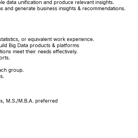
e data unification and produce relevant insights.
ms and generate business insights & recommendations.
atistics, or equivalent work experience.
ild Big Data products & platforms
ons meet their needs effectively.
orts.
each group.
s.
cs, M.S./M.B.A. preferred