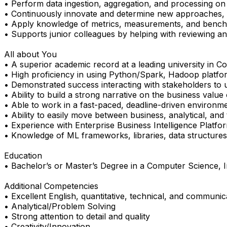
• Perform data ingestion, aggregation, and processing on 
• Continuously innovate and determine new approaches, t
• Apply knowledge of metrics, measurements, and bench
• Supports junior colleagues by helping with reviewing a
All about You
• A superior academic record at a leading university in C
• High proficiency in using Python/Spark, Hadoop platfor
• Demonstrated success interacting with stakeholders to u
• Ability to build a strong narrative on the business value
• Able to work in a fast-paced, deadline-driven environmen
• Ability to easily move between business, analytical, and
• Experience with Enterprise Business Intelligence Platform
• Knowledge of ML frameworks, libraries, data structures,
Education
• Bachelor’s or Master’s Degree in a Computer Science, I
Additional Competencies
• Excellent English, quantitative, technical, and communicat
• Analytical/Problem Solving
• Strong attention to detail and quality
• Creativity/Innovation