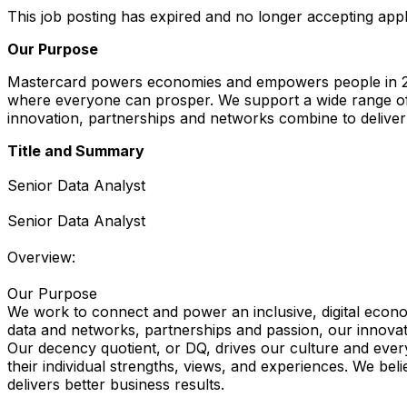
This job posting has expired and no longer accepting appl
Our Purpose
Mastercard powers economies and empowers people in 200
where everyone can prosper. We support a wide range of 
innovation, partnerships and networks combine to deliver 
Title and Summary
Senior Data Analyst
Senior Data Analyst
Overview:
Our Purpose
We work to connect and power an inclusive, digital econo
data and networks, partnerships and passion, our innovation
Our decency quotient, or DQ, drives our culture and every
their individual strengths, views, and experiences. We bel
delivers better business results.