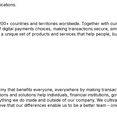
ications.
+ countries and territories worldwide. Together with our
digital payments choices, making transactions secure, sim
a unique set of products and services that help people, bus
my that benefits everyone, everywhere by making transacti
s and solutions help individuals, financial institutions, go
thing we do inside and outside of our company. We cultivate
ieve that our differences enable us to be a better team – on