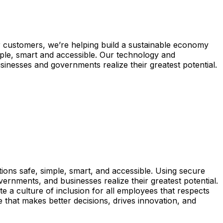
 customers, we’re helping build a sustainable economy
ple, smart and accessible. Our technology and
inesses and governments realize their greatest potential.
ons safe, simple, smart, and accessible. Using secure
vernments, and businesses realize their greatest potential.
 a culture of inclusion for all employees that respects
e that makes better decisions, drives innovation, and