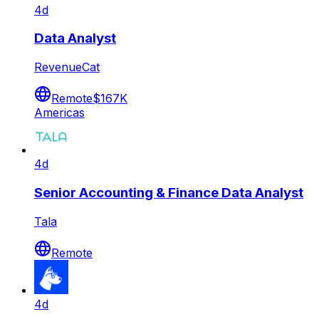
4d
Data Analyst
RevenueCat
Remote
$167K
Americas
4d
Senior Accounting & Finance Data Analyst
Tala
Remote
4d