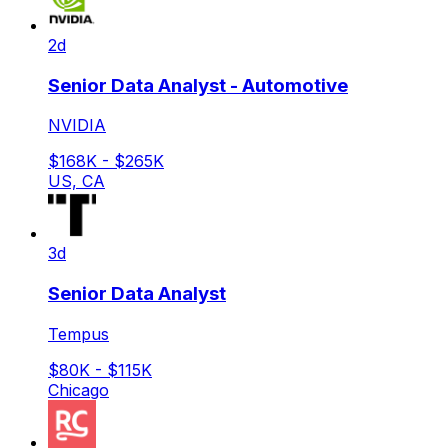
2d
Senior Data Analyst - Automotive
NVIDIA
$168K - $265K
US, CA
3d
Senior Data Analyst
Tempus
$80K - $115K
Chicago