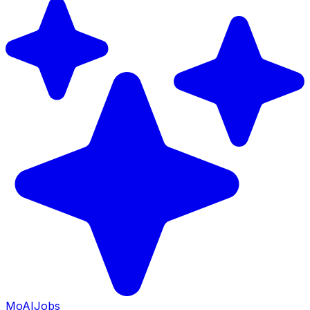
Mo
AIJobs