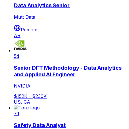
Data Analytics Senior
Mutt Data
Remote
AR
5d
Senior DFT Methodology - Data Analytics
and Applied AI Engineer
NVIDIA
$152K - $230K
US, CA
7d
Safety Data Analyst