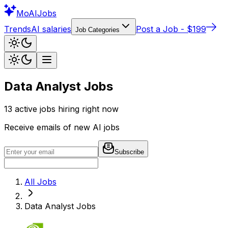
Mo
AIJobs
Trends
AI salaries
Post a Job - $199
Job Categories
Data Analyst Jobs
13
active jobs hiring right now
Receive emails of new AI jobs
Subscribe
All Jobs
Data Analyst
Jobs