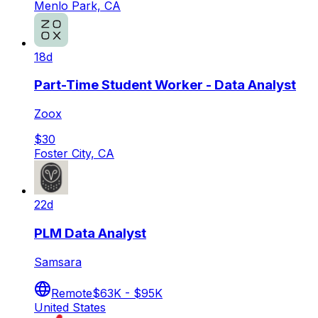
Menlo Park, CA
18d
Part-Time Student Worker - Data Analyst
Zoox
$30
Foster City, CA
22d
PLM Data Analyst
Samsara
Remote
$63K - $95K
United States