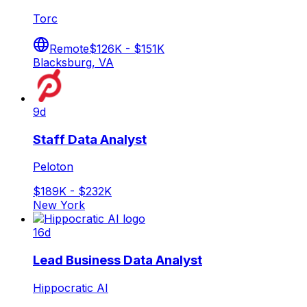
Torc
Remote
$126K - $151K
Blacksburg, VA
9d
Staff Data Analyst
Peloton
$189K - $232K
New York
16d
Lead Business Data Analyst
Hippocratic AI