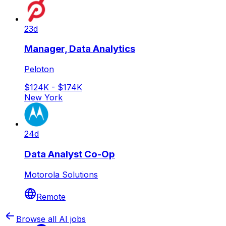
23d
Manager, Data Analytics
Peloton
$124K - $174K
New York
24d
Data Analyst Co-Op
Motorola Solutions
Remote
Browse all AI jobs