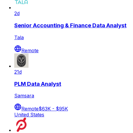
2d
Senior Accounting & Finance Data Analyst
Tala
Remote
21d
PLM Data Analyst
Samsara
Remote
$63K - $95K
United States