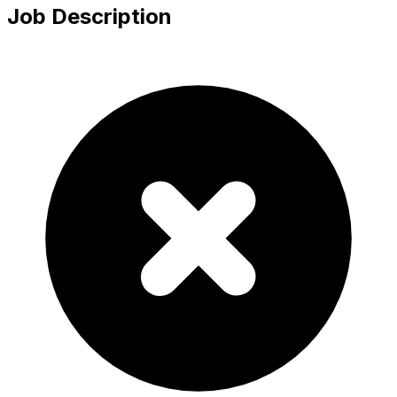
Job Description