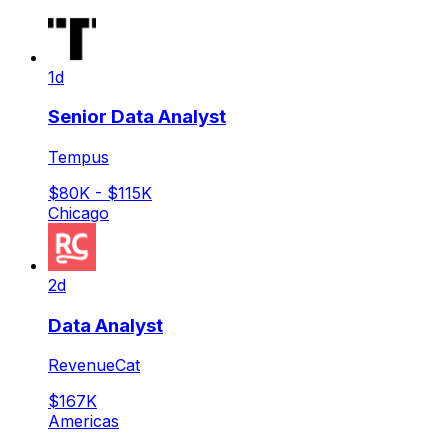
1d
Senior Data Analyst
Tempus
$80K - $115K
Chicago
2d
Data Analyst
RevenueCat
$167K
Americas