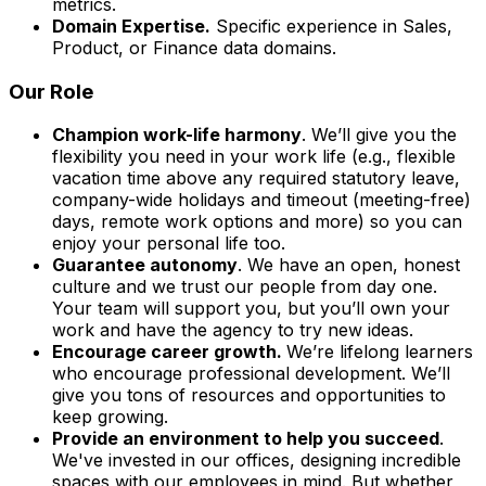
metrics.
Domain Expertise.
Specific experience in Sales,
Product, or Finance data domains.
Our Role
Champion work-life harmony
. We’ll give you the
flexibility you need in your work life (e.g., flexible
vacation time above any required statutory leave,
company-wide holidays and timeout (meeting-free)
days, remote work options and more) so you can
enjoy your personal life too.
Guarantee autonomy
. We have an open, honest
culture and we trust our people from day one.
Your team will support you, but you’ll own your
work and have the agency to try new ideas.
Encourage career growth.
We’re lifelong learners
who encourage professional development. We’ll
give you tons of resources and opportunities to
keep growing.
Provide an environment to help you succeed
.
We've invested in our offices, designing incredible
spaces with our employees in mind. But whether