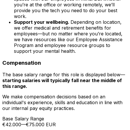
you’re at the office or working remotely, we’ll
provide you the tech you need to do your best
work.
Support your wellbeing.
Depending on location,
we offer medical and retirement benefits for
employees—but no matter where you’re located,
we have resources like our Employee Assistance
Program and employee resource groups to
support your mental health.
Compensation
The base salary range for this role is displayed below—
starting salaries will typically fall near the middle of
this range.
We make compensation decisions based on an
individual's experience, skills and education in line with
our internal pay equity practices.
Base Salary Range
€42.000
—
€75.000 EUR