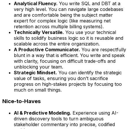
Analytical Fluency.
You write SQL and DBT at a
very high level. You can navigate large codebases
and are comfortable being the subject matter
expert for complex logic (like measuring net
retention across multiple billing systems).
Technically Versatile.
You use your technical
skills to solidify business logic so it is reusable and
scalable across the entire organization.
A Productive Communicator.
You are respectfully
blunt in a way that is efficient. You write and speak
with clarity, focusing on difficult trade-offs and
unblocking your team.
Strategic Mindset.
You can identify the strategic
value of tasks, ensuring you don’t sacrifice
progress on high-stakes projects by focusing too
much on small things.
Nice-to-Haves
AI & Predictive Modeling.
Experience using AI-
driven discovery tools to turn ambiguous
stakeholder commentary into precise, codified