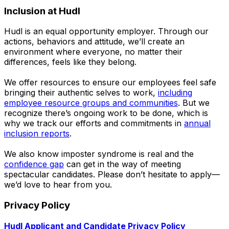
Inclusion at Hudl
Hudl is an equal opportunity employer. Through our
actions, behaviors and attitude, we’ll create an
environment where everyone, no matter their
differences, feels like they belong.
We offer resources to ensure our employees feel safe
bringing their authentic selves to work,
including
employee resource groups and communities
. But we
recognize there’s ongoing work to be done, which is
why we track our efforts and commitments in
annual
inclusion reports
.
We also know imposter syndrome is real and the
confidence gap
can get in the way of meeting
spectacular candidates. Please don’t hesitate to apply—
we’d love to hear from you.
Privacy Policy
Hudl Applicant and Candidate Privacy Policy