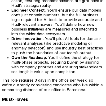
action, ensuring recommendations are grounded in
Hudl’s strategic reality.
Engineer Context.
You’ll ensure our data models
don’t just contain numbers, but the full business
logic required for AI tools to provide accurate and
Hudl-relevant answers. You’ll define how new
business initiatives are measured and integrated
into the wider data ecosystem.
Drive Innovation.
You’ll pilot AI tools for domain-
relevant analyses (like predictive modeling or
anomaly detection) and use industry best practices
to push the boundaries of our team’s output.
Own the Roadmap.
You’ll define the strategy for
multi-phase projects, securing buy-in by aligning
with company priorities and ensuring stakeholders
see tangible value upon completion.
This role requires 3 days in the office per week, so
we're currently considering candidates who live within a
commuting distance of our office in Barcelona.
Must-Haves