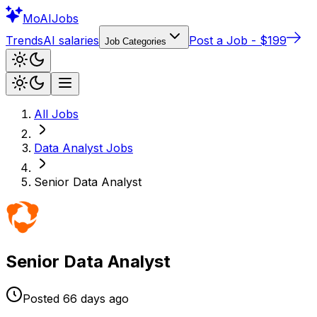
Mo
AIJobs
Trends
AI salaries
Post a Job - $199
Job Categories
All Jobs
Data Analyst
Jobs
Senior Data Analyst
Senior Data Analyst
Posted
66 days
ago