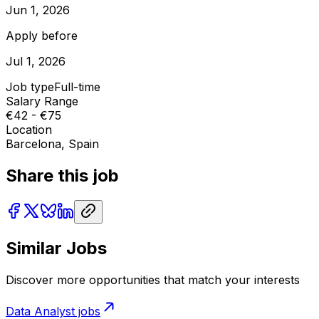
Jun 1, 2026
Apply before
Jul 1, 2026
Job type
Full-time
Salary Range
€42 - €75
Location
Barcelona, Spain
Share this job
Similar Jobs
Discover more opportunities that match your interests
Data Analyst
jobs