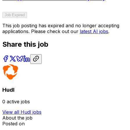
Job Expired
This job posting has expired and no longer accepting
applications. Please check out our
latest AI jobs
.
Share this job
Hudl
0
active jobs
View all
Hudl
jobs
About the job
Posted on