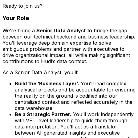
Ready to join us?
Your Role
We’re hiring a
Senior Data Analyst
to bridge the gap
between our technical backend and business leadership.
You’ll leverage deep domain expertise to solve
ambiguous problems and partner with executives to
drive organizational impact, all while making significant
contributions to Hudl’s data context.
As a Senior Data Analyst, you’ll:
Build the ‘Business Layer’.
You’ll lead complex
analytical projects and be accountable for ensuring
the reality on the ground is codified into our
centralized context and reflected accurately in the
data warehouse.
Be a Strategic Partner.
You’ll work independently
with VP+ level leadership to guide them through
data interpretation. You’ll act as a translator
between AI-generated insights and executive