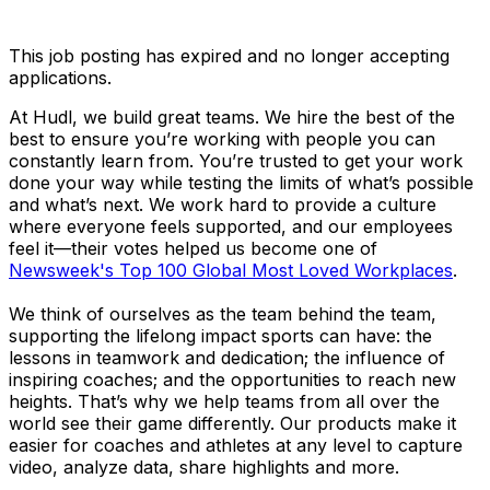
This job posting has expired and no longer accepting
applications.
At Hudl, we build great teams. We hire the best of the
best to ensure you’re working with people you can
constantly learn from. You’re trusted to get your work
done your way while testing the limits of what’s possible
and what’s next. We work hard to provide a culture
where everyone feels supported, and our employees
feel it—their votes helped us become one of
Newsweek's Top 100 Global Most Loved Workplaces
.
We think of ourselves as the team behind the team,
supporting the lifelong impact sports can have: the
lessons in teamwork and dedication; the influence of
inspiring coaches; and the opportunities to reach new
heights. That’s why we help teams from all over the
world see their game differently. Our products make it
easier for coaches and athletes at any level to capture
video, analyze data, share highlights and more.