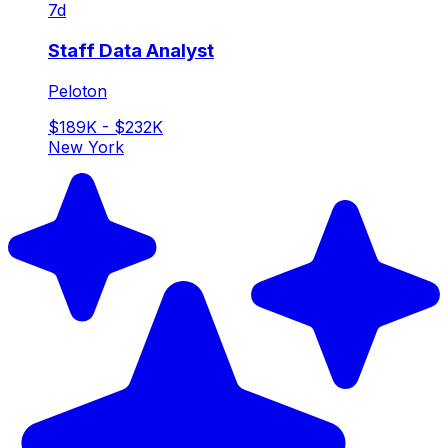
7d
Staff Data Analyst
Peloton
$189K - $232K
New York