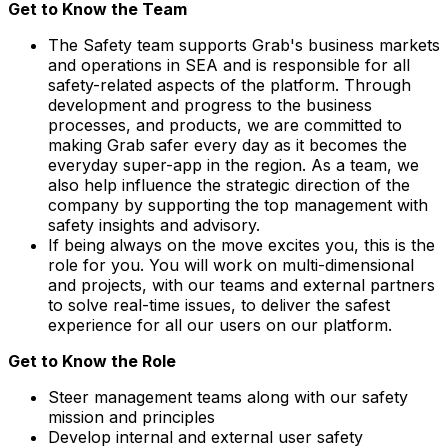
Get to Know the Team
The Safety team supports Grab's business markets
and operations in SEA and is responsible for all
safety-related aspects of the platform. Through
development and progress to the business
processes, and products, we are committed to
making Grab safer every day as it becomes the
everyday super-app in the region. As a team, we
also help influence the strategic direction of the
company by supporting the top management with
safety insights and advisory.
If being always on the move excites you, this is the
role for you. You will work on multi-dimensional
and projects, with our teams and external partners
to solve real-time issues, to deliver the safest
experience for all our users on our platform.
Get to Know the Role
Steer management teams along with our safety
mission and principles
Develop internal and external user safety