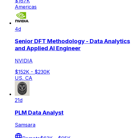
$167K
Americas
4d
Senior DFT Methodology - Data Analytics
and Applied AI Engineer
NVIDIA
$152K - $230K
US, CA
21d
PLM Data Analyst
Samsara