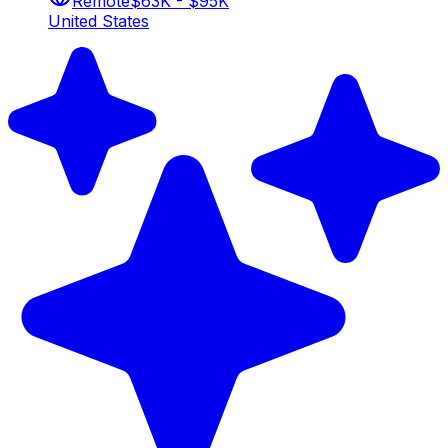
Remote
$63K - $95K
United States