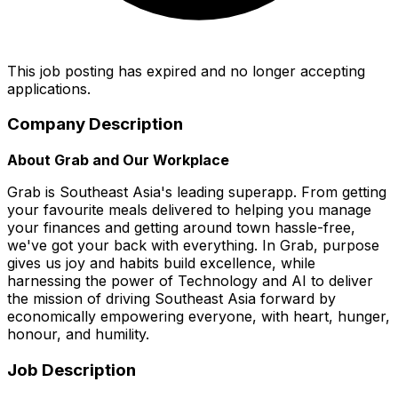
This job posting has expired and no longer accepting
applications.
Company Description
About Grab and Our Workplace
Grab is Southeast Asia's leading superapp. From getting
your favourite meals delivered to helping you manage
your finances and getting around town hassle-free,
we've got your back with everything. In Grab, purpose
gives us joy and habits build excellence, while
harnessing the power of Technology and AI to deliver
the mission of driving Southeast Asia forward by
economically empowering everyone, with heart, hunger,
honour, and humility.
Job Description