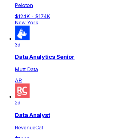
Peloton
$124K - $174K
New York
3d
Data Analytics Senior
Mutt Data
AR
2d
Data Analyst
RevenueCat