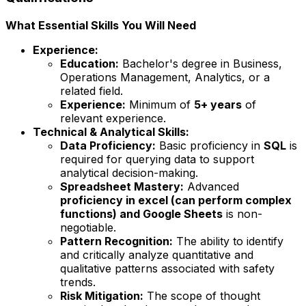
What Essential Skills You Will Need
Experience:
Education:
Bachelor's degree in Business,
Operations Management, Analytics, or a
related field.
Experience:
Minimum of
5+ years
of
relevant experience.
Technical & Analytical Skills:
Data Proficiency:
Basic proficiency in
SQL
is
required for querying data to support
analytical decision-making.
Spreadsheet Mastery:
Advanced
proficiency in excel (can perform complex
functions) and Google Sheets
is non-
negotiable.
Pattern Recognition:
The ability to identify
and critically analyze quantitative and
qualitative patterns associated with safety
trends.
Risk Mitigation:
The scope of thought