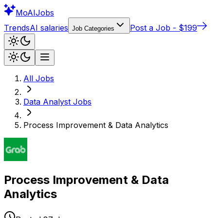
Mo
AIJobs
Trends
AI salaries
Post a Job - $199
Job Categories
All Jobs
Data Analyst
Jobs
Process Improvement & Data Analytics
Process Improvement & Data
Analytics