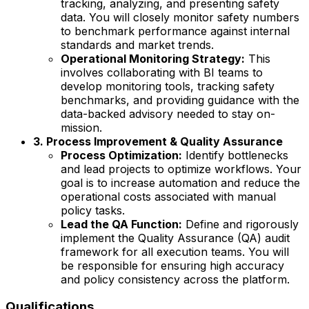
tracking, analyzing, and presenting safety
data. You will closely monitor safety numbers
to benchmark performance against internal
standards and market trends.
Operational Monitoring Strategy:
This
involves collaborating with BI teams to
develop monitoring tools, tracking safety
benchmarks, and providing guidance with the
data-backed advisory needed to stay on-
mission.
3. Process Improvement & Quality Assurance
Process Optimization:
Identify bottlenecks
and lead projects to optimize workflows. Your
goal is to increase automation and reduce the
operational costs associated with manual
policy tasks.
Lead the QA Function:
Define and rigorously
implement the Quality Assurance (QA) audit
framework for all execution teams. You will
be responsible for ensuring high accuracy
and policy consistency across the platform.
Qualifications