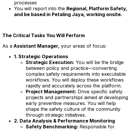
processes
You will report into the
Regional, Platform Safety,
and be based in Petaling Jaya, working onsite.
The Critical Tasks You Will Perform
As a
Assistant Manager,
your areas of focus:
1. Strategic Operations
Strategic Execution:
You will be the bridge
between policy and practice—converting
complex safety requirements into executable
workflows. You will deploy these workflows
rapidly and accurately across the platform.
Project Management:
Drive specific safety
projects and partnerships aimed at developing
early preventive measures. You will help
shape the safety culture of the community
through strategic initiatives.
2. Data Analysis & Performance Monitoring
Safety Benchmarking:
Responsible for