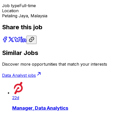
Job type
Full-time
Location
Petaling Jaya, Malaysia
Share this job
Similar Jobs
Discover more opportunities that match your interests
Data Analyst
jobs
22d
Manager, Data Analytics