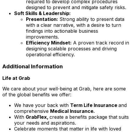
required to develop complex procedures
designed to prevent and mitigate safety risks.
Soft Skills & Leadership:
Presentation:
Strong ability to present data
with a clear narrative, with a desire to turn
findings into actionable business
improvements.
Efficiency Mindset:
A proven track record in
designing scalable processes and driving
operational efficiency.
Additional Information
Life at Grab
We care about your well-being at Grab, here are some
of the global benefits we offer:
We have your back with
Term Life Insurance
and
comprehensive
Medical Insurance.
With
GrabFlex,
create a benefits package that suits
your needs and aspirations.
Celebrate moments that matter in life with loved