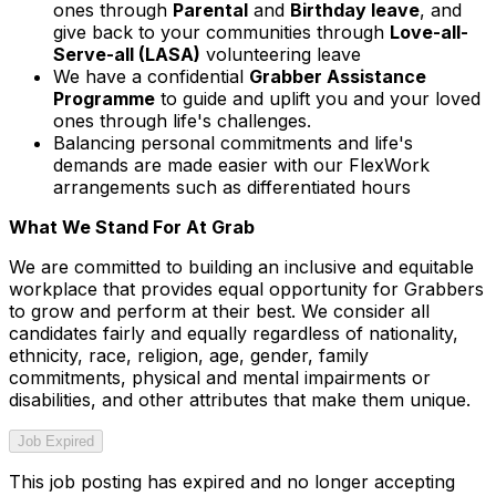
ones through
Parental
and
Birthday leave
, and
give back to your communities through
Love-all-
Serve-all (LASA)
volunteering leave
We have a confidential
Grabber Assistance
Programme
to guide and uplift you and your loved
ones through life's challenges.
Balancing personal commitments and life's
demands are made easier with our FlexWork
arrangements such as differentiated hours
What We Stand For At Grab
We are committed to building an inclusive and equitable
workplace that provides equal opportunity for Grabbers
to grow and perform at their best. We consider all
candidates fairly and equally regardless of nationality,
ethnicity, race, religion, age, gender, family
commitments, physical and mental impairments or
disabilities, and other attributes that make them unique.
Job Expired
This job posting has expired and no longer accepting