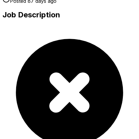
Posted
87 days
ago
Job Description