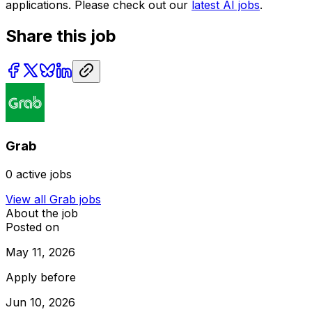
applications. Please check out our
latest AI jobs
.
Share this job
Grab
0
active jobs
View all
Grab
jobs
About the job
Posted on
May 11, 2026
Apply before
Jun 10, 2026