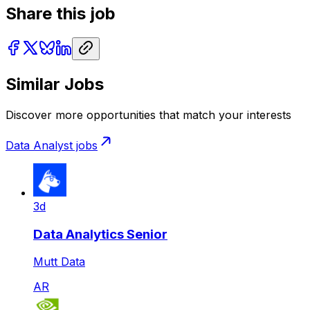
Share this job
Similar Jobs
Discover more opportunities that match your interests
Data Analyst
jobs
3d
Data Analytics Senior
Mutt Data
AR