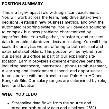
POSITION SUMMARY
This is a high-impact role with significant excitement.
You will work across the team, help drive data-driven
decisions, establish new business metrics, and own the
automated reporting systems. You will develop solutions
to complex business problems characterized by
imperfect data. You will gather, transform, and present
data to enable data-driven decision-making. You will help
scale the analytics we are offering to both internal and
external stakeholders. This position will be hybrid from
our Bengaluru office as part of our expanding site
location. EarnIn provides excellent employee benefits,
including healthcare, internet/cell phone reimbursement,
a learning and development stipend, and opportunities
to collaborate with and travel to our Palo Alto HQ and
Bangkok Site. Our salary ranges are determined by role,
level, and location.
WHAT YOU'LL DO
Streamline data flows from the source and
produce high-quality data and pipelines (15%)