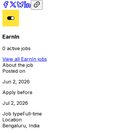
EarnIn
0
active jobs
View all
EarnIn
jobs
About the job
Posted on
Jun 2, 2026
Apply before
Jul 2, 2026
Job type
Full-time
Location
Bengaluru, India