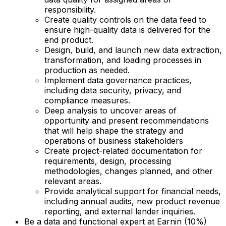
responsibility.
Create quality controls on the data feed to
ensure high-quality data is delivered for the
end product.
Design, build, and launch new data extraction,
transformation, and loading processes in
production as needed.
Implement data governance practices,
including data security, privacy, and
compliance measures.
Deep analysis to uncover areas of
opportunity and present recommendations
that will help shape the strategy and
operations of business stakeholders
Create project-related documentation for
requirements, design, processing
methodologies, changes planned, and other
relevant areas.
Provide analytical support for financial needs,
including annual audits, new product revenue
reporting, and external lender inquiries.
Be a data and functional expert at Earnin (10%)