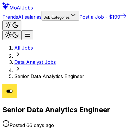
Mo
AIJobs
Trends
AI salaries
Post a Job - $199
Job Categories
All Jobs
Data Analyst
Jobs
Senior Data Analytics Engineer
Senior Data Analytics Engineer
Posted
66 days
ago