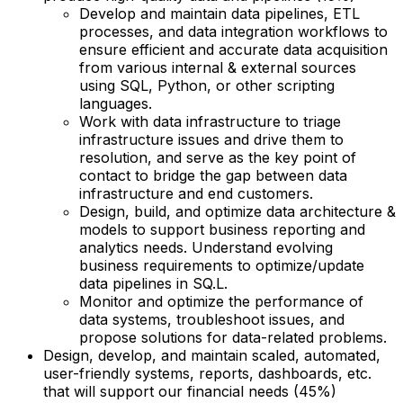
Develop and maintain data pipelines, ETL
processes, and data integration workflows to
ensure efficient and accurate data acquisition
from various internal & external sources
using SQL, Python, or other scripting
languages.
Work with data infrastructure to triage
infrastructure issues and drive them to
resolution, and serve as the key point of
contact to bridge the gap between data
infrastructure and end customers.
Design, build, and optimize data architecture &
models to support business reporting and
analytics needs. Understand evolving
business requirements to optimize/update
data pipelines in SQ.L.
Monitor and optimize the performance of
data systems, troubleshoot issues, and
propose solutions for data-related problems.
Design, develop, and maintain scaled, automated,
user-friendly systems, reports, dashboards, etc.
that will support our financial needs (45%)