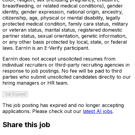
breastfeeding, or related medical conditions), gender
identity, gender expression, national origin, ancestry,
citizenship, age, physical or mental disability, legally
protected medical condition, family care status, military
or veteran status, marital status, registered domestic
partner status, sexual orientation, genetic information,
or any other basis protected by local, state, or federal
laws. EarnIn is an E-Verify participant.
EarnIn does not accept unsolicited resumes from
individual recruiters or third-party recruiting agencies in
response to job postings. No fee will be paid to third
parties who submit unsolicited candidates directly to our
hiring managers or HR team.
Job Expired
This job posting has expired and no longer accepting
applications. Please check out our
latest AI jobs
.
Share this job