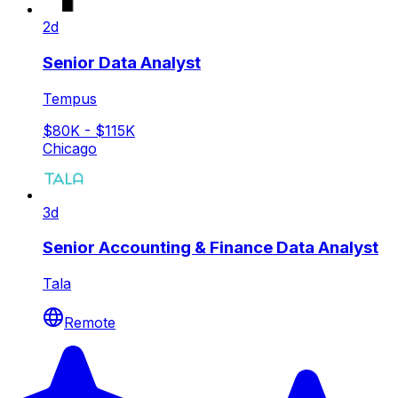
2d
Senior Data Analyst
Tempus
$80K - $115K
Chicago
3d
Senior Accounting & Finance Data Analyst
Tala
Remote