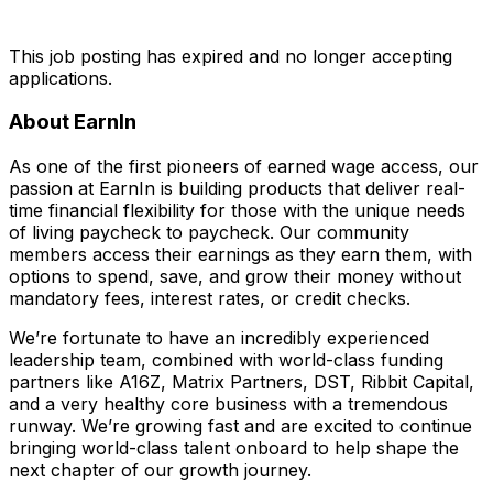
This job posting has expired and no longer accepting
applications.
About EarnIn
As one of the first pioneers of earned wage access, our
passion at EarnIn is building products that deliver real-
time financial flexibility for those with the unique needs
of living paycheck to paycheck. Our community
members access their earnings as they earn them, with
options to spend, save, and grow their money without
mandatory fees, interest rates, or credit checks.
We’re fortunate to have an incredibly experienced
leadership team, combined with world-class funding
partners like A16Z, Matrix Partners, DST, Ribbit Capital,
and a very healthy core business with a tremendous
runway. We’re growing fast and are excited to continue
bringing world-class talent onboard to help shape the
next chapter of our growth journey.