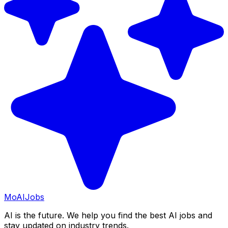
Mo
AIJobs
AI is the future. We help you find the best AI jobs and
stay updated on industry trends.