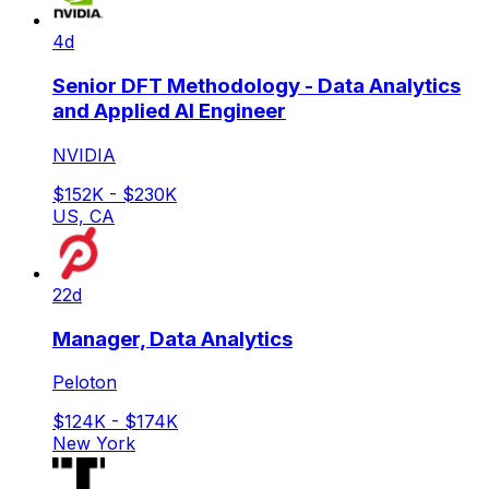
4d
Senior DFT Methodology - Data Analytics
and Applied AI Engineer
NVIDIA
$152K - $230K
US, CA
22d
Manager, Data Analytics
Peloton
$124K - $174K
New York