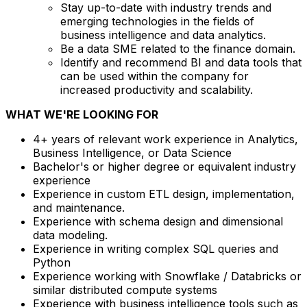
Stay up-to-date with industry trends and
emerging technologies in the fields of
business intelligence and data analytics.
Be a data SME related to the finance domain.
Identify and recommend BI and data tools that
can be used within the company for
increased productivity and scalability.
WHAT WE'RE LOOKING FOR
4+ years of relevant work experience in Analytics,
Business Intelligence, or Data Science
Bachelor's or higher degree or equivalent industry
experience
Experience in custom ETL design, implementation,
and maintenance.
Experience with schema design and dimensional
data modeling.
Experience in writing complex SQL queries and
Python
Experience working with Snowflake / Databricks or
similar distributed compute systems
Experience with business intelligence tools such as