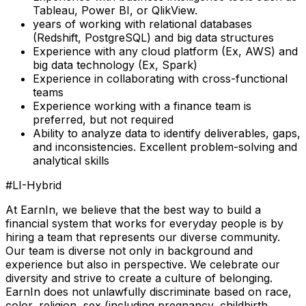
Tableau, Power BI, or QlikView.
years of working with relational databases
(Redshift, PostgreSQL) and big data structures
Experience with any cloud platform (Ex, AWS) and
big data technology (Ex, Spark)
Experience in collaborating with cross-functional
teams
Experience working with a finance team is
preferred, but not required
Ability to analyze data to identify deliverables, gaps,
and inconsistencies. Excellent problem-solving and
analytical skills
#LI-Hybrid
At EarnIn, we believe that the best way to build a
financial system that works for everyday people is by
hiring a team that represents our diverse community.
Our team is diverse not only in background and
experience but also in perspective. We celebrate our
diversity and strive to create a culture of belonging.
EarnIn does not unlawfully discriminate based on race,
color, religion, sex (including pregnancy, childbirth,