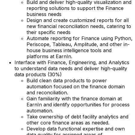
Build and deliver high-quality visualization and
reporting solutions to support the Finance
business needs
Design and create customized reports for all
new financial reconciliation needs, catering to
their specific needs
Automate reporting for Finance using Python,
Periscope, Tableau, Amplitude, and other in-
house business intelligence tools and
platforms at EarnIn.
Interface with Finance, Engineering, and Analytics
to understand data needs and deliver high-quality
data products (30%)
Build clean data products to power
automation focused on the finance domain
and reconciliation.
Gain familiarity with the finance domain at
EarnIn and identify opportunities for process
automation.
Take ownership of debt facility analytics and
other core finance areas as needed.
Develop data functional expertise and own
data quality for assigned areas of