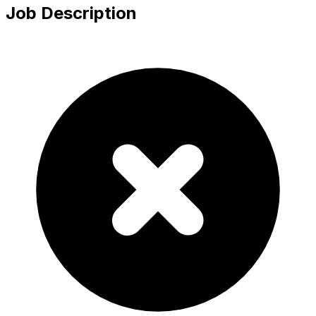
Job Description