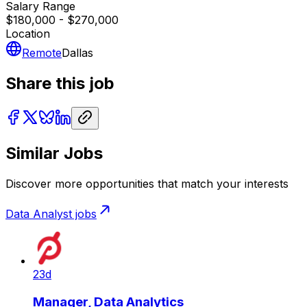
Salary Range
$180,000 - $270,000
Location
Remote
Dallas
Share this job
Similar Jobs
Discover more opportunities that match your interests
Data Analyst
jobs
23d
Manager, Data Analytics