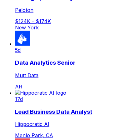
Peloton
$124K - $174K
New York
5d
Data Analytics Senior
Mutt Data
AR
17d
Lead Business Data Analyst
Hippocratic AI
Menlo Park, CA