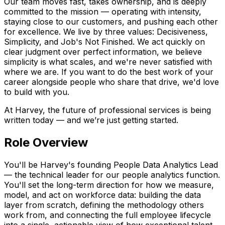
Our team moves fast, takes ownership, and is deeply
committed to the mission — operating with intensity,
staying close to our customers, and pushing each other
for excellence. We live by three values: Decisiveness,
Simplicity, and Job's Not Finished. We act quickly on
clear judgment over perfect information, we believe
simplicity is what scales, and we're never satisfied with
where we are. If you want to do the best work of your
career alongside people who share that drive, we'd love
to build with you.
At Harvey, the future of professional services is being
written today — and we’re just getting started.
Role Overview
You'll be Harvey's founding People Data Analytics Lead
— the technical leader for our people analytics function.
You'll set the long-term direction for how we measure,
model, and act on workforce data: building the data
layer from scratch, defining the methodology others
work from, and connecting the full employee lifecycle