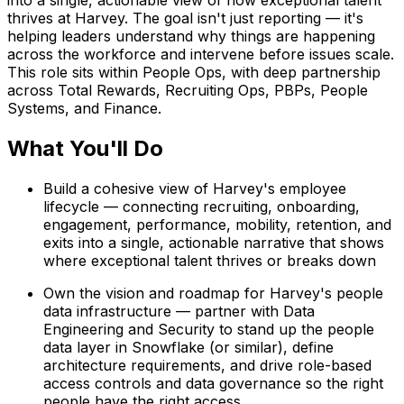
into a single, actionable view of how exceptional talent
thrives at Harvey. The goal isn't just reporting — it's
helping leaders understand
why
things are happening
across the workforce and intervene before issues scale.
This role sits within People Ops, with deep partnership
across Total Rewards, Recruiting Ops, PBPs, People
Systems, and Finance.
What You'll Do
Build a cohesive view of Harvey's employee
lifecycle — connecting recruiting, onboarding,
engagement, performance, mobility, retention, and
exits into a single, actionable narrative that shows
where exceptional talent thrives or breaks down
Own the vision and roadmap for Harvey's people
data infrastructure — partner with Data
Engineering and Security to stand up the people
data layer in Snowflake (or similar), define
architecture requirements, and drive role-based
access controls and data governance so the right
people have the right access