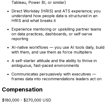
Tableau, Power BI, or similar)
Direct Workday (HRIS) and ATS experience; you
understand how people data is structured in an
HRIS and what breaks it
Experience mentoring or upskilling partner teams
on data practices, dashboards, or self-serve
reporting
AI-native workflows — you use AI tools daily, build
with them, and use them as force multipliers
A self-starter attitude and the ability to thrive in
ambiguous, fast-paced environments
Communicates persuasively with executives —
frames data into recommendations leaders act on
Compensation
$180,000 - $270,000 USD