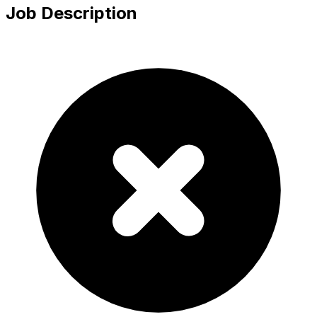
Job Description