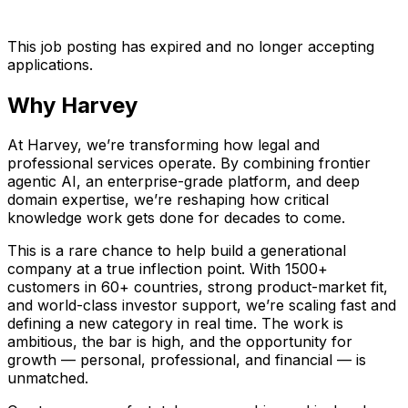
This job posting has expired and no longer accepting
applications.
Why Harvey
At Harvey, we’re transforming how legal and
professional services operate. By combining frontier
agentic AI, an enterprise-grade platform, and deep
domain expertise, we’re reshaping how critical
knowledge work gets done for decades to come.
This is a rare chance to help build a generational
company at a true inflection point. With 1500+
customers in 60+ countries, strong product-market fit,
and world-class investor support, we’re scaling fast and
defining a new category in real time. The work is
ambitious, the bar is high, and the opportunity for
growth — personal, professional, and financial — is
unmatched.