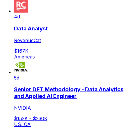
4d
Data Analyst
RevenueCat
$167K
Americas
5d
Senior DFT Methodology - Data Analytics
and Applied AI Engineer
NVIDIA
$152K - $230K
US, CA