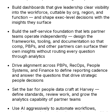
Build dashboards that give leadership clear visibility
into the workforce, cuttable by org, region, and
function — and shape exec-level decisions with the
insights they surface
Build the self-service foundation that lets partner
teams operate independently — design the
frameworks, tooling, and documentation so that
comp, PBPs, and other partners can surface their
own insights without routing every question
through analytics
Drive alignment across PBPs, RecOps, People
Systems, and Finance to define reporting cadence
and answer the questions that drive strategic
people decisions
Set the bar for people data craft at Harvey —
define standards, review work, and grow the
analytics capability of partner teams
Use AI aggressively to automate workflows,