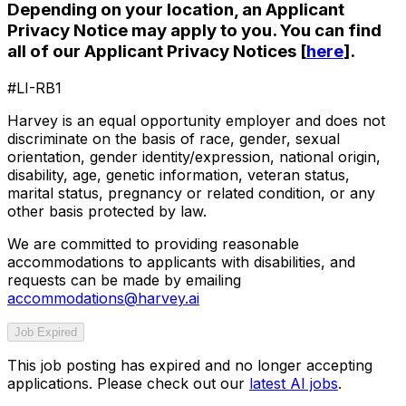
Depending on your location, an Applicant
Privacy Notice may apply to you. You can find
all of our Applicant Privacy Notices [
here
].
#LI-RB1
Harvey is an equal opportunity employer and does not
discriminate on the basis of race, gender, sexual
orientation, gender identity/expression, national origin,
disability, age, genetic information, veteran status,
marital status, pregnancy or related condition, or any
other basis protected by law.
We are committed to providing reasonable
accommodations to applicants with disabilities, and
requests can be made by emailing
accommodations@harvey.ai
Job Expired
This job posting has expired and no longer accepting
applications. Please check out our
latest AI jobs
.