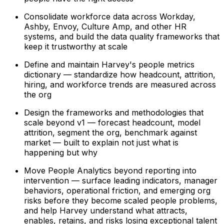
Consolidate workforce data across Workday,
Ashby, Envoy, Culture Amp, and other HR
systems, and build the data quality frameworks that
keep it trustworthy at scale
Define and maintain Harvey's people metrics
dictionary — standardize how headcount, attrition,
hiring, and workforce trends are measured across
the org
Design the frameworks and methodologies that
scale beyond v1 — forecast headcount, model
attrition, segment the org, benchmark against
market — built to explain not just
what
is
happening but
why
Move People Analytics beyond reporting into
intervention — surface leading indicators, manager
behaviors, operational friction, and emerging org
risks before they become scaled people problems,
and help Harvey understand what attracts,
enables, retains, and risks losing exceptional talent