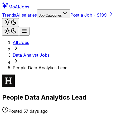
Mo
AIJobs
Trends
AI salaries
Post a Job - $199
Job Categories
All Jobs
Data Analyst
Jobs
People Data Analytics Lead
People Data Analytics Lead
Posted
57 days
ago