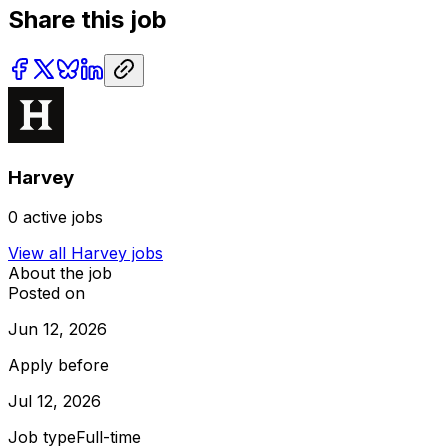
Share this job
Harvey
0
active jobs
View all
Harvey
jobs
About the job
Posted on
Jun 12, 2026
Apply before
Jul 12, 2026
Job type
Full-time