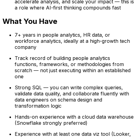
accelerate analysis, and scale your impact — this is
a role where AI-first thinking compounds fast
What You Have
7+ years in people analytics, HR data, or
workforce analytics, ideally at a high-growth tech
company
Track record of building people analytics
functions, frameworks, or methodologies from
scratch — not just executing within an established
one
Strong SQL — you can write complex queries,
validate data quality, and collaborate fluently with
data engineers on schema design and
transformation logic
Hands-on experience with a cloud data warehouse
(Snowflake strongly preferred)
Experience with at least one data viz tool (Looker,