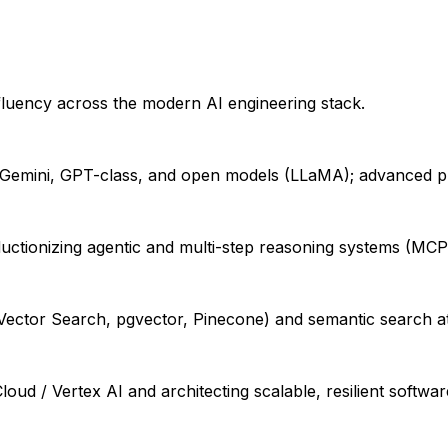
fluency across the modern AI engineering stack.
Gemini, GPT-class, and open models (LLaMA); advanced pro
tionizing agentic and multi-step reasoning systems (MCP, 
 Vector Search, pgvector, Pinecone) and semantic search at
d / Vertex AI and architecting scalable, resilient softwar