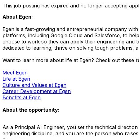
This job posting has expired and no longer accepting appl
About Egen:
Egen is a fast-growing and entrepreneurial company with 
platforms, including Google Cloud and Salesforce, to help
choose to work so they can apply their engineering and t
dedicated to learning, thrive on solving tough problems, a
Want to learn more about life at Egen? Check out these res
Meet Egen
Life at Egen
Culture and Values at Egen
Career Development at Egen
Benefits at Egen
About the opportunity:
As a Principal AI Engineer, you set the technical directi
engineering discipline, and you are the person who raises