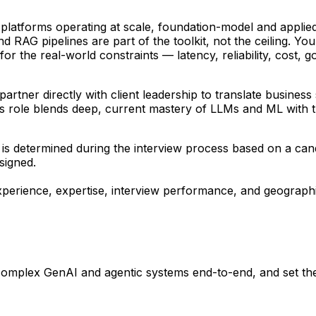
platforms operating at scale, foundation-model and applie
d RAG pipelines are part of the toolkit, not the ceiling. 
for the real-world constraints — latency, reliability, cost
rtner directly with client leadership to translate business s
his role blends deep, current mastery of LLMs and ML with 
ing is determined during the interview process based on a ca
ssigned.
perience, expertise, interview performance, and geographi
omplex GenAI and agentic systems end-to-end, and set the 