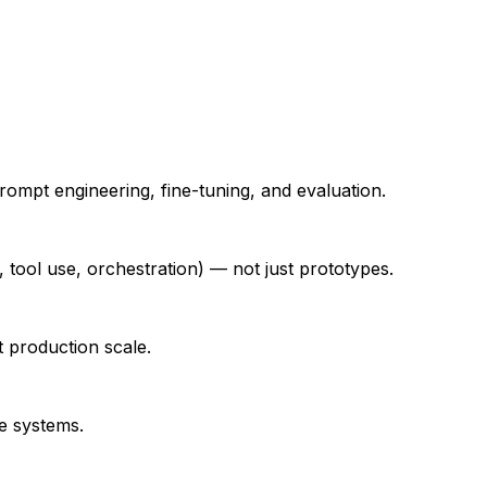
mpt engineering, fine-tuning, and evaluation.
tool use, orchestration) — not just prototypes.
 production scale.
e systems.