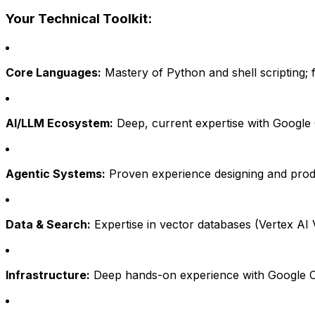
Your Technical Toolkit:
Core Languages:
Mastery of Python and shell scripting; 
AI/LLM Ecosystem:
Deep, current expertise with Google 
Agentic Systems:
Proven experience designing and produc
Data & Search:
Expertise in vector databases (Vertex AI
Infrastructure:
Deep hands-on experience with Google Clou