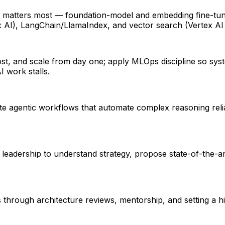
t matters most — foundation-model and embedding fine-tu
 AI), LangChain/LlamaIndex, and vector search (Vertex AI
 cost, and scale from day one; apply MLOps discipline so sys
 work stalls.
e agentic workflows that automate complex reasoning reliabl
t leadership to understand strategy, propose state-of-the-
 through architecture reviews, mentorship, and setting a 