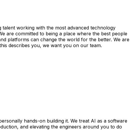
ng talent working with the most advanced technology
. We are committed to being a place where the best people
and platforms can change the world for the better. We are
If this describes you, we want you on our team.
ersonally hands-on building it. We treat AI as a software
roduction, and elevating the engineers around you to do