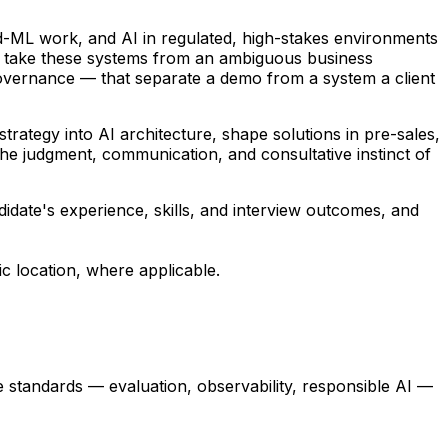
d-ML work, and AI in regulated, high-stakes environments
You take these systems from an ambiguous business
, governance — that separate a demo from a system a client
trategy into AI architecture, shape solutions in pre-sales,
the judgment, communication, and consultative instinct of
ndidate's experience, skills, and interview outcomes, and
c location, where applicable.
standards — evaluation, observability, responsible AI —