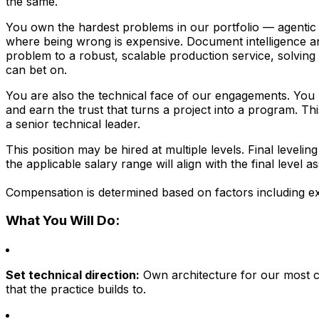
the same.
You own the hardest problems in our portfolio — agentic 
where being wrong is expensive. Document intelligence an
problem to a robust, scalable production service, solving 
can bet on.
You are also the technical face of our engagements. You pa
and earn the trust that turns a project into a program. T
a senior technical leader.
This position may be hired at multiple levels. Final level
the applicable salary range will align with the final level a
Compensation is determined based on factors including ex
What You Will Do:
Set technical direction:
Own architecture for our most c
that the practice builds to.