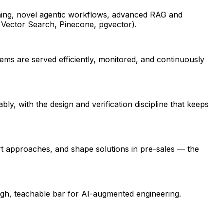
ning, novel agentic workflows, advanced RAG and
 Vector Search, Pinecone, pgvector).
tems are served efficiently, monitored, and continuously
y, with the design and verification discipline that keeps
art approaches, and shape solutions in pre-sales — the
high, teachable bar for AI-augmented engineering.