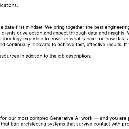
ications.
a data-first mindset. We bring together the best engineeri
 clients drive action and impact through data and insights
echnology expertise to envision what is next for how data 
nd continually innovate to achieve fast, effective results. 
ources in addition to the job description.
on for our most complex Generative AI work — and you are p
 that bar: architecting systems that survive contact with p