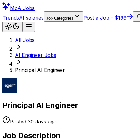
Mo
AIJobs
Trends
AI salaries
Post a Job - $199
Job Categories
All Jobs
AI Engineer
Jobs
Principal AI Engineer
Principal AI Engineer
Posted
30 days
ago
Job Description