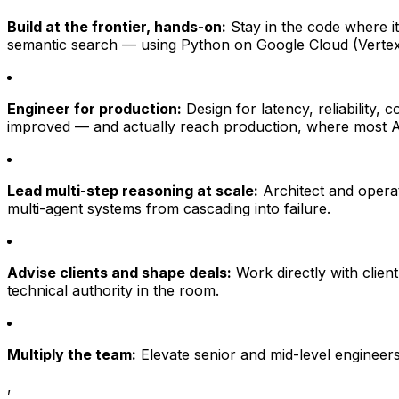
Build at the frontier, hands-on:
Stay in the code where i
semantic search — using Python on Google Cloud (Vertex
Engineer for production:
Design for latency, reliability,
improved — and actually reach production, where most AI
Lead multi-step reasoning at scale:
Architect and operat
multi-agent systems from cascading into failure.
Advise clients and shape deals:
Work directly with clien
technical authority in the room.
Multiply the team:
Elevate senior and mid-level engineers
,