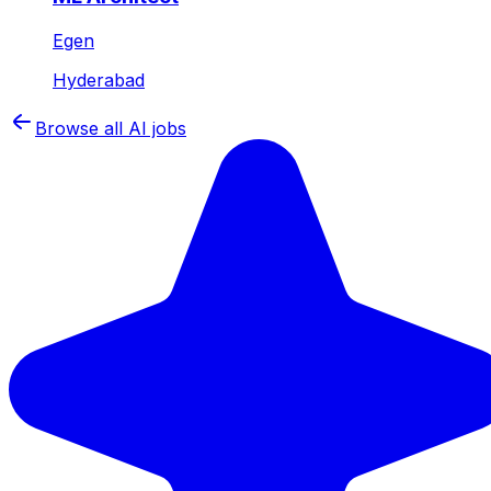
Egen
Hyderabad
Browse all AI jobs