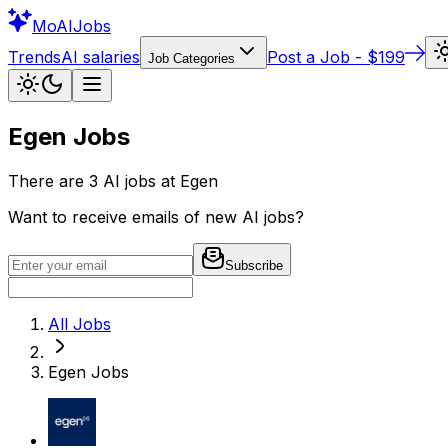
Mo
AIJobs
Trends
AI salaries
Post a Job - $199
Job Categories
Egen
Jobs
There are
3
AI jobs at
Egen
Want to receive emails of new AI jobs?
Subscribe
All Jobs
Egen
Jobs