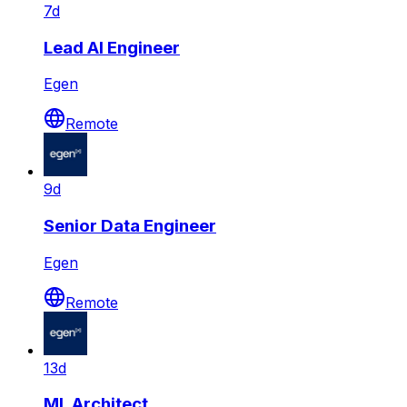
7d
Lead AI Engineer
Egen
Remote
9d
Senior Data Engineer
Egen
Remote
13d
ML Architect