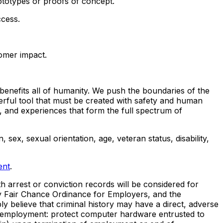
ototypes or proofs of concept.
ccess.
tomer impact.
benefits all of humanity. We push the boundaries of the
erful tool that must be created with safety and human
, and experiences that form the full spectrum of
 sex, sexual orientation, age, veteran status, disability,
ent
.
h arrest or conviction records will be considered for
y Fair Chance Ordinance for Employers, and the
 believe that criminal history may have a direct, adverse
r of employment: protect computer hardware entrusted to