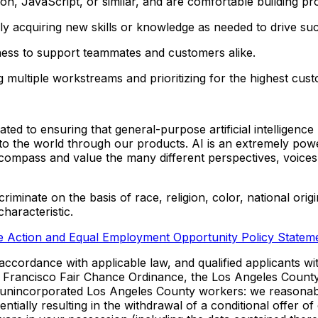
on, JavaScript, or similar, and are comfortable building pr
y acquiring new skills or knowledge as needed to drive su
ness to support teammates and customers alike.
 multiple workstreams and prioritizing for the highest cus
 to ensuring that general-purpose artificial intelligence 
 to the world through our products. AI is an extremely pow
ncompass and value the many different perspectives, voices
inate on the basis of race, religion, color, national origin,
characteristic.
ve Action and Equal Employment Opportunity Policy Statem
ccordance with applicable law, and qualified applicants wit
n Francisco Fair Chance Ordinance, the Los Angeles Count
 unincorporated Los Angeles County workers: we reasonably
otentially resulting in the withdrawal of a conditional offe