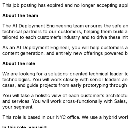
This job posting has expired and no longer accepting appl
About the team
The AI Deployment Engineering team ensures the safe and 
technical partners to our customers, helping them build a
tailored to each customer’s industry and to drive these i
As an AI Deployment Engineer, you will help customers ac
content generation, and entirely new offerings powered 
About the role
We are looking for a solutions-oriented technical leader 
technologies. You will work closely with senior leaders an
cases, and guide projects from early prototyping through
You will take a holistic view of each customer’s archite
and services. You will work cross-functionally with Sales
your segment.
This role is based in our NYC office. We use a hybrid wor
In this role, you will: