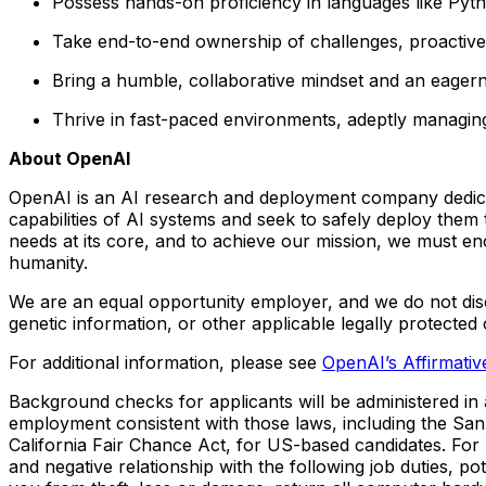
Possess hands-on proficiency in languages like Pyth
Take end-to-end ownership of challenges, proactivel
Bring a humble, collaborative mindset and an eager
Thrive in fast-paced environments, adeptly managing
About OpenAI
OpenAI is an AI research and deployment company dedicated
capabilities of AI systems and seek to safely deploy them
needs at its core, and to achieve our mission, we must e
humanity.
We are an equal opportunity employer, and we do not discrim
genetic information, or other applicable legally protected 
For additional information, please see
OpenAI’s Affirmati
Background checks for applicants will be administered in a
employment consistent with those laws, including the Sa
California Fair Chance Act, for US-based candidates. For
and negative relationship with the following job duties, p