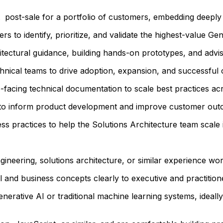
t post-sale for a portfolio of customers, embedding deeply
s to identify, prioritize, and validate the highest-value Ge
tectural guidance, building hands-on prototypes, and advisi
chnical teams to drive adoption, expansion, and successful
-facing technical documentation to scale best practices ac
s to inform product development and improve customer out
ss practices to help the Solutions Architecture team scale
gineering, solutions architecture, or similar experience wor
 and business concepts clearly to executive and practitione
rative AI or traditional machine learning systems, ideally