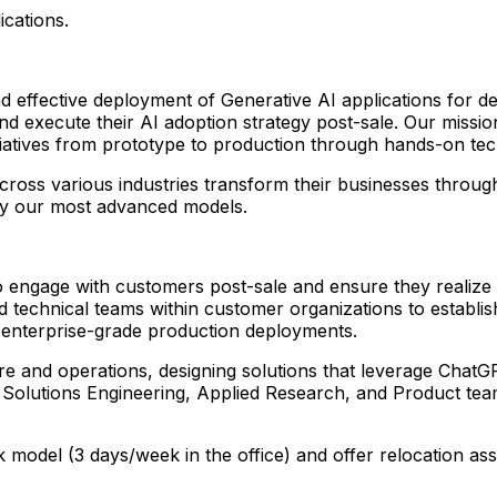
ications.
effective deployment of Generative AI applications for de
nd execute their AI adoption strategy post-sale. Our missi
nitiatives from prototype to production through hands-on te
ross various industries transform their businesses throug
by our most advanced models.
to engage with customers post-sale and ensure they realize
d technical teams within customer organizations to establis
 enterprise-grade production deployments.
cture and operations, designing solutions that leverage Cha
, Solutions Engineering, Applied Research, and Product tea
k model (3 days/week in the office) and offer relocation a