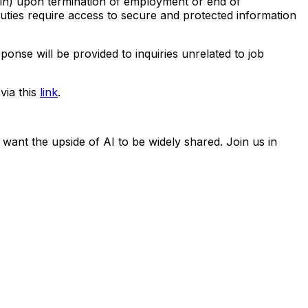
ein) upon termination of employment or end of
 duties require access to secure and protected information
ponse will be provided to inquiries unrelated to job
via this
link
.
 want the upside of AI to be widely shared. Join us in