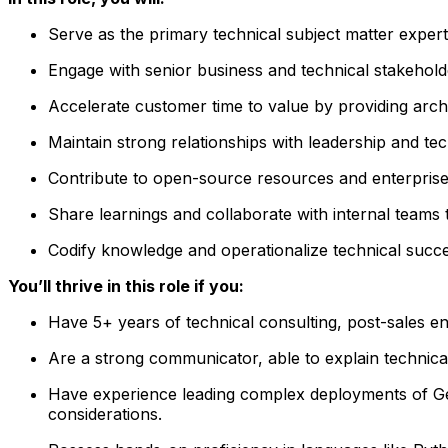
Serve as the primary technical subject matter exper
Engage with senior business and technical stakeholder
Accelerate customer time to value by providing archi
Maintain strong relationships with leadership and te
Contribute to open-source resources and enterprise
Share learnings and collaborate with internal team
Codify knowledge and operationalize technical succe
You’ll thrive in this role if you:
Have 5+ years of technical consulting, post-sales en
Are a strong communicator, able to explain technical
Have experience leading complex deployments of Gene
considerations.