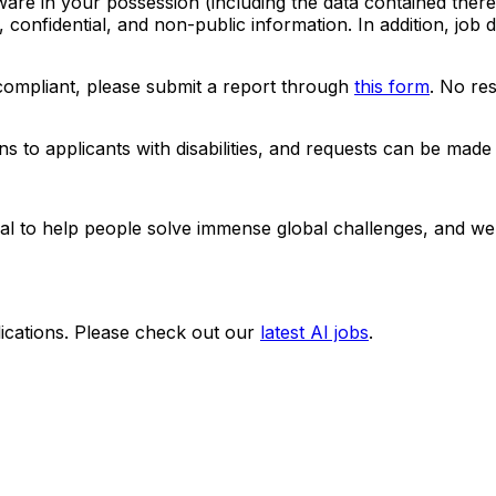
ware in your possession (including the data contained ther
, confidential, and non-public information. In addition, job
-compliant, please submit a report through
this form
. No res
to applicants with disabilities, and requests can be made 
ntial to help people solve immense global challenges, and we
ications. Please check out our
latest AI jobs
.