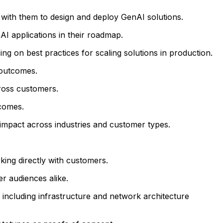
 with them to design and deploy GenAI solutions.
nAI applications in their roadmap.
ng on best practices for scaling solutions in production.
 outcomes.
ross customers.
comes.
 impact across industries and customer types.
king directly with customers.
r audiences alike.
 including infrastructure and network architecture