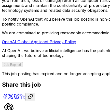
you from theft, loss or damage; return all computer hard
assignment; and maintain the confidentiality of proprietary
technology systems and related data security obligations.
To notify OpenAI that you believe this job posting is non
posting compliance.
We are committed to providing reasonable accommodations 
OpenAI Global Applicant Privacy Policy
At OpenAI, we believe artificial intelligence has the pote
shaping the future of technology.
Job Expired
This job posting has expired and no longer accepting appl
Share this job