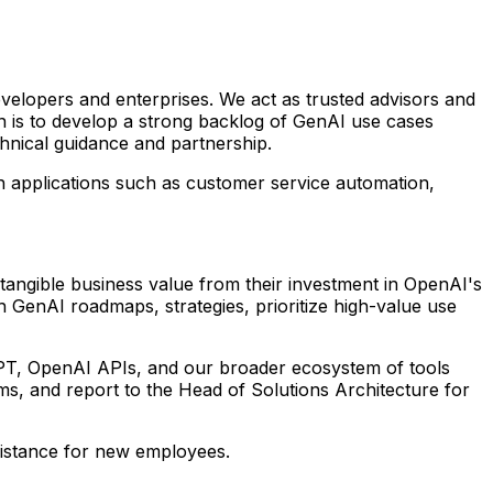
velopers and enterprises. We act as trusted advisors and
on is to develop a strong backlog of GenAI use cases
chnical guidance and partnership.
h applications such as customer service automation,
 tangible business value from their investment in OpenAI's
h GenAI roadmaps, strategies, prioritize high-value use
tGPT, OpenAI APIs, and our broader ecosystem of tools
ms, and report to the Head of Solutions Architecture for
ssistance for new employees.