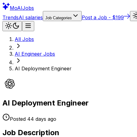
Mo
AIJobs
Trends
AI salaries
Post a Job - $199
Job Categories
All Jobs
AI Engineer
Jobs
AI Deployment Engineer
AI Deployment Engineer
Posted
44 days
ago
Job Description