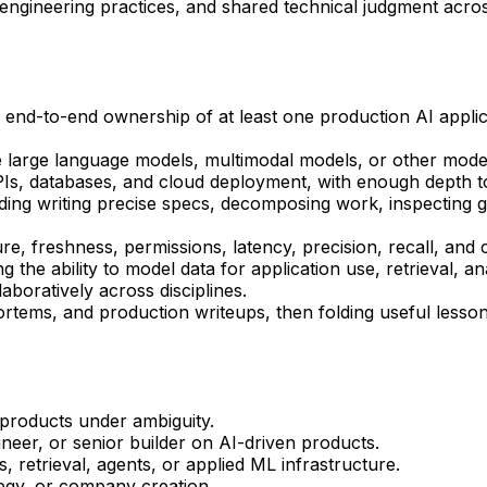
engineering practices, and shared technical judgment acro
 end-to-end ownership of at least one production AI appli
e large language models, multimodal models, or other moder
Is, databases, and cloud deployment, with enough depth to
luding writing precise specs, decomposing work, inspecting 
ture, freshness, permissions, latency, precision, recall, and 
e ability to model data for application use, retrieval, analy
aboratively across disciplines.
rtems, and production writeups, then folding useful lessons
products under ambiguity.
ineer, or senior builder on AI-driven products.
, retrieval, agents, or applied ML infrastructure.
tegy, or company creation.