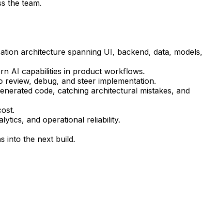
ss the team.
cation architecture spanning UI, backend, data, models,
n AI capabilities in product workflows.
 review, debug, and steer implementation.
generated code, catching architectural mistakes, and
cost.
tics, and operational reliability.
 into the next build.