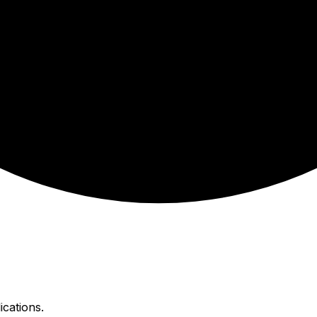
ications.