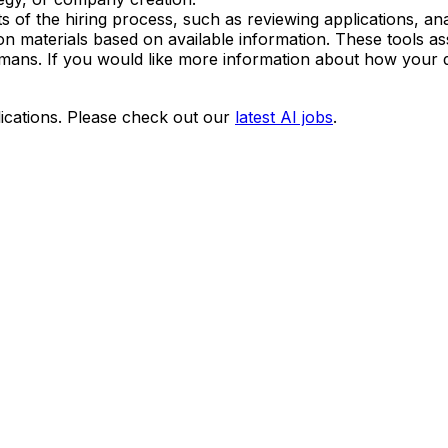
arts of the hiring process, such as reviewing applications, 
cation materials based on available information. These tools
umans. If you would like more information about how your d
ications. Please check out our
latest AI jobs
.