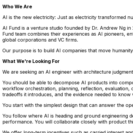
Who We Are
AI is the new electricity: Just as electricity transformed 
AI Fund is a venture studio founded by Dr. Andrew Ng in 
Fund team combines their experiences as AI pioneers, entr
global corporations and VC firms.
Our purpose is to build AI companies that move humanit
What We're Looking For
We are seeking an AI engineer with architecture judgment,
You should be able to decompose AI products into composa
workflow orchestration, planning, reflection, evaluation
tradeoffs it introduces, and the evidence needed to know w
You start with the simplest design that can answer the open
You follow where AI is heading and ground engineering de
performance. You will collaborate closely with product thi
We offer long-term incentives such as carried interest an