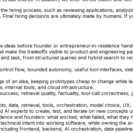
of the hiring process, such as reviewing applications, analy
Final hiring decisions are ultimately made by humans. If 
ure ideas before founder or entrepreneur-in-residence hando
 make the tradeoffs visible to product and engineering pa
ata and task, from structured queries and hybrid search to 
control flow, bounded autonomy, useful tool interfaces, s
ge of an idea, keeping prototypes cheap to change while leav
s, internal tools, and cloud infrastructure.
success, retrieval quality, factuality, tool-call correctness
s, data, retrieval, tools, orchestration, model choice, UX,
d AI experts to create, test, and iterate on new concepts u
sidence and founders: what worked, what failed, what they 
 technical intent into working software, while owning the ar
 including frontend, backend, AI orchestration, data pipeli