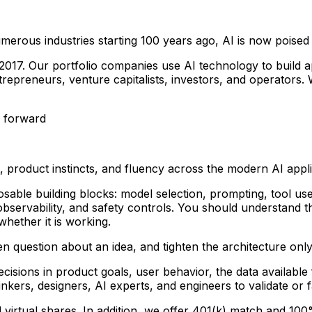
numerous industries starting 100 years ago, AI is now poised
2017. Our portfolio companies use AI technology to build 
epreneurs, venture capitalists, investors, and operators. 
y forward
 product instincts, and fluency across the modern AI appli
ble building blocks: model selection, prompting, tool use,
, observability, and safety controls. You should understan
hether it is working.
 question about an idea, and tighten the architecture only a
cisions in product goals, user behavior, the data availabl
nkers, designers, AI experts, and engineers to validate or 
d virtual shares. In addition, we offer 401(k) match and 10