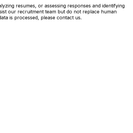
analyzing resumes, or assessing responses and identifying
 assist our recruitment team but do not replace human
ata is processed, please contact us.