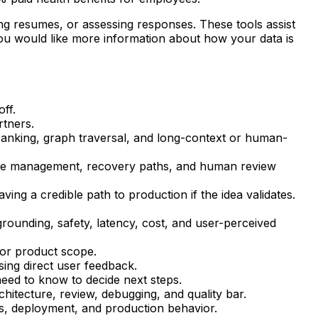
zing resumes, or assessing responses. These tools assist
you would like more information about how your data is
ff.
rtners.
reranking, graph traversal, and long-context or human-
tate management, recovery paths, and human review
ing a credible path to production if the idea validates.
, grounding, safety, latency, cost, and user-perceived
 or product scope.
sing direct user feedback.
need to know to decide next steps.
chitecture, review, debugging, and quality bar.
nes, deployment, and production behavior.