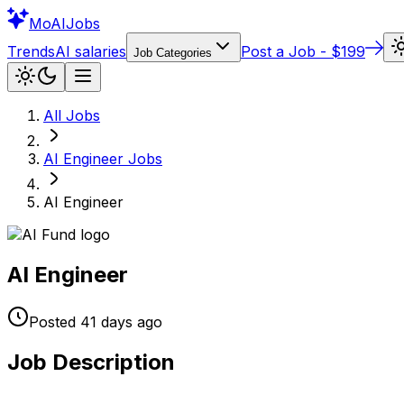
Mo
AIJobs
Trends
AI salaries
Post a Job - $199
Job Categories
All Jobs
AI Engineer
Jobs
AI Engineer
AI Engineer
Posted
41 days
ago
Job Description