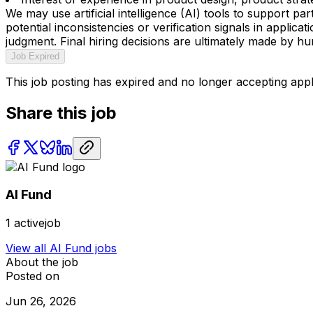
We may use artificial intelligence (AI) tools to support p
potential inconsistencies or verification signals in appli
judgment. Final hiring decisions are ultimately made by h
Job Expired
This job posting has expired and no longer accepting appl
Share this job
AI Fund
1
activejob
View all
AI Fund
jobs
About the job
Posted on
Jun 26, 2026