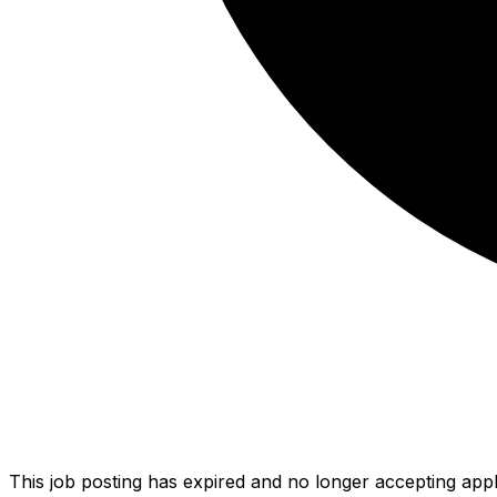
This job posting has expired and no longer accepting appl