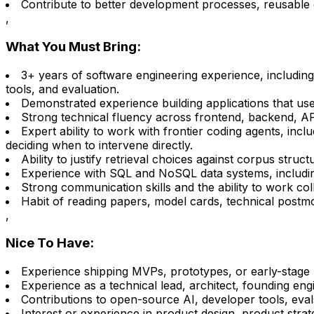
Contribute to better development processes, reusable 
,
What You Must Bring:
3+ years of software engineering experience, including
tools, and evaluation.
Demonstrated experience building applications that us
Strong technical fluency across frontend, backend, AP
Expert ability to work with frontier coding agents, inc
deciding when to intervene directly.
Ability to justify retrieval choices against corpus struc
Experience with SQL and NoSQL data systems, including th
Strong communication skills and the ability to work coll
Habit of reading papers, model cards, technical postmo
,
Nice To Have:
Experience shipping MVPs, prototypes, or early-stage 
Experience as a technical lead, architect, founding eng
Contributions to open-source AI, developer tools, evals
Interest or experience in product design, product stra