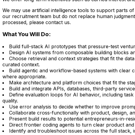
We may use artificial intelligence tools to support parts 
our recruitment team but do not replace human judgment. 
processed, please contact us.
What You Will Do:
Build full-stack AI prototypes that pressure-test vent
Design AI systems from composable building blocks and
Choose retrieval and context strategies that fit the d
curated context.
Build agentic and workflow-based systems with clear 
where appropriate.
Make architecture and platform choices that fit the sta
Build and integrate APIs, databases, third-party service
Define evaluation loops for AI behavior, including task 
quality.
Use error analysis to decide whether to improve prompt
Collaborate cross-functionally with product, design, an
Present build results to potential entrepreneurs-in-re
Direct frontier coding agents to turn clear product and
Identify and troubleshoot issues across the full stack,