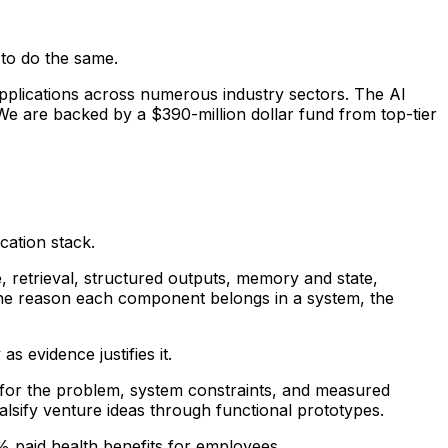
 to do the same.
applications across numerous industry sectors. The AI
We are backed by a $390-million dollar fund from top-tier
cation stack.
 retrieval, structured outputs, memory and state,
d the reason each component belongs in a system, the
s evidence justifies it.
e for the problem, system constraints, and measured
falsify venture ideas through functional prototypes.
0% paid health benefits for employees.