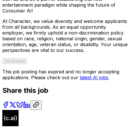
entertainment paradigm while shaping the future of
Consumer AI!
At Character, we value diversity and welcome applicants
from all backgrounds. As an equal opportunity
employer, we firmly uphold a non-discrimination policy
based on race, religion, national origin, gender, sexual
orientation, age, veteran status, or disability. Your unique
perspectives are vital to our success.
Job Expired
This job posting has expired and no longer accepting
applications. Please check out our
latest AI jobs
.
Share this job