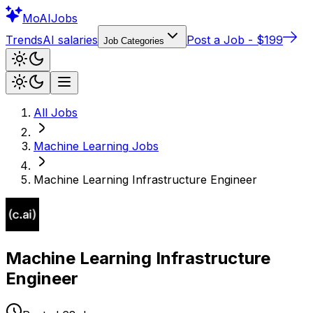
Mo
AIJobs
Trends
AI salaries
Post a Job - $199
Job Categories
All Jobs
Machine Learning
Jobs
Machine Learning Infrastructure Engineer
Machine Learning Infrastructure
Engineer