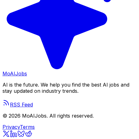
Mo
AIJobs
AI is the future. We help you find the best AI jobs and
stay updated on industry trends.
RSS Feed
©
2026
MoAIJobs. All rights reserved.
Privacy
Terms