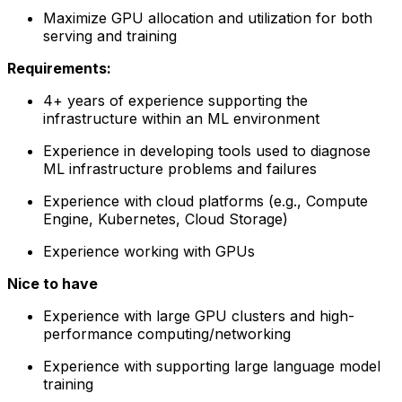
Maximize GPU allocation and utilization for both
serving and training
Requirements:
4+ years of experience supporting the
infrastructure within an ML environment
Experience in developing tools used to diagnose
ML infrastructure problems and failures
Experience with cloud platforms (e.g., Compute
Engine, Kubernetes, Cloud Storage)
Experience working with GPUs
Nice to have
Experience with large GPU clusters and high-
performance computing/networking
Experience with supporting large language model
training