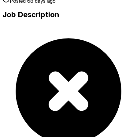
Posted
68 days
ago
Job Description