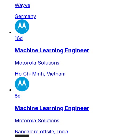
Wayve
Germany
16d
Machine Learning Engineer
Motorola Solutions
Ho Chi Minh, Vietnam
8d
Machine Learning Engineer
Motorola Solutions
Bangalore offsite, India