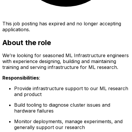
This job posting has expired and no longer accepting
applications.
About the role
We’re looking for seasoned ML Infrastructure engineers
with experience designing, building and maintaining
training and serving infrastructure for ML research.
Responsibilities
:
Provide infrastructure support to our ML research
and product
Build tooling to diagnose cluster issues and
hardware failures
Monitor deployments, manage experiments, and
generally support our research