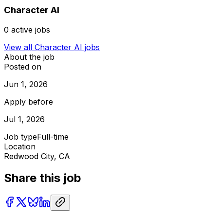
Character AI
0
active jobs
View all
Character AI
jobs
About the job
Posted on
Jun 1, 2026
Apply before
Jul 1, 2026
Job type
Full-time
Location
Redwood City, CA
Share this job