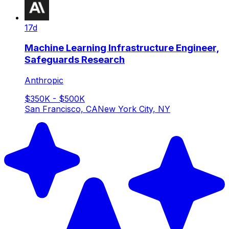
17d
Machine Learning Infrastructure Engineer,
Safeguards Research
Anthropic
$350K - $500K
San Francisco, CA
New York City, NY