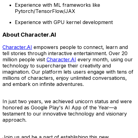
Experience with ML frameworks like
Pytorch/TensorFlow/JAX
Experience with GPU kernel development
About Character.AI
Character.AI
empowers people to connect, learn and
tell stories through interactive entertainment. Over 20
million people visit
Character.AI
every month, using our
technology to supercharge their creativity and
imagination. Our platform lets users engage with tens of
millions of characters, enjoy unlimited conversations,
and embark on infinite adventure
s.
In just two years, we achieved unicorn status and were
honored as Google Play's AI App of the Year—a
testament to our innovative technology and visionary
approach.
Join us and be a part of establishing this new