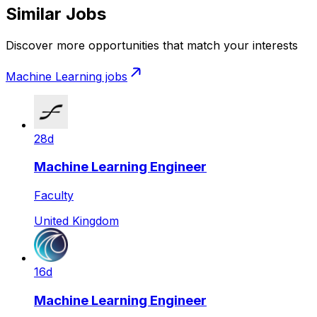
Similar Jobs
Discover more opportunities that match your interests
Machine Learning
jobs
28d
Machine Learning Engineer
Faculty
United Kingdom
16d
Machine Learning Engineer