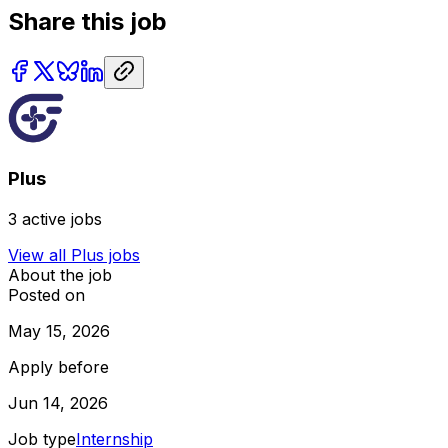
Share this job
Plus
3
active jobs
View all
Plus
jobs
About the job
Posted on
May 15, 2026
Apply before
Jun 14, 2026
Job type
Internship