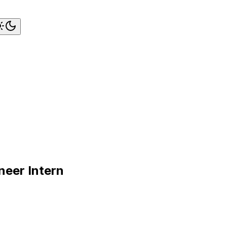
neer Intern