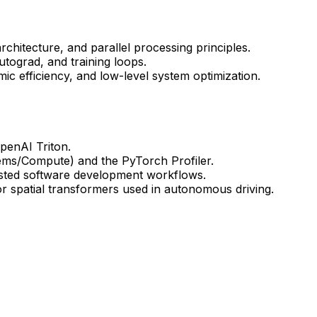
itecture, and parallel processing principles.
tograd, and training loops.
ic efficiency, and low-level system optimization.
penAI Triton.
stems/Compute) and the PyTorch Profiler.
isted software development workflows.
r spatial transformers used in autonomous driving.