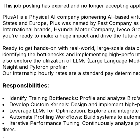
This job posting has expired and no longer accepting appl
PlusAI is a Physical AI company pioneering AI-based virtu
States and Europe, Plus was named by Fast Company as
International brands, Hyundai Motor Company, Iveco Gro
you’re ready to make a huge impact and drive the future of
Ready to get hands-on with real-world, large-scale data c
identifying the bottlenecks and implementing high-perform
also explore the utilization of LLMs (Large Language Mod
Nsight and Pytorch profiler
Our internship hourly rates are a standard pay determined
Responsibilities:
Identify Training Bottlenecks: Profile and analyze Bir
Develop Custom Kernels: Design and implement high-p
Leverage LLMs for Optimization: Explore and integrate
Automate Profiling Workflows: Build systems to automat
Iterative Performance Tuning: Continuously analyze pr
times.
,