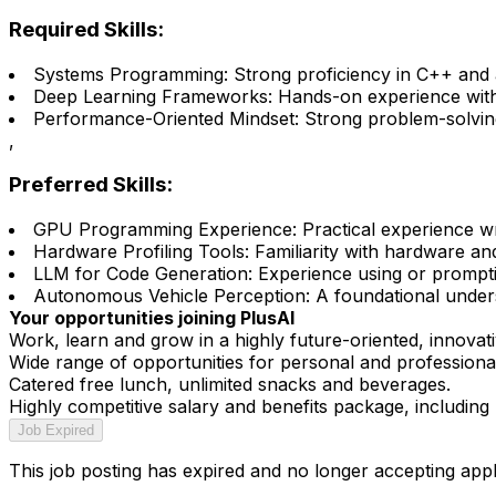
Required Skills:
Systems Programming: Strong proficiency in C++ and a
Deep Learning Frameworks: Hands-on experience with P
Performance-Oriented Mindset: Strong problem-solving s
,
Preferred Skills:
GPU Programming Experience: Practical experience wr
Hardware Profiling Tools: Familiarity with hardware an
LLM for Code Generation: Experience using or promptin
Autonomous Vehicle Perception: A foundational underst
Your opportunities joining PlusAI
Work, learn and grow in a highly future-oriented, innovati
Wide range of opportunities for personal and profession
Catered free lunch, unlimited snacks and beverages.
Highly competitive salary and benefits package, including 
Job Expired
This job posting has expired and no longer accepting appl