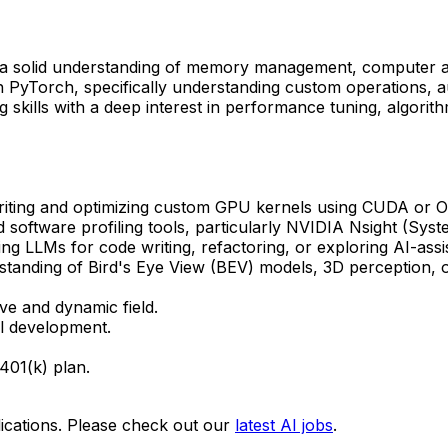
 solid understanding of memory management, computer arch
yTorch, specifically understanding custom operations, au
kills with a deep interest in performance tuning, algorithm
iting and optimizing custom GPU kernels using CUDA or O
d software profiling tools, particularly NVIDIA Nsight (Sy
g LLMs for code writing, refactoring, or exploring AI-ass
anding of Bird's Eye View (BEV) models, 3D perception, o
ve and dynamic field.
al development.
401(k) plan.
ications. Please check out our
latest AI jobs
.