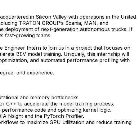
dquartered in Silicon Valley with operations in the United
s including TRATON GROUP’s Scania, MAN, and
he deployment of next-generation autonomous trucks. If
its fast-growing teams.
Engineer Intern to join us in a project that
focuses on
rate BEV model training. Uniquely, this internship will
 optimization, and automated performance profiling with
degree, and experience.
putational and memory bottlenecks.
 C++ to accelerate the model training process.
h-performance code and optimizing kernel logic.
DIA Nsight and the PyTorch Profiler.
kflows to maximize GPU utilization and reduce training