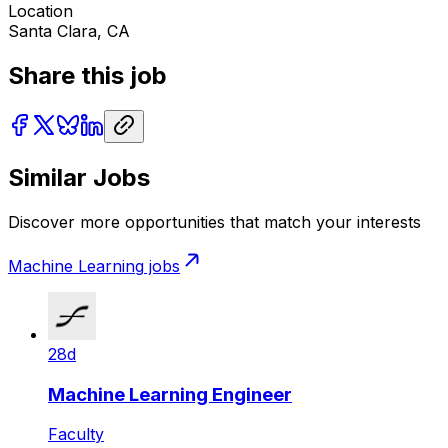
Location
Santa Clara, CA
Share this job
Similar Jobs
Discover more opportunities that match your interests
Machine Learning
jobs
28d
Machine Learning Engineer
Faculty