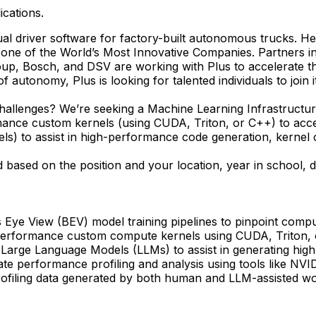
ications.
al driver software for factory-built autonomous trucks. Hea
 one of the World’s Most Innovative Companies. Partner
up, Bosch, and DSV are working with Plus to accelerate t
 autonomy, Plus is looking for talented individuals to join 
hallenges? We’re seeking a Machine Learning Infrastructure 
ance custom kernels (using CUDA, Triton, or C++) to accele
els) to assist in high-performance code generation, kernel
 based on the position and your location, year in school, 
d's Eye View (BEV) model training pipelines to pinpoint com
erformance custom compute kernels using CUDA, Triton, or
 Large Language Models (LLMs) to assist in generating hig
e performance profiling and analysis using tools like NVI
ofiling data generated by both human and LLM-assisted wor