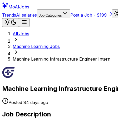
Mo
AIJobs
Trends
AI salaries
Post a Job - $199
Job Categories
All Jobs
Machine Learning
Jobs
Machine Learning Infrastructure Engineer Intern
Machine Learning Infrastructure Engi
Posted
84 days
ago
Job Description