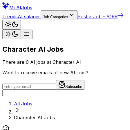
Mo
AIJobs
Trends
AI salaries
Post a Job - $199
Job Categories
Character AI
Jobs
There are
0
AI jobs at
Character AI
Want to receive emails of new AI jobs?
Subscribe
All Jobs
Character AI
Jobs