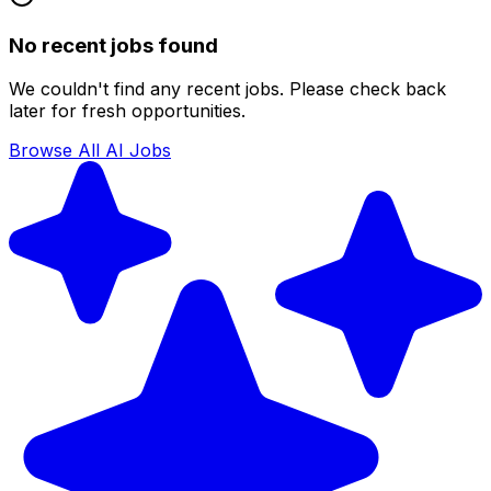
No recent jobs found
We couldn't find any recent jobs. Please check back
later for fresh opportunities.
Browse All AI Jobs