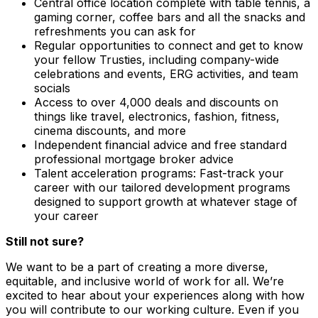
Central office location complete with table tennis, a
gaming corner, coffee bars and all the snacks and
refreshments you can ask for
Regular opportunities to connect and get to know
your fellow Trusties, including company-wide
celebrations and events, ERG activities, and team
socials
Access to over 4,000 deals and discounts on
things like travel, electronics, fashion, fitness,
cinema discounts, and more
Independent financial advice and free standard
professional mortgage broker advice
Talent acceleration programs: Fast-track your
career with our tailored development programs
designed to support growth at whatever stage of
your career
Still not sure?
We want to be a part of creating a more diverse,
equitable, and inclusive world of work for all. We’re
excited to hear about your experiences along with how
you will contribute to our working culture. Even if you