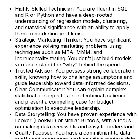
Highly Skilled Technician
: You are fluent in SQL
and R or Python and have a deep-rooted
understanding of regression models, clustering,
and statistical significance with an ability to apply
them to marketing problems.
Strategic Marketing Thinker
: You have significant
experience solving marketing problems using
techniques such as MTA, MMM, and
Incrementality testing. You don't just build models;
you understand the "why" behind the spend.
Trusted Advisor
: You possess strong collaboration
skills, knowing how to challenge assumptions and
guide leadership toward data-informed decisions.
Clear Communicator
: You can explain complex
statistical concepts to a non-technical audience
and present a compelling case for budget
optimization to executive leadership.
Data Storytelling
: You have proven experience with
Looker (LookML) or similar BI tools, with a focus
on making data accessible and easy to understand.
Quality Focused
: You have a commitment to data
quality and experience working within modern data