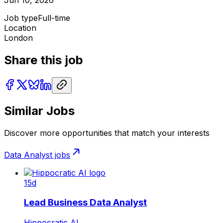
Job type
Full-time
Location
London
Share this job
Similar Jobs
Discover more opportunities that match your interests
Data Analyst
jobs
15d
Lead Business Data Analyst
Hippocratic AI