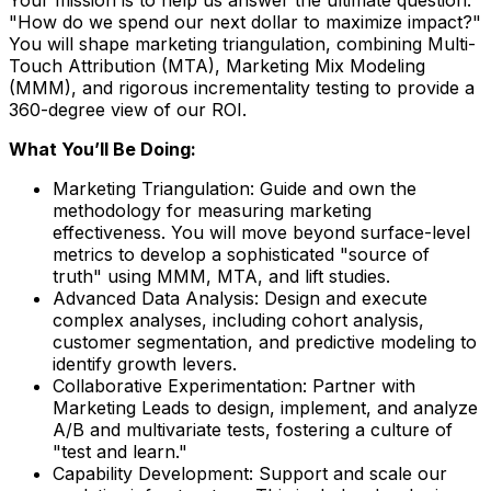
"How do we spend our next dollar to maximize impact?"
You will shape marketing triangulation, combining Multi-
Touch Attribution (MTA), Marketing Mix Modeling
(MMM), and rigorous incrementality testing to provide a
360-degree view of our ROI.
What You’ll Be Doing:
Marketing Triangulation:
Guide and own the
methodology for measuring marketing
effectiveness. You will move beyond surface-level
metrics to develop a sophisticated "source of
truth" using MMM, MTA, and lift studies.
Advanced Data Analysis
: Design and execute
complex analyses, including cohort analysis,
customer segmentation, and predictive modeling to
identify growth levers.
Collaborative Experimentation
: Partner with
Marketing Leads to design, implement, and analyze
A/B and multivariate tests, fostering a culture of
"test and learn."
Capability Development:
Support and scale our