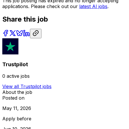
This job posting has expired and no longer accepting
applications. Please check out our
latest AI jobs
.
Share this job
Trustpilot
0
active jobs
View all
Trustpilot
jobs
About the job
Posted on
May 11, 2026
Apply before
Jun 10, 2026