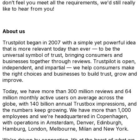
don’t feel you meet all the requirements, we'd still really
like to hear from you!
About us
Trustpilot began in 2007 with a simple yet powerful idea
that is more relevant today than ever — to be the
universal symbol of trust, bringing consumers and
businesses together through reviews. Trustpilot is open,
independent, and impartial — we help consumers make
the right choices and businesses to build trust, grow and
improve.
Today, we have more than 300 million reviews and 64
million monthly active users on average across the
globe, with 140 billion annual Trustbox impressions, and
the numbers keep growing. We have more than 1,000
employees and we’re headquartered in Copenhagen,
with operations in Amsterdam, Denver, Edinburgh,
Hamburg, London, Melbourne, Milan and New York.
We’re driven by connection. It’s at the heart of what we