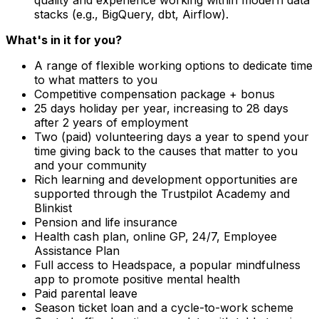
stacks (e.g., BigQuery, dbt, Airflow).
What's in it for you?
A range of flexible working options to dedicate time
to what matters to you
Competitive compensation package + bonus
25 days holiday per year, increasing to 28 days
after 2 years of employment
Two (paid) volunteering days a year to spend your
time giving back to the causes that matter to you
and your community
Rich learning and development opportunities are
supported through the Trustpilot Academy and
Blinkist
Pension and life insurance
Health cash plan, online GP, 24/7, Employee
Assistance Plan
Full access to Headspace, a popular mindfulness
app to promote positive mental health
Paid parental leave
Season ticket loan and a cycle-to-work scheme