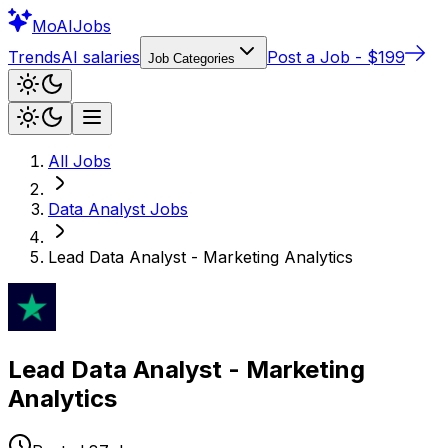
Mo
AIJobs
Trends
AI salaries
Post a Job - $199
Job Categories
All Jobs
Data Analyst
Jobs
Lead Data Analyst - Marketing Analytics
Lead Data Analyst - Marketing
Analytics