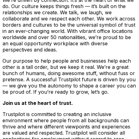
do. Our culture keeps things fresh –– it’s built on the
relationships we create. We talk, we laugh, we
collaborate and we respect each other. We work across
borders and cultures to be the universal symbol of trust
in an ever-changing world. With vibrant office locations
worldwide and over 50 nationalities, we’re proud to be
an equal opportunity workplace with diverse
perspectives and ideas.
Our purpose to help people and businesses help each
other is a tall order, but we keep it real. We’re a great
bunch of humans, doing awesome stuff, without fuss or
pretense. A successful Trustpilot future is driven by you
–– we give you the autonomy to shape a career you can
be proud of. If you’re ready to grow, let’s go.
Join us at the heart of trust.
Trustpilot is committed to creating an inclusive
environment where people from all backgrounds can
thrive and where different viewpoints and experiences
are valued and respected. Trustpilot will consider all
applications for employment without regard to race,