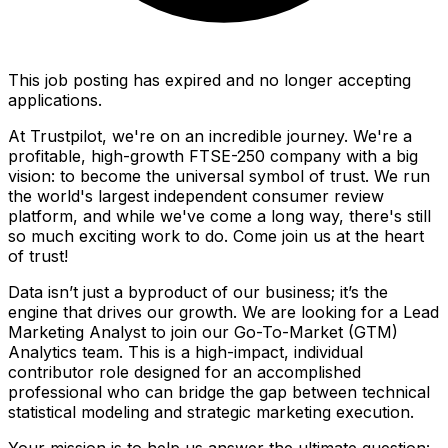
This job posting has expired and no longer accepting
applications.
At Trustpilot, we're on an incredible journey. We're a
profitable, high-growth FTSE-250 company with a big
vision: to become the universal symbol of trust. We run
the world's largest independent consumer review
platform, and while we've come a long way, there's still
so much exciting work to do. Come join us at the heart
of trust!
Data isn’t just a byproduct of our business; it’s the
engine that drives our growth. We are looking for a Lead
Marketing Analyst to join our Go-To-Market (GTM)
Analytics team. This is a high-impact, individual
contributor role designed for an accomplished
professional who can bridge the gap between technical
statistical modeling and strategic marketing execution.
Your mission is to help us answer the ultimate question: