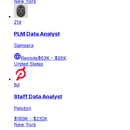
New York
21d
PLM Data Analyst
Samsara
Remote
$63K - $95K
United States
8d
Staff Data Analyst
Peloton
$189K - $232K
New York