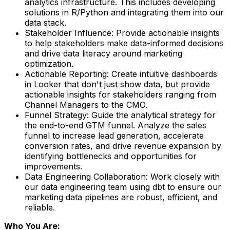
analytics infrastructure. This includes developing
solutions in R/Python and integrating them into our
data stack.
Stakeholder Influence
: Provide actionable insights
to help stakeholders make data-informed decisions
and drive data literacy around marketing
optimization.
Actionable Reporting
: Create intuitive dashboards
in Looker that don't just show data, but provide
actionable insights for stakeholders ranging from
Channel Managers to the CMO.
Funnel Strategy:
Guide the analytical strategy for
the end-to-end GTM funnel. Analyze the sales
funnel to increase lead generation, accelerate
conversion rates, and drive revenue expansion by
identifying bottlenecks and opportunities for
improvements.
Data Engineering Collaboration
: Work closely with
our data engineering team using dbt to ensure our
marketing data pipelines are robust, efficient, and
reliable.
Who You Are: