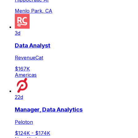
Menlo Park, CA
3d
Data Analyst
RevenueCat
$167K
Americas
22d
Manager, Data Analytics
Peloton
$124K - $174K