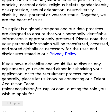
ethnicity, national origin, religious beliefs, gender identity
or expression, sexual orientation, neurodiversity,
disability, age, parental or veteran status. Together, we
are the heart of trust.
Trustpilot is a global company and our data practices
are designed to ensure that your personally identifiable
information is appropriately protected. Please note that
your personal information will be transferred, accessed,
and stored globally as necessary for the uses and
disclosures stated in our
Privacy Policy.
If you have a disability and would like to discuss any
adjustments you might need either in submitting your
application, or to the recruitment process more
generally, please let us know by contacting our Talent
Acquisition Team
(talent.acquisition@trustpilot.com)
quoting the role you
wish to apply for.
Job Expired