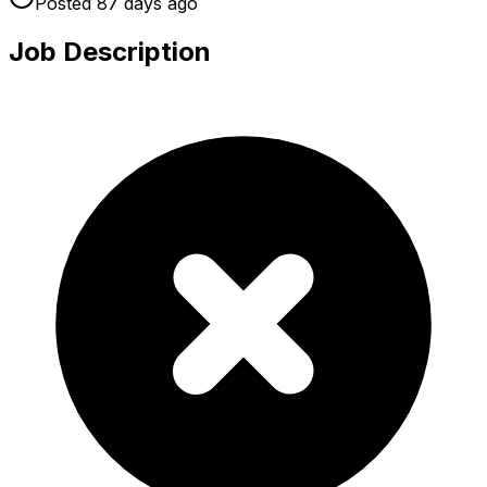
Posted
87 days
ago
Job Description