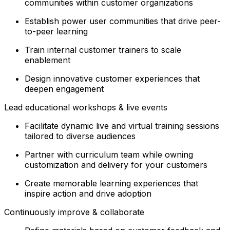
communities within customer organizations
Establish power user communities that drive peer-
to-peer learning
Train internal customer trainers to scale
enablement
Design innovative customer experiences that
deepen engagement
Lead educational workshops & live events
Facilitate dynamic live and virtual training sessions
tailored to diverse audiences
Partner with curriculum team while owning
customization and delivery for your customers
Create memorable learning experiences that
inspire action and drive adoption
Continuously improve & collaborate