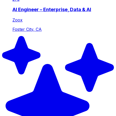
AI Engineer – Enterprise, Data & AI
Zoox
Foster City, CA