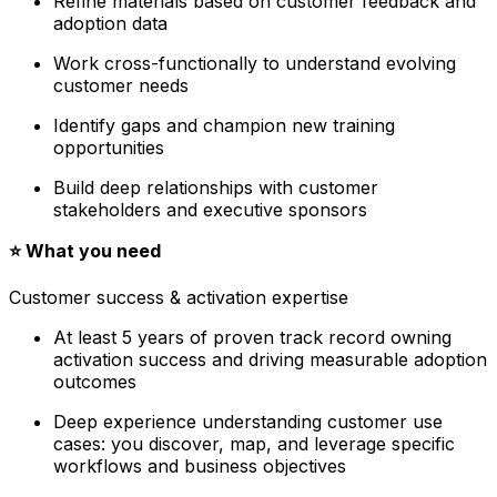
Refine materials based on customer feedback and
adoption data
Work cross-functionally to understand evolving
customer needs
Identify gaps and champion new training
opportunities
Build deep relationships with customer
stakeholders and executive sponsors
⭐️ What you need
Customer success & activation expertise
At least 5 years of proven track record owning
activation success and driving measurable adoption
outcomes
Deep experience understanding customer use
cases: you discover, map, and leverage specific
workflows and business objectives