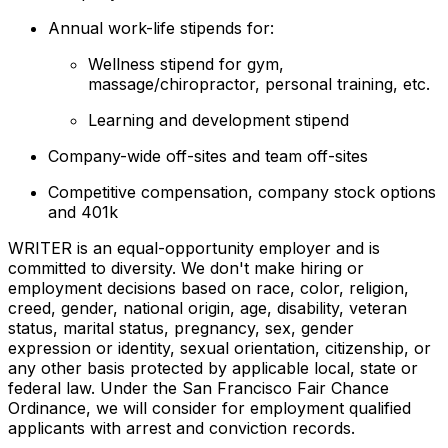
Annual work-life stipends for:
Wellness stipend for gym,
massage/chiropractor, personal training, etc.
Learning and development stipend
Company-wide off-sites and team off-sites
Competitive compensation, company stock options
and 401k
WRITER is an equal-opportunity employer and is
committed to diversity. We don't make hiring or
employment decisions based on race, color, religion,
creed, gender, national origin, age, disability, veteran
status, marital status, pregnancy, sex, gender
expression or identity, sexual orientation, citizenship, or
any other basis protected by applicable local, state or
federal law. Under the San Francisco Fair Chance
Ordinance, we will consider for employment qualified
applicants with arrest and conviction records.