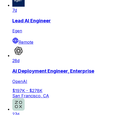
7d
Lead AI Engineer
Egen
Remote
28d
AI Deployment Engineer, Enterprise
OpenAI
$197K - $278K
San Francisco, CA
27d