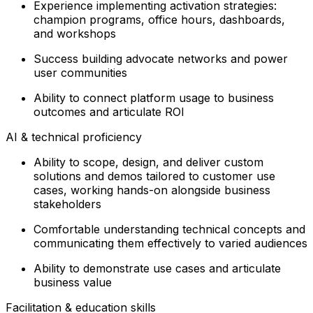
Experience implementing activation strategies:
champion programs, office hours, dashboards,
and workshops
Success building advocate networks and power
user communities
Ability to connect platform usage to business
outcomes and articulate ROI
AI & technical proficiency
Ability to scope, design, and deliver custom
solutions and demos tailored to customer use
cases, working hands-on alongside business
stakeholders
Comfortable understanding technical concepts and
communicating them effectively to varied audiences
Ability to demonstrate use cases and articulate
business value
Facilitation & education skills