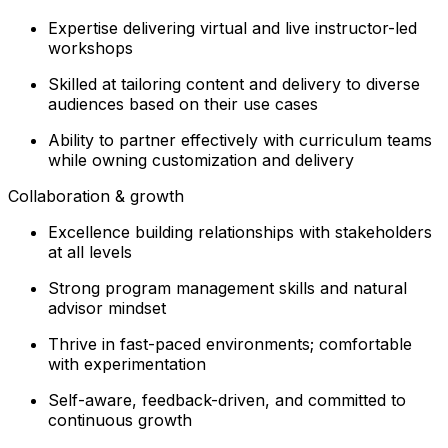
Expertise delivering virtual and live instructor-led
workshops
Skilled at tailoring content and delivery to diverse
audiences based on their use cases
Ability to partner effectively with curriculum teams
while owning customization and delivery
Collaboration & growth
Excellence building relationships with stakeholders
at all levels
Strong program management skills and natural
advisor mindset
Thrive in fast-paced environments; comfortable
with experimentation
Self-aware, feedback-driven, and committed to
continuous growth