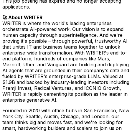
This job posting has expired and no longer accepting
applications.
🚀 About WRITER
WRITER is where the world's leading enterprises
orchestrate AI-powered work. Our vision is to expand
human capacity through superintelligence. And we're
proving it's possible – through powerful, trustworthy AI
that unites IT and business teams together to unlock
enterprise-wide transformation. With WRITER's end-to-
end platform, hundreds of companies like Mars,
Marriott, Uber, and Vanguard are building and deploying
AI agents that are grounded in their company's data and
fueled by WRITER's enterprise-grade LLMs. Valued at
$1.9B and backed by industry-leading investors including
Premji Invest, Radical Ventures, and ICONIQ Growth,
WRITER is rapidly cementing its position as the leader in
enterprise generative AI.
Founded in 2020 with office hubs in San Francisco, New
York City, Seattle, Austin, Chicago, and London, our
team thinks big and moves fast, and we're looking for
smart, hardworking builders and scalers to join us on