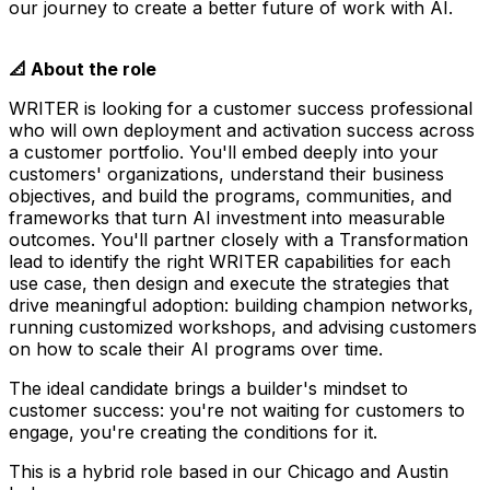
our journey to create a better future of work with AI.
📐 About the role
WRITER is looking for a customer success professional
who will own deployment and activation success across
a customer portfolio. You'll embed deeply into your
customers' organizations, understand their business
objectives, and build the programs, communities, and
frameworks that turn AI investment into measurable
outcomes. You'll partner closely with a Transformation
lead to identify the right WRITER capabilities for each
use case, then design and execute the strategies that
drive meaningful adoption: building champion networks,
running customized workshops, and advising customers
on how to scale their AI programs over time.
The ideal candidate brings a builder's mindset to
customer success: you're not waiting for customers to
engage, you're creating the conditions for it.
This is a hybrid role based in our Chicago and Austin