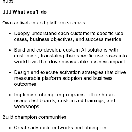
hubs.
🦸🏻‍♀️ What you'll do
Own activation and platform success
Deeply understand each customer's specific use
cases, business objectives, and success metrics
Build and co-develop custom AI solutions with
customers, translating their specific use cases into
workflows that drive measurable business impact
Design and execute activation strategies that drive
measurable platform adoption and business
outcomes
Implement champion programs, office hours,
usage dashboards, customized trainings, and
workshops
Build champion communities
Create advocate networks and champion