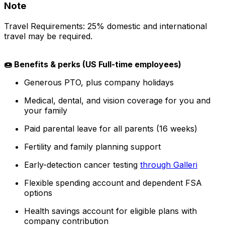
Note
Travel Requirements: 25% domestic and international
travel may be required.
🍩 Benefits & perks (US Full-time employees)
Generous PTO, plus company holidays
Medical, dental, and vision coverage for you and
your family
Paid parental leave for all parents (16 weeks)
Fertility and family planning support
Early-detection cancer testing
through Galleri
Flexible spending account and dependent FSA
options
Health savings account for eligible plans with
company contribution