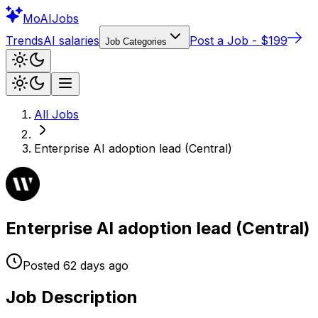
Mo
AIJobs
Trends
AI salaries
Post a Job - $199
Job Categories
All Jobs
Enterprise AI adoption lead (Central)
Enterprise AI adoption lead (Central)
Posted
62 days
ago
Job Description