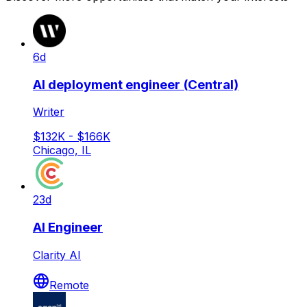
6d
AI deployment engineer (Central)
Writer
$132K - $166K
Chicago, IL
23d
AI Engineer
Clarity AI
Remote