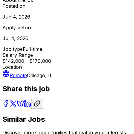
About the job
Posted on
Jun 4, 2026
Apply before
Jul 4, 2026
Job type
Full-time
Salary Range
$142,000 - $179,000
Location
Remote
Chicago, IL
Share this job
Similar Jobs
Discover more opportunities that match your interests