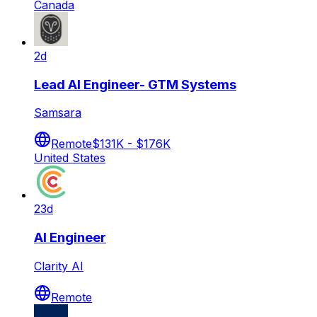
Canada
2d
Lead AI Engineer- GTM Systems
Samsara
Remote
$131K - $176K
United States
23d
AI Engineer
Clarity AI
Remote