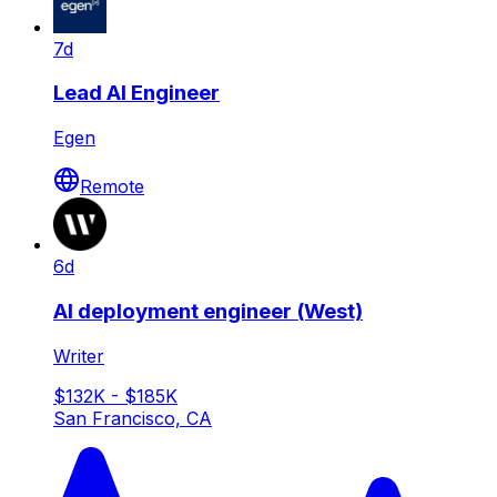
7d
Lead AI Engineer
Egen
Remote
6d
AI deployment engineer (West)
Writer
$132K - $185K
San Francisco, CA