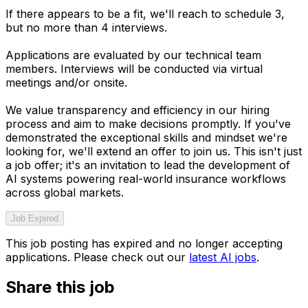
If there appears to be a fit, we'll reach to schedule 3,
but no more than 4 interviews.
Applications are evaluated by our technical team
members. Interviews will be conducted via virtual
meetings and/or onsite.
We value transparency and efficiency in our hiring
process and aim to make decisions promptly. If you've
demonstrated the exceptional skills and mindset we're
looking for, we'll extend an offer to join us. This isn't just
a job offer; it's an invitation to lead the development of
AI systems powering real-world insurance workflows
across global markets.
Job Expired
This job posting has expired and no longer accepting
applications. Please check out our
latest AI jobs
.
Share this job