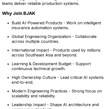
teams deliver reliable production systems.
Why Join BJAK
Build AI-Powered Products - Work on intelligent
insurance automation systems.
Global Engineering Organization - Collaborate
across multiple countries.
International Impact - Products used by millions
across Southeast Asia and beyond.
Learning & Development Budget - Support
continuous technical growth.
High Ownership Culture - Lead critical AI systems
end-to-end.
Modern Engineering Practices - Strong focus on
scalability and reliability.
Leadership Impact - Shape AI architecture and