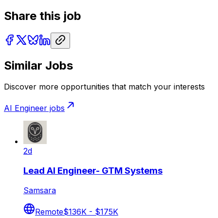
Share this job
Similar Jobs
Discover more opportunities that match your interests
AI Engineer
jobs
2d
Lead AI Engineer- GTM Systems
Samsara
Remote
$136K - $175K