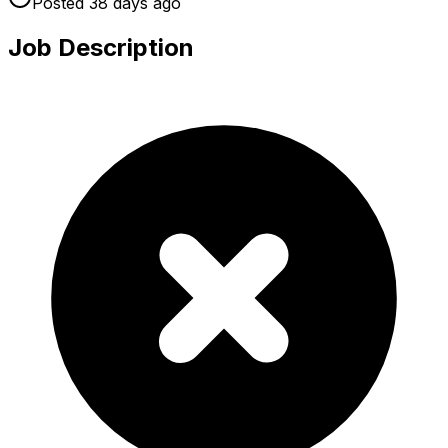
Posted
38 days
ago
Job Description