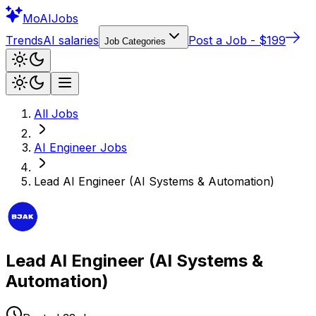
Mo
AIJobs
Trends
AI salaries
Post a Job - $199
Job Categories
All Jobs
AI Engineer
Jobs
Lead AI Engineer (AI Systems & Automation)
Lead AI Engineer (AI Systems &
Automation)