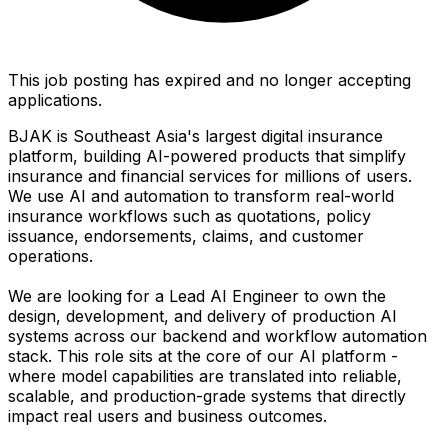
This job posting has expired and no longer accepting
applications.
BJAK is Southeast Asia's largest digital insurance
platform, building AI-powered products that simplify
insurance and financial services for millions of users.
We use AI and automation to transform real-world
insurance workflows such as quotations, policy
issuance, endorsements, claims, and customer
operations.
We are looking for a Lead AI Engineer to own the
design, development, and delivery of production AI
systems across our backend and workflow automation
stack. This role sits at the core of our AI platform -
where model capabilities are translated into reliable,
scalable, and production-grade systems that directly
impact real users and business outcomes.