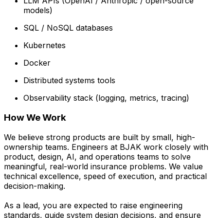
LLM APIs (OpenAI / Anthropic / open-source
models)
SQL / NoSQL databases
Kubernetes
Docker
Distributed systems tools
Observability stack (logging, metrics, tracing)
How We Work
We believe strong products are built by small, high-
ownership teams. Engineers at BJAK work closely with
product, design, AI, and operations teams to solve
meaningful, real-world insurance problems. We value
technical excellence, speed of execution, and practical
decision-making.
As a lead, you are expected to raise engineering
standards, guide system design decisions, and ensure