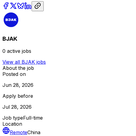
BJAK
0
active jobs
View all
BJAK
jobs
About the job
Posted on
Jun 28, 2026
Apply before
Jul 28, 2026
Job type
Full-time
Location
Remote
China