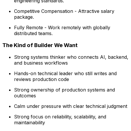
engineering standards.
Competitive Compensation - Attractive salary
package.
Fully Remote - Work remotely with globally
distributed teams.
The Kind of Builder We Want
Strong systems thinker who connects AI, backend,
and business workflows
Hands-on technical leader who still writes and
reviews production code
Strong ownership of production systems and
outcomes
Calm under pressure with clear technical judgment
Strong focus on reliability, scalability, and
maintainability