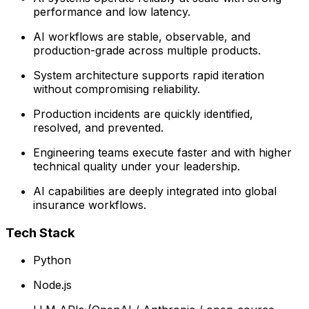
performance and low latency.
AI workflows are stable, observable, and
production-grade across multiple products.
System architecture supports rapid iteration
without compromising reliability.
Production incidents are quickly identified,
resolved, and prevented.
Engineering teams execute faster and with higher
technical quality under your leadership.
AI capabilities are deeply integrated into global
insurance workflows.
Tech Stack
Python
Node.js