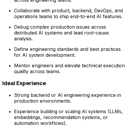
across engineering teams.
Collaborate with product, backend, DevOps, and
operations teams to ship end-to-end AI features.
Debug complex production issues across
distributed AI systems and lead root-cause
analysis.
Define engineering standards and best practices
for AI system development.
Mentor engineers and elevate technical execution
quality across teams.
Ideal Experience
Strong backend or AI engineering experience in
production environments.
Experience building or scaling AI systems (LLMs,
embeddings, recommendation systems, or
automation workflows).