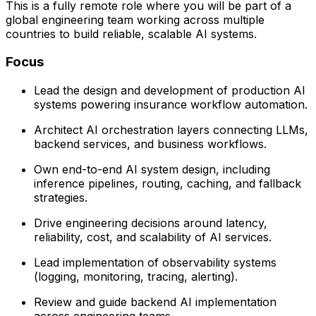
This is a fully remote role where you will be part of a
global engineering team working across multiple
countries to build reliable, scalable AI systems.
Focus
Lead the design and development of production AI
systems powering insurance workflow automation.
Architect AI orchestration layers connecting LLMs,
backend services, and business workflows.
Own end-to-end AI system design, including
inference pipelines, routing, caching, and fallback
strategies.
Drive engineering decisions around latency,
reliability, cost, and scalability of AI services.
Lead implementation of observability systems
(logging, monitoring, tracing, alerting).
Review and guide backend AI implementation