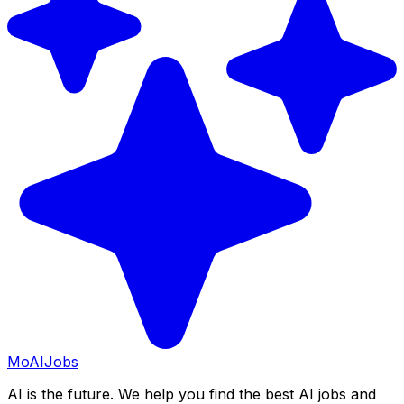
Mo
AIJobs
AI is the future. We help you find the best AI jobs and