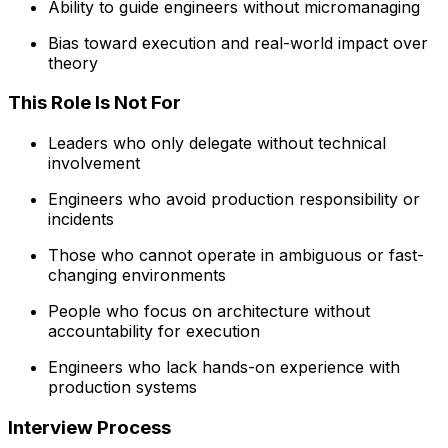
Ability to guide engineers without micromanaging
Bias toward execution and real-world impact over
theory
This Role Is Not For
Leaders who only delegate without technical
involvement
Engineers who avoid production responsibility or
incidents
Those who cannot operate in ambiguous or fast-
changing environments
People who focus on architecture without
accountability for execution
Engineers who lack hands-on experience with
production systems
Interview Process