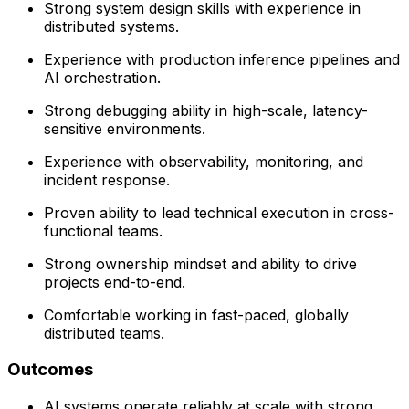
Strong system design skills with experience in
distributed systems.
Experience with production inference pipelines and
AI orchestration.
Strong debugging ability in high-scale, latency-
sensitive environments.
Experience with observability, monitoring, and
incident response.
Proven ability to lead technical execution in cross-
functional teams.
Strong ownership mindset and ability to drive
projects end-to-end.
Comfortable working in fast-paced, globally
distributed teams.
Outcomes
AI systems operate reliably at scale with strong