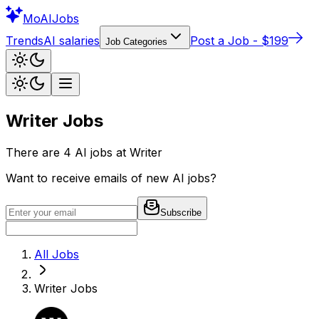
Mo
AIJobs
Trends
AI salaries
Post a Job - $199
Job Categories
Writer
Jobs
There are
4
AI jobs at
Writer
Want to receive emails of new AI jobs?
Subscribe
All Jobs
Writer
Jobs