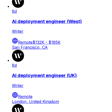
8d
AI deployment engineer (West)
Writer
Remote
$132K - $185K
San Francisco, CA
8d
AI deployment engineer (UK)
Writer
Remote
London, United Kingdom