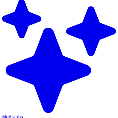
Mo
AIJobs