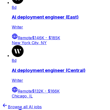
8d
AI deployment engineer (East)
Writer
Remote
$146K - $185K
New York City, NY
8d
AI deployment engineer (Central)
Writer
Remote
$132K - $166K
Chicago, IL
Browse all AI jobs