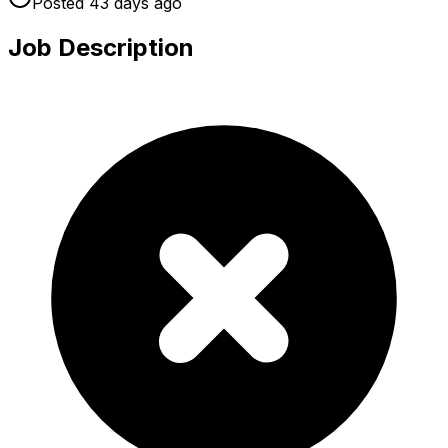
Posted
43 days
ago
Job Description