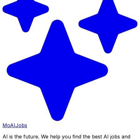
Mo
AIJobs
AI is the future. We help you find the best AI jobs and