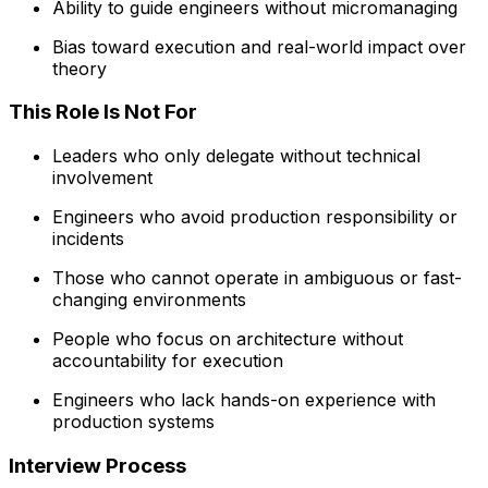
Ability to guide engineers without micromanaging
Bias toward execution and real-world impact over
theory
This Role Is Not For
Leaders who only delegate without technical
involvement
Engineers who avoid production responsibility or
incidents
Those who cannot operate in ambiguous or fast-
changing environments
People who focus on architecture without
accountability for execution
Engineers who lack hands-on experience with
production systems
Interview Process