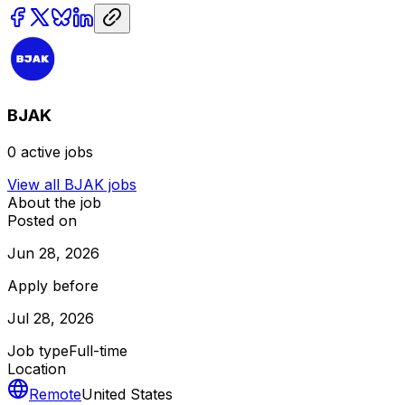
BJAK
0
active jobs
View all
BJAK
jobs
About the job
Posted on
Jun 28, 2026
Apply before
Jul 28, 2026
Job type
Full-time
Location
Remote
United States