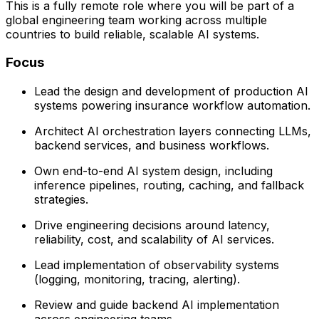
This is a fully remote role where you will be part of a
global engineering team working across multiple
countries to build reliable, scalable AI systems.
Focus
Lead the design and development of production AI
systems powering insurance workflow automation.
Architect AI orchestration layers connecting LLMs,
backend services, and business workflows.
Own end-to-end AI system design, including
inference pipelines, routing, caching, and fallback
strategies.
Drive engineering decisions around latency,
reliability, cost, and scalability of AI services.
Lead implementation of observability systems
(logging, monitoring, tracing, alerting).
Review and guide backend AI implementation