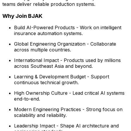
teams deliver reliable production systems.
Why Join BJAK
Build AI-Powered Products - Work on intelligent
insurance automation systems.
Global Engineering Organization - Collaborate
across multiple countries.
International Impact - Products used by millions
across Southeast Asia and beyond.
Learning & Development Budget - Support
continuous technical growth.
High Ownership Culture - Lead critical AI systems
end-to-end.
Modern Engineering Practices - Strong focus on
scalability and reliability.
Leadership Impact - Shape AI architecture and