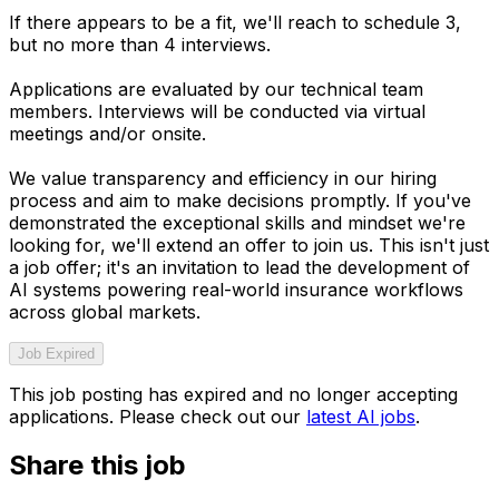
If there appears to be a fit, we'll reach to schedule 3,
but no more than 4 interviews.
Applications are evaluated by our technical team
members. Interviews will be conducted via virtual
meetings and/or onsite.
We value transparency and efficiency in our hiring
process and aim to make decisions promptly. If you've
demonstrated the exceptional skills and mindset we're
looking for, we'll extend an offer to join us. This isn't just
a job offer; it's an invitation to lead the development of
AI systems powering real-world insurance workflows
across global markets.
Job Expired
This job posting has expired and no longer accepting
applications. Please check out our
latest AI jobs
.
Share this job