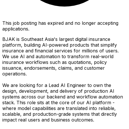
This job posting has expired and no longer accepting
applications.
BJAK is Southeast Asia's largest digital insurance
platform, building AI-powered products that simplify
insurance and financial services for millions of users.
We use AI and automation to transform real-world
insurance workflows such as quotations, policy
issuance, endorsements, claims, and customer
operations.
We are looking for a Lead AI Engineer to own the
design, development, and delivery of production AI
systems across our backend and workflow automation
stack. This role sits at the core of our AI platform -
where model capabilities are translated into reliable,
scalable, and production-grade systems that directly
impact real users and business outcomes.