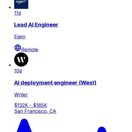
11d
Lead AI Engineer
Egen
Remote
10d
AI deployment engineer (West)
Writer
$132K - $185K
San Francisco, CA