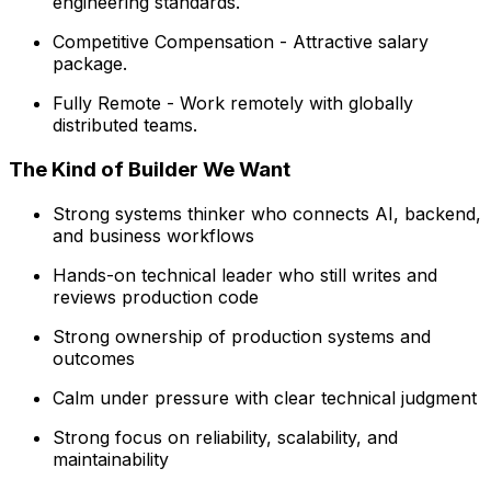
engineering standards.
Competitive Compensation - Attractive salary
package.
Fully Remote - Work remotely with globally
distributed teams.
The Kind of Builder We Want
Strong systems thinker who connects AI, backend,
and business workflows
Hands-on technical leader who still writes and
reviews production code
Strong ownership of production systems and
outcomes
Calm under pressure with clear technical judgment
Strong focus on reliability, scalability, and
maintainability