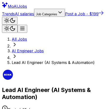
Mo
AIJobs
Trends
AI salaries
Post a Job - $199
Job Categories
All Jobs
AI Engineer
Jobs
Lead AI Engineer (AI Systems & Automation)
Lead AI Engineer (AI Systems &
Automation)