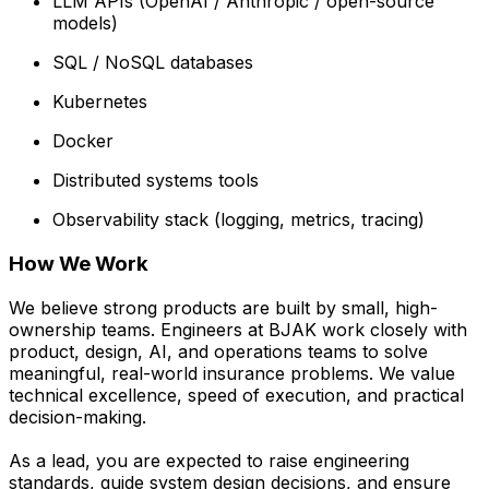
LLM APIs (OpenAI / Anthropic / open-source
models)
SQL / NoSQL databases
Kubernetes
Docker
Distributed systems tools
Observability stack (logging, metrics, tracing)
How We Work
We believe strong products are built by small, high-
ownership teams. Engineers at BJAK work closely with
product, design, AI, and operations teams to solve
meaningful, real-world insurance problems. We value
technical excellence, speed of execution, and practical
decision-making.
As a lead, you are expected to raise engineering
standards, guide system design decisions, and ensure