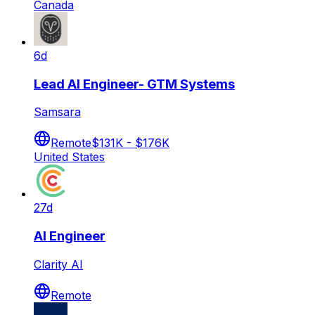
Canada
6d
Lead AI Engineer- GTM Systems
Samsara
Remote
$131K - $176K
United States
27d
AI Engineer
Clarity AI
Remote