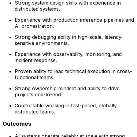
Strong system design skills with experience in
distributed systems.
Experience with production inference pipelines and
AI orchestration.
Strong debugging ability in high-scale, latency-
sensitive environments.
Experience with observability, monitoring, and
incident response.
Proven ability to lead technical execution in cross-
functional teams.
Strong ownership mindset and ability to drive
projects end-to-end.
Comfortable working in fast-paced, globally
distributed teams.
Outcomes
AI systems operate reliably at scale with strong