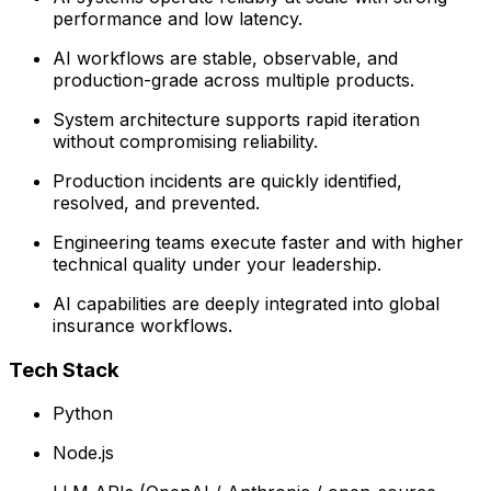
performance and low latency.
AI workflows are stable, observable, and
production-grade across multiple products.
System architecture supports rapid iteration
without compromising reliability.
Production incidents are quickly identified,
resolved, and prevented.
Engineering teams execute faster and with higher
technical quality under your leadership.
AI capabilities are deeply integrated into global
insurance workflows.
Tech Stack
Python
Node.js