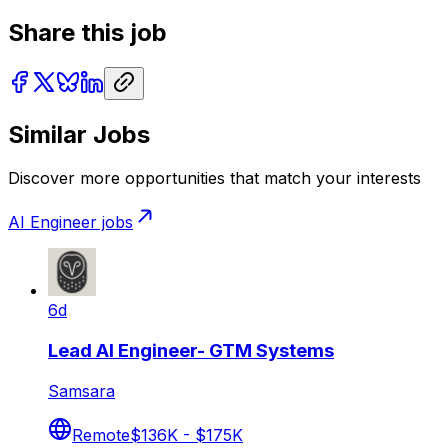
Share this job
Similar Jobs
Discover more opportunities that match your interests
AI Engineer
jobs
6d
Lead AI Engineer- GTM Systems
Samsara
Remote
$136K - $175K