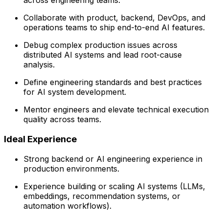
across engineering teams.
Collaborate with product, backend, DevOps, and
operations teams to ship end-to-end AI features.
Debug complex production issues across
distributed AI systems and lead root-cause
analysis.
Define engineering standards and best practices
for AI system development.
Mentor engineers and elevate technical execution
quality across teams.
Ideal Experience
Strong backend or AI engineering experience in
production environments.
Experience building or scaling AI systems (LLMs,
embeddings, recommendation systems, or
automation workflows).