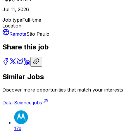
Jul 11, 2026
Job type
Full-time
Location
Remote
São Paulo
Share this job
Similar Jobs
Discover more opportunities that match your interests
Data Science
jobs
17d