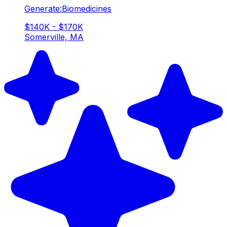
Generate:Biomedicines
$140K - $170K
Somerville, MA