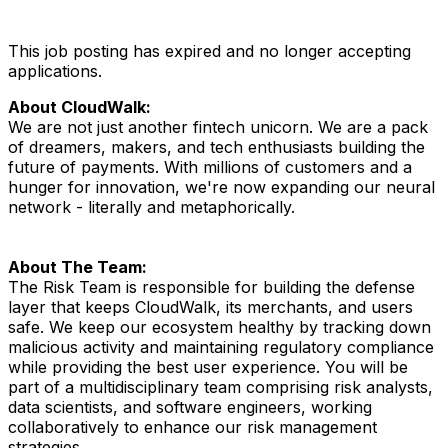
This job posting has expired and no longer accepting
applications.
About CloudWalk:
We are not just another fintech unicorn. We are a pack
of dreamers, makers, and tech enthusiasts building the
future of payments. With millions of customers and a
hunger for innovation, we're now expanding our neural
network - literally and metaphorically.
About The Team:
The Risk Team is responsible for building the defense
layer that keeps CloudWalk, its merchants, and users
safe. We keep our ecosystem healthy by tracking down
malicious activity and maintaining regulatory compliance
while providing the best user experience. You will be
part of a multidisciplinary team comprising risk analysts,
data scientists, and software engineers, working
collaboratively to enhance our risk management
strategies.