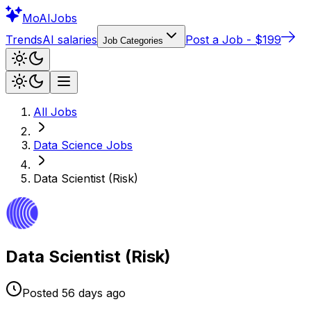
Mo
AIJobs
Trends
AI salaries
Post a Job - $199
Job Categories
All Jobs
Data Science
Jobs
Data Scientist (Risk)
Data Scientist (Risk)
Posted
56 days
ago