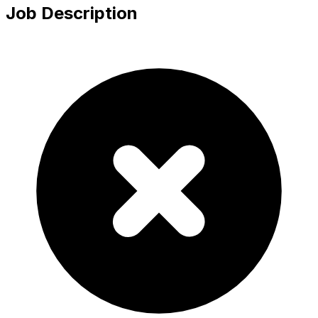
Job Description