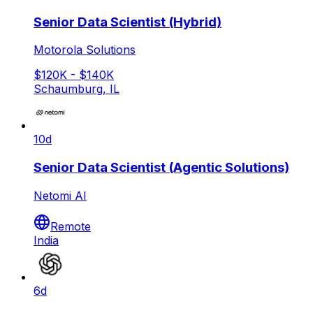
Senior Data Scientist (Hybrid)
Motorola Solutions
$120K - $140K
Schaumburg, IL
10d
Senior Data Scientist (Agentic Solutions)
Netomi AI
Remote
India
6d