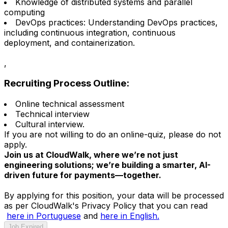
Knowledge of distributed systems and parallel
computing
DevOps practices: Understanding DevOps practices,
including continuous integration, continuous
deployment, and containerization.
,
Recruiting Process Outline:
Online technical assessment
Technical interview
Cultural interview.
If you are not willing to do an online-quiz, please do not
apply.
Join us at CloudWalk, where we’re not just
engineering solutions; we’re building a smarter, AI-
driven future for payments—together.
By applying for this position, your data will be processed
as per CloudWalk's Privacy Policy that you can read
here in Portuguese
and
here in English.
Job Expired