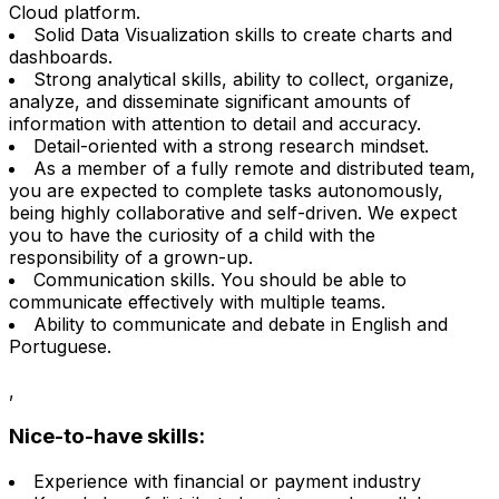
Cloud platform.
Solid Data Visualization skills to create charts and
dashboards.
Strong analytical skills, ability to collect, organize,
analyze, and disseminate significant amounts of
information with attention to detail and accuracy.
Detail-oriented with a strong research mindset.
As a member of a fully remote and distributed team,
you are expected to complete tasks autonomously,
being highly collaborative and self-driven. We expect
you to have the curiosity of a child with the
responsibility of a grown-up.
Communication skills. You should be able to
communicate effectively with multiple teams.
Ability to communicate and debate in English and
Portuguese.
,
Nice-to-have skills:
Experience with financial or payment industry