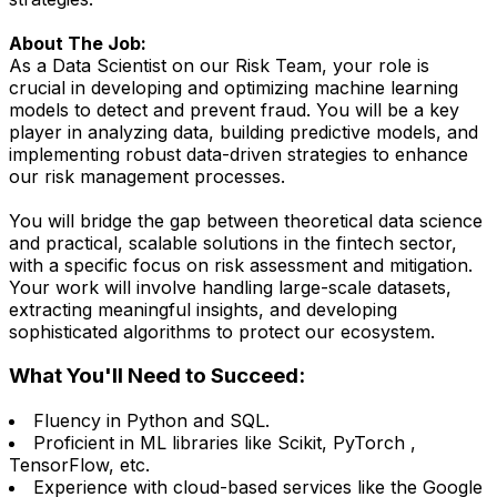
About The Job:
As a Data Scientist on our Risk Team, your role is
crucial in developing and optimizing machine learning
models to detect and prevent fraud. You will be a key
player in analyzing data, building predictive models, and
implementing robust data-driven strategies to enhance
our risk management processes.
You will bridge the gap between theoretical data science
and practical, scalable solutions in the fintech sector,
with a specific focus on risk assessment and mitigation.
Your work will involve handling large-scale datasets,
extracting meaningful insights, and developing
sophisticated algorithms to protect our ecosystem.
What You'll Need to Succeed:
Fluency in Python and SQL.
Proficient in ML libraries like Scikit, PyTorch ,
TensorFlow, etc.
Experience with cloud-based services like the Google