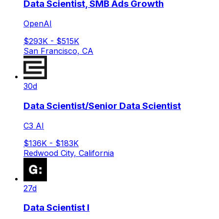
Data Scientist, SMB Ads Growth
OpenAI
$293K - $515K
San Francisco, CA
30d
Data Scientist/Senior Data Scientist
C3 AI
$136K - $183K
Redwood City, California
27d
Data Scientist I