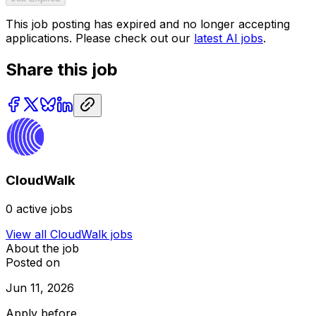
This job posting has expired and no longer accepting
applications. Please check out our
latest AI jobs
.
Share this job
CloudWalk
0
active jobs
View all
CloudWalk
jobs
About the job
Posted on
Jun 11, 2026
Apply before