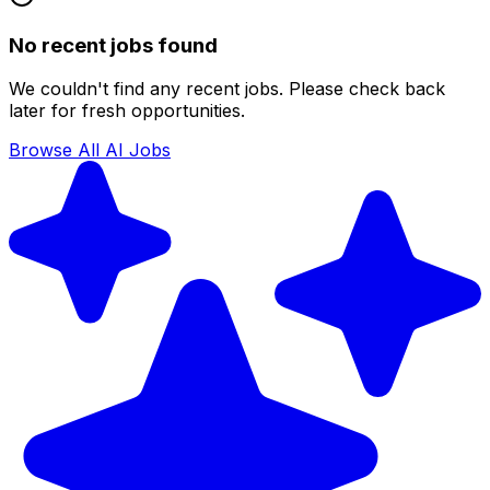
No recent jobs found
We couldn't find any recent jobs. Please check back
later for fresh opportunities.
Browse All AI Jobs