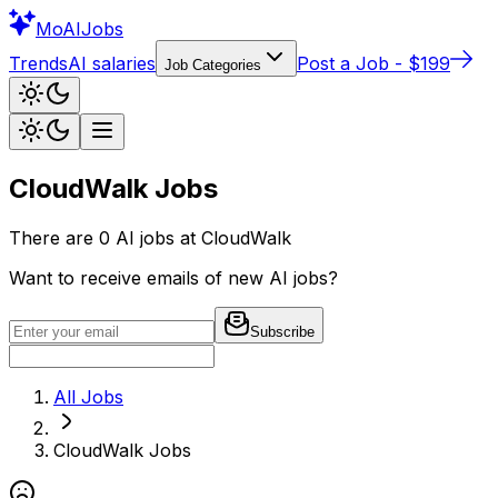
Mo
AIJobs
Trends
AI salaries
Post a Job - $199
Job Categories
CloudWalk
Jobs
There are
0
AI jobs at
CloudWalk
Want to receive emails of new AI jobs?
Subscribe
All Jobs
CloudWalk
Jobs