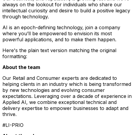
always on the lookout for individuals who share our
intellectual curiosity and desire to build a positive legacy
through technology.
AI is an epoch-defining technology, join a company
where you’ll be empowered to envision its most
powerful applications, and to make them happen.
Here's the plain text version matching the original
formatting:
About the team
Our Retail and Consumer experts are dedicated to
helping clients in an industry which is being transformed
by new technologies and evolving consumer
expectations. Leveraging over a decade of experience in
Applied AI, we combine exceptional technical and
delivery expertise to empower businesses to adapt and
thrive.
#LI-PRIO