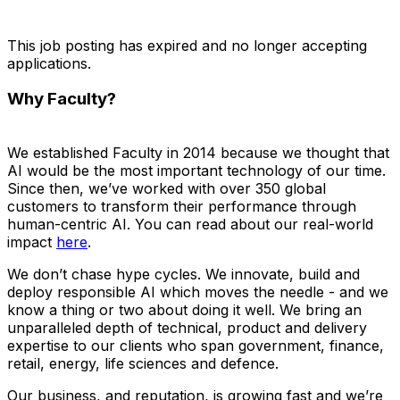
This job posting has expired and no longer accepting
applications.
Why Faculty?
We established Faculty in 2014 because we thought that
AI would be the most important technology of our time.
Since then, we’ve worked with over 350 global
customers to transform their performance through
human-centric AI. You can read about our real-world
impact
here
.
We don’t chase hype cycles. We innovate, build and
deploy responsible AI which moves the needle - and we
know a thing or two about doing it well. We bring an
unparalleled depth of technical, product and delivery
expertise to our clients who span government, finance,
retail, energy, life sciences and defence.
Our business, and reputation, is growing fast and we’re