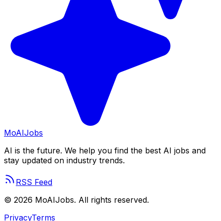
Mo
AIJobs
AI is the future. We help you find the best AI jobs and
stay updated on industry trends.
RSS Feed
©
2026
MoAIJobs. All rights reserved.
Privacy
Terms