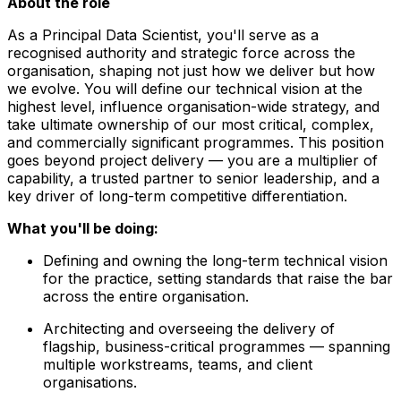
About the role
As a Principal Data Scientist, you'll serve as a
recognised authority and strategic force across the
organisation, shaping not just how we deliver but how
we evolve. You will define our technical vision at the
highest level, influence organisation-wide strategy, and
take ultimate ownership of our most critical, complex,
and commercially significant programmes. This position
goes beyond project delivery — you are a multiplier of
capability, a trusted partner to senior leadership, and a
key driver of long-term competitive differentiation.
What you'll be doing:
Defining and owning the long-term technical vision
for the practice, setting standards that raise the bar
across the entire organisation.
Architecting and overseeing the delivery of
flagship, business-critical programmes — spanning
multiple workstreams, teams, and client
organisations.