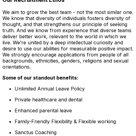
We aim to grow the best team - not the most similar one.
We know that diversity of individuals fosters diversity of
thought, and that strengthens our principle of seeking
truth. And we know from experience that diverse teams
deliver better work, relevant to the world in which we
live. We’re united by a deep intellectual curiosity and
desire to use our abilities for measurable positive impact.
We strongly encourage applications from people of all
backgrounds, ethnicities, genders, religions and sexual
orientations.
Some of our standout benefits:
Unlimited Annual Leave Policy
Private healthcare and dental
Enhanced parental leave
Family-Friendly Flexibility & Flexible working
Sanctus Coaching