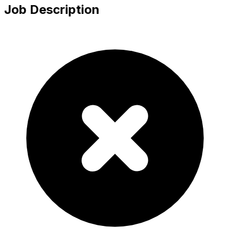
Job Description