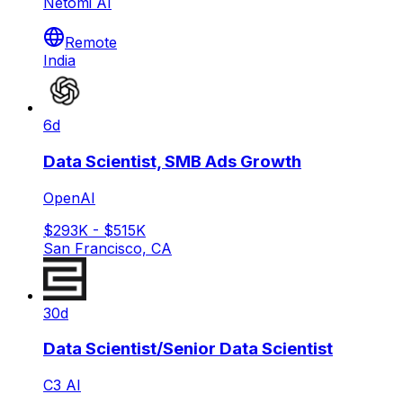
Netomi AI
Remote
India
6d
Data Scientist, SMB Ads Growth
OpenAI
$293K - $515K
San Francisco, CA
30d
Data Scientist/Senior Data Scientist
C3 AI