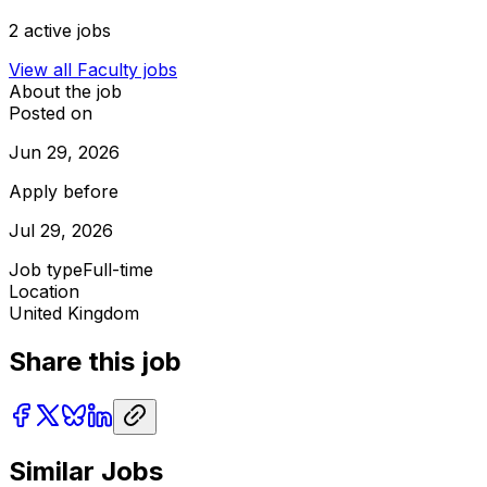
2
active jobs
View all
Faculty
jobs
About the job
Posted on
Jun 29, 2026
Apply before
Jul 29, 2026
Job type
Full-time
Location
United Kingdom
Share this job
Similar Jobs