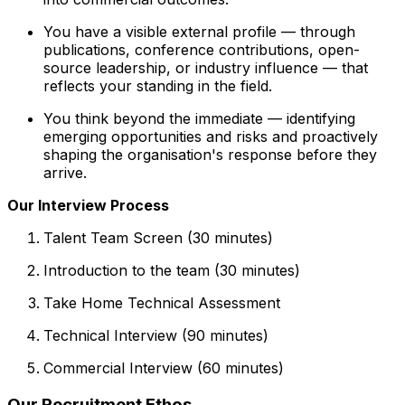
You have a visible external profile — through
publications, conference contributions, open-
source leadership, or industry influence — that
reflects your standing in the field.
You think beyond the immediate — identifying
emerging opportunities and risks and proactively
shaping the organisation's response before they
arrive.
Our Interview Process
Talent Team Screen (30 minutes)
Introduction to the team (30 minutes)
Take Home Technical Assessment
Technical Interview (90 minutes)
Commercial Interview (60 minutes)
Our Recruitment Ethos