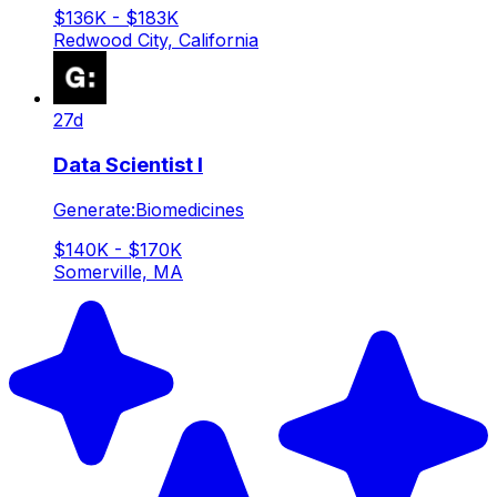
$136K - $183K
Redwood City, California
27d
Data Scientist I
Generate:Biomedicines
$140K - $170K
Somerville, MA