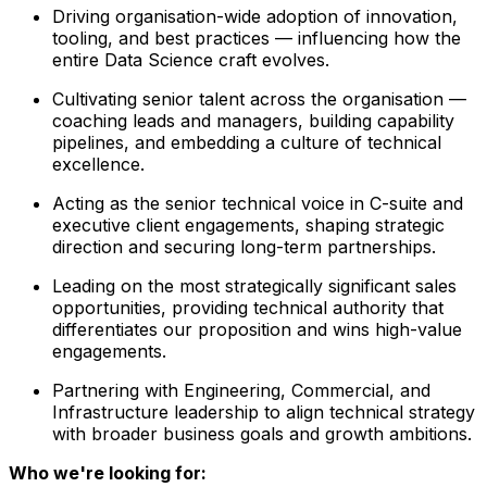
Driving organisation-wide adoption of innovation,
tooling, and best practices — influencing how the
entire Data Science craft evolves.
Cultivating senior talent across the organisation —
coaching leads and managers, building capability
pipelines, and embedding a culture of technical
excellence.
Acting as the senior technical voice in C-suite and
executive client engagements, shaping strategic
direction and securing long-term partnerships.
Leading on the most strategically significant sales
opportunities, providing technical authority that
differentiates our proposition and wins high-value
engagements.
Partnering with Engineering, Commercial, and
Infrastructure leadership to align technical strategy
with broader business goals and growth ambitions.
Who we're looking for: