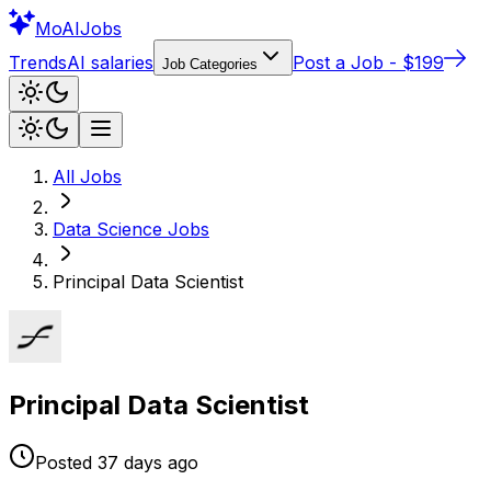
Mo
AIJobs
Trends
AI salaries
Post a Job - $199
Job Categories
All Jobs
Data Science
Jobs
Principal Data Scientist
Principal Data Scientist
Posted
37 days
ago