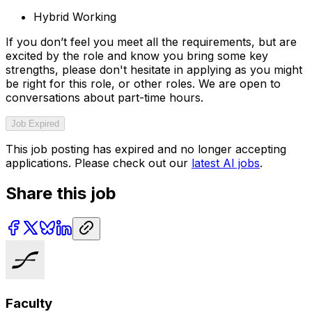
Hybrid Working
If you don’t feel you meet all the requirements, but are
excited by the role and know you bring some key
strengths, please don't hesitate in applying as you might
be right for this role, or other roles. We are open to
conversations about part-time hours.
Job Expired
This job posting has expired and no longer accepting
applications. Please check out our
latest AI jobs
.
Share this job
Faculty