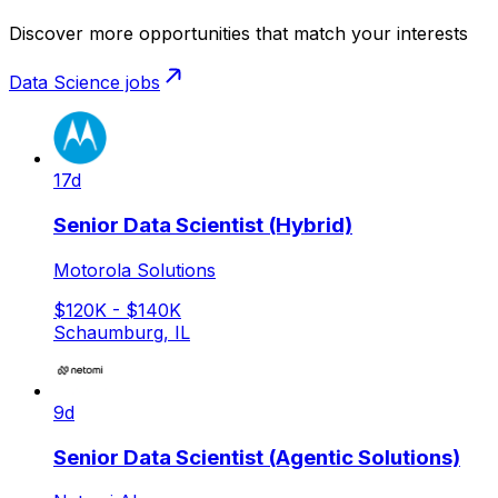
Discover more opportunities that match your interests
Data Science
jobs
17d
Senior Data Scientist (Hybrid)
Motorola Solutions
$120K - $140K
Schaumburg, IL
9d
Senior Data Scientist (Agentic Solutions)