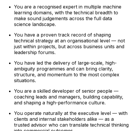
You are a recognised expert in multiple machine
learning domains, with the technical breadth to
make sound judgements across the full data
science landscape.
You have a proven track record of shaping
technical strategy at an organisational level — not
just within projects, but across business units and
leadership forums.
You have led the delivery of large-scale, high-
ambiguity programmes and can bring clarity,
structure, and momentum to the most complex
situations.
You are a skilled developer of senior people —
coaching leads and managers, building capability,
and shaping a high-performance culture.
You operate naturally at the executive level — with
clients and internal stakeholders alike — as a
trusted advisor who can translate technical thinking
into commercial outcomes.