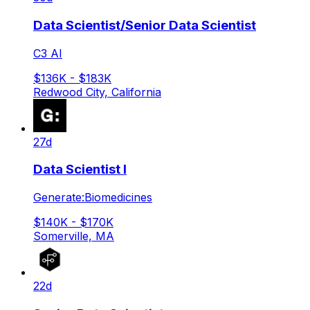
Data Scientist/Senior Data Scientist
C3 AI
$136K - $183K
Redwood City, California
27d
Data Scientist I
Generate:Biomedicines
$140K - $170K
Somerville, MA
22d