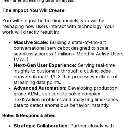
The Impact You Will Create
You will not just be building models; you will be
reshaping how users interact with technology. Your
work will directly result in:
Massive Scale:
Building a state-of-the-art
conversational servicebot designed to scale
seamlessly across 1 million+ Monthly Active Users
(MAU).
Next-Gen User Experience:
Serving real-time
insights to customers through a cutting-edge
conversational UI/UX that processes millions of
streaming data points.
Advanced Automation:
Developing production-
grade AI/ML solutions to solve complex
Text2Action problems and analyzing time-series
data to detect anomalous behavior instantly.
Roles & Responsibilities
Strategic Collaboration:
Partner closely with