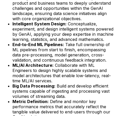
product and business teams to deeply understand
challenges and opportunities within the GenAI
landscape, ensuring data science initiatives align
with core organizational objectives.
Intelligent System Design:
Conceptualize,
experiment, and design intelligent systems powered
by GenAI, applying your deep expertise in machine
learning, statistics, and advanced mathematics.
End-to-End ML Pipelines:
Take full ownership of
ML pipelines from start to finish, encompassing
data pre-processing, model generation, cross-
validation, and continuous feedback integration.
ML/AI Architecture:
Collaborate with ML
Engineers to design highly scalable systems and
model architectures that enable low-latency, real-
time ML/AI services.
Big Data Processing:
Build and develop efficient
systems capable of ingesting and processing vast
volumes of streaming data.
Metric Definition:
Define and monitor key
performance metrics that accurately reflect the
tangible value delivered to end-users through our