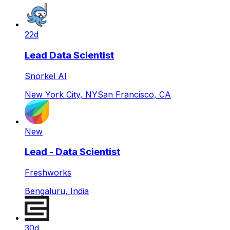
22d
Lead Data Scientist
Snorkel AI
New York City, NY
San Francisco, CA
New
Lead - Data Scientist
Freshworks
Bengaluru, India
30d