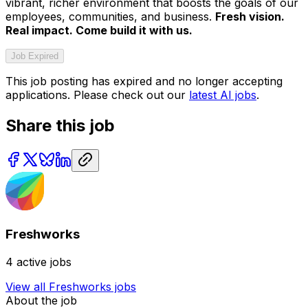
vibrant, richer environment that boosts the goals of our
employees, communities, and business.
Fresh vision.
Real impact. Come build it with us.
Job Expired
This job posting has expired and no longer accepting
applications. Please check out our
latest AI jobs
.
Share this job
Freshworks
4
active jobs
View all
Freshworks
jobs
About the job