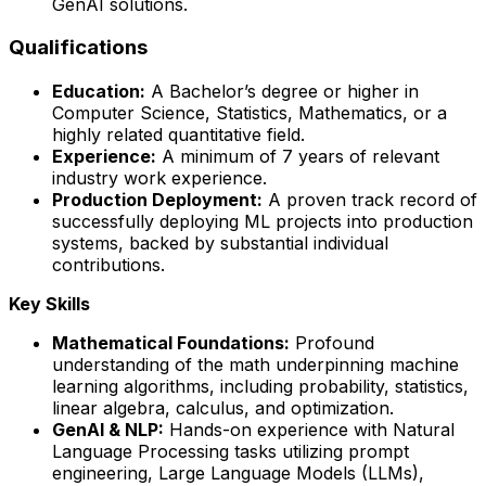
GenAI solutions.
Qualifications
Education:
A Bachelor’s degree or higher in
Computer Science, Statistics, Mathematics, or a
highly related quantitative field.
Experience:
A minimum of 7 years of relevant
industry work experience.
Production Deployment:
A proven track record of
successfully deploying ML projects into production
systems, backed by substantial individual
contributions.
Key Skills
Mathematical Foundations:
Profound
understanding of the math underpinning machine
learning algorithms, including probability, statistics,
linear algebra, calculus, and optimization.
GenAI & NLP:
Hands-on experience with Natural
Language Processing tasks utilizing prompt
engineering, Large Language Models (LLMs),