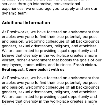
services through interactive, conversational
experiences, we encourage you to apply and join our
dynamic team!
Additional Information
At Freshworks, we have fostered an environment that
enables everyone to find their true potential, purpose,
and passion, welcoming colleagues of all backgrounds,
genders, sexual orientations, religions, and ethnicities.
We are committed to providing equal opportunity and
believe that diversity in the workplace creates a more
vibrant, richer environment that boosts the goals of our
employees, communities, and business.
Fresh vision.
Real impact. Come build it with us.
At Freshworks, we have fostered an environment that
enables everyone to find their true potential, purpose,
and passion, welcoming colleagues of all backgrounds,
genders, sexual orientations, religions, and ethnicities.
We are committed to providing equal opportunity and
believe that diversity in the workplace creates a more