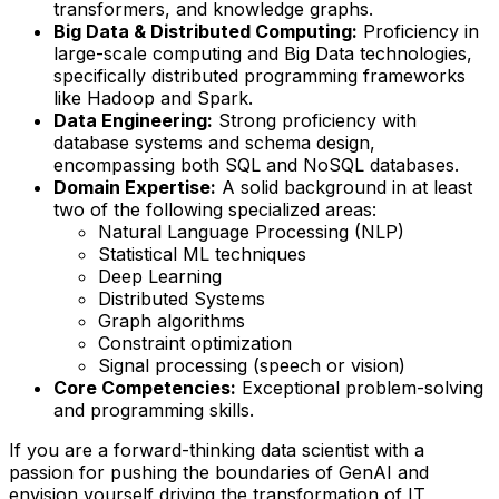
transformers, and knowledge graphs.
Big Data & Distributed Computing:
Proficiency in
large-scale computing and Big Data technologies,
specifically distributed programming frameworks
like Hadoop and Spark.
Data Engineering:
Strong proficiency with
database systems and schema design,
encompassing both SQL and NoSQL databases.
Domain Expertise:
A solid background in at least
two of the following specialized areas:
Natural Language Processing (NLP)
Statistical ML techniques
Deep Learning
Distributed Systems
Graph algorithms
Constraint optimization
Signal processing (speech or vision)
Core Competencies:
Exceptional problem-solving
and programming skills.
If you are a forward-thinking data scientist with a
passion for pushing the boundaries of GenAI and
envision yourself driving the transformation of IT