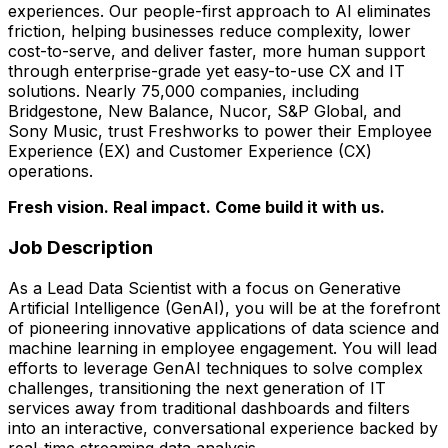
experiences. Our people-first approach to AI eliminates
friction, helping businesses reduce complexity, lower
cost-to-serve, and deliver faster, more human support
through enterprise-grade yet easy-to-use CX and IT
solutions. Nearly 75,000 companies, including
Bridgestone, New Balance, Nucor, S&P Global, and
Sony Music, trust Freshworks to power their Employee
Experience (EX) and Customer Experience (CX)
operations.
Fresh vision. Real impact. Come build it with us.
Job Description
As a Lead Data Scientist with a focus on Generative
Artificial Intelligence (GenAI), you will be at the forefront
of pioneering innovative applications of data science and
machine learning in employee engagement. You will lead
efforts to leverage GenAI techniques to solve complex
challenges, transitioning the next generation of IT
services away from traditional dashboards and filters
into an interactive, conversational experience backed by
real-time streaming data analysis.