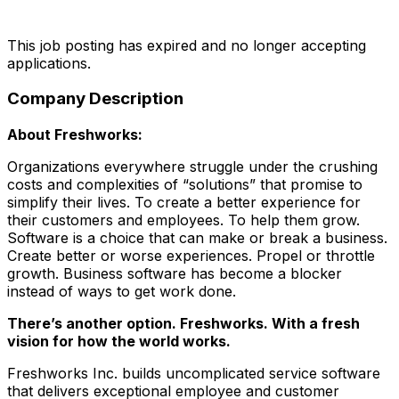
This job posting has expired and no longer accepting
applications.
Company Description
About Freshworks:
Organizations everywhere struggle under the crushing
costs and complexities of “solutions” that promise to
simplify their lives. To create a better experience for
their customers and employees. To help them grow.
Software is a choice that can make or break a business.
Create better or worse experiences. Propel or throttle
growth. Business software has become a blocker
instead of ways to get work done.
There’s another option. Freshworks. With a fresh
vision for how the world works.
Freshworks Inc. builds uncomplicated service software
that delivers exceptional employee and customer