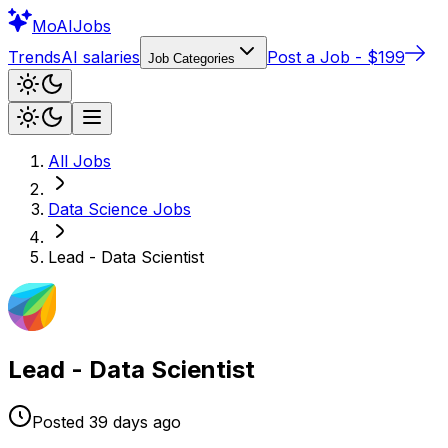
Mo
AIJobs
Trends
AI salaries
Post a Job - $199
Job Categories
All Jobs
Data Science
Jobs
Lead - Data Scientist
Lead - Data Scientist
Posted
39 days
ago