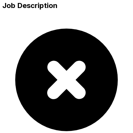
Job Description