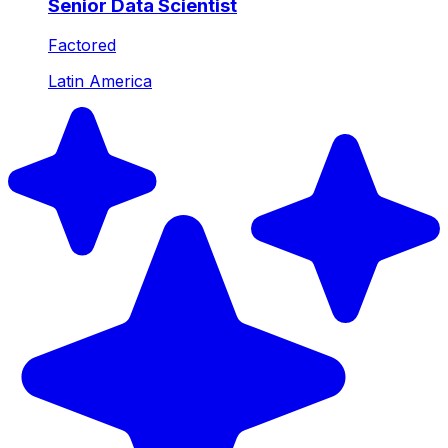
Senior Data Scientist
Factored
Latin America