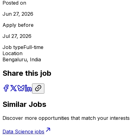
Posted on
Jun 27, 2026
Apply before
Jul 27, 2026
Job type
Full-time
Location
Bengaluru, India
Share this job
Similar Jobs
Discover more opportunities that match your interests
Data Science
jobs