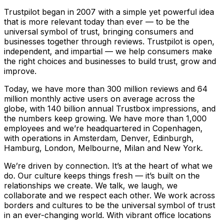
Trustpilot began in 2007 with a simple yet powerful idea
that is more relevant today than ever — to be the
universal symbol of trust, bringing consumers and
businesses together through reviews. Trustpilot is open,
independent, and impartial — we help consumers make
the right choices and businesses to build trust, grow and
improve.
Today, we have more than 300 million reviews and 64
million monthly active users on average across the
globe, with 140 billion annual Trustbox impressions, and
the numbers keep growing. We have more than 1,000
employees and we’re headquartered in Copenhagen,
with operations in Amsterdam, Denver, Edinburgh,
Hamburg, London, Melbourne, Milan and New York.
We’re driven by connection. It’s at the heart of what we
do. Our culture keeps things fresh –– it’s built on the
relationships we create. We talk, we laugh, we
collaborate and we respect each other. We work across
borders and cultures to be the universal symbol of trust
in an ever-changing world. With vibrant office locations