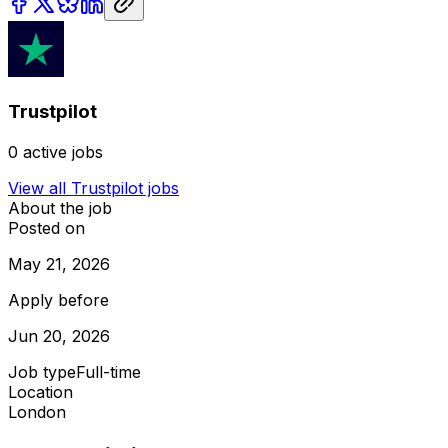
Trustpilot
0
active jobs
View all
Trustpilot
jobs
About the job
Posted on
May 21, 2026
Apply before
Jun 20, 2026
Job type
Full-time
Location
London