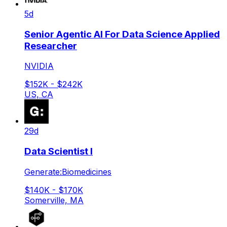
5d
Senior Agentic AI For Data Science Applied
Researcher
NVIDIA
$152K - $242K
US, CA
29d
Data Scientist I
Generate:Biomedicines
$140K - $170K
Somerville, MA