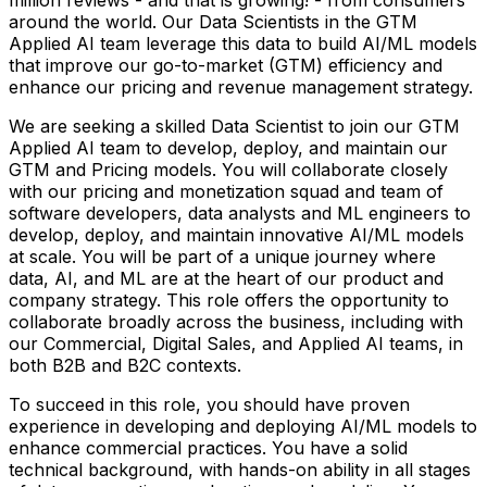
around the world. Our Data Scientists in the GTM
Applied AI team leverage this data to build AI/ML models
that improve our go-to-market (GTM) efficiency and
enhance our pricing and revenue management strategy.
We are seeking a skilled Data Scientist to join our GTM
Applied AI team to develop, deploy, and maintain our
GTM and Pricing models. You will collaborate closely
with our pricing and monetization squad and team of
software developers, data analysts and ML engineers to
develop, deploy, and maintain innovative AI/ML models
at scale. You will be part of a unique journey where
data, AI, and ML are at the heart of our product and
company strategy. This role offers the opportunity to
collaborate broadly across the business, including with
our Commercial, Digital Sales, and Applied AI teams, in
both B2B and B2C contexts.
To succeed in this role, you should have proven
experience in developing and deploying AI/ML models to
enhance commercial practices. You have a solid
technical background, with hands-on ability in all stages