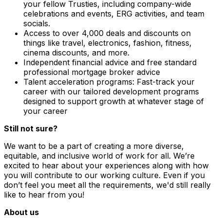
your fellow Trusties, including company-wide
celebrations and events, ERG activities, and team
socials.
Access to over 4,000 deals and discounts on
things like travel, electronics, fashion, fitness,
cinema discounts, and more.
Independent financial advice and free standard
professional mortgage broker advice
Talent acceleration programs: Fast-track your
career with our tailored development programs
designed to support growth at whatever stage of
your career
Still not sure?
We want to be a part of creating a more diverse,
equitable, and inclusive world of work for all. We’re
excited to hear about your experiences along with how
you will contribute to our working culture. Even if you
don’t feel you meet all the requirements, we'd still really
like to hear from you!
About us