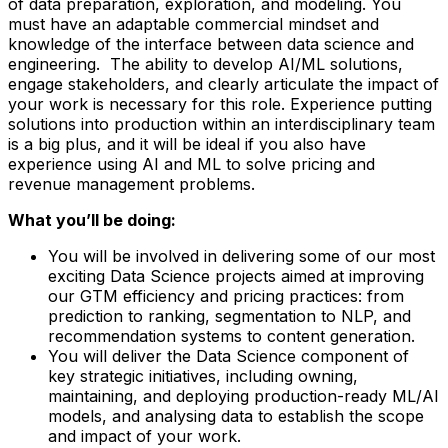
of data preparation, exploration, and modeling. You
must have an adaptable commercial mindset and
knowledge of the interface between data science and
engineering. The ability to develop AI/ML solutions,
engage stakeholders, and clearly articulate the impact of
your work is necessary for this role. Experience putting
solutions into production within an interdisciplinary team
is a big plus, and it will be ideal if you also have
experience using AI and ML to solve pricing and
revenue management problems.
What you’ll be doing:
You will be involved in delivering some of our most
exciting Data Science projects aimed at improving
our GTM efficiency and pricing practices: from
prediction to ranking, segmentation to NLP, and
recommendation systems to content generation.
You will deliver the Data Science component of
key strategic initiatives, including owning,
maintaining, and deploying production-ready ML/AI
models, and analysing data to establish the scope
and impact of your work.