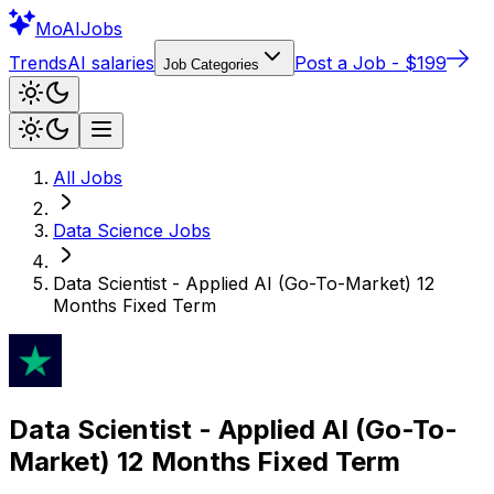
Mo
AIJobs
Trends
AI salaries
Post a Job - $199
Job Categories
All Jobs
Data Science
Jobs
Data Scientist - Applied AI (Go-To-Market) 12
Months Fixed Term
Data Scientist - Applied AI (Go-To-
Market) 12 Months Fixed Term