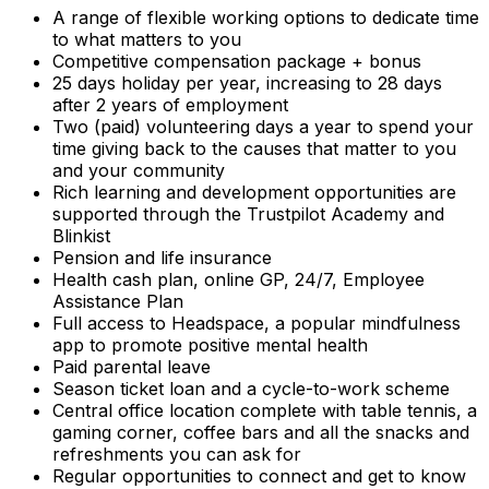
A range of flexible working options to dedicate time
to what matters to you
Competitive compensation package + bonus
25 days holiday per year, increasing to 28 days
after 2 years of employment
Two (paid) volunteering days a year to spend your
time giving back to the causes that matter to you
and your community
Rich learning and development opportunities are
supported through the Trustpilot Academy and
Blinkist
Pension and life insurance
Health cash plan, online GP, 24/7, Employee
Assistance Plan
Full access to Headspace, a popular mindfulness
app to promote positive mental health
Paid parental leave
Season ticket loan and a cycle-to-work scheme
Central office location complete with table tennis, a
gaming corner, coffee bars and all the snacks and
refreshments you can ask for
Regular opportunities to connect and get to know