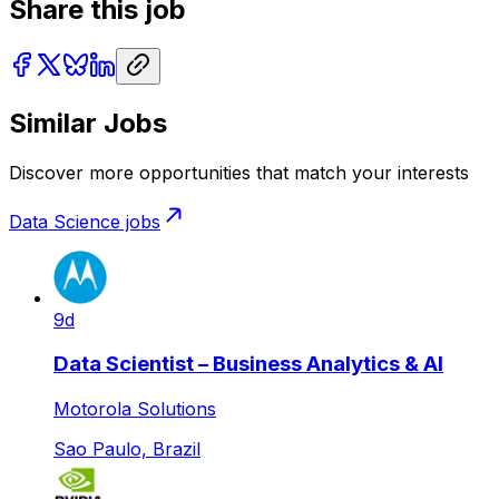
Share this job
Similar Jobs
Discover more opportunities that match your interests
Data Science
jobs
9d
Data Scientist – Business Analytics & AI
Motorola Solutions
Sao Paulo, Brazil