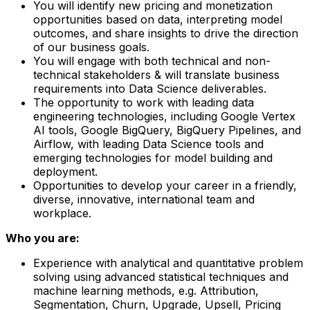
You will identify new pricing and monetization
opportunities based on data, interpreting model
outcomes, and share insights to drive the direction
of our business goals.
You will engage with both technical and non-
technical stakeholders & will translate business
requirements into Data Science deliverables.
The opportunity to work with leading data
engineering technologies, including Google Vertex
AI tools, Google BigQuery, BigQuery Pipelines, and
Airflow, with leading Data Science tools and
emerging technologies for model building and
deployment.
Opportunities to develop your career in a friendly,
diverse, innovative, international team and
workplace.
Who you are:
Experience with analytical and quantitative problem
solving using advanced statistical techniques and
machine learning methods, e.g. Attribution,
Segmentation, Churn, Upgrade, Upsell, Pricing