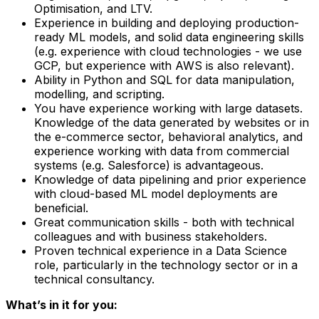
Optimisation, and LTV.
Experience in building and deploying production-
ready ML models, and solid data engineering skills
(e.g. experience with cloud technologies - we use
GCP, but experience with AWS is also relevant).
Ability in Python and SQL for data manipulation,
modelling, and scripting.
You have experience working with large datasets.
Knowledge of the data generated by websites or in
the e-commerce sector, behavioral analytics, and
experience working with data from commercial
systems (e.g. Salesforce) is advantageous.
Knowledge of data pipelining and prior experience
with cloud-based ML model deployments are
beneficial.
Great communication skills - both with technical
colleagues and with business stakeholders.
Proven technical experience in a Data Science
role, particularly in the technology sector or in a
technical consultancy.
What’s in it for you: