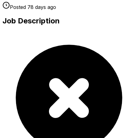
Posted
78 days
ago
Job Description