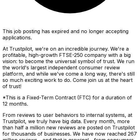
This job posting has expired and no longer accepting
applications.
At Trustpilot, we're on an incredible journey. We're a
profitable, high-growth FTSE-250 company with a big
vision: to become the universal symbol of trust. We run
the world's largest independent consumer review
platform, and while we've come a long way, there's still
so much exciting work to do. Come join us at the heart
of trust!
*This is a Fixed-Term Contract (FTC) for a duration of
12 months.
From reviews to user behaviors to internal systems, at
Trustpilot, we truly have big data. Every month, more
than half a million new reviews are posted on Trustpilot
for thousands of businesses. We have now reached 267
million reviews - and that is growing! - from consumers