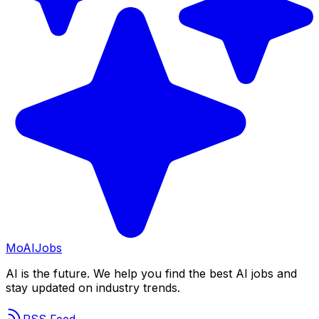
Mo
AIJobs
AI is the future. We help you find the best AI jobs and
stay updated on industry trends.
RSS Feed