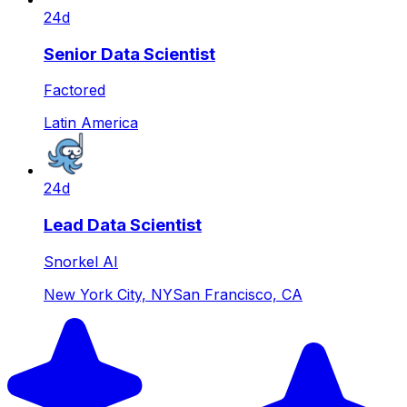
24d
Senior Data Scientist
Factored
Latin America
24d
Lead Data Scientist
Snorkel AI
New York City, NY
San Francisco, CA