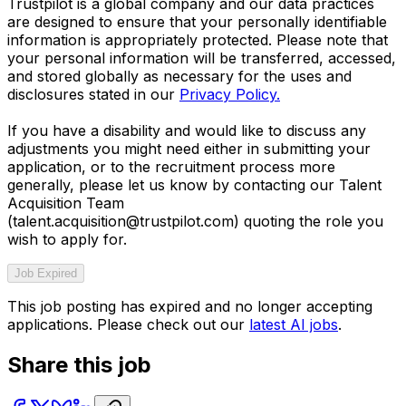
Trustpilot is a global company and our data practices
are designed to ensure that your personally identifiable
information is appropriately protected. Please note that
your personal information will be transferred, accessed,
and stored globally as necessary for the uses and
disclosures stated in our
Privacy Policy.
If you have a disability and would like to discuss any
adjustments you might need either in submitting your
application, or to the recruitment process more
generally, please let us know by contacting our Talent
Acquisition Team
(talent.acquisition@trustpilot.com)
quoting the role you
wish to apply for.
Job Expired
This job posting has expired and no longer accepting
applications. Please check out our
latest AI jobs
.
Share this job