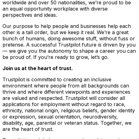
worldwide and over 50 nationalities, we’re proud to be
an equal opportunity workplace with diverse
perspectives and ideas.
Our purpose to help people and businesses help each
other is a tall order, but we keep it real. We’re a great
bunch of humans, doing awesome stuff, without fuss or
pretense. A successful Trustpilot future is driven by you
–– we give you the autonomy to shape a career you can
be proud of. If you’re ready to grow, let’s go.
Join us at the heart of trust.
Trustpilot is committed to creating an inclusive
environment where people from all backgrounds can
thrive and where different viewpoints and experiences
are valued and respected. Trustpilot will consider all
applications for employment without regard to race,
ethnicity, national origin, religious beliefs, gender identity
or expression, sexual orientation, neurodiversity,
disability, age, parental or veteran status. Together, we
are the heart of trust.