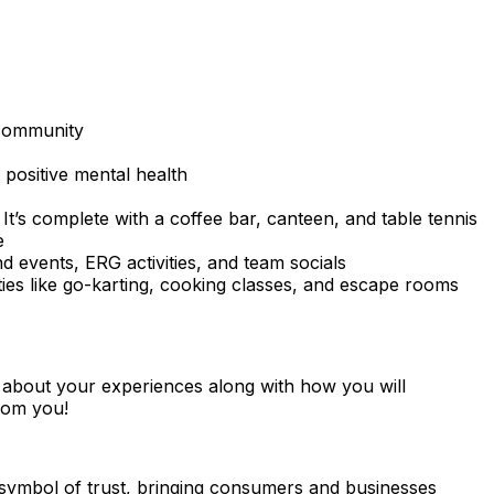
 community
positive mental health
t’s complete with a coffee bar, canteen, and table tennis
e
 events, ERG activities, and team socials
vities like go-karting, cooking classes, and escape rooms
ar about your experiences along with how you will
from you!
l symbol of trust, bringing consumers and businesses