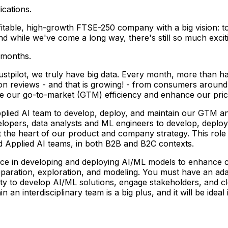
ications.
ofitable, high-growth FTSE-250 company with a big vision: 
 while we've come a long way, there's still so much excitin
 months.
ustpilot, we truly have big data. Every month, more than ha
n reviews - and that is growing! - from consumers around 
ove our go-to-market (GTM) efficiency and enhance our pr
pplied AI team to develop, deploy, and maintain our GTM and
lopers, data analysts and ML engineers to develop, deploy,
 the heart of our product and company strategy. This role 
nd Applied AI teams, in both B2B and B2C contexts.
nce in developing and deploying AI/ML models to enhance c
preparation, exploration, and modeling. You must have an 
ty to develop AI/ML solutions, engage stakeholders, and cl
in an interdisciplinary team is a big plus, and it will be id