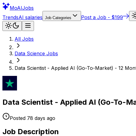
Mo
AIJobs
Trends
AI salaries
Post a Job - $199
Job Categories
All Jobs
Data Science
Jobs
Data Scientist - Applied AI (Go-To-Market) - 12 Mo
Data Scientist - Applied AI (Go-To-M
Posted
78 days
ago
Job Description