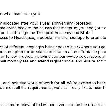
 to what matters to you
ay allocated after your 1 year anniversary (prorated)
ime giving back to the causes that matter to you and your
ported through the Trustpilot Academy and Blinkist
cess to Headspace, a popular mindfulness app to promote 
zz of different languages being spoken everywhere you go I
ou can opt-in for breakfast and lunch at an affordable pric
ur fellow Trusties, including company-wide celebrations and
small monthly fee and attend regular social and leisure acti
e, and inclusive world of work for all. We’re excited to he
ou meet all the requirements, we'd still really like to hear 
that is more relevant today than ever — to be the universa