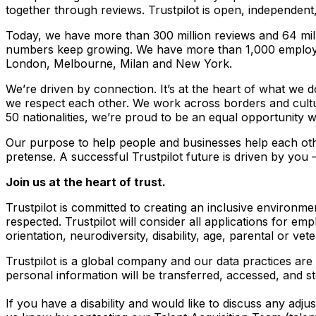
together through reviews. Trustpilot is open, independen
Today, we have more than 300 million reviews and 64 mill
numbers keep growing. We have more than 1,000 employ
London, Melbourne, Milan and New York.
We’re driven by connection. It’s at the heart of what we d
we respect each other. We work across borders and cultur
50 nationalities, we’re proud to be an equal opportunity 
Our purpose to help people and businesses help each other
pretense. A successful Trustpilot future is driven by you
Join us at the heart of trust.
Trustpilot is committed to creating an inclusive environ
respected. Trustpilot will consider all applications for emp
orientation, neurodiversity, disability, age, parental or vet
Trustpilot is a global company and our data practices are 
personal information will be transferred, accessed, and s
If you have a disability and would like to discuss any adj