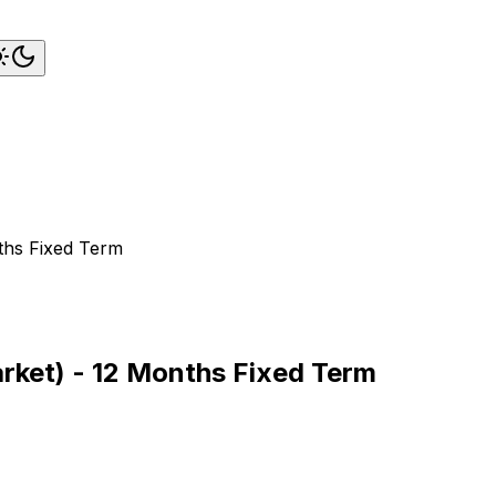
nths Fixed Term
arket) - 12 Months Fixed Term