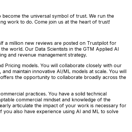
to become the universal symbol of trust. We run the
g work to do. Come join us at the heart of trust!
lf a million new reviews are posted on Trustpilot for
the world. Our Data Scientists in the GTM Applied AI
icing and revenue management strategy.
 Pricing models. You will collaborate closely with our
 and maintain innovative AI/ML models at scale. You will
offers the opportunity to collaborate broadly across the
ommercial practices. You have a solid technical
adaptable commercial mindset and knowledge of the
early articulate the impact of your work is necessary for
eal if you also have experience using AI and ML to solve