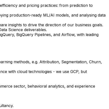
fficiency and pricing practices: from prediction to
ploying production-ready ML/AI models, and analysing data
re insights to drive the direction of our business goals.
Data Science deliverables.
igQuery, BigQuery Pipelines, and Airflow, with leading
earning methods, e.g. Attribution, Segmentation, Churn,
ience with cloud technologies - we use GCP, but
merce sector, behavioral analytics, and experience
ultancy.