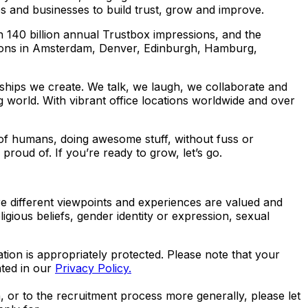
s and businesses to build trust, grow and improve.
 140 billion annual Trustbox impressions, and the
ions in Amsterdam, Denver, Edinburgh, Hamburg,
ionships we create. We talk, we laugh, we collaborate and
 world. With vibrant office locations worldwide and over
 of humans, doing awesome stuff, without fuss or
roud of. If you’re ready to grow, let’s go.
e different viewpoints and experiences are valued and
ligious beliefs, gender identity or expression, sexual
ation is appropriately protected. Please note that your
ated in our
Privacy Policy.
n, or to the recruitment process more generally, please let