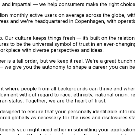
t, and impartial — we help consumers make the right choice
ion monthly active users on average across the globe, with
ees and we’re headquartered in Copenhagen, with operat
o. Our culture keeps things fresh –– it’s built on the relat
es to be the universal symbol of trust in an ever-changing
workplace with diverse perspectives and ideas.
 is a tall order, but we keep it real. We’re a great bunch
 –– we give you the autonomy to shape a career you can be p
ment where people from all backgrounds can thrive and wher
loyment without regard to race, ethnicity, national origin, re
eran status. Together, we are the heart of trust.
designed to ensure that your personally identifiable inform
tored globally as necessary for the uses and disclosures st
ustments you might need either in submitting your applicatio