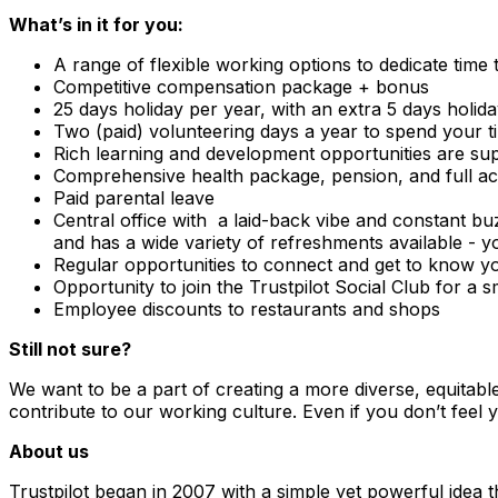
What’s in it for you:
A range of flexible working options to dedicate time
Competitive compensation package + bonus
25 days holiday per year, with an extra 5 days holid
Two (paid) volunteering days a year to spend your t
Rich learning and development opportunities are sup
Comprehensive health package, pension, and full ac
Paid parental leave
Central office with a laid-back vibe and constant bu
and has a wide variety of refreshments available - y
Regular opportunities to connect and get to know yo
Opportunity to join the Trustpilot Social Club for a 
Employee discounts to restaurants and shops
Still not sure?
We want to be a part of creating a more diverse, equitabl
contribute to our working culture. Even if you don’t feel y
About us
Trustpilot began in 2007 with a simple yet powerful idea 