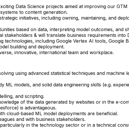
exciting Data Science projects aimed at improving our GTM e
systems to content generation.
trategic initiatives, including owning, maintaining, and de
tunities based on data, interpreting model outcomes, and sha
l stakeholders & will translate business requirements into 
g technologies, including Google Vertex AI tools, Google B
odel building and deployment.
iverse, innovative, international team and workplace.
solving using advanced statistical techniques and machine l
y ML models, and solid data engineering skills (e.g. exper
lling, and scripting.
owledge of the data generated by websites or in the e-com
esforce) is advantageous.
with cloud-based ML model deployments are beneficial.
leagues and with business stakeholders.
articularly in the technology sector or in a technical cons