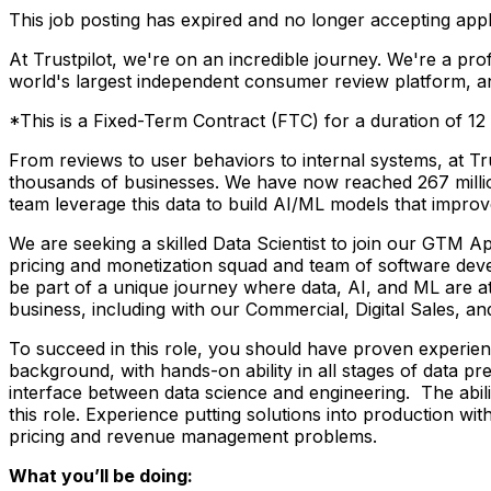
This job posting has expired and no longer accepting appl
At Trustpilot, we're on an incredible journey. We're a pr
world's largest independent consumer review platform, and
*This is a Fixed-Term Contract (FTC) for a duration of 12
From reviews to user behaviors to internal systems, at Tr
thousands of businesses. We have now reached 267 millio
team leverage this data to build AI/ML models that impr
We are seeking a skilled Data Scientist to join our GTM A
pricing and monetization squad and team of software deve
be part of a unique journey where data, AI, and ML are at
business, including with our Commercial, Digital Sales, a
To succeed in this role, you should have proven experie
background, with hands-on ability in all stages of data 
interface between data science and engineering. The abili
this role. Experience putting solutions into production with
pricing and revenue management problems.
What you’ll be doing: