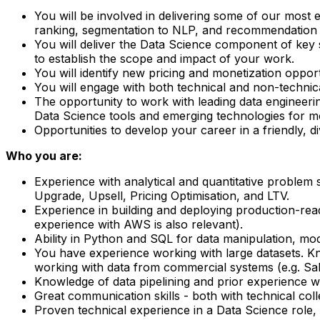
You will be involved in delivering some of our most 
ranking, segmentation to NLP, and recommendation 
You will deliver the Data Science component of key s
to establish the scope and impact of your work.
You will identify new pricing and monetization oppor
You will engage with both technical and non-technica
The opportunity to work with leading data engineerin
Data Science tools and emerging technologies for m
Opportunities to develop your career in a friendly, d
Who you are:
Experience with analytical and quantitative problem 
Upgrade, Upsell, Pricing Optimisation, and LTV.
Experience in building and deploying production-read
experience with AWS is also relevant).
Ability in Python and SQL for data manipulation, mode
You have experience working with large datasets. Kn
working with data from commercial systems (e.g. Sal
Knowledge of data pipelining and prior experience 
Great communication skills - both with technical col
Proven technical experience in a Data Science role, p